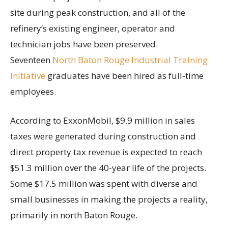
site during peak construction, and all of the
refinery’s existing engineer, operator and
technician jobs have been preserved.
Seventeen
North Baton Rouge Industrial Training
Initiative
graduates have been hired as full-time
employees.
According to ExxonMobil, $9.9 million in sales
taxes were generated during construction and
direct property tax revenue is expected to reach
$51.3 million over the 40-year life of the projects.
Some $17.5 million was spent with diverse and
small businesses in making the projects a reality,
primarily in north Baton Rouge.