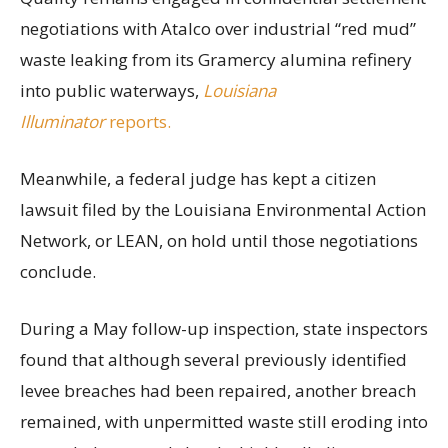
negotiations with Atalco over industrial “red mud”
waste leaking from its Gramercy alumina refinery
into public waterways,
Louisiana
Illuminator
reports.
Meanwhile, a federal judge has kept a citizen
lawsuit filed by the Louisiana Environmental Action
Network, or LEAN, on hold until those negotiations
conclude.
During a May follow-up inspection, state inspectors
found that although several previously identified
levee breaches had been repaired, another breach
remained, with unpermitted waste still eroding into