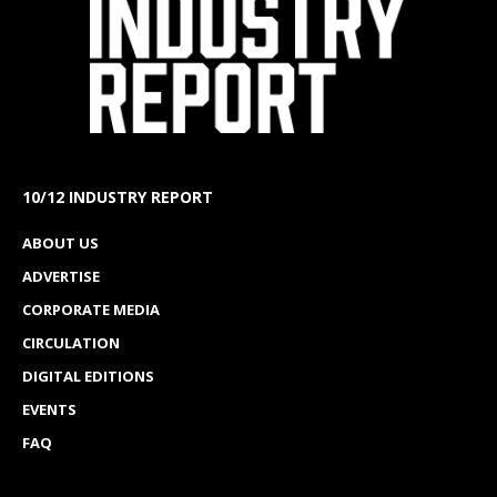
10/12 INDUSTRY REPORT
ABOUT US
ADVERTISE
CORPORATE MEDIA
CIRCULATION
DIGITAL EDITIONS
EVENTS
FAQ