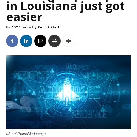
in Louisiana just got
easier
By
10/12 Industry Report Staff
(iStock/HarsaMaduranga)