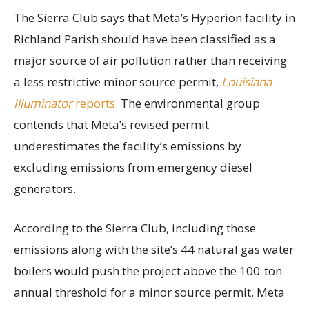
The Sierra Club says that Meta’s Hyperion facility in
Richland Parish should have been classified as a
major source of air pollution rather than receiving
a less restrictive minor source permit,
Louisiana
Illuminator
reports.
The environmental group
contends that Meta’s revised permit
underestimates the facility’s emissions by
excluding emissions from emergency diesel
generators.
According to the Sierra Club, including those
emissions along with the site’s 44 natural gas water
boilers would push the project above the 100-ton
annual threshold for a minor source permit. Meta