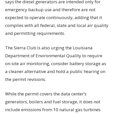
says the diesel generators are intended only for
emergency backup use and therefore are not
expected to operate continuously, adding that it
complies with all federal, state and local air quality
and permitting requirements.
The Sierra Club is also urging the Louisiana
Department of Environmental Quality to require
on-site air monitoring, consider battery storage as
a cleaner alternative and hold a public hearing on
the permit revisions.
While the permit covers the data center’s
generators, boilers and fuel storage, it does not
include emissions from 10 natural gas turbines