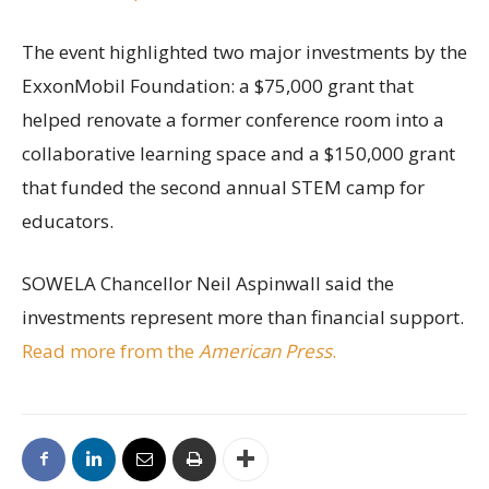
The event highlighted two major investments by the
ExxonMobil Foundation: a $75,000 grant that
helped renovate a former conference room into a
collaborative learning space and a $150,000 grant
that funded the second annual STEM camp for
educators.
SOWELA Chancellor Neil Aspinwall said the
investments represent more than financial support.
Read more from the
American Press
.