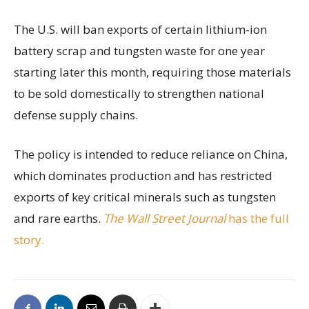
The U.S. will ban exports of certain lithium-ion
battery scrap and tungsten waste for one year
starting later this month, requiring those materials
to be sold domestically to strengthen national
defense supply chains.
The policy is intended to reduce reliance on China,
which dominates production and has restricted
exports of key critical minerals such as tungsten
and rare earths.
The Wall Street Journal
has the full
story.