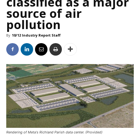
classified as a major
source of air
pollution
By
10/12 Industry Report Staff
Rendering of Meta's Richland Parish data center. (Provided)