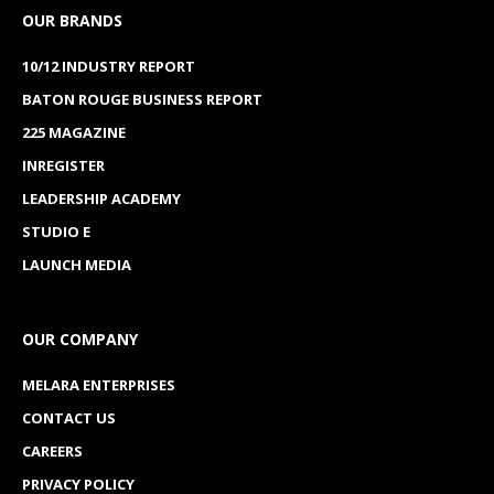
OUR BRANDS
10/12 INDUSTRY REPORT
BATON ROUGE BUSINESS REPORT
225 MAGAZINE
INREGISTER
LEADERSHIP ACADEMY
STUDIO E
LAUNCH MEDIA
OUR COMPANY
MELARA ENTERPRISES
CONTACT US
CAREERS
PRIVACY POLICY