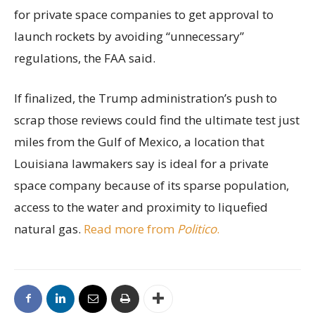
for private space companies to get approval to
launch rockets by avoiding “unnecessary”
regulations, the FAA said.
If finalized, the Trump administration’s push to
scrap those reviews could find the ultimate test just
miles from the Gulf of Mexico, a location that
Louisiana lawmakers say is ideal for a private
space company because of its sparse population,
access to the water and proximity to liquefied
natural gas.
Read more from
Politico
.