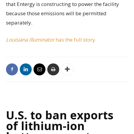
that Entergy is constructing to power the facility
because those emissions will be permitted
separately.
Louisiana Illuminator
has the full story.
U.S. to ban exports
of lithium-ion