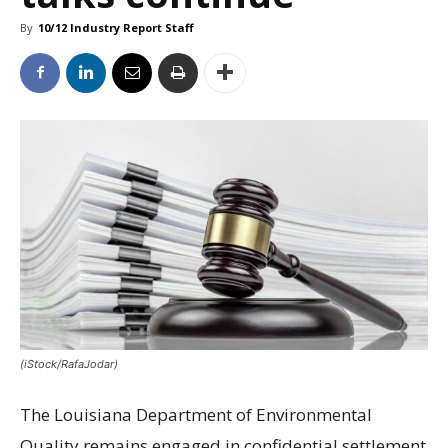
By
10/12 Industry Report Staff
(iStock/RafaJodar)
The Louisiana Department of Environmental
Quality remains engaged in confidential settlement