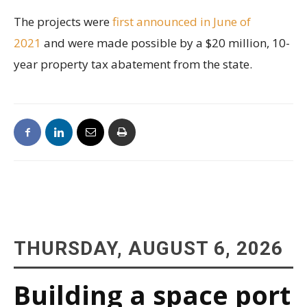
The projects were
first announced in June of
2021
and were made possible by a $20 million, 10-
year property tax abatement from the state.
THURSDAY, AUGUST 6, 2026
Building a space port