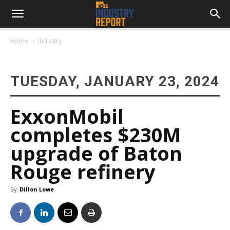
Home
Industry
TUESDAY, JANUARY 23, 2024
ExxonMobil
completes $230M
upgrade of Baton
Rouge refinery
By
Dillon Lowe