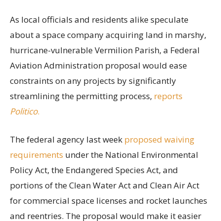
As local officials and residents alike speculate
about a space company acquiring land in marshy,
hurricane-vulnerable Vermilion Parish, a Federal
Aviation Administration proposal would ease
constraints on any projects by significantly
streamlining the permitting process,
reports
Politico
.
The federal agency last week
proposed waiving
requirements
under the National Environmental
Policy Act, the Endangered Species Act, and
portions of the Clean Water Act and Clean Air Act
for commercial space licenses and rocket launches
and reentries. The proposal would make it easier