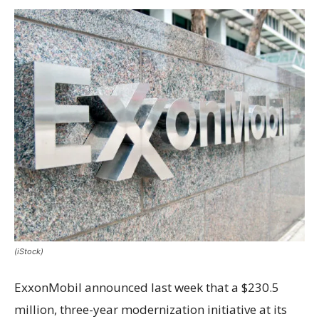
(iStock)
ExxonMobil announced last week that a $230.5
million, three-year modernization initiative at its