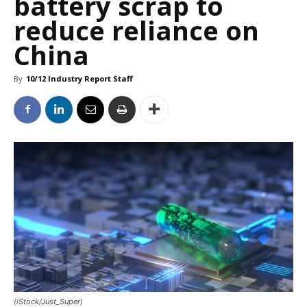
battery scrap to
reduce reliance on
China
By
10/12 Industry Report Staff
(iStock/Just_Super)