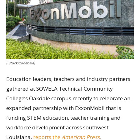
(iStock/zodebala)
Education leaders, teachers and industry partners
gathered at SOWELA Technical Community
College’s Oakdale campus recently to celebrate an
expanded partnership with ExxonMobil that is
funding STEM education, teacher training and
workforce development across southwest
Louisiana,
reports the
American Press
.