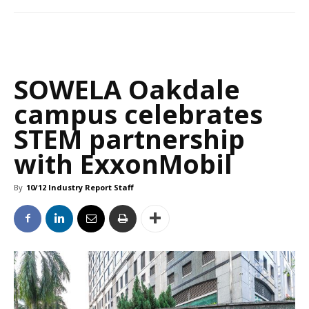
SOWELA Oakdale
campus celebrates
STEM partnership
with ExxonMobil
By
10/12 Industry Report Staff