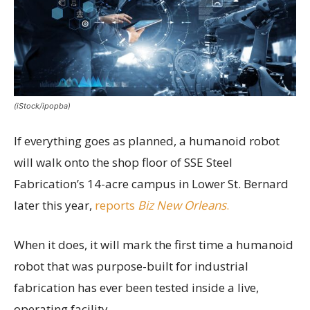
(iStock/ipopba)
If everything goes as planned, a humanoid robot
will walk onto the shop floor of SSE Steel
Fabrication’s 14-acre campus in Lower St. Bernard
later this year,
reports
Biz New Orleans
.
When it does, it will mark the first time a humanoid
robot that was purpose-built for industrial
fabrication has ever been tested inside a live,
operating facility.