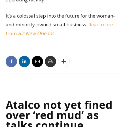
It’s a colossal step into the future for the woman-
and minority-owned small business.
Read more
from
Biz New Orleans
.
Atalco not yet fined
over ‘red mud’ as
talks continue