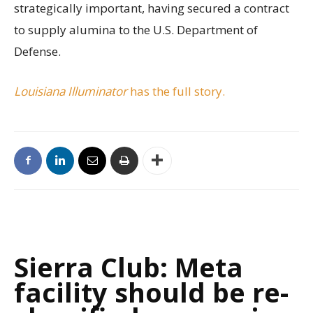
strategically important, having secured a contract
to supply alumina to the U.S. Department of
Defense.
Louisiana Illuminator
has the full story.
Sierra Club: Meta
facility should be re-