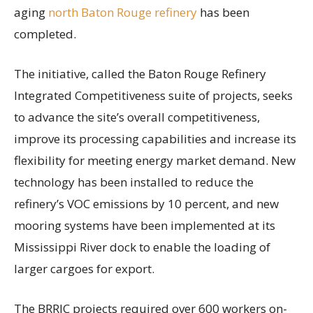
aging
north Baton Rouge refinery
has been
completed.
The initiative, called the Baton Rouge Refinery
Integrated Competitiveness suite of projects, seeks
to advance the site’s overall competitiveness,
improve its processing capabilities and increase its
flexibility for meeting energy market demand. New
technology has been installed to reduce the
refinery’s VOC emissions by 10 percent, and new
mooring systems have been implemented at its
Mississippi River dock to enable the loading of
larger cargoes for export.
The BRRIC projects required over 600 workers on-