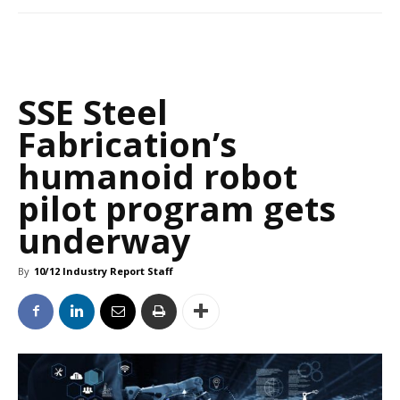
SSE Steel
Fabrication’s
humanoid robot
pilot program gets
underway
By
10/12 Industry Report Staff