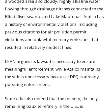
a wooded area and cloudy, highly alkaline water
flowing through drainage ditches connected to the
Blind River swamp and Lake Maurepas. Atalco has
a history of environmental violations, including
previous citations for air pollution permit
violations and unlawful mercury emissions that
resulted in relatively modest fines.
LEAN argues its lawsuit is necessary to ensure
meaningful enforcement, while Atalco maintains
the suit is unnecessary because LDEQ is already
pursuing enforcement.
State officials contend that the refinery, the only
remaining bauxite refinery in the U.S., is