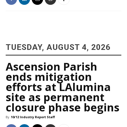
TUESDAY, AUGUST 4, 2026
Ascension Parish
ends mitigation
efforts at LAlumina
site as permanent
closure phase begins
By
10/12 Industry Report Staff