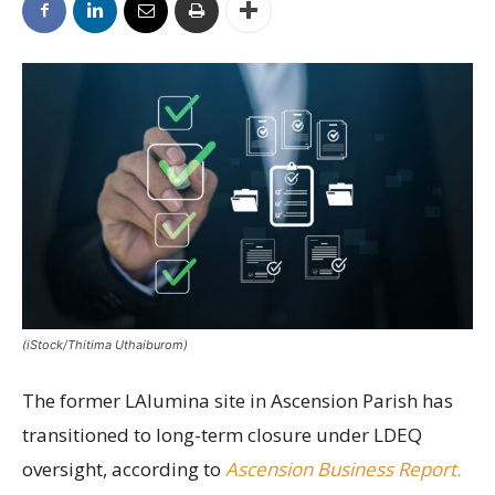
(iStock/Thitima Uthaiburom)
The former LAlumina site in Ascension Parish has
transitioned to long-term closure under LDEQ
oversight, according to
Ascension Business Report.