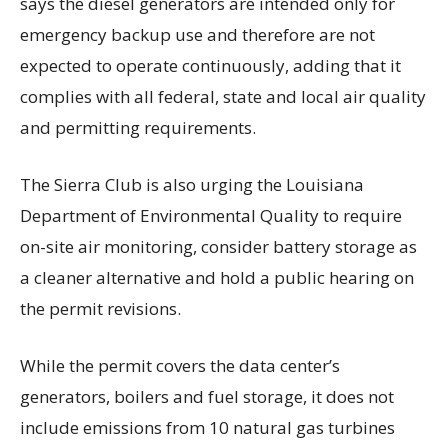
says the diesel generators are intended only for
emergency backup use and therefore are not
expected to operate continuously, adding that it
complies with all federal, state and local air quality
and permitting requirements.
The Sierra Club is also urging the Louisiana
Department of Environmental Quality to require
on-site air monitoring, consider battery storage as
a cleaner alternative and hold a public hearing on
the permit revisions.
While the permit covers the data center’s
generators, boilers and fuel storage, it does not
include emissions from 10 natural gas turbines