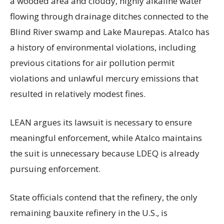
a wooded area and cloudy, highly alkaline water
flowing through drainage ditches connected to the
Blind River swamp and Lake Maurepas. Atalco has
a history of environmental violations, including
previous citations for air pollution permit
violations and unlawful mercury emissions that
resulted in relatively modest fines.
LEAN argues its lawsuit is necessary to ensure
meaningful enforcement, while Atalco maintains
the suit is unnecessary because LDEQ is already
pursuing enforcement.
State officials contend that the refinery, the only
remaining bauxite refinery in the U.S., is