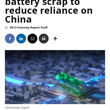
battery scrap to
reduce reliance on
China
By
10/12 Industry Report Staff
(iStock/Just_Super)