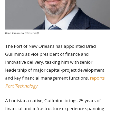
Brad Guilmino (Provided)
The Port of New Orleans has appointed Brad
Guilmino as vice president of finance and
innovative delivery, tasking him with senior
leadership of major capital-project development
and key financial management functions,
reports
Port Technology
.
A Louisiana native, Guilmino brings 25 years of
financial and infrastructure experience spanning