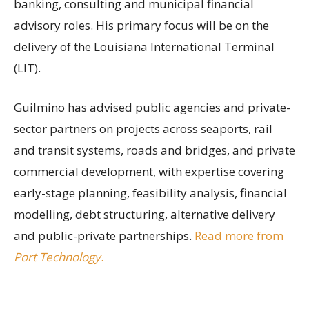
banking, consulting and municipal financial
advisory roles. His primary focus will be on the
delivery of the Louisiana International Terminal
(LIT).
Guilmino has advised public agencies and private-
sector partners on projects across seaports, rail
and transit systems, roads and bridges, and private
commercial development, with expertise covering
early-stage planning, feasibility analysis, financial
modelling, debt structuring, alternative delivery
and public-private partnerships.
Read more from
Port Technology
.