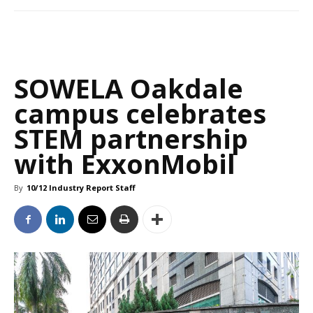
SOWELA Oakdale
campus celebrates
STEM partnership
with ExxonMobil
By
10/12 Industry Report Staff