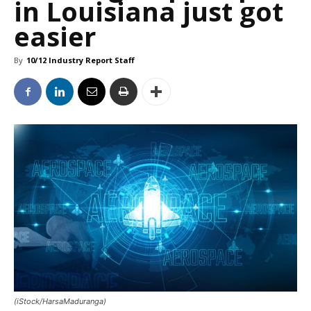
in Louisiana just got
easier
By
10/12 Industry Report Staff
(iStock/HarsaMaduranga)