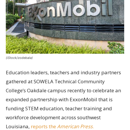
(iStock/zodebala)
Education leaders, teachers and industry partners
gathered at SOWELA Technical Community
College’s Oakdale campus recently to celebrate an
expanded partnership with ExxonMobil that is
funding STEM education, teacher training and
workforce development across southwest
Louisiana,
reports the
American Press
.