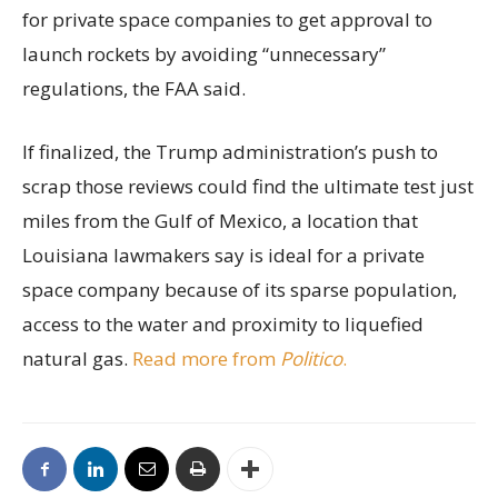
for private space companies to get approval to
launch rockets by avoiding “unnecessary”
regulations, the FAA said.
If finalized, the Trump administration’s push to
scrap those reviews could find the ultimate test just
miles from the Gulf of Mexico, a location that
Louisiana lawmakers say is ideal for a private
space company because of its sparse population,
access to the water and proximity to liquefied
natural gas.
Read more from
Politico
.