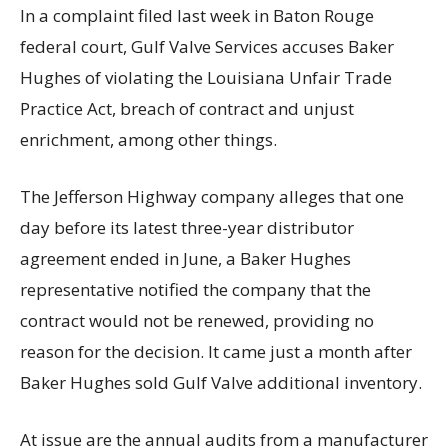
In a complaint filed last week in Baton Rouge
federal court, Gulf Valve Services accuses Baker
Hughes of violating the Louisiana Unfair Trade
Practice Act, breach of contract and unjust
enrichment, among other things.
The Jefferson Highway company alleges that one
day before its latest three-year distributor
agreement ended in June, a Baker Hughes
representative notified the company that the
contract would not be renewed, providing no
reason for the decision. It came just a month after
Baker Hughes sold Gulf Valve additional inventory.
At issue are the annual audits from a manufacturer