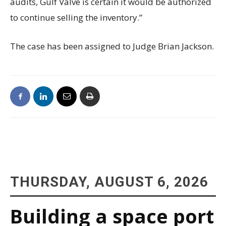
audits, Gulf Valve is certain it would be authorized
to continue selling the inventory.”
The case has been assigned to Judge Brian Jackson.
THURSDAY, AUGUST 6, 2026
Building a space port