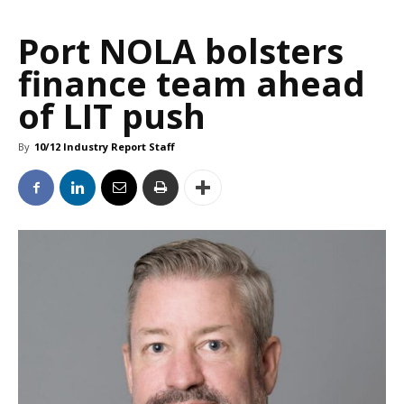
Port NOLA bolsters
finance team ahead
of LIT push
By
10/12 Industry Report Staff