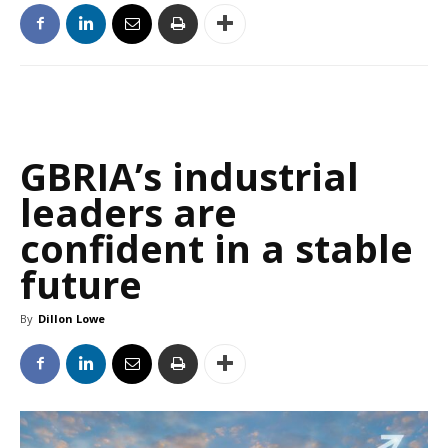
GBRIA’s industrial
leaders are
confident in a stable
future
By
Dillon Lowe