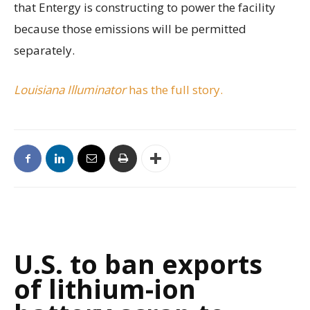
that Entergy is constructing to power the facility
because those emissions will be permitted
separately.
Louisiana Illuminator
has the full story.
U.S. to ban exports
of lithium-ion