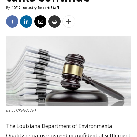
By
10/12 Industry Report Staff
(iStock/RafaJodar)
The Louisiana Department of Environmental
Quality remains engaged in confidential settlement