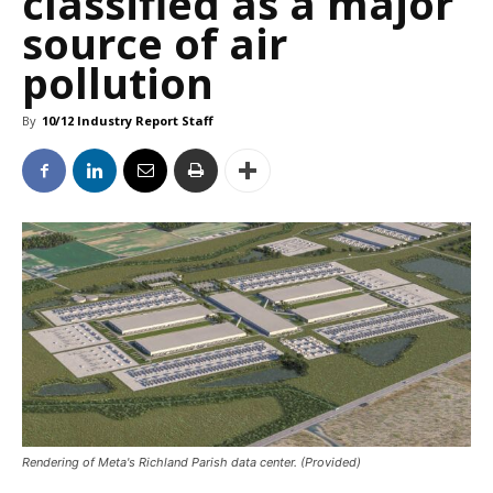
classified as a major
source of air
pollution
By
10/12 Industry Report Staff
Rendering of Meta's Richland Parish data center. (Provided)