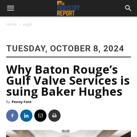
Home
Legal
TUESDAY, OCTOBER 8, 2024
Why Baton Rouge’s
Gulf Valve Services is
suing Baker Hughes
By
Penny Font