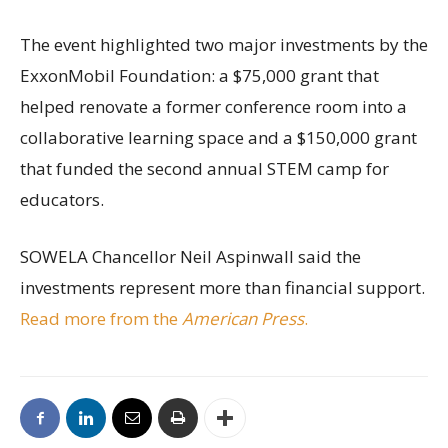
The event highlighted two major investments by the
ExxonMobil Foundation: a $75,000 grant that
helped renovate a former conference room into a
collaborative learning space and a $150,000 grant
that funded the second annual STEM camp for
educators.
SOWELA Chancellor Neil Aspinwall said the
investments represent more than financial support.
Read more from the
American Press
.