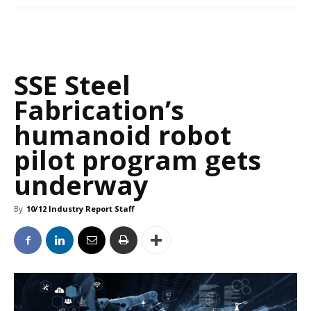
SSE Steel
Fabrication’s
humanoid robot
pilot program gets
underway
By
10/12 Industry Report Staff