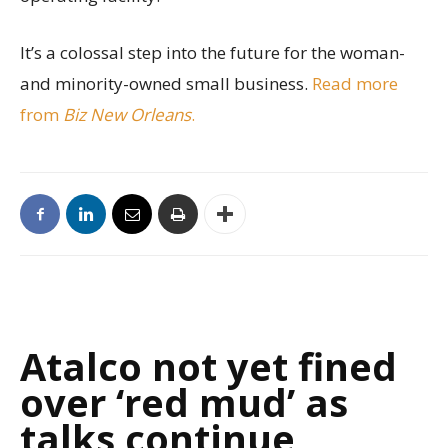
It’s a colossal step into the future for the woman-
and minority-owned small business.
Read more
from
Biz New Orleans
.
Atalco not yet fined
over ‘red mud’ as
talks continue