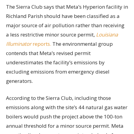
The Sierra Club says that Meta’s Hyperion facility in
Richland Parish should have been classified as a
major source of air pollution rather than receiving
a less restrictive minor source permit,
Louisiana
Illuminator
reports.
The environmental group
contends that Meta’s revised permit
underestimates the facility’s emissions by
excluding emissions from emergency diesel
generators.
According to the Sierra Club, including those
emissions along with the site’s 44 natural gas water
boilers would push the project above the 100-ton
annual threshold for a minor source permit. Meta