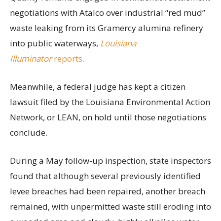
negotiations with Atalco over industrial “red mud”
waste leaking from its Gramercy alumina refinery
into public waterways,
Louisiana
Illuminator
reports.
Meanwhile, a federal judge has kept a citizen
lawsuit filed by the Louisiana Environmental Action
Network, or LEAN, on hold until those negotiations
conclude.
During a May follow-up inspection, state inspectors
found that although several previously identified
levee breaches had been repaired, another breach
remained, with unpermitted waste still eroding into