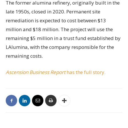
The former alumina refinery, originally built in the
late 1950s, closed in 2020. Permanent site
remediation is expected to cost between $13
million and $18 million. The project will use the
remaining $5 million in a trust fund established by
LAlumina, with the company responsible for the
remaining costs.
Ascension Business Report
has the full story.