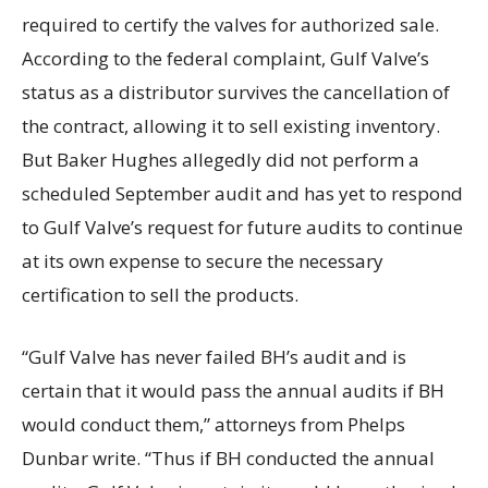
required to certify the valves for authorized sale.
According to the federal complaint, Gulf Valve’s
status as a distributor survives the cancellation of
the contract, allowing it to sell existing inventory.
But Baker Hughes allegedly did not perform a
scheduled September audit and has yet to respond
to Gulf Valve’s request for future audits to continue
at its own expense to secure the necessary
certification to sell the products.
“Gulf Valve has never failed BH’s audit and is
certain that it would pass the annual audits if BH
would conduct them,” attorneys from Phelps
Dunbar write. “Thus if BH conducted the annual