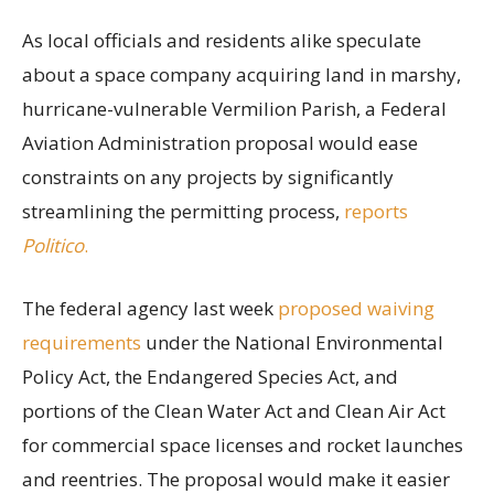
As local officials and residents alike speculate
about a space company acquiring land in marshy,
hurricane-vulnerable Vermilion Parish, a Federal
Aviation Administration proposal would ease
constraints on any projects by significantly
streamlining the permitting process,
reports
Politico
.
The federal agency last week
proposed waiving
requirements
under the National Environmental
Policy Act, the Endangered Species Act, and
portions of the Clean Water Act and Clean Air Act
for commercial space licenses and rocket launches
and reentries. The proposal would make it easier