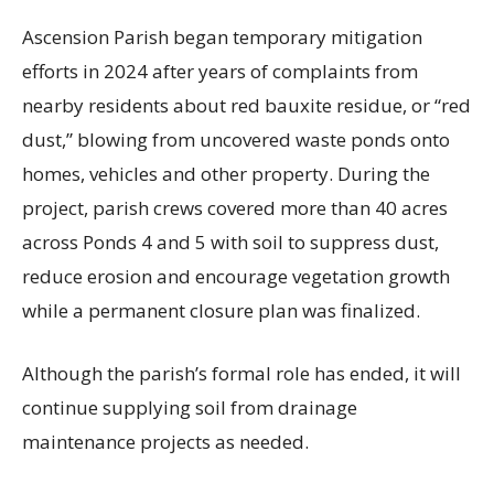
Ascension Parish began temporary mitigation
efforts in 2024 after years of complaints from
nearby residents about red bauxite residue, or “red
dust,” blowing from uncovered waste ponds onto
homes, vehicles and other property. During the
project, parish crews covered more than 40 acres
across Ponds 4 and 5 with soil to suppress dust,
reduce erosion and encourage vegetation growth
while a permanent closure plan was finalized.
Although the parish’s formal role has ended, it will
continue supplying soil from drainage
maintenance projects as needed.