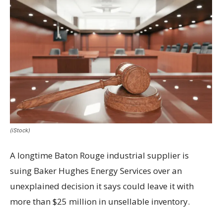
(iStock)
A longtime Baton Rouge industrial supplier is
suing Baker Hughes Energy Services over an
unexplained decision it says could leave it with
more than $25 million in unsellable inventory.