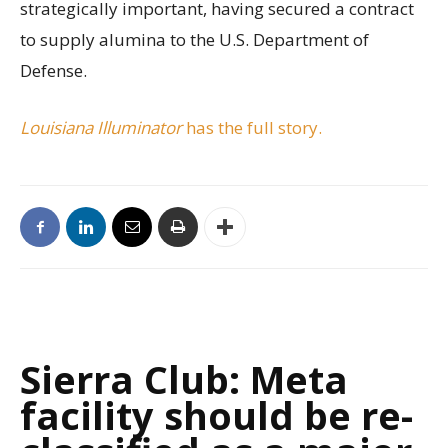
strategically important, having secured a contract
to supply alumina to the U.S. Department of
Defense.
Louisiana Illuminator
has the full story.
Sierra Club: Meta
facility should be re-