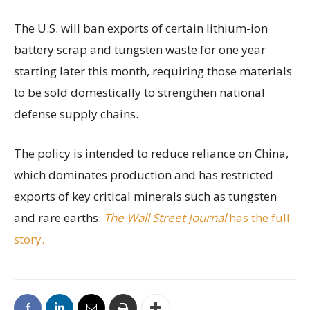
The U.S. will ban exports of certain lithium-ion
battery scrap and tungsten waste for one year
starting later this month, requiring those materials
to be sold domestically to strengthen national
defense supply chains.
The policy is intended to reduce reliance on China,
which dominates production and has restricted
exports of key critical minerals such as tungsten
and rare earths.
The Wall Street Journal
has the full
story.