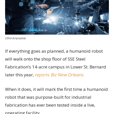
(iStock/ipopba)
If everything goes as planned, a humanoid robot
will walk onto the shop floor of SSE Steel
Fabrication’s 14-acre campus in Lower St. Bernard
later this year,
reports
Biz New Orleans
.
When it does, it will mark the first time a humanoid
robot that was purpose-built for industrial
fabrication has ever been tested inside a live,
operating facility.