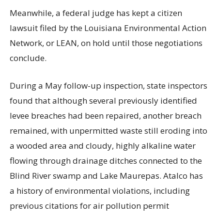
Meanwhile, a federal judge has kept a citizen
lawsuit filed by the Louisiana Environmental Action
Network, or LEAN, on hold until those negotiations
conclude.
During a May follow-up inspection, state inspectors
found that although several previously identified
levee breaches had been repaired, another breach
remained, with unpermitted waste still eroding into
a wooded area and cloudy, highly alkaline water
flowing through drainage ditches connected to the
Blind River swamp and Lake Maurepas. Atalco has
a history of environmental violations, including
previous citations for air pollution permit