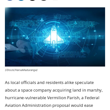
(iStock/HarsaMaduranga)
As local officials and residents alike speculate
about a space company acquiring land in marshy,
hurricane-vulnerable Vermilion Parish, a Federal
Aviation Administration proposal would ease