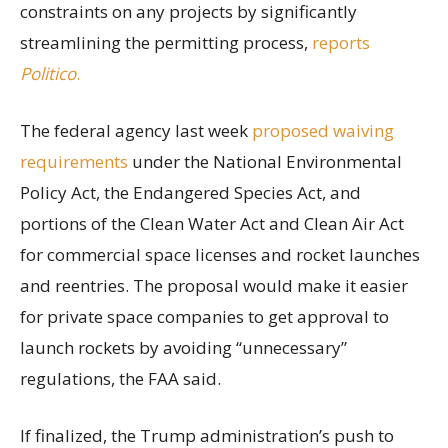
constraints on any projects by significantly
streamlining the permitting process,
reports
Politico
.
The federal agency last week
proposed waiving
requirements
under the National Environmental
Policy Act, the Endangered Species Act, and
portions of the Clean Water Act and Clean Air Act
for commercial space licenses and rocket launches
and reentries. The proposal would make it easier
for private space companies to get approval to
launch rockets by avoiding “unnecessary”
regulations, the FAA said.
If finalized, the Trump administration’s push to