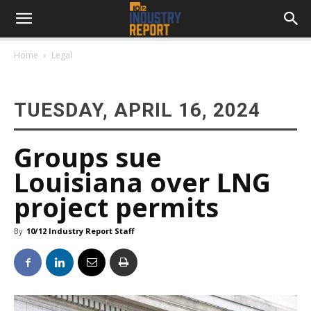
Home
Legal
TUESDAY, APRIL 16, 2024
Groups sue
Louisiana over LNG
project permits
By
10/12 Industry Report Staff