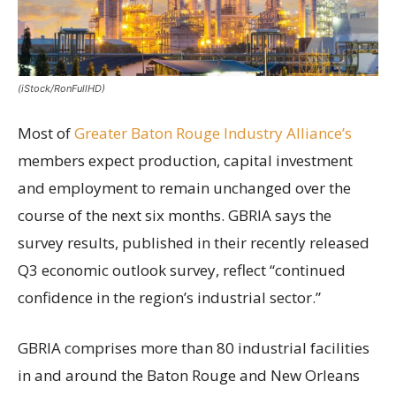
(iStock/RonFullHD)
Most of
Greater Baton Rouge Industry Alliance’s
members expect production, capital investment
and employment to remain unchanged over the
course of the next six months. GBRIA says the
survey results, published in their recently released
Q3 economic outlook survey, reflect “continued
confidence in the region’s industrial sector.”
GBRIA comprises more than 80 industrial facilities
in and around the Baton Rouge and New Orleans