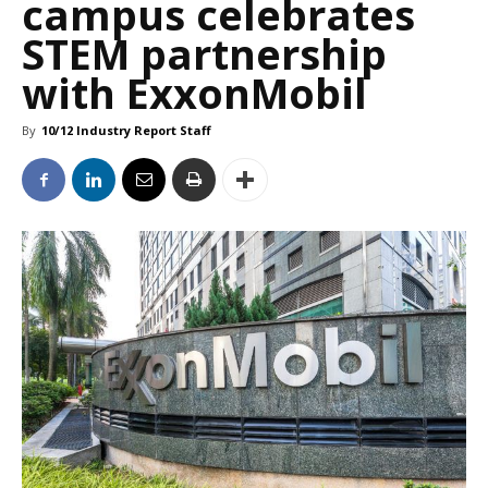
campus celebrates
STEM partnership
with ExxonMobil
By
10/12 Industry Report Staff