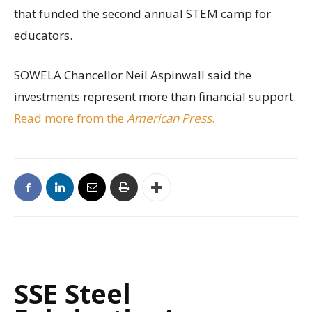
that funded the second annual STEM camp for
educators.
SOWELA Chancellor Neil Aspinwall said the
investments represent more than financial support.
Read more from the
American Press
.
SSE Steel