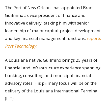
The Port of New Orleans has appointed Brad
Guilmino as vice president of finance and
innovative delivery, tasking him with senior
leadership of major capital-project development
and key financial management functions,
reports
Port Technology
.
A Louisiana native, Guilmino brings 25 years of
financial and infrastructure experience spanning
banking, consulting and municipal financial
advisory roles. His primary focus will be on the
delivery of the Louisiana International Terminal
(LIT).