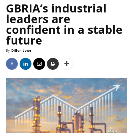
GBRIA’s industrial
leaders are
confident in a stable
future
By
Dillon Lowe