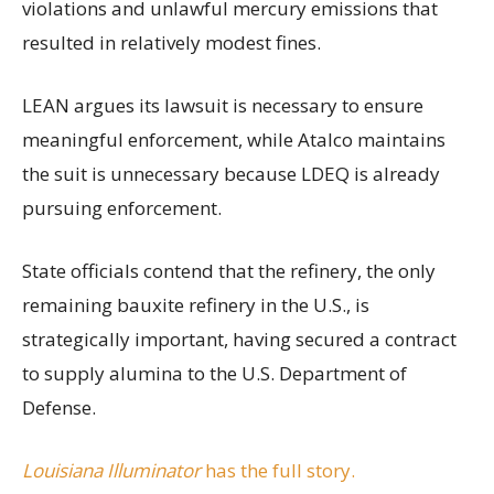
violations and unlawful mercury emissions that
resulted in relatively modest fines.
LEAN argues its lawsuit is necessary to ensure
meaningful enforcement, while Atalco maintains
the suit is unnecessary because LDEQ is already
pursuing enforcement.
State officials contend that the refinery, the only
remaining bauxite refinery in the U.S., is
strategically important, having secured a contract
to supply alumina to the U.S. Department of
Defense.
Louisiana Illuminator
has the full story.