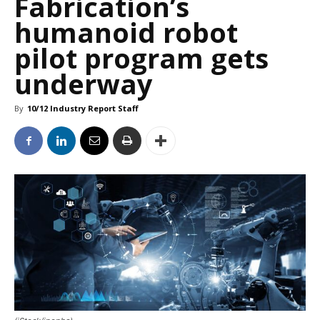
Fabrication’s
humanoid robot
pilot program gets
underway
By
10/12 Industry Report Staff