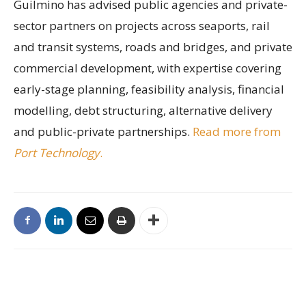
Guilmino has advised public agencies and private-
sector partners on projects across seaports, rail
and transit systems, roads and bridges, and private
commercial development, with expertise covering
early-stage planning, feasibility analysis, financial
modelling, debt structuring, alternative delivery
and public-private partnerships.
Read more from
Port Technology
.