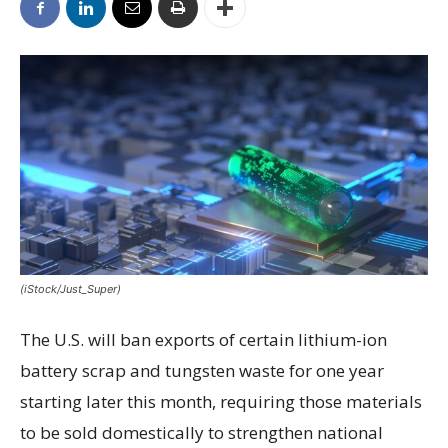
(iStock/Just_Super)
The U.S. will ban exports of certain lithium-ion
battery scrap and tungsten waste for one year
starting later this month, requiring those materials
to be sold domestically to strengthen national