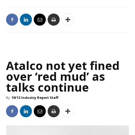
Atalco not yet fined
over ‘red mud’ as
talks continue
By
10/12 Industry Report Staff