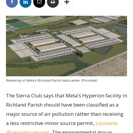
Rendering of Meta's Richland Parish data center. (Provided)
The Sierra Club says that Meta’s Hyperion facility in
Richland Parish should have been classified as a
major source of air pollution rather than receiving
a less restrictive minor source permit,
Louisiana
Illuminator
reports.
The environmental group