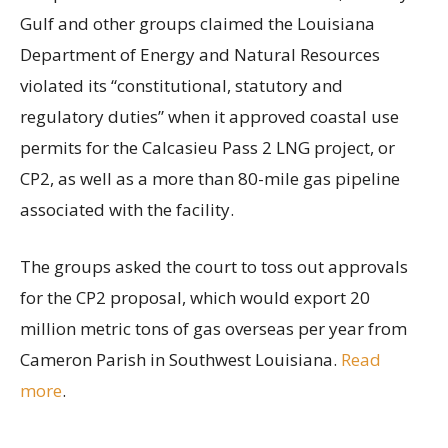
Gulf and other groups claimed the Louisiana
Department of Energy and Natural Resources
violated its “constitutional, statutory and
regulatory duties” when it approved coastal use
permits for the Calcasieu Pass 2 LNG project, or
CP2, as well as a more than 80-mile gas pipeline
associated with the facility.
The groups asked the court to toss out approvals
for the CP2 proposal, which would export 20
million metric tons of gas overseas per year from
Cameron Parish in Southwest Louisiana.
Read
more
.