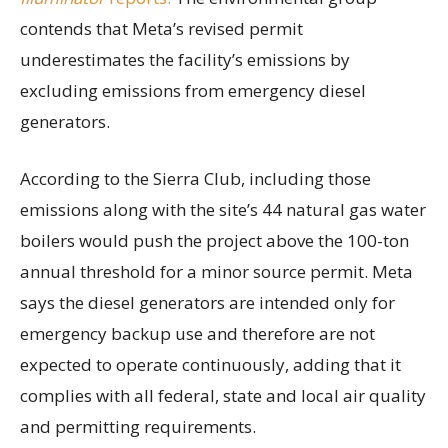
contends that Meta’s revised permit
underestimates the facility’s emissions by
excluding emissions from emergency diesel
generators.
According to the Sierra Club, including those
emissions along with the site’s 44 natural gas water
boilers would push the project above the 100-ton
annual threshold for a minor source permit. Meta
says the diesel generators are intended only for
emergency backup use and therefore are not
expected to operate continuously, adding that it
complies with all federal, state and local air quality
and permitting requirements.