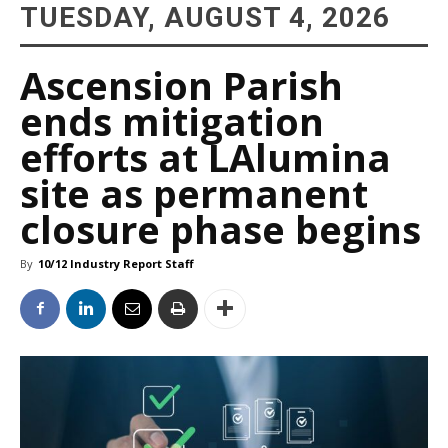
TUESDAY, AUGUST 4, 2026
Ascension Parish
ends mitigation
efforts at LAlumina
site as permanent
closure phase begins
By
10/12 Industry Report Staff