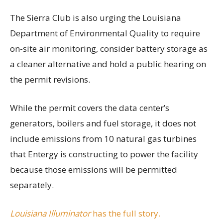
The Sierra Club is also urging the Louisiana
Department of Environmental Quality to require
on-site air monitoring, consider battery storage as
a cleaner alternative and hold a public hearing on
the permit revisions.
While the permit covers the data center’s
generators, boilers and fuel storage, it does not
include emissions from 10 natural gas turbines
that Entergy is constructing to power the facility
because those emissions will be permitted
separately.
Louisiana Illuminator
has the full story.