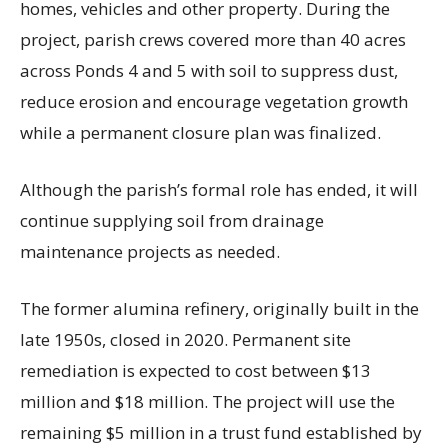
homes, vehicles and other property. During the
project, parish crews covered more than 40 acres
across Ponds 4 and 5 with soil to suppress dust,
reduce erosion and encourage vegetation growth
while a permanent closure plan was finalized.
Although the parish’s formal role has ended, it will
continue supplying soil from drainage
maintenance projects as needed.
The former alumina refinery, originally built in the
late 1950s, closed in 2020. Permanent site
remediation is expected to cost between $13
million and $18 million. The project will use the
remaining $5 million in a trust fund established by