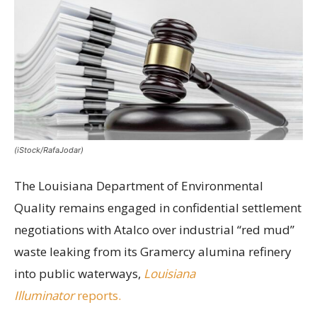
(iStock/RafaJodar)
The Louisiana Department of Environmental
Quality remains engaged in confidential settlement
negotiations with Atalco over industrial “red mud”
waste leaking from its Gramercy alumina refinery
into public waterways,
Louisiana
Illuminator
reports.