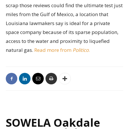
scrap those reviews could find the ultimate test just
miles from the Gulf of Mexico, a location that
Louisiana lawmakers say is ideal for a private
space company because of its sparse population,
access to the water and proximity to liquefied
natural gas.
Read more from
Politico
.
SOWELA Oakdale