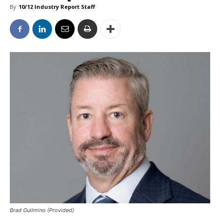
By
10/12 Industry Report Staff
Brad Guilmino (Provided)