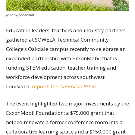
(iStock/zodebala)
Education leaders, teachers and industry partners
gathered at SOWELA Technical Community
College’s Oakdale campus recently to celebrate an
expanded partnership with ExxonMobil that is
funding STEM education, teacher training and
workforce development across southwest
Louisiana,
reports the
American Press
.
The event highlighted two major investments by the
ExxonMobil Foundation: a $75,000 grant that
helped renovate a former conference room into a
collaborative learning space and a $150,000 grant