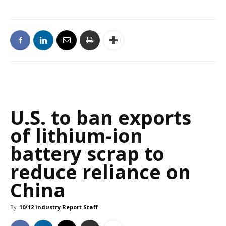
U.S. to ban exports
of lithium-ion
battery scrap to
reduce reliance on
China
By
10/12 Industry Report Staff