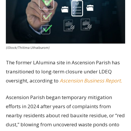
(iStock/Thitima Uthaiburom)
The former LAlumina site in Ascension Parish has
transitioned to long-term closure under LDEQ
oversight, according to
Ascension Business Report.
Ascension Parish began temporary mitigation
efforts in 2024 after years of complaints from
nearby residents about red bauxite residue, or “red
dust,” blowing from uncovered waste ponds onto