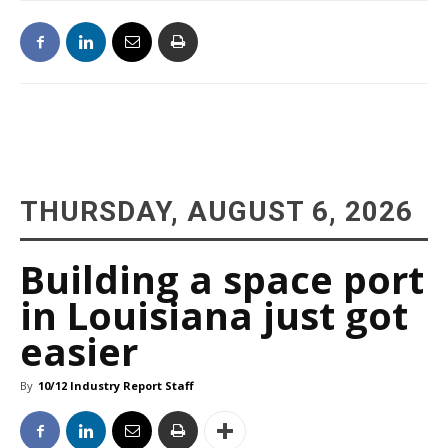
THURSDAY, AUGUST 6, 2026
Building a space port
in Louisiana just got
easier
By
10/12 Industry Report Staff