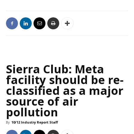
Sierra Club: Meta
facility should be re-
classified as a major
source of air
pollution
By
10/12 Industry Report Staff