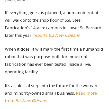
(iStock/ipopba)
If everything goes as planned, a humanoid robot
will walk onto the shop floor of SSE Steel
Fabrication’s 14-acre campus in Lower St. Bernard
later this year,
reports
Biz New Orleans
.
When it does, it will mark the first time a humanoid
robot that was purpose-built for industrial
fabrication has ever been tested inside a live,
operating facility.
It’s a colossal step into the future for the woman-
and minority-owned small business.
Read more
from
Biz New Orleans
.