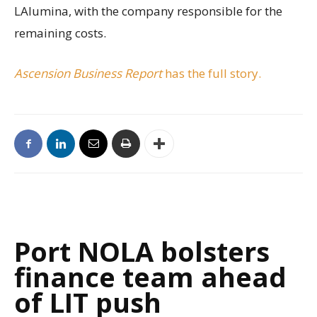
LAlumina, with the company responsible for the
remaining costs.
Ascension Business Report
has the full story.
Port NOLA bolsters
finance team ahead
of LIT push