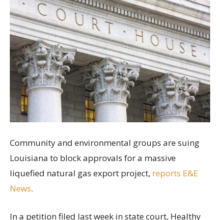
Community and environmental groups are suing
Louisiana to block approvals for a massive
liquefied natural gas export project,
reports E&E
News
.
In a petition filed last week in state court, Healthy