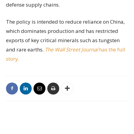
defense supply chains.
The policy is intended to reduce reliance on China,
which dominates production and has restricted
exports of key critical minerals such as tungsten
and rare earths.
The Wall Street Journal
has the full
story.