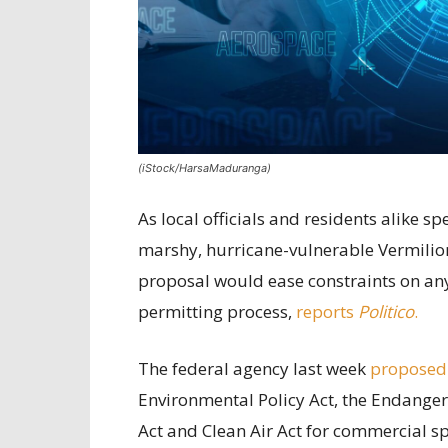
(iStock/HarsaMaduranga)
As local officials and residents alike 
marshy, hurricane-vulnerable Vermilion
proposal would ease constraints on any 
permitting process,
reports
Politico
.
The federal agency last week
proposed
Environmental Policy Act, the Endanger
Act and Clean Air Act for commercial sp