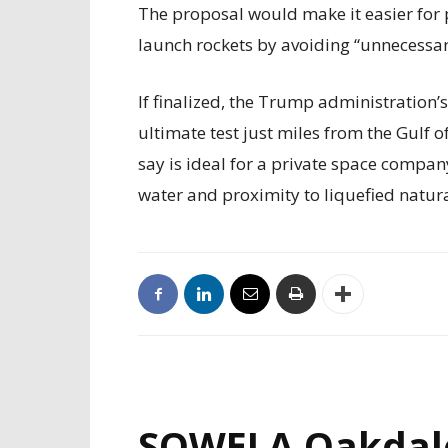
The proposal would make it easier for 
launch rockets by avoiding “unnecessary
If finalized, the Trump administration’
ultimate test just miles from the Gulf 
say is ideal for a private space compan
water and proximity to liquefied natur
SOWELA Oakdal