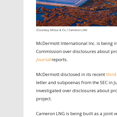
(Courtesy Mitsui & Co.) Cameron LNG
McDermott International Inc. is being i
Commission over disclosures about pro
Journal
reports.
McDermott disclosed in its recent
third
letter and subpoenas from the SEC in J
investigated over disclosures about pr
project.
Cameron LNG is being built as a joint