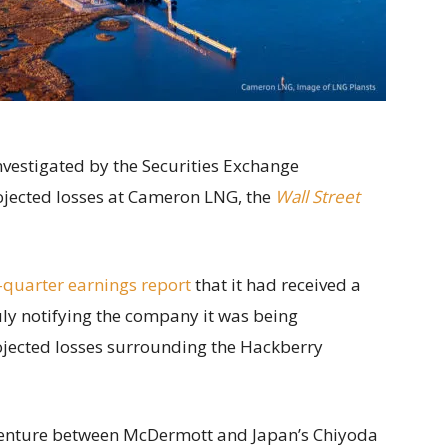
nvestigated by the Securities Exchange
jected losses at Cameron LNG, the
Wall Street
-quarter earnings report
that it had received a
uly notifying the company it was being
ojected losses surrounding the Hackberry
 venture between McDermott and Japan’s Chiyoda