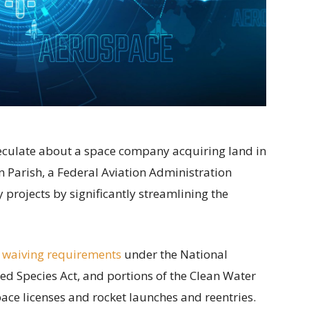
speculate about a space company acquiring land in
 Parish, a Federal Aviation Administration
projects by significantly streamlining the
 waiving requirements
under the National
ed Species Act, and portions of the Clean Water
ace licenses and rocket launches and reentries.