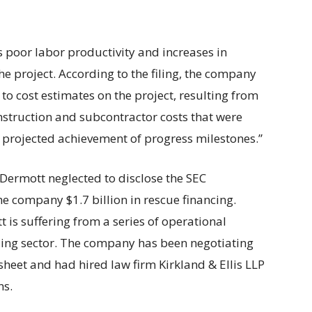
es poor labor productivity and increases in
he project. According to the filing, the company
to cost estimates on the project, resulting from
nstruction and subcontractor costs that were
to projected achievement of progress milestones.”
Dermott neglected to disclose the SEC
the company $1.7 billion in rescue financing.
is suffering from a series of operational
ling sector. The company has been negotiating
 sheet and had hired law firm Kirkland & Ellis LLP
ns.