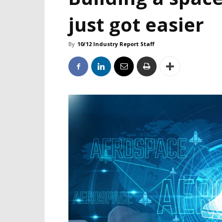
just got easier
By
10/12 Industry Report Staff