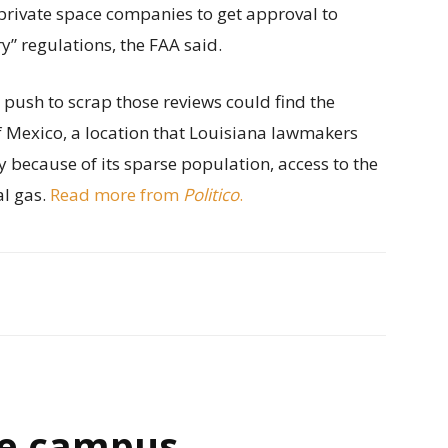
private space companies to get approval to
” regulations, the FAA said.
s push to scrap those reviews could find the
of Mexico, a location that Louisiana lawmakers
y because of its sparse population, access to the
al gas.
Read more from
Politico
.
e campus