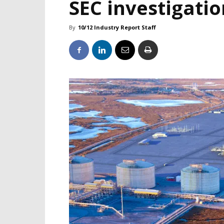
SEC investigatio
By
10/12 Industry Report Staff