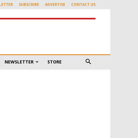
LETTER
SUBSCRIBE
ADVERTISE
CONTACT US
NEWSLETTER
STORE