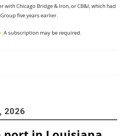
 with Chicago Bridge & Iron, or CB&I, which had
roup five years earlier.
y.
A subscription may be required.
, 2026
 port in Louisiana