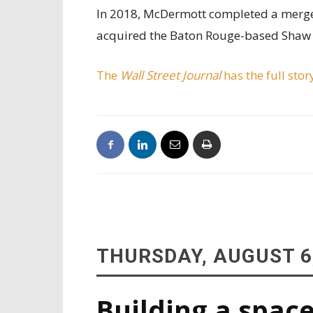
In 2018, McDermott completed a merger
acquired the Baton Rouge-based Shaw G
The
Wall Street Journal
has the full stor
THURSDAY, AUGUST 6
Building a space