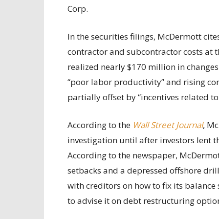
Corp.
In the securities filings, McDermott cit
contractor and subcontractor costs at t
realized nearly $170 million in changes 
“poor labor productivity” and rising co
partially offset by “incentives related 
According to the
Wall Street Journal
, Mc
investigation until after investors lent 
According to the newspaper, McDermott 
setbacks and a depressed offshore dril
with creditors on how to fix its balance
to advise it on debt restructuring optio