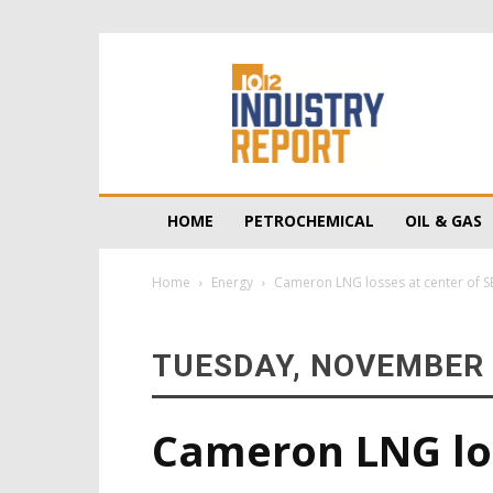
10/12
Industry
Report
HOME
PETROCHEMICAL
OIL & GAS
Home
Energy
Cameron LNG losses at center of SE
TUESDAY, NOVEMBER 
Cameron LNG los