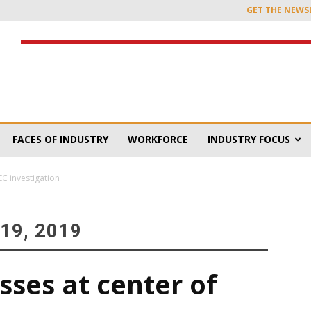
GET THE NEWS
FACES OF INDUSTRY
WORKFORCE
INDUSTRY FOCUS
C investigation
19, 2019
ses at center of