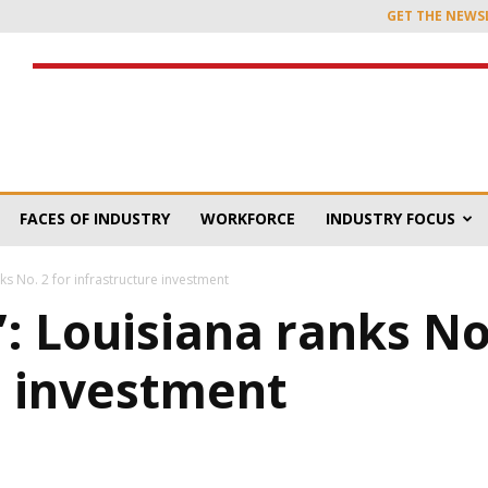
GET THE NEWS
FACES OF INDUSTRY
WORKFORCE
INDUSTRY FOCUS
anks No. 2 for infrastructure investment
’: Louisiana ranks No
e investment