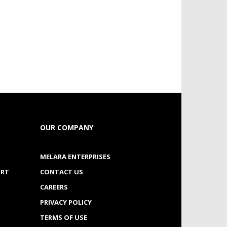
OUR COMPANY
MELARA ENTERPRISES
ORT
CONTACT US
CAREERS
PRIVACY POLICY
TERMS OF USE