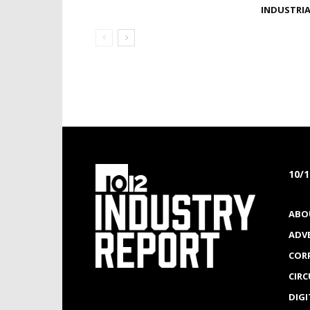
INDUSTRI
10/
ABO
ADV
COR
CIR
DIGI