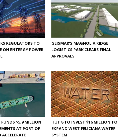
SKS REGULATORS TO
GEISMAR’S MAGNOLIA RIDGE
YE ON ENTERGY POWER
LOGISTICS PARK CLEARS FINAL
AL
APPROVALS
 FUNDS $5.9 MILLION
HUT 8 TO INVEST $16 MILLION TO
EMENTS AT PORT OF
EXPAND WEST FELICIANA WATER
 ACCELERATE
SYSTEM