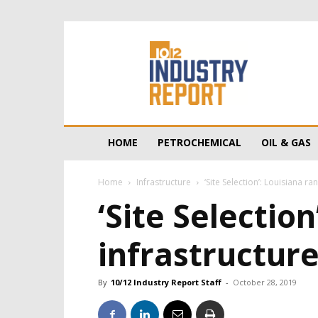
10/12
Industry
Report
HOME
PETROCHEMICAL
OIL & GAS
Home
Infrastructure
‘Site Selection’: Louisiana r
‘Site Selection
infrastructur
By
10/12 Industry Report Staff
-
October 28, 2019