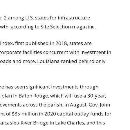
. 2 among U.S. states for infrastructure
th, according to Site Selection magazine.
ndex, first published in 2018, states are
corporate facilities concurrent with investment in
ilroads and more. Louisiana ranked behind only
re has seen significant investments through
R plan in Baton Rouge, which will use a 30-year,
rovements across the parish. In August, Gov. John
of $85 million in 2020 capital outlay funds for
alcasieu River Bridge in Lake Charles, and this