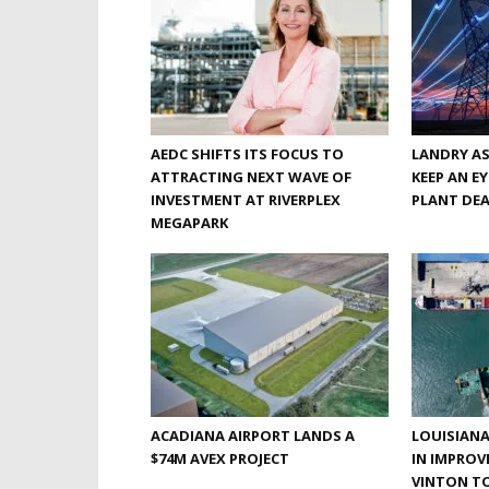
AEDC SHIFTS ITS FOCUS TO
LANDRY A
ATTRACTING NEXT WAVE OF
KEEP AN E
INVESTMENT AT RIVERPLEX
PLANT DE
MEGAPARK
ACADIANA AIRPORT LANDS A
LOUISIANA
$74M AVEX PROJECT
IN IMPROV
VINTON TO