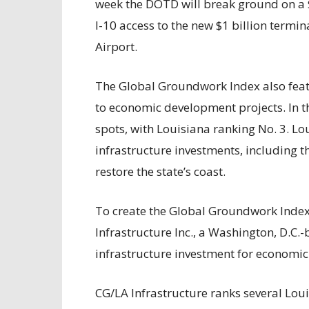
week the DOTD will break ground on a $
I-10 access to the new $1 billion termi
Airport.
The Global Groundwork Index also featu
to economic development projects. In t
spots, with Louisiana ranking No. 3. Lo
infrastructure investments, including t
restore the state’s coast.
To create the Global Groundwork Index,
Infrastructure Inc., a Washington, D.C.-
infrastructure investment for economic 
CG/LA Infrastructure ranks several Lo