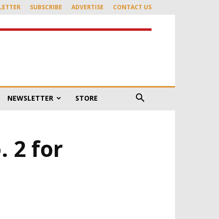
LETTER
SUBSCRIBE
ADVERTISE
CONTACT US
NEWSLETTER
STORE
. 2 for