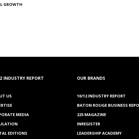
AL GROWTH
12 INDUSTRY REPORT
OUR BRANDS
UT US
10/12 INDUSTRY REPORT
ERTISE
BATON ROUGE BUSINESS REP
PORATE MEDIA
225 MAGAZINE
CULATION
INREGISTER
TAL EDITIONS
LEADERSHIP ACADEMY