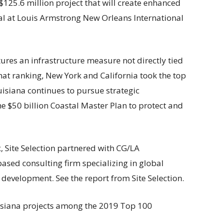
125.6 million project that will create enhanced
nal at Louis Armstrong New Orleans International
res an infrastructure measure not directly tied
hat ranking, New York and California took the top
uisiana continues to pursue strategic
he $50 billion Coastal Master Plan to protect and
 Site Selection partnered with CG/LA
based consulting firm specializing in global
development. See the report from Site Selection.
uisiana projects among the 2019 Top 100