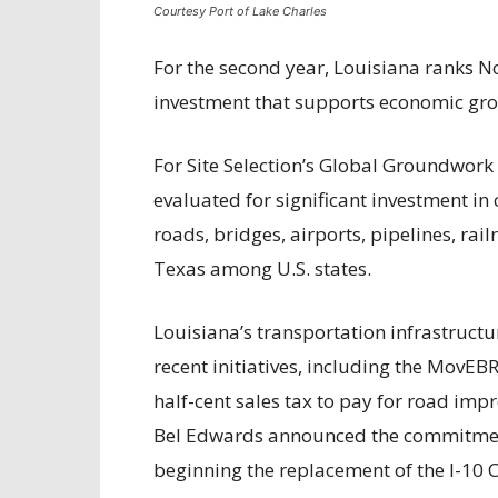
Courtesy Port of Lake Charles
For the second year, Louisiana ranks No
investment that supports economic grow
For Site Selection’s Global Groundwork I
evaluated for significant investment in 
roads, bridges, airports, pipelines, ra
Texas among U.S. states.
Louisiana’s transportation infrastructu
recent initiatives, including the MovEB
half-cent sales tax to pay for road imp
Bel Edwards announced the commitment 
beginning the replacement of the I-10 C