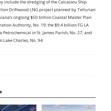
ey include the dredging of the Calcasieu Ship
illion Driftwood LNG project planned by Tellurian
isiana’s ongoing $50 billion Coastal Master Plan
ation Authority, No. 19; the $9.4 billion FG LA
Petrochemical in St. James Parish, No. 27; and
in Lake Charles, No. 94.
R