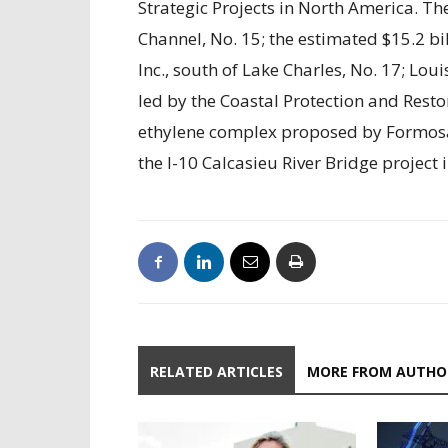
Strategic Projects in North America. Th
Channel, No. 15; the estimated $15.2 b
Inc., south of Lake Charles, No. 17; Lou
led by the Coastal Protection and Restor
ethylene complex proposed by Formosa 
the I-10 Calcasieu River Bridge project 
RELATED ARTICLES
MORE FROM AUTHO