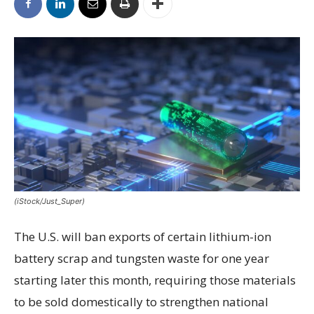
(iStock/Just_Super)
The U.S. will ban exports of certain lithium-ion
battery scrap and tungsten waste for one year
starting later this month, requiring those materials
to be sold domestically to strengthen national