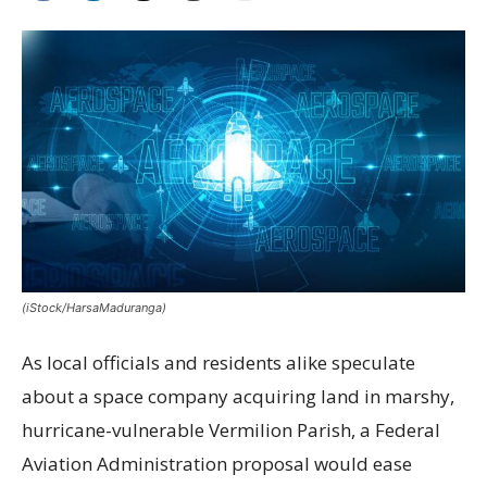
(iStock/HarsaMaduranga)
As local officials and residents alike speculate
about a space company acquiring land in marshy,
hurricane-vulnerable Vermilion Parish, a Federal
Aviation Administration proposal would ease