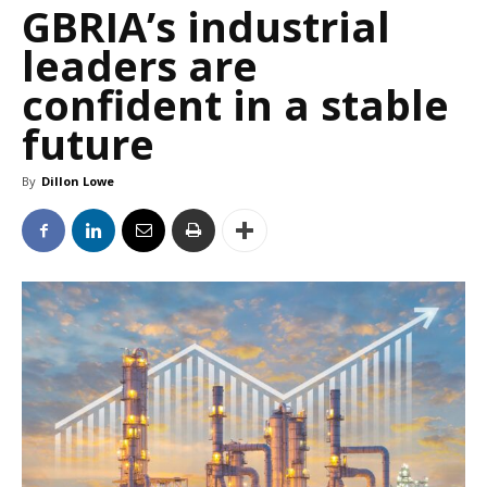
GBRIA’s industrial
leaders are
confident in a stable
future
By
Dillon Lowe