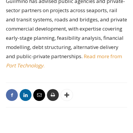
Guilmino has advised public agencies and private-
sector partners on projects across seaports, rail
and transit systems, roads and bridges, and private
commercial development, with expertise covering
early-stage planning, feasibility analysis, financial
modelling, debt structuring, alternative delivery
and public-private partnerships.
Read more from
Port Technology
.