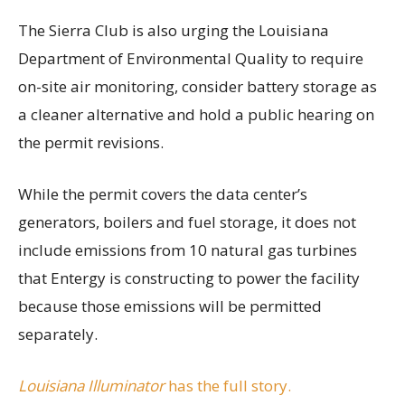
The Sierra Club is also urging the Louisiana
Department of Environmental Quality to require
on-site air monitoring, consider battery storage as
a cleaner alternative and hold a public hearing on
the permit revisions.
While the permit covers the data center’s
generators, boilers and fuel storage, it does not
include emissions from 10 natural gas turbines
that Entergy is constructing to power the facility
because those emissions will be permitted
separately.
Louisiana Illuminator
has the full story.