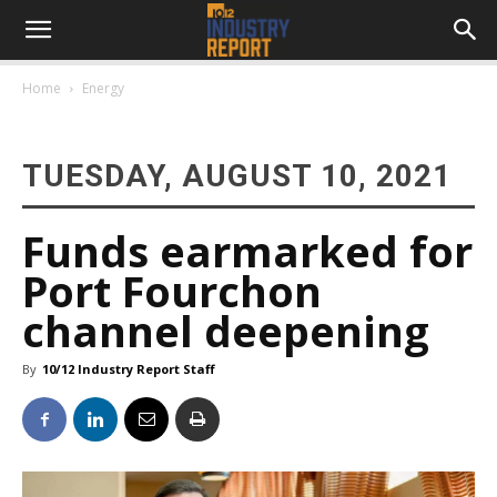
Home
Energy
TUESDAY, AUGUST 10, 2021
Funds earmarked for
Port Fourchon
channel deepening
By
10/12 Industry Report Staff