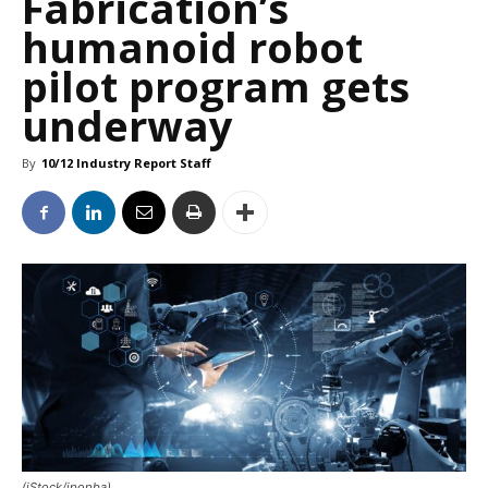
Fabrication’s
humanoid robot
pilot program gets
underway
By
10/12 Industry Report Staff
(iStock/ipopba)