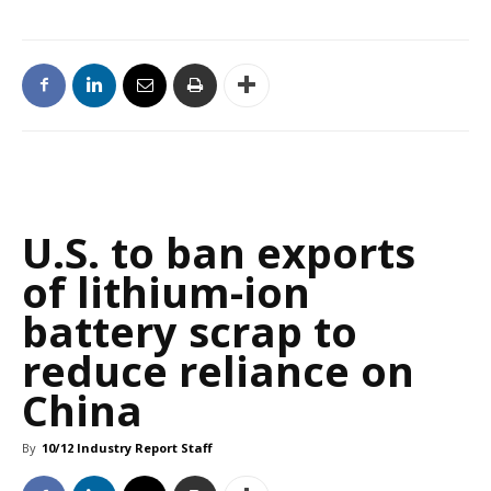
U.S. to ban exports
of lithium-ion
battery scrap to
reduce reliance on
China
By
10/12 Industry Report Staff