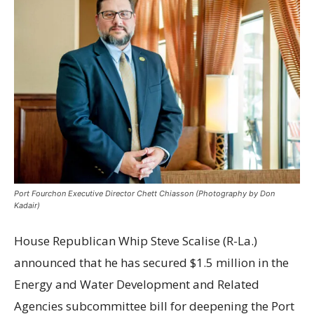
Port Fourchon Executive Director Chett Chiasson (Photography by Don
Kadair)
House Republican Whip Steve Scalise (R-La.)
announced that he has secured $1.5 million in the
Energy and Water Development and Related
Agencies subcommittee bill for deepening the Port