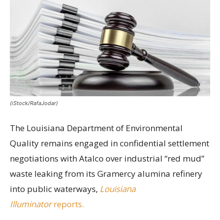
(iStock/RafaJodar)
The Louisiana Department of Environmental
Quality remains engaged in confidential settlement
negotiations with Atalco over industrial “red mud”
waste leaking from its Gramercy alumina refinery
into public waterways,
Louisiana
Illuminator
reports.