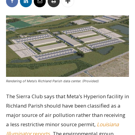
Rendering of Meta's Richland Parish data center. (Provided)
The Sierra Club says that Meta’s Hyperion facility in
Richland Parish should have been classified as a
major source of air pollution rather than receiving
a less restrictive minor source permit,
Louisiana
Illuminator
reports.
The environmental group