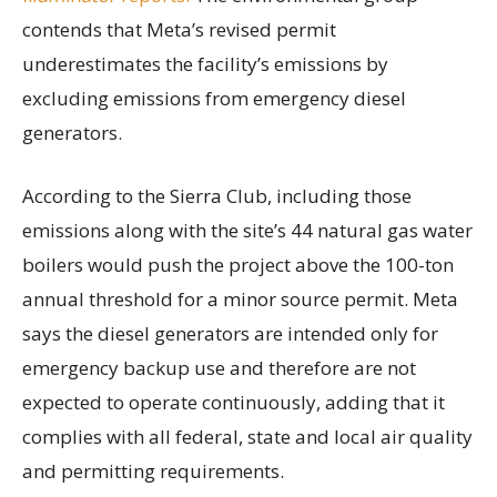
contends that Meta’s revised permit
underestimates the facility’s emissions by
excluding emissions from emergency diesel
generators.
According to the Sierra Club, including those
emissions along with the site’s 44 natural gas water
boilers would push the project above the 100-ton
annual threshold for a minor source permit. Meta
says the diesel generators are intended only for
emergency backup use and therefore are not
expected to operate continuously, adding that it
complies with all federal, state and local air quality
and permitting requirements.