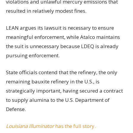
violations and unlawful mercury emissions that
resulted in relatively modest fines.
LEAN argues its lawsuit is necessary to ensure
meaningful enforcement, while Atalco maintains
the suit is unnecessary because LDEQ is already
pursuing enforcement.
State officials contend that the refinery, the only
remaining bauxite refinery in the U.S., is
strategically important, having secured a contract
to supply alumina to the U.S. Department of
Defense.
Louisiana Illuminator
has the full story.