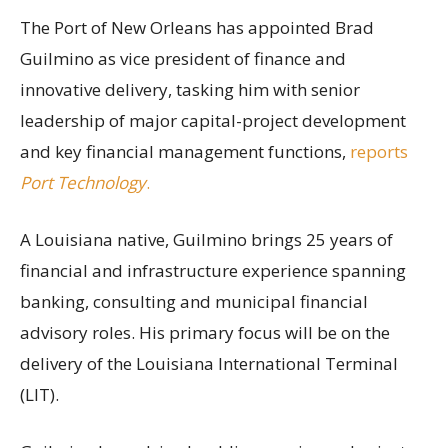
The Port of New Orleans has appointed Brad
Guilmino as vice president of finance and
innovative delivery, tasking him with senior
leadership of major capital-project development
and key financial management functions,
reports
Port Technology
.
A Louisiana native, Guilmino brings 25 years of
financial and infrastructure experience spanning
banking, consulting and municipal financial
advisory roles. His primary focus will be on the
delivery of the Louisiana International Terminal
(LIT).