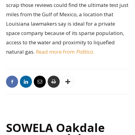
scrap those reviews could find the ultimate test just
miles from the Gulf of Mexico, a location that
Louisiana lawmakers say is ideal for a private
space company because of its sparse population,
access to the water and proximity to liquefied
natural gas.
Read more from
Politico
.
SOWELA Oakdale