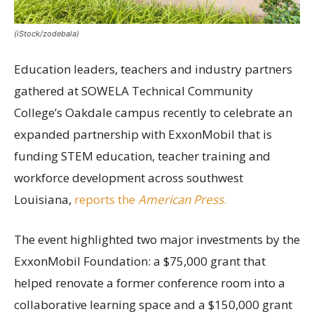
(iStock/zodebala)
Education leaders, teachers and industry partners
gathered at SOWELA Technical Community
College’s Oakdale campus recently to celebrate an
expanded partnership with ExxonMobil that is
funding STEM education, teacher training and
workforce development across southwest
Louisiana,
reports the
American Press
.
The event highlighted two major investments by the
ExxonMobil Foundation: a $75,000 grant that
helped renovate a former conference room into a
collaborative learning space and a $150,000 grant