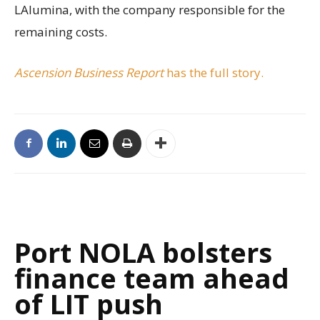
LAlumina, with the company responsible for the
remaining costs.
Ascension Business Report
has the full story.
Port NOLA bolsters
finance team ahead
of LIT push