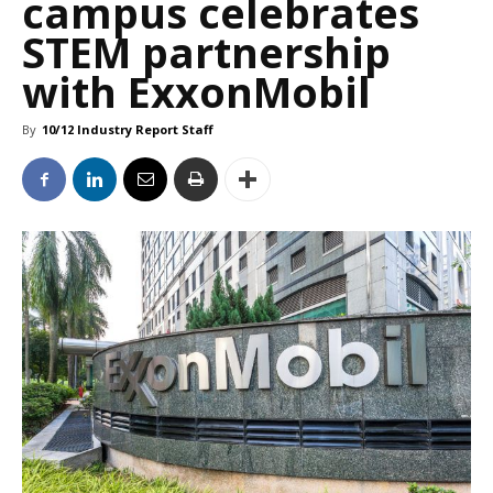
campus celebrates
STEM partnership
with ExxonMobil
By
10/12 Industry Report Staff