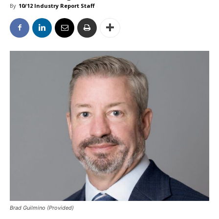
By
10/12 Industry Report Staff
Brad Guilmino (Provided)