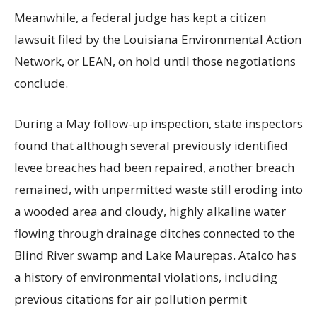
Meanwhile, a federal judge has kept a citizen
lawsuit filed by the Louisiana Environmental Action
Network, or LEAN, on hold until those negotiations
conclude.
During a May follow-up inspection, state inspectors
found that although several previously identified
levee breaches had been repaired, another breach
remained, with unpermitted waste still eroding into
a wooded area and cloudy, highly alkaline water
flowing through drainage ditches connected to the
Blind River swamp and Lake Maurepas. Atalco has
a history of environmental violations, including
previous citations for air pollution permit