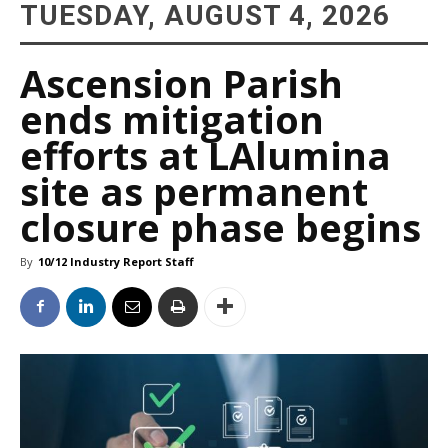
TUESDAY, AUGUST 4, 2026
Ascension Parish
ends mitigation
efforts at LAlumina
site as permanent
closure phase begins
By
10/12 Industry Report Staff