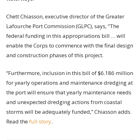
Chett Chiasson, executive director of the Greater
Lafourche Port Commission (GLPC), says, “The
federal funding in this appropriations bill … will
enable the Corps to commence with the final design
and construction phases of this project.
“Furthermore, inclusion in this bill of $6.186 million
for yearly operations and maintenance dredging at
the port will ensure that yearly maintenance needs
and unexpected dredging actions from coastal
storms will be adequately funded,” Chiasson adds.
Read the
full story
.