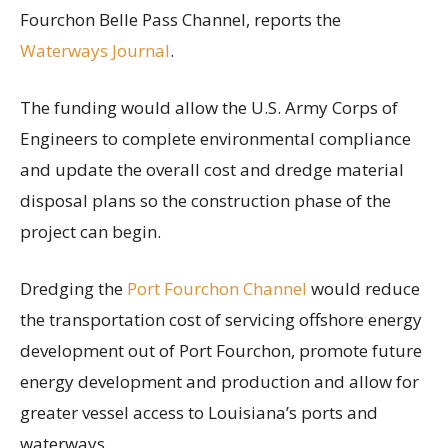
Fourchon Belle Pass Channel, reports the
Waterways Journal
.
The funding would allow the U.S. Army Corps of
Engineers to complete environmental compliance
and update the overall cost and dredge material
disposal plans so the construction phase of the
project can begin.
Dredging the
Port Fourchon Channel
would reduce
the transportation cost of servicing offshore energy
development out of Port Fourchon, promote future
energy development and production and allow for
greater vessel access to Louisiana’s ports and
waterways.