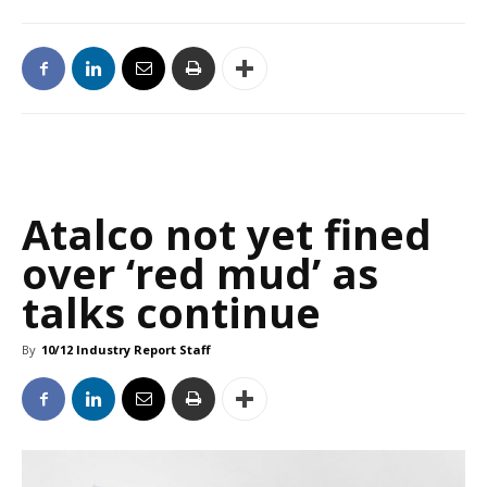
Atalco not yet fined
over ‘red mud’ as
talks continue
By
10/12 Industry Report Staff