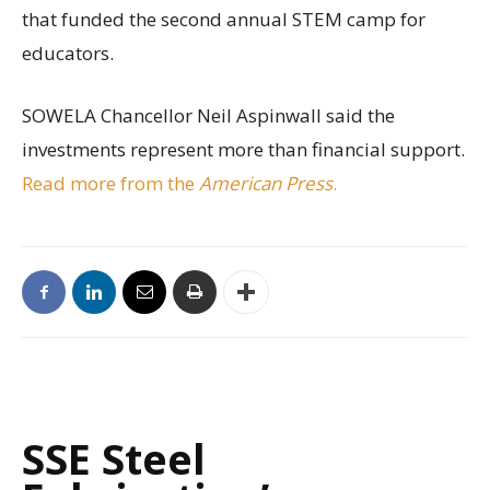
that funded the second annual STEM camp for
educators.
SOWELA Chancellor Neil Aspinwall said the
investments represent more than financial support.
Read more from the
American Press
.
SSE Steel