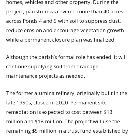
homes, vehicles and other property. During the
project, parish crews covered more than 40 acres
across Ponds 4 and 5 with soil to suppress dust,
reduce erosion and encourage vegetation growth
while a permanent closure plan was finalized.
Although the parish’s formal role has ended, it will
continue supplying soil from drainage
maintenance projects as needed.
The former alumina refinery, originally built in the
late 1950s, closed in 2020. Permanent site
remediation is expected to cost between $13
million and $18 million. The project will use the
remaining $5 million in a trust fund established by