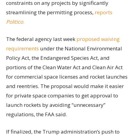
constraints on any projects by significantly
streamlining the permitting process,
reports
Politico
.
The federal agency last week
proposed waiving
requirements
under the National Environmental
Policy Act, the Endangered Species Act, and
portions of the Clean Water Act and Clean Air Act
for commercial space licenses and rocket launches
and reentries. The proposal would make it easier
for private space companies to get approval to
launch rockets by avoiding “unnecessary”
regulations, the FAA said.
If finalized, the Trump administration’s push to