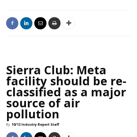
Sierra Club: Meta
facility should be re-
classified as a major
source of air
pollution
By
10/12 Industry Report Staff