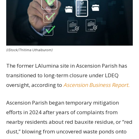
(iStock/Thitima Uthaiburom)
The former LAlumina site in Ascension Parish has
transitioned to long-term closure under LDEQ
oversight, according to
Ascension Business Report.
Ascension Parish began temporary mitigation
efforts in 2024 after years of complaints from
nearby residents about red bauxite residue, or “red
dust,” blowing from uncovered waste ponds onto