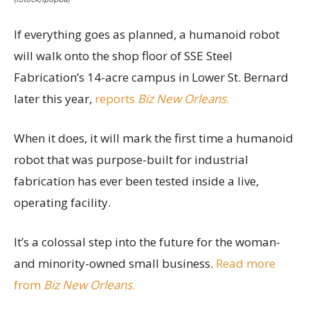
If everything goes as planned, a humanoid robot
will walk onto the shop floor of SSE Steel
Fabrication’s 14-acre campus in Lower St. Bernard
later this year,
reports
Biz New Orleans
.
When it does, it will mark the first time a humanoid
robot that was purpose-built for industrial
fabrication has ever been tested inside a live,
operating facility.
It’s a colossal step into the future for the woman-
and minority-owned small business.
Read more
from
Biz New Orleans
.