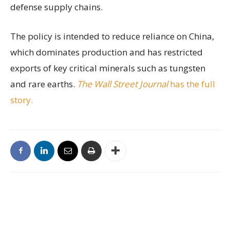
defense supply chains.
The policy is intended to reduce reliance on China,
which dominates production and has restricted
exports of key critical minerals such as tungsten
and rare earths.
The Wall Street Journal
has the full
story.