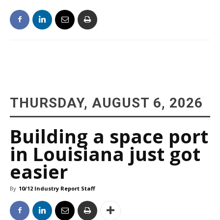
THURSDAY, AUGUST 6, 2026
Building a space port
in Louisiana just got
easier
By
10/12 Industry Report Staff