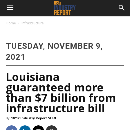
Home
Infrastructure
TUESDAY, NOVEMBER 9,
2021
Louisiana
guaranteed more
than $7 billion from
infrastructure bill
By
10/12 Industry Report Staff