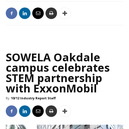
SOWELA Oakdale
campus celebrates
STEM partnership
with ExxonMobil
By
10/12 Industry Report Staff