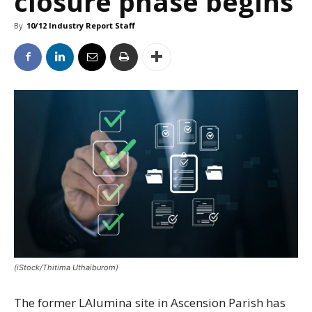
closure phase begins
By
10/12 Industry Report Staff
(iStock/Thitima Uthaiburom)
The former LAlumina site in Ascension Parish has