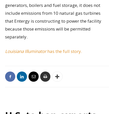
generators, boilers and fuel storage, it does not
include emissions from 10 natural gas turbines
that Entergy is constructing to power the facility
because those emissions will be permitted
separately.
Louisiana Illuminator
has the full story.