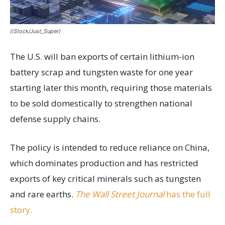
(iStock/Just_Super)
The U.S. will ban exports of certain lithium-ion
battery scrap and tungsten waste for one year
starting later this month, requiring those materials
to be sold domestically to strengthen national
defense supply chains.
The policy is intended to reduce reliance on China,
which dominates production and has restricted
exports of key critical minerals such as tungsten
and rare earths.
The Wall Street Journal
has the full
story.