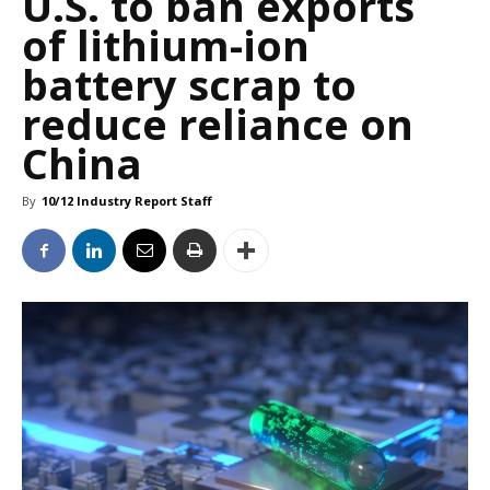
U.S. to ban exports
of lithium-ion
battery scrap to
reduce reliance on
China
By
10/12 Industry Report Staff