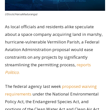
(iStock/HarsaMaduranga)
As local officials and residents alike speculate
about a space company acquiring land in marshy,
hurricane-vulnerable Vermilion Parish, a Federal
Aviation Administration proposal would ease
constraints on any projects by significantly
streamlining the permitting process,
reports
Politico
.
The federal agency last week
proposed waiving
requirements
under the National Environmental
Policy Act, the Endangered Species Act, and
portions of the Clean Water Act and Clean Air Act