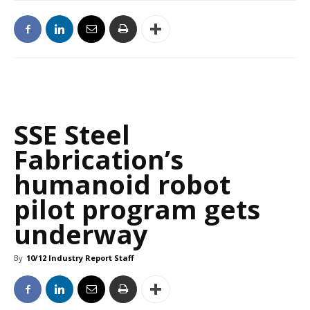
SSE Steel
Fabrication’s
humanoid robot
pilot program gets
underway
By
10/12 Industry Report Staff