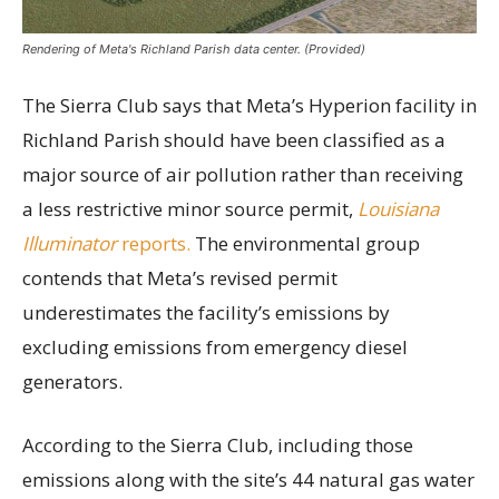
Rendering of Meta's Richland Parish data center. (Provided)
The Sierra Club says that Meta’s Hyperion facility in
Richland Parish should have been classified as a
major source of air pollution rather than receiving
a less restrictive minor source permit,
Louisiana
Illuminator
reports.
The environmental group
contends that Meta’s revised permit
underestimates the facility’s emissions by
excluding emissions from emergency diesel
generators.
According to the Sierra Club, including those
emissions along with the site’s 44 natural gas water