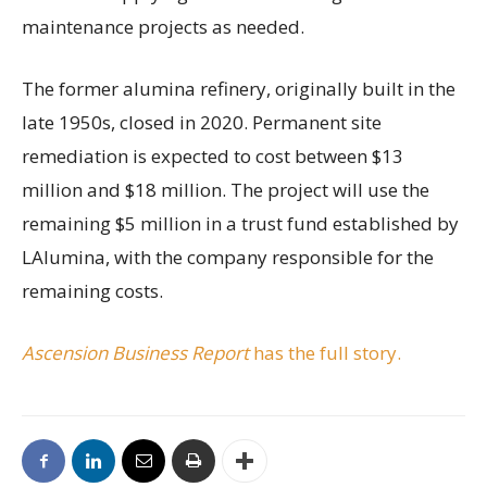
maintenance projects as needed.
The former alumina refinery, originally built in the
late 1950s, closed in 2020. Permanent site
remediation is expected to cost between $13
million and $18 million. The project will use the
remaining $5 million in a trust fund established by
LAlumina, with the company responsible for the
remaining costs.
Ascension Business Report
has the full story.