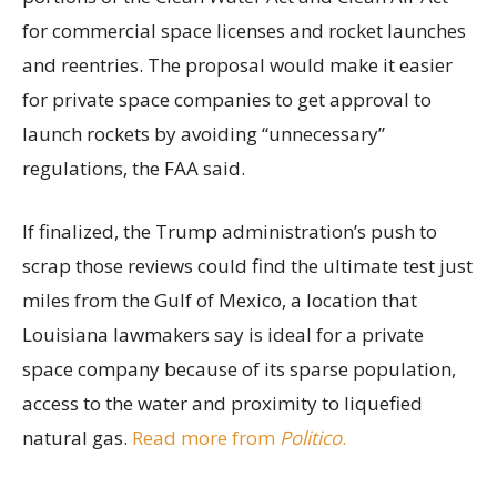
for commercial space licenses and rocket launches
and reentries. The proposal would make it easier
for private space companies to get approval to
launch rockets by avoiding “unnecessary”
regulations, the FAA said.
If finalized, the Trump administration’s push to
scrap those reviews could find the ultimate test just
miles from the Gulf of Mexico, a location that
Louisiana lawmakers say is ideal for a private
space company because of its sparse population,
access to the water and proximity to liquefied
natural gas.
Read more from
Politico
.