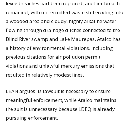
levee breaches had been repaired, another breach
remained, with unpermitted waste still eroding into
a wooded area and cloudy, highly alkaline water
flowing through drainage ditches connected to the
Blind River swamp and Lake Maurepas. Atalco has
a history of environmental violations, including
previous citations for air pollution permit
violations and unlawful mercury emissions that
resulted in relatively modest fines.
LEAN argues its lawsuit is necessary to ensure
meaningful enforcement, while Atalco maintains
the suit is unnecessary because LDEQ is already
pursuing enforcement.