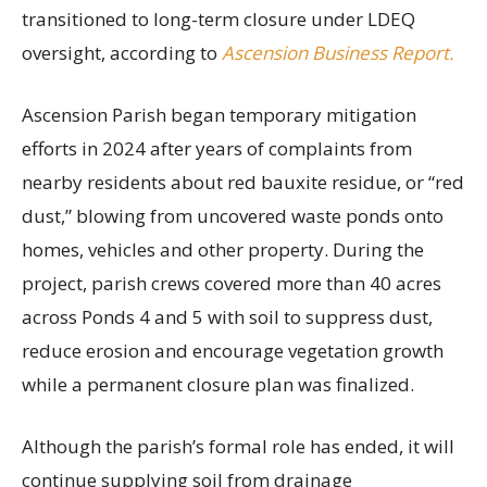
transitioned to long-term closure under LDEQ
oversight, according to
Ascension Business Report.
Ascension Parish began temporary mitigation
efforts in 2024 after years of complaints from
nearby residents about red bauxite residue, or “red
dust,” blowing from uncovered waste ponds onto
homes, vehicles and other property. During the
project, parish crews covered more than 40 acres
across Ponds 4 and 5 with soil to suppress dust,
reduce erosion and encourage vegetation growth
while a permanent closure plan was finalized.
Although the parish’s formal role has ended, it will
continue supplying soil from drainage