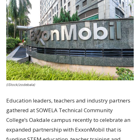
(iStock/zodebala)
Education leaders, teachers and industry partners
gathered at SOWELA Technical Community
College’s Oakdale campus recently to celebrate an
expanded partnership with ExxonMobil that is
funding STEM education, teacher training and