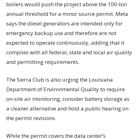
boilers would push the project above the 100-ton
annual threshold for a minor source permit. Meta
says the diesel generators are intended only for
emergency backup use and therefore are not
expected to operate continuously, adding that it
complies with all federal, state and local air quality
and permitting requirements.
The Sierra Club is also urging the Louisiana
Department of Environmental Quality to require
on-site air monitoring, consider battery storage as
a cleaner alternative and hold a public hearing on
the permit revisions.
While the permit covers the data center’s