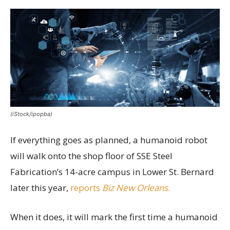
(iStock/ipopba)
If everything goes as planned, a humanoid robot
will walk onto the shop floor of SSE Steel
Fabrication’s 14-acre campus in Lower St. Bernard
later this year,
reports
Biz New Orleans
.
When it does, it will mark the first time a humanoid