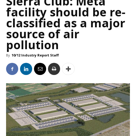
Sierra Club: Meta
facility should be re-
classified as a major
source of air
pollution
By
10/12 Industry Report Staff