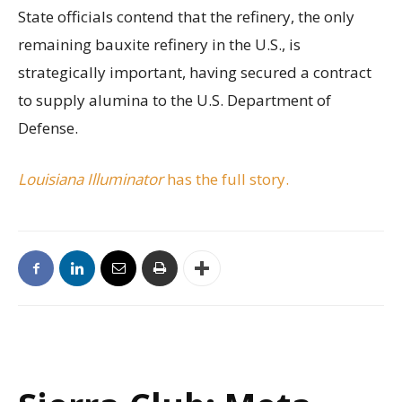
State officials contend that the refinery, the only
remaining bauxite refinery in the U.S., is
strategically important, having secured a contract
to supply alumina to the U.S. Department of
Defense.
Louisiana Illuminator
has the full story.