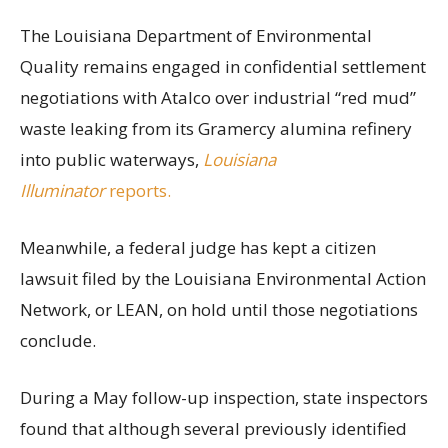
The Louisiana Department of Environmental
Quality remains engaged in confidential settlement
negotiations with Atalco over industrial “red mud”
waste leaking from its Gramercy alumina refinery
into public waterways,
Louisiana
Illuminator
reports.
Meanwhile, a federal judge has kept a citizen
lawsuit filed by the Louisiana Environmental Action
Network, or LEAN, on hold until those negotiations
conclude.
During a May follow-up inspection, state inspectors
found that although several previously identified