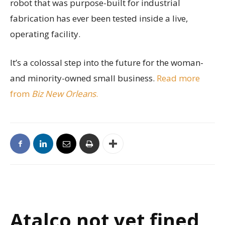
robot that was purpose-built for industrial
fabrication has ever been tested inside a live,
operating facility.
It’s a colossal step into the future for the woman-
and minority-owned small business.
Read more
from
Biz New Orleans
.
Atalco not yet fined