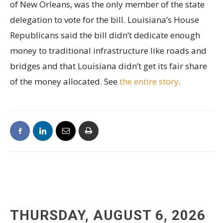
of New Orleans, was the only member of the state
delegation to vote for the bill. Louisiana’s House
Republicans said the bill didn’t dedicate enough
money to traditional infrastructure like roads and
bridges and that Louisiana didn’t get its fair share
of the money allocated. See
the entire story
.
THURSDAY, AUGUST 6, 2026