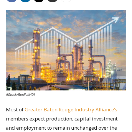
(iStock/RonFullHD)
Most of
Greater Baton Rouge Industry Alliance’s
members expect production, capital investment
and employment to remain unchanged over the