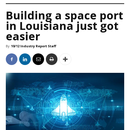
Building a space port
in Louisiana just got
easier
By
10/12 Industry Report Staff