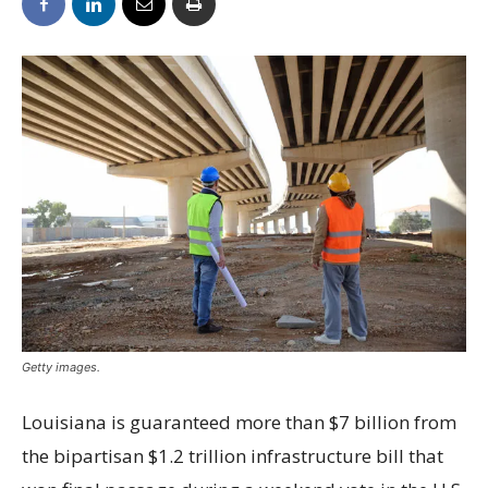
Getty images.
Louisiana is guaranteed more than $7 billion from
the bipartisan $1.2 trillion infrastructure bill that