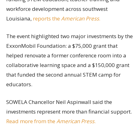
workforce development across southwest
Louisiana,
reports the
American Press
.
The event highlighted two major investments by the
ExxonMobil Foundation: a $75,000 grant that
helped renovate a former conference room into a
collaborative learning space and a $150,000 grant
that funded the second annual STEM camp for
educators.
SOWELA Chancellor Neil Aspinwall said the
investments represent more than financial support.
Read more from the
American Press
.