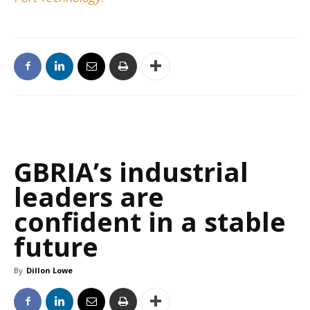
GBRIA’s industrial
leaders are
confident in a stable
future
By
Dillon Lowe