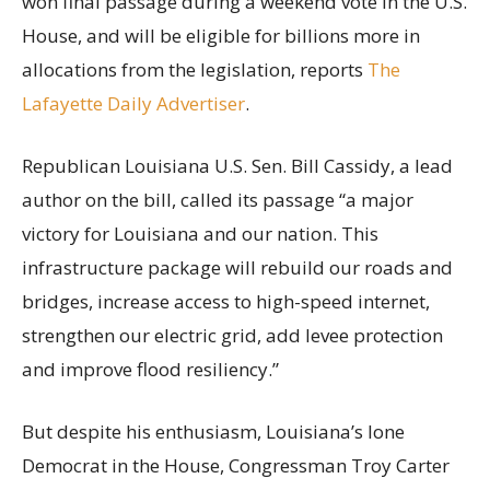
won final passage during a weekend vote in the U.S.
House, and will be eligible for billions more in
allocations from the legislation, reports
The
Lafayette Daily Advertiser
.
Republican Louisiana U.S. Sen. Bill Cassidy, a lead
author on the bill, called its passage “a major
victory for Louisiana and our nation. This
infrastructure package will rebuild our roads and
bridges, increase access to high-speed internet,
strengthen our electric grid, add levee protection
and improve flood resiliency.”
But despite his enthusiasm, Louisiana’s lone
Democrat in the House, Congressman Troy Carter