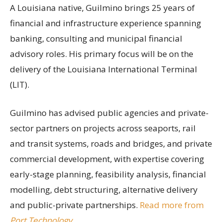
A Louisiana native, Guilmino brings 25 years of
financial and infrastructure experience spanning
banking, consulting and municipal financial
advisory roles. His primary focus will be on the
delivery of the Louisiana International Terminal
(LIT).
Guilmino has advised public agencies and private-
sector partners on projects across seaports, rail
and transit systems, roads and bridges, and private
commercial development, with expertise covering
early-stage planning, feasibility analysis, financial
modelling, debt structuring, alternative delivery
and public-private partnerships.
Read more from
Port Technology
.