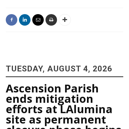
TUESDAY, AUGUST 4, 2026
Ascension Parish
ends mitigation
efforts at LAlumina
site as permanent