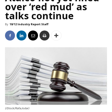
over ‘red mud’ as
talks continue
By
10/12 Industry Report Staff
(iStock/RafaJodar)