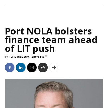
Port NOLA bolsters
finance team ahead
of LIT push
By
10/12 Industry Report Staff