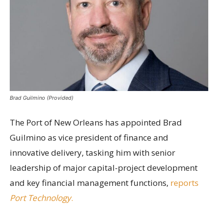
Brad Guilmino (Provided)
The Port of New Orleans has appointed Brad
Guilmino as vice president of finance and
innovative delivery, tasking him with senior
leadership of major capital-project development
and key financial management functions,
reports
Port Technology
.