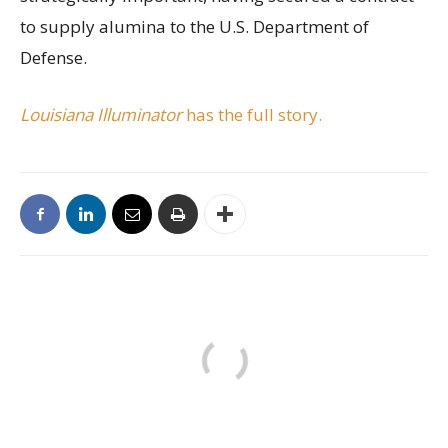
to supply alumina to the U.S. Department of
Defense.
Louisiana Illuminator
has the full story.