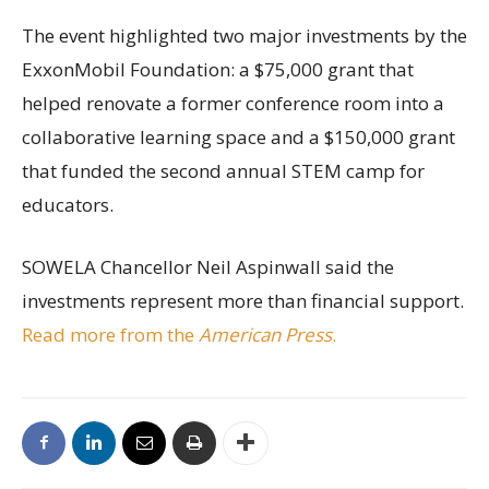
The event highlighted two major investments by the
ExxonMobil Foundation: a $75,000 grant that
helped renovate a former conference room into a
collaborative learning space and a $150,000 grant
that funded the second annual STEM camp for
educators.
SOWELA Chancellor Neil Aspinwall said the
investments represent more than financial support.
Read more from the
American Press
.