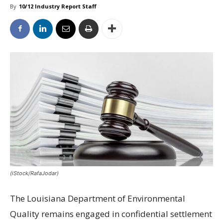
By
10/12 Industry Report Staff
(iStock/RafaJodar)
The Louisiana Department of Environmental
Quality remains engaged in confidential settlement