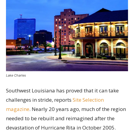
Lake Charles
Southwest Louisiana has proved that it can take
challenges in stride, reports
Site Selection
magazine
. Nearly 20 years ago, much of the region
needed to be rebuilt and reimagined after the
devastation of Hurricane Rita in October 2005.