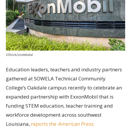
(iStock/zodebala)
Education leaders, teachers and industry partners
gathered at SOWELA Technical Community
College’s Oakdale campus recently to celebrate an
expanded partnership with ExxonMobil that is
funding STEM education, teacher training and
workforce development across southwest
Louisiana,
reports the
American Press
.