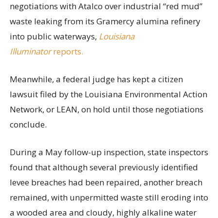
negotiations with Atalco over industrial “red mud”
waste leaking from its Gramercy alumina refinery
into public waterways,
Louisiana
Illuminator
reports.
Meanwhile, a federal judge has kept a citizen
lawsuit filed by the Louisiana Environmental Action
Network, or LEAN, on hold until those negotiations
conclude.
During a May follow-up inspection, state inspectors
found that although several previously identified
levee breaches had been repaired, another breach
remained, with unpermitted waste still eroding into
a wooded area and cloudy, highly alkaline water