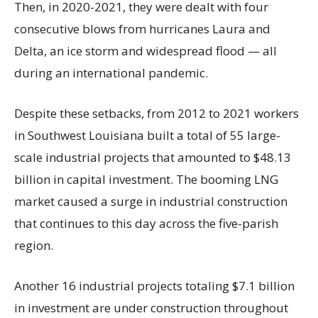
Then, in 2020-2021, they were dealt with four
consecutive blows from hurricanes Laura and
Delta, an ice storm and widespread flood — all
during an international pandemic.
Despite these setbacks, from 2012 to 2021 workers
in Southwest Louisiana built a total of 55 large-
scale industrial projects that amounted to $48.13
billion in capital investment. The booming LNG
market caused a surge in industrial construction
that continues to this day across the five-parish
region.
Another 16 industrial projects totaling $7.1 billion
in investment are under construction throughout