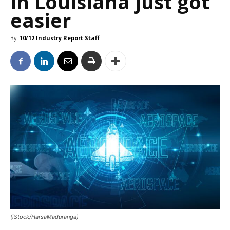
in Louisiana just got
easier
By
10/12 Industry Report Staff
(iStock/HarsaMaduranga)