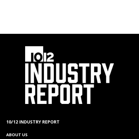
10/12 INDUSTRY REPORT
ABOUT US