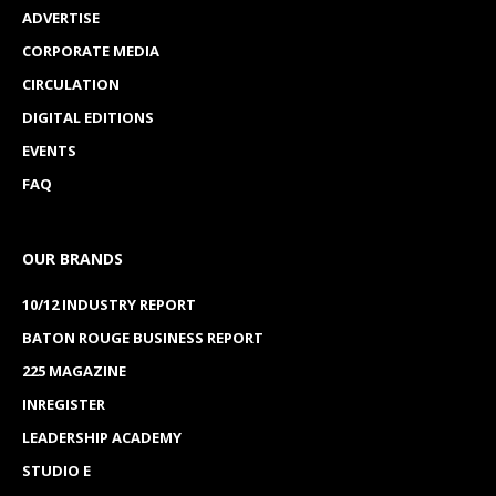
ADVERTISE
CORPORATE MEDIA
CIRCULATION
DIGITAL EDITIONS
EVENTS
FAQ
OUR BRANDS
10/12 INDUSTRY REPORT
BATON ROUGE BUSINESS REPORT
225 MAGAZINE
INREGISTER
LEADERSHIP ACADEMY
STUDIO E