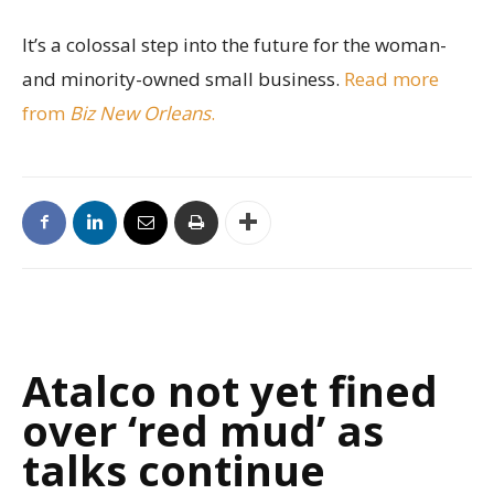
It’s a colossal step into the future for the woman-
and minority-owned small business.
Read more
from
Biz New Orleans
.
Atalco not yet fined
over ‘red mud’ as
talks continue