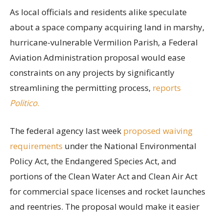
As local officials and residents alike speculate
about a space company acquiring land in marshy,
hurricane-vulnerable Vermilion Parish, a Federal
Aviation Administration proposal would ease
constraints on any projects by significantly
streamlining the permitting process,
reports
Politico
.
The federal agency last week
proposed waiving
requirements
under the National Environmental
Policy Act, the Endangered Species Act, and
portions of the Clean Water Act and Clean Air Act
for commercial space licenses and rocket launches
and reentries. The proposal would make it easier