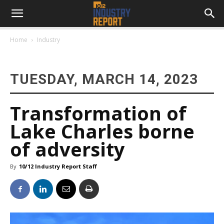
Home
Industry
TUESDAY, MARCH 14, 2023
Transformation of
Lake Charles borne
of adversity
By
10/12 Industry Report Staff