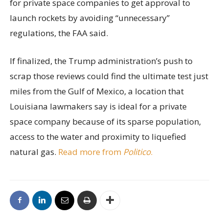
for private space companies to get approval to
launch rockets by avoiding “unnecessary”
regulations, the FAA said.
If finalized, the Trump administration’s push to
scrap those reviews could find the ultimate test just
miles from the Gulf of Mexico, a location that
Louisiana lawmakers say is ideal for a private
space company because of its sparse population,
access to the water and proximity to liquefied
natural gas.
Read more from
Politico
.