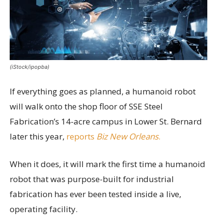
(iStock/ipopba)
If everything goes as planned, a humanoid robot
will walk onto the shop floor of SSE Steel
Fabrication’s 14-acre campus in Lower St. Bernard
later this year,
reports
Biz New Orleans
.
When it does, it will mark the first time a humanoid
robot that was purpose-built for industrial
fabrication has ever been tested inside a live,
operating facility.