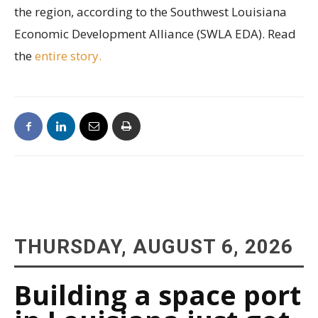
the region, according to the Southwest Louisiana
Economic Development Alliance (SWLA EDA). Read
the
entire story.
THURSDAY, AUGUST 6, 2026
Building a space port