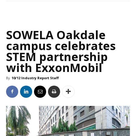
SOWELA Oakdale
campus celebrates
STEM partnership
with ExxonMobil
By
10/12 Industry Report Staff