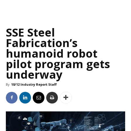
SSE Steel
Fabrication’s
humanoid robot
pilot program gets
underway
By
10/12 Industry Report Staff