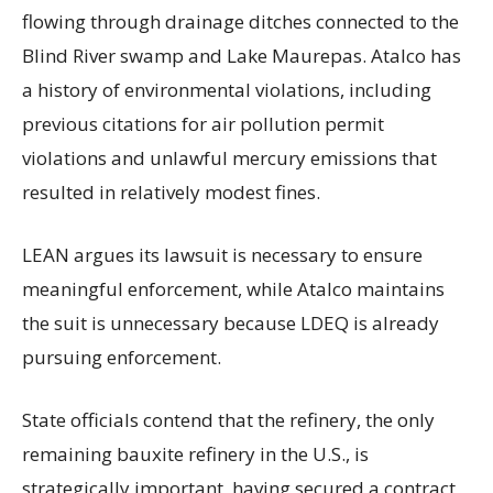
flowing through drainage ditches connected to the
Blind River swamp and Lake Maurepas. Atalco has
a history of environmental violations, including
previous citations for air pollution permit
violations and unlawful mercury emissions that
resulted in relatively modest fines.
LEAN argues its lawsuit is necessary to ensure
meaningful enforcement, while Atalco maintains
the suit is unnecessary because LDEQ is already
pursuing enforcement.
State officials contend that the refinery, the only
remaining bauxite refinery in the U.S., is
strategically important, having secured a contract