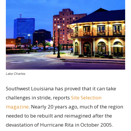
Lake Charles
Southwest Louisiana has proved that it can take
challenges in stride, reports
Site Selection
magazine
. Nearly 20 years ago, much of the region
needed to be rebuilt and reimagined after the
devastation of Hurricane Rita in October 2005.