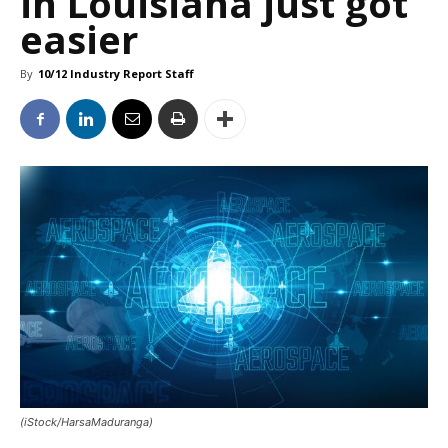
in Louisiana just got
easier
By
10/12 Industry Report Staff
(iStock/HarsaMaduranga)