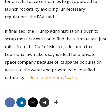
for private space companies to get approval to
launch rockets by avoiding “unnecessary”
regulations, the FAA said.
If finalized, the Trump administration’s push to
scrap those reviews could find the ultimate test just
miles from the Gulf of Mexico, a location that
Louisiana lawmakers say is ideal for a private
space company because of its sparse population,
access to the water and proximity to liquefied
natural gas.
Read more from
Politico
.