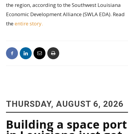
the region, according to the Southwest Louisiana
Economic Development Alliance (SWLA EDA). Read
the
entire story.
THURSDAY, AUGUST 6, 2026
Building a space port