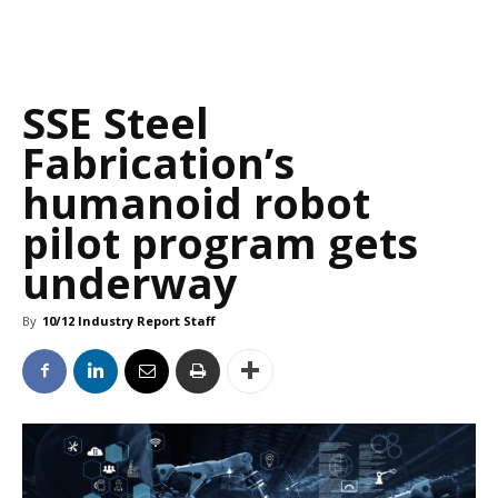
SSE Steel
Fabrication’s
humanoid robot
pilot program gets
underway
By
10/12 Industry Report Staff