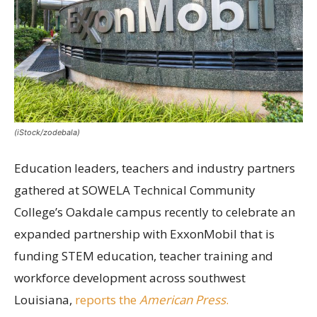
(iStock/zodebala)
Education leaders, teachers and industry partners
gathered at SOWELA Technical Community
College’s Oakdale campus recently to celebrate an
expanded partnership with ExxonMobil that is
funding STEM education, teacher training and
workforce development across southwest
Louisiana,
reports the
American Press
.