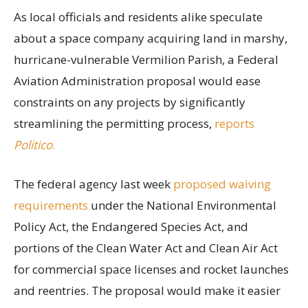
As local officials and residents alike speculate
about a space company acquiring land in marshy,
hurricane-vulnerable Vermilion Parish, a Federal
Aviation Administration proposal would ease
constraints on any projects by significantly
streamlining the permitting process,
reports
Politico
.
The federal agency last week
proposed waiving
requirements
under the National Environmental
Policy Act, the Endangered Species Act, and
portions of the Clean Water Act and Clean Air Act
for commercial space licenses and rocket launches
and reentries. The proposal would make it easier