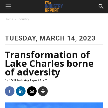
Home
Industry
TUESDAY, MARCH 14, 2023
Transformation of
Lake Charles borne
of adversity
By
10/12 Industry Report Staff