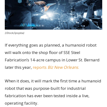
(iStock/ipopba)
If everything goes as planned, a humanoid robot
will walk onto the shop floor of SSE Steel
Fabrication’s 14-acre campus in Lower St. Bernard
later this year,
reports
Biz New Orleans
.
When it does, it will mark the first time a humanoid
robot that was purpose-built for industrial
fabrication has ever been tested inside a live,
operating facility.