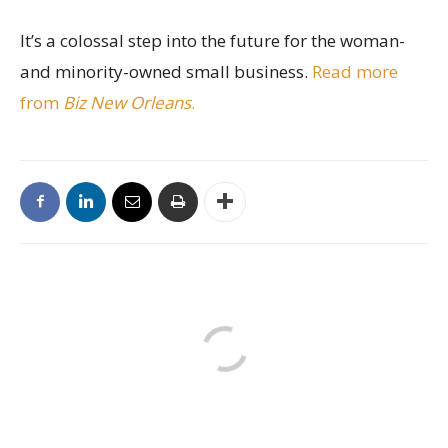
It’s a colossal step into the future for the woman-
and minority-owned small business.
Read more
from
Biz New Orleans
.