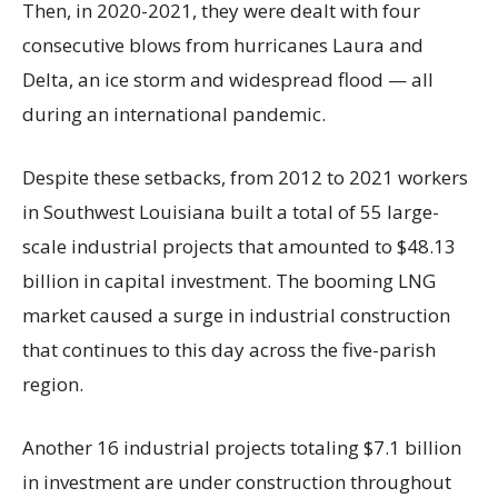
Then, in 2020-2021, they were dealt with four
consecutive blows from hurricanes Laura and
Delta, an ice storm and widespread flood — all
during an international pandemic.
Despite these setbacks, from 2012 to 2021 workers
in Southwest Louisiana built a total of 55 large-
scale industrial projects that amounted to $48.13
billion in capital investment. The booming LNG
market caused a surge in industrial construction
that continues to this day across the five-parish
region.
Another 16 industrial projects totaling $7.1 billion
in investment are under construction throughout