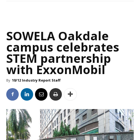
SOWELA Oakdale
campus celebrates
STEM partnership
with ExxonMobil
By
10/12 Industry Report Staff