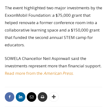
The event highlighted two major investments by the
ExxonMobil Foundation: a $75,000 grant that
helped renovate a former conference room into a
collaborative learning space and a $150,000 grant
that funded the second annual STEM camp for
educators.
SOWELA Chancellor Neil Aspinwall said the
investments represent more than financial support.
Read more from the
American Press
.