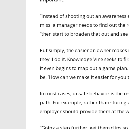
“Instead of shooting out an awareness e
miss, a manager needs to find out the re
“then start to broaden that out and see
Put simply, the easier an owner makes it
they’ll do it. Knowledge Vine seeks to
it even begins to map out a game plan. “
be, ‘How can we make it easier for you 
In most cases, unsafe behavior is the re
path. For example, rather than storing
employer should provide them at the wo
“Going a step further, get them clips so