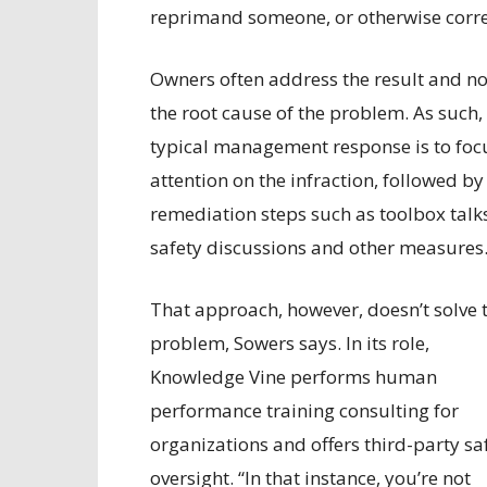
reprimand someone, or otherwise correc
Owners often address the result and no
the root cause of the problem. As such,
typical management response is to foc
attention on the infraction, followed by
remediation steps such as toolbox talk
safety discussions and other measures
That approach, however, doesn’t solve 
problem, Sowers says. In its role,
Knowledge Vine performs human
performance training consulting for
organizations and offers third-party sa
oversight. “In that instance, you’re not