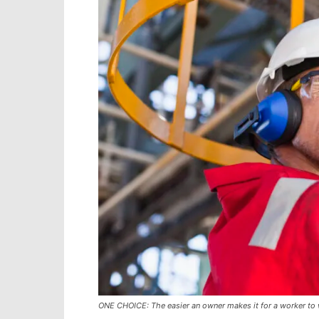
ONE CHOICE: The easier an owner makes it for a worker to wor