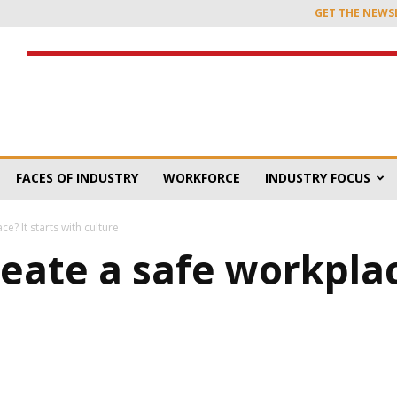
GET THE NEWS
FACES OF INDUSTRY
WORKFORCE
INDUSTRY FOCUS
? It starts with culture
eate a safe workplace