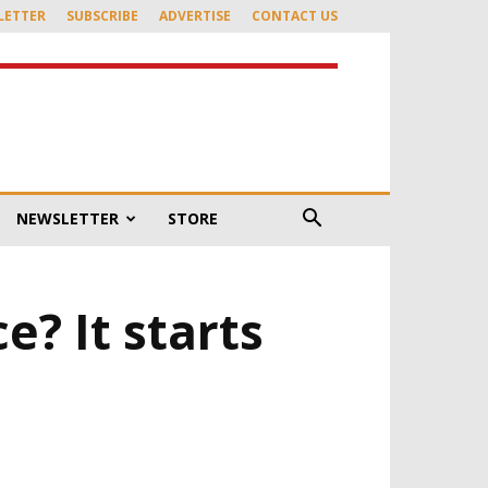
LETTER
SUBSCRIBE
ADVERTISE
CONTACT US
NEWSLETTER
STORE
? It starts