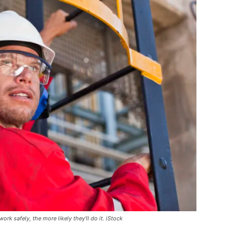
k safely, the more likely they’ll do it. iStock