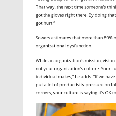
That way, the next time someone’s thin
got the gloves right there. By doing t
got hurt.”
Sowers estimates that more than 80% of
organizational dysfunction.
While an organization’s mission, vision
not your organization’s culture. Your cu
individual makes,” he adds. “If we have 
put a lot of productivity pressure on f
corners, your culture is saying it’s OK to