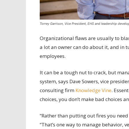
Torrey Garrison, Vice President, EHS and leadership devel
Organizational flaws are usually to blam
a lot an owner can do about it, and in 
employees.
It can be a tough nut to crack, but ma
system, says Dave Sowers, vice presi
consulting firm
Knowledge Vine
. Essen
choices, you don’t make bad choices an
“Rather than putting out fires you need 
“That’s one way to manage behavior, v