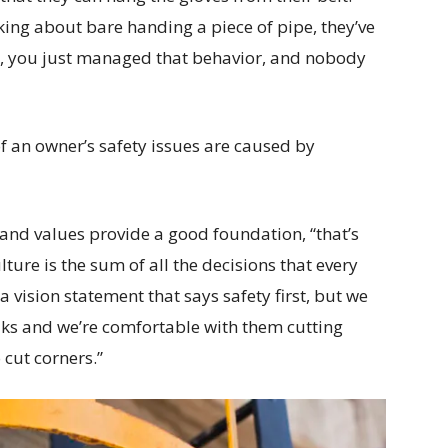
king about bare handing a piece of pipe, they’ve
hat, you just managed that behavior, and nobody
 an owner’s safety issues are caused by
 and values provide a good foundation, “that’s
lture is the sum of all the decisions that every
a vision statement that says safety first, but we
olks and we’re comfortable with them cutting
 cut corners.”