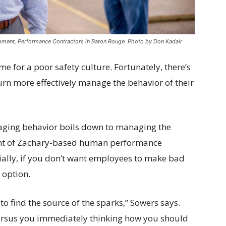
opment, Performance Contractors in Baton Rouge. Photo by Don Kadair
e for a poor safety culture. Fortunately, there’s
turn more effectively manage the behavior of their
naging behavior boils down to managing the
dent of Zachary-based human performance
tially, if you don’t want employees to make bad
 option.
to find the source of the sparks,” Sowers says.
ersus you immediately thinking how you should