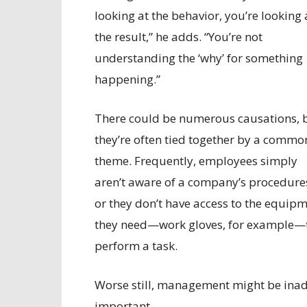
looking at the behavior, you’re looking 
the result,” he adds. “You’re not
understanding the ‘why’ for something
happening.”
There could be numerous causations, 
they’re often tied together by a commo
theme. Frequently, employees simply
aren’t aware of a company’s procedure
or they don’t have access to the equip
they need—work gloves, for example—
perform a task.
Worse still, management might be inadv
important.