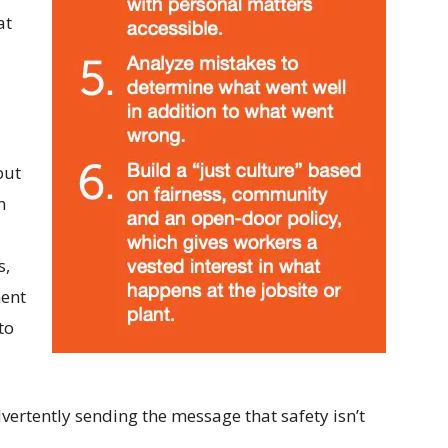
at
but
n
s,
ment
to
ertently sending the message that safety isn’t