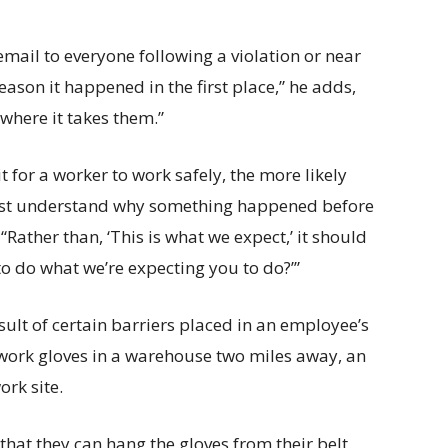
mail to everyone following a violation or near
ason it happened in the first place,” he adds,
 where it takes them.”
 for a worker to work safely, the more likely
 first understand why something happened before
Rather than, ‘This is what we expect,’ it should
to do what we’re expecting you to do?’”
sult of certain barriers placed in an employee’s
 work gloves in a warehouse two miles away, an
rk site.
 that they can hang the gloves from their belt.