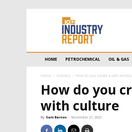
10/12
Industry
Report
HOME
PETROCHEMICAL
OIL & GAS
Home
Industry
How do you create a safe workplace
How do you cr
with culture
By
Sam Barnes
-
November 21, 2022