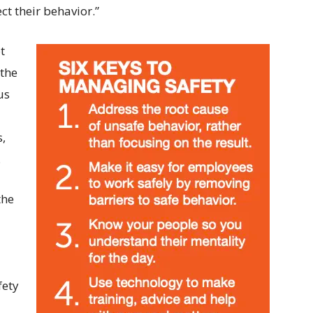
t their behavior.”
t
 the
us
s,
.
the
fety