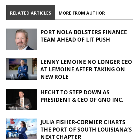
RELATED ARTICLES
MORE FROM AUTHOR
PORT NOLA BOLSTERS FINANCE
TEAM AHEAD OF LIT PUSH
LENNY LEMOINE NO LONGER CEO
AT LEMOINE AFTER TAKING ON
NEW ROLE
HECHT TO STEP DOWN AS
PRESIDENT & CEO OF GNO INC.
JULIA FISHER-CORMIER CHARTS
THE PORT OF SOUTH LOUISIANA’S
NEXT CHAPTER