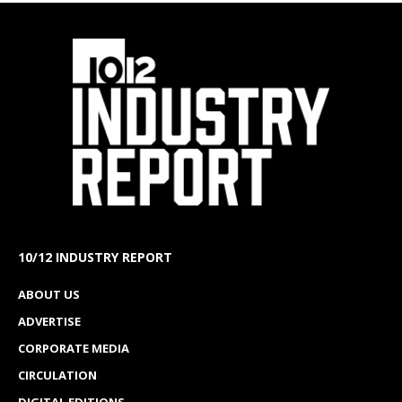
10/12 INDUSTRY REPORT
ABOUT US
ADVERTISE
CORPORATE MEDIA
CIRCULATION
DIGITAL EDITIONS