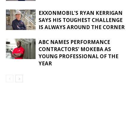
EXXONMOBIL’S RYAN KERRIGAN
SAYS HIS TOUGHEST CHALLENGE
IS ALWAYS AROUND THE CORNER
ABC NAMES PERFORMANCE
CONTRACTORS’ MOKEBA AS
YOUNG PROFESSIONAL OF THE
YEAR