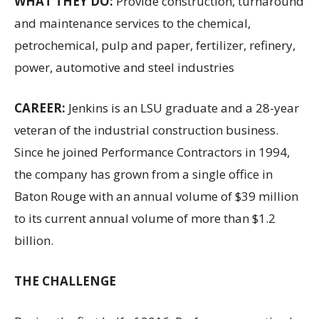
WHAT THEY DO:
Provide construction, turnaround
and maintenance services to the chemical,
petrochemical, pulp and paper, fertilizer, refinery,
power, automotive and steel industries
CAREER:
Jenkins is an LSU graduate and a 28-year
veteran of the industrial construction business.
Since he joined Performance Contractors in 1994,
the company has grown from a single office in
Baton Rouge with an annual volume of $39 million
to its current annual volume of more than $1.2
billion.
THE CHALLENGE