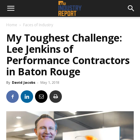
Home
Faces of Industry
My Toughest Challenge:
Lee Jenkins of
Performance Contractors
in Baton Rouge
By
David Jacobs
-
May 1, 2018