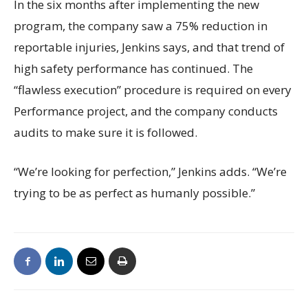
In the six months after implementing the new
program, the company saw a 75% reduction in
reportable injuries, Jenkins says, and that trend of
high safety performance has continued. The
“flawless execution” procedure is required on every
Performance project, and the company conducts
audits to make sure it is followed.
“We’re looking for perfection,” Jenkins adds. “We’re
trying to be as perfect as humanly possible.”