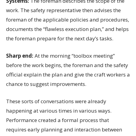
Systems:
The foreman describes the scope of the
work. The safety representative then advises the
foreman of the applicable policies and procedures,
documents the “flawless execution plan,” and helps
the foreman prepare for the next day’s tasks.
Sharp end:
At the morning “toolbox meeting”
before the work begins, the foreman and the safety
official explain the plan and give the craft workers a
chance to suggest improvements.
These sorts of conversations were already
happening at various times in various ways.
Performance created a formal process that
requires early planning and interaction between