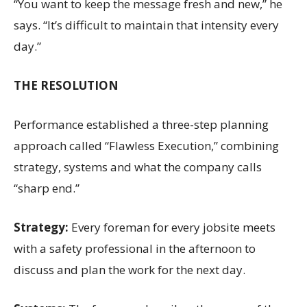
“You want to keep the message fresh and new,” he
says. “It’s difficult to maintain that intensity every
day.”
THE RESOLUTION
Performance established a three-step planning
approach called “Flawless Execution,” combining
strategy, systems and what the company calls
“sharp end.”
Strategy:
Every foreman for every jobsite meets
with a safety professional in the afternoon to
discuss and plan the work for the next day.