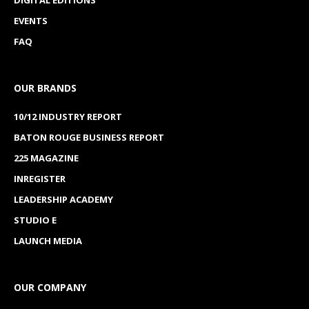
EVENTS
FAQ
OUR BRANDS
10/12 INDUSTRY REPORT
BATON ROUGE BUSINESS REPORT
225 MAGAZINE
INREGISTER
LEADERSHIP ACADEMY
STUDIO E
LAUNCH MEDIA
OUR COMPANY