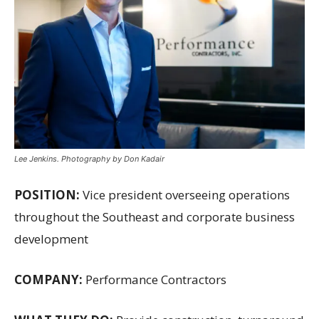
Lee Jenkins. Photography by Don Kadair
POSITION:
Vice president overseeing operations
throughout the Southeast and corporate business
development
COMPANY:
Performance Contractors