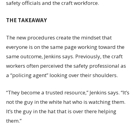
safety officials and the craft workforce.
THE TAKEAWAY
The new procedures create the mindset that
everyone is on the same page working toward the
same outcome, Jenkins says. Previously, the craft
workers often perceived the safety professional as
a “policing agent” looking over their shoulders.
“They become a trusted resource,” Jenkins says. “It’s
not the guy in the white hat who is watching them.
It’s the guy in the hat that is over there helping
them.”