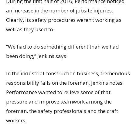
During the first half of 2016, Performance noticed
an increase in the number of jobsite injuries.
Clearly, its safety procedures weren’t working as
well as they used to.
“We had to do something different than we had
been doing,” Jenkins says.
In the industrial construction business, tremendous
responsibility falls on the foreman, Jenkins notes.
Performance wanted to relieve some of that
pressure and improve teamwork among the
foreman, the safety professionals and the craft
workers.