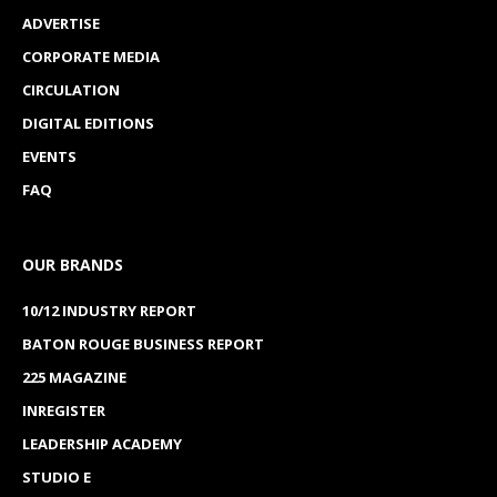
ADVERTISE
CORPORATE MEDIA
CIRCULATION
DIGITAL EDITIONS
EVENTS
FAQ
OUR BRANDS
10/12 INDUSTRY REPORT
BATON ROUGE BUSINESS REPORT
225 MAGAZINE
INREGISTER
LEADERSHIP ACADEMY
STUDIO E