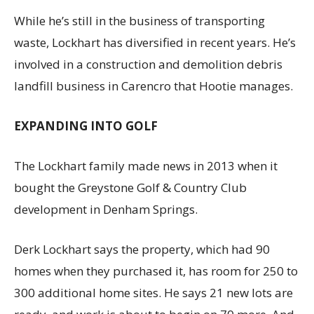
While he’s still in the business of transporting
waste, Lockhart has diversified in recent years. He’s
involved in a construction and demolition debris
landfill business in Carencro that Hootie manages.
EXPANDING INTO GOLF
The Lockhart family made news in 2013 when it
bought the Greystone Golf & Country Club
development in Denham Springs.
Derk Lockhart says the property, which had 90
homes when they purchased it, has room for 250 to
300 additional home sites. He says 21 new lots are