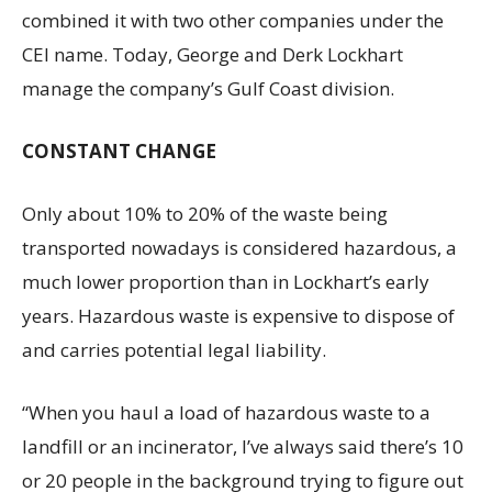
combined it with two other companies under the
CEI name. Today, George and Derk Lockhart
manage the company’s Gulf Coast division.
CONSTANT CHANGE
Only about 10% to 20% of the waste being
transported nowadays is considered hazardous, a
much lower proportion than in Lockhart’s early
years. Hazardous waste is expensive to dispose of
and carries potential legal liability.
“When you haul a load of hazardous waste to a
landfill or an incinerator, I’ve always said there’s 10
or 20 people in the background trying to figure out