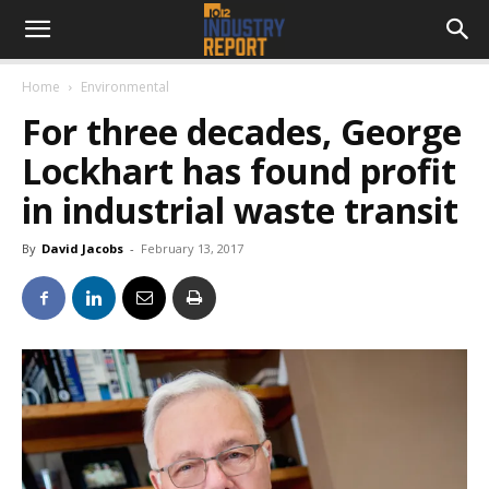
Home
Environmental
For three decades, George
Lockhart has found profit
in industrial waste transit
By
David Jacobs
-
February 13, 2017