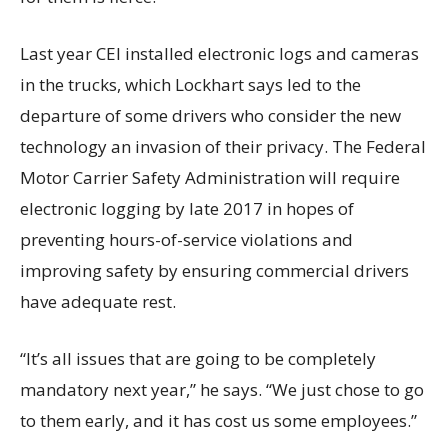
Last year CEI installed electronic logs and cameras
in the trucks, which Lockhart says led to the
departure of some drivers who consider the new
technology an invasion of their privacy. The Federal
Motor Carrier Safety Administration will require
electronic logging by late 2017 in hopes of
preventing hours-of-service violations and
improving safety by ensuring commercial drivers
have adequate rest.
“It’s all issues that are going to be completely
mandatory next year,” he says. “We just chose to go
to them early, and it has cost us some employees.”