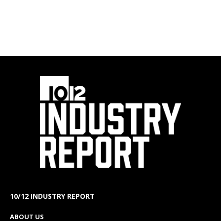
10/12 INDUSTRY REPORT
ABOUT US