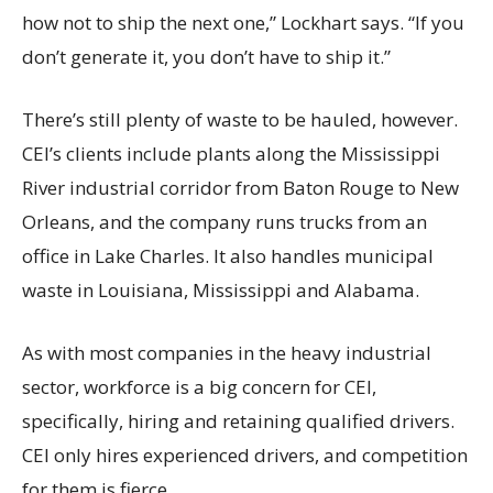
how not to ship the next one,” Lockhart says. “If you
don’t generate it, you don’t have to ship it.”
There’s still plenty of waste to be hauled, however.
CEI’s clients include plants along the Mississippi
River industrial corridor from Baton Rouge to New
Orleans, and the company runs trucks from an
office in Lake Charles. It also handles municipal
waste in Louisiana, Mississippi and Alabama.
As with most companies in the heavy industrial
sector, workforce is a big concern for CEI,
specifically, hiring and retaining qualified drivers.
CEI only hires experienced drivers, and competition
for them is fierce.