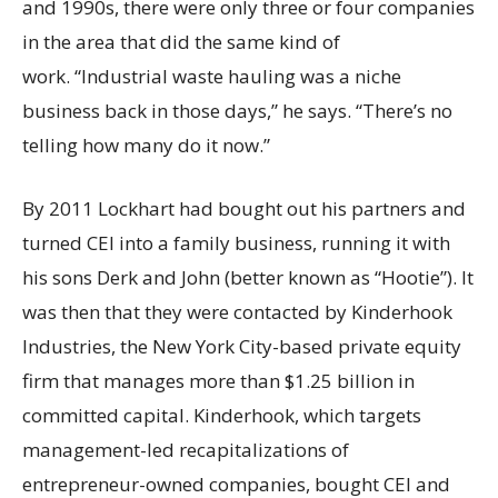
and 1990s, there were only three or four companies
in the area that did the same kind of
work. “Industrial waste hauling was a niche
business back in those days,” he says. “There’s no
telling how many do it now.”
By 2011 Lockhart had bought out his partners and
turned CEI into a family business, running it with
his sons Derk and John (better known as “Hootie”). It
was then that they were contacted by Kinderhook
Industries, the New York City-based private equity
firm that manages more than $1.25 billion in
committed capital. Kinderhook, which targets
management-led recapitalizations of
entrepreneur-owned companies, bought CEI and