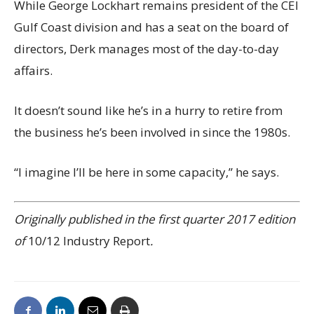
While George Lockhart remains president of the CEI
Gulf Coast division and has a seat on the board of
directors, Derk manages most of the day-to-day
affairs.
It doesn’t sound like he’s in a hurry to retire from
the business he’s been involved in since the 1980s.
“I imagine I’ll be here in some capacity,” he says.
Originally published in the first quarter 2017 edition
of
10/12 Industry Report
.