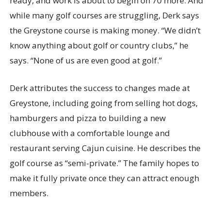
ready, and work is about to begin on 70 more. And
while many golf courses are struggling, Derk says
the Greystone course is making money. “We didn’t
know anything about golf or country clubs,” he
says. “None of us are even good at golf.”
Derk attributes the success to changes made at
Greystone, including going from selling hot dogs,
hamburgers and pizza to building a new
clubhouse with a comfortable lounge and
restaurant serving Cajun cuisine. He describes the
golf course as “semi-private.” The family hopes to
make it fully private once they can attract enough
members.