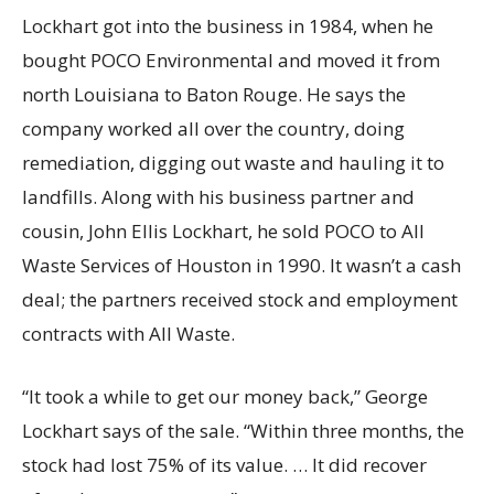
Lockhart got into the business in 1984, when he
bought POCO Environmental and moved it from
north Louisiana to Baton Rouge. He says the
company worked all over the country, doing
remediation, digging out waste and hauling it to
landfills. Along with his business partner and
cousin, John Ellis Lockhart, he sold POCO to All
Waste Services of Houston in 1990. It wasn’t a cash
deal; the partners received stock and employment
contracts with All Waste.
“It took a while to get our money back,” George
Lockhart says of the sale. “Within three months, the
stock had lost 75% of its value. … It did recover