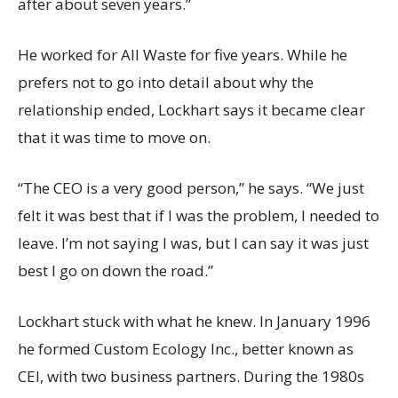
after about seven years.”
He worked for All Waste for five years. While he
prefers not to go into detail about why the
relationship ended, Lockhart says it became clear
that it was time to move on.
“The CEO is a very good person,” he says. “We just
felt it was best that if I was the problem, I needed to
leave. I’m not saying I was, but I can say it was just
best I go on down the road.”
Lockhart stuck with what he knew. In January 1996
he formed Custom Ecology Inc., better known as
CEI, with two business partners. During the 1980s