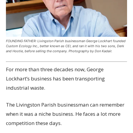
FOUNDING FATHER: Livingston Parish businessman George Lockhart founded
Custom Ecology Inc., better known as CEI, and ran it with his two sons, Derk
and Hootie, before selling the company. Photography by Don Kadair.
For more than three decades now, George
Lockhart’s business has been transporting
industrial waste.
The Livingston Parish businessman can remember
when it was a niche business. He faces a lot more
competition these days.