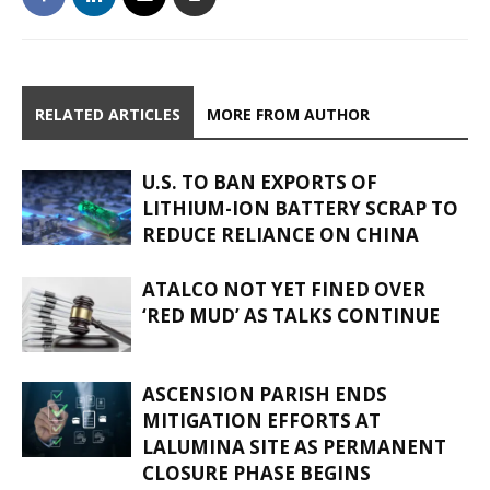
RELATED ARTICLES
MORE FROM AUTHOR
U.S. TO BAN EXPORTS OF
LITHIUM-ION BATTERY SCRAP TO
REDUCE RELIANCE ON CHINA
ATALCO NOT YET FINED OVER
‘RED MUD’ AS TALKS CONTINUE
ASCENSION PARISH ENDS
MITIGATION EFFORTS AT
LALUMINA SITE AS PERMANENT
CLOSURE PHASE BEGINS