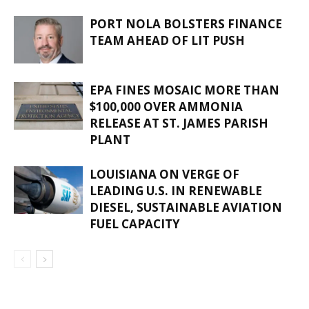
PORT NOLA BOLSTERS FINANCE
TEAM AHEAD OF LIT PUSH
EPA FINES MOSAIC MORE THAN
$100,000 OVER AMMONIA
RELEASE AT ST. JAMES PARISH
PLANT
LOUISIANA ON VERGE OF
LEADING U.S. IN RENEWABLE
DIESEL, SUSTAINABLE AVIATION
FUEL CAPACITY