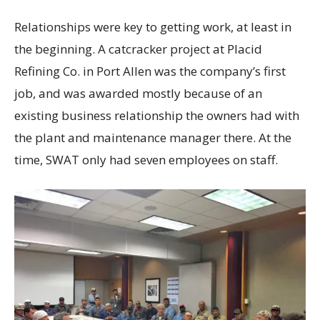
Relationships were key to getting work, at least in
the beginning. A catcracker project at Placid
Refining Co. in Port Allen was the company’s first
job, and was awarded mostly because of an
existing business relationship the owners had with
the plant and maintenance manager there. At the
time, SWAT only had seven employees on staff.