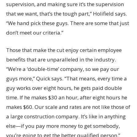
supervision, and making sure it’s the supervision
that we want, that’s the tough part,” Holifield says.
“We hand pick these guys. There are some that just
don’t meet our criteria.”
Those that make the cut enjoy certain employee
benefits that are unparalleled in the industry.
“We’re a ‘double-time’ company, so we pay our
guys more,” Quick says. “That means, every time a
guy works over eight hours, he gets paid double
time. If he makes $30 an hour, after eight hours he
makes $60. Our scale and rates are not like those of
a large construction company. It’s like in anything
else—if you pay more money to get somebody,
you’re going to get the better qualified person.”