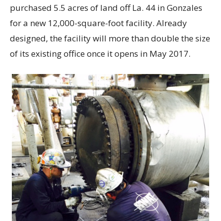
purchased 5.5 acres of land off La. 44 in Gonzales
for a new 12,000-square-foot facility. Already
designed, the facility will more than double the size
of its existing office once it opens in May 2017.