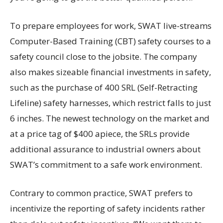
To prepare employees for work, SWAT live-streams
Computer-Based Training (CBT) safety courses to a
safety council close to the jobsite. The company
also makes sizeable financial investments in safety,
such as the purchase of 400 SRL (Self-Retracting
Lifeline) safety harnesses, which restrict falls to just
6 inches. The newest technology on the market and
at a price tag of $400 apiece, the SRLs provide
additional assurance to industrial owners about
SWAT’s commitment to a safe work environment.
Contrary to common practice, SWAT prefers to
incentivize the reporting of safety incidents rather