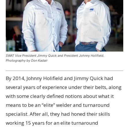
SWAT Vice President Jimmy Quick and President Johnny Holifield.
Photography by Don Kadair
By 2014, Johnny Holifield and Jimmy Quick had
several years of experience under their belts, along
with some clearly defined notions about what it
means to be an “elite” welder and turnaround
specialist. After all, they had honed their skills
working 15 years for an elite turnaround