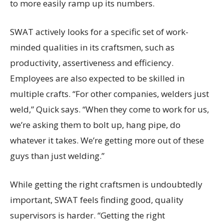
to more easily ramp up its numbers.
SWAT actively looks for a specific set of work-
minded qualities in its craftsmen, such as
productivity, assertiveness and efficiency.
Employees are also expected to be skilled in
multiple crafts. “For other companies, welders just
weld,” Quick says. “When they come to work for us,
we’re asking them to bolt up, hang pipe, do
whatever it takes. We’re getting more out of these
guys than just welding.”
While getting the right craftsmen is undoubtedly
important, SWAT feels finding good, quality
supervisors is harder. “Getting the right