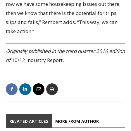
row we have some housekeeping issues out there,
then we know that there is the potential for trips,
slips and falls,” Rembert adds. “This way, we can
take action.”
Originally published in the third quarter 2016 edition
of
10/12 Industry Report
.
RELATED ARTICLES
MORE FROM AUTHOR