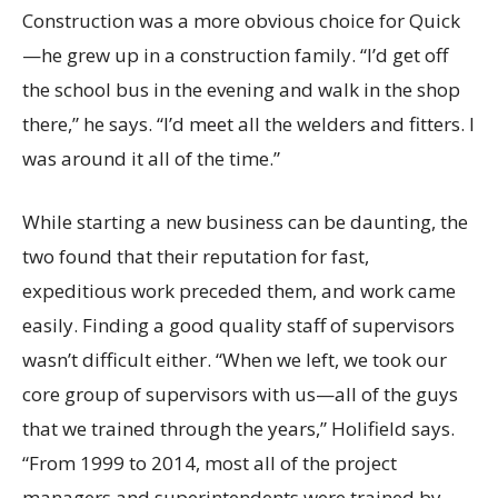
Construction was a more obvious choice for Quick
—he grew up in a construction family. “I’d get off
the school bus in the evening and walk in the shop
there,” he says. “I’d meet all the welders and fitters. I
was around it all of the time.”
While starting a new business can be daunting, the
two found that their reputation for fast,
expeditious work preceded them, and work came
easily. Finding a good quality staff of supervisors
wasn’t difficult either. “When we left, we took our
core group of supervisors with us—all of the guys
that we trained through the years,” Holifield says.
“From 1999 to 2014, most all of the project
managers and superintendents were trained by