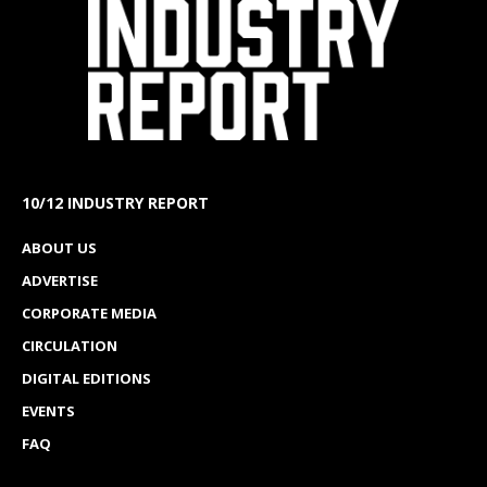
10/12 INDUSTRY REPORT
ABOUT US
ADVERTISE
CORPORATE MEDIA
CIRCULATION
DIGITAL EDITIONS
EVENTS
FAQ