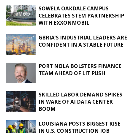
SOWELA OAKDALE CAMPUS
CELEBRATES STEM PARTNERSHIP
WITH EXXONMOBIL
GBRIA’S INDUSTRIAL LEADERS ARE
CONFIDENT IN A STABLE FUTURE
PORT NOLA BOLSTERS FINANCE
TEAM AHEAD OF LIT PUSH
SKILLED LABOR DEMAND SPIKES
IN WAKE OF AI DATA CENTER
BOOM
LOUISIANA POSTS BIGGEST RISE
IN U.S. CONSTRUCTION JOB