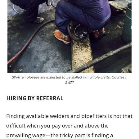
SWAT employees are expected to be skilled in multiple crafts. Courtesy
SWAT
HIRING BY REFERRAL
Finding available welders and pipefitters is not that
difficult when you pay over and above the
prevailing wage—the tricky part is finding a