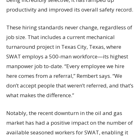
productivity and improved its overall safety record.
These hiring standards never change, regardless of
job size. That includes a current mechanical
turnaround project in Texas City, Texas, where
SWAT employs a 500-man workforce—its highest
manpower job to-date. “Every employee we hire
here comes from a referral,” Rembert says. “We
don’t accept people that weren’t referred, and that’s
what makes the difference.”
Notably, the recent downturn in the oil and gas
market has had a positive impact on the number of
available seasoned workers for SWAT, enabling it