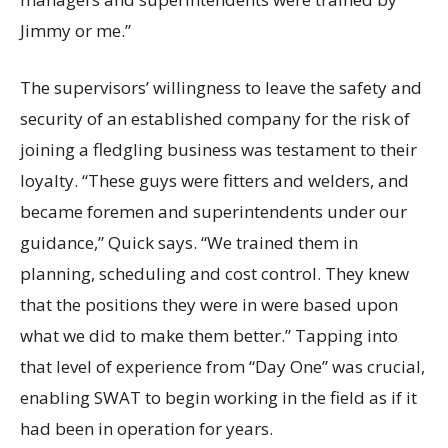
Jimmy or me.”
The supervisors’ willingness to leave the safety and
security of an established company for the risk of
joining a fledgling business was testament to their
loyalty. “These guys were fitters and welders, and
became foremen and superintendents under our
guidance,” Quick says. “We trained them in
planning, scheduling and cost control. They knew
that the positions they were in were based upon
what we did to make them better.” Tapping into
that level of experience from “Day One” was crucial,
enabling SWAT to begin working in the field as if it
had been in operation for years.