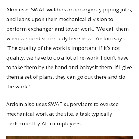
Alon uses SWAT welders on emergency piping jobs,
and leans upon their mechanical division to
perform exchanger and tower work. “We call them
when we need somebody here now,” Ardoin says.
“The quality of the work is important; if it’s not
quality, we have to do a lot of re-work. I don’t have
to take them by the hand and babysit them. If I give
them a set of plans, they can go out there and do
the work.”
Ardoin also uses SWAT supervisors to oversee
mechanical work at the site, a task typically
performed by Alon employees.