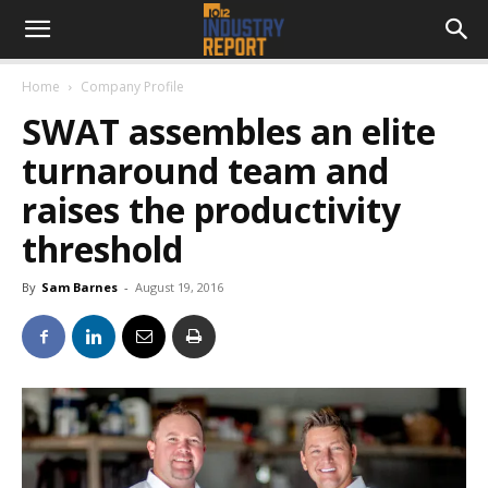
Home
Company Profile
SWAT assembles an elite
turnaround team and
raises the productivity
threshold
By
Sam Barnes
-
August 19, 2016