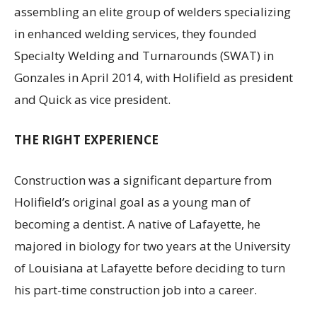
assembling an elite group of welders specializing
in enhanced welding services, they founded
Specialty Welding and Turnarounds (SWAT) in
Gonzales in April 2014, with Holifield as president
and Quick as vice president.
THE RIGHT EXPERIENCE
Construction was a significant departure from
Holifield’s original goal as a young man of
becoming a dentist. A native of Lafayette, he
majored in biology for two years at the University
of Louisiana at Lafayette before deciding to turn
his part-time construction job into a career.