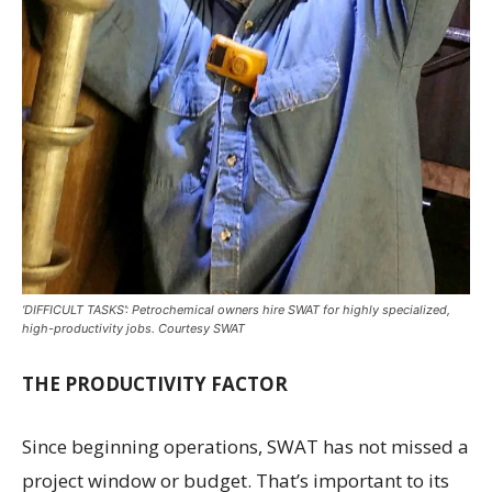
‘DIFFICULT TASKS’: Petrochemical owners hire SWAT for highly specialized,
high-productivity jobs. Courtesy SWAT
THE PRODUCTIVITY FACTOR
Since beginning operations, SWAT has not missed a
project window or budget. That’s important to its