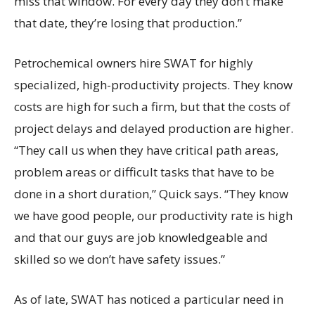
miss that window. For every day they don’t make
that date, they’re losing that production.”
Petrochemical owners hire SWAT for highly
specialized, high-productivity projects. They know
costs are high for such a firm, but that the costs of
project delays and delayed production are higher.
“They call us when they have critical path areas,
problem areas or difficult tasks that have to be
done in a short duration,” Quick says. “They know
we have good people, our productivity rate is high
and that our guys are job knowledgeable and
skilled so we don’t have safety issues.”
As of late, SWAT has noticed a particular need in