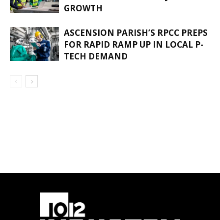
GROWTH
ASCENSION PARISH’S RPCC PREPS
FOR RAPID RAMP UP IN LOCAL P-
TECH DEMAND