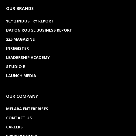
OUR BRANDS
10/12 INDUSTRY REPORT
BATON ROUGE BUSINESS REPORT
225 MAGAZINE
INREGISTER
LEADERSHIP ACADEMY
STUDIO E
LAUNCH MEDIA
OUR COMPANY
MELARA ENTERPRISES
CONTACT US
CAREERS