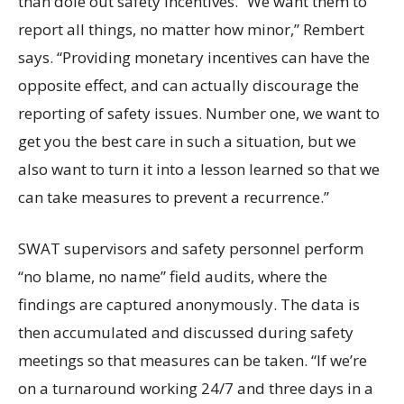
than dole out safety incentives. “We want them to
report all things, no matter how minor,” Rembert
says. “Providing monetary incentives can have the
opposite effect, and can actually discourage the
reporting of safety issues. Number one, we want to
get you the best care in such a situation, but we
also want to turn it into a lesson learned so that we
can take measures to prevent a recurrence.”
SWAT supervisors and safety personnel perform
“no blame, no name” field audits, where the
findings are captured anonymously. The data is
then accumulated and discussed during safety
meetings so that measures can be taken. “If we’re
on a turnaround working 24/7 and three days in a