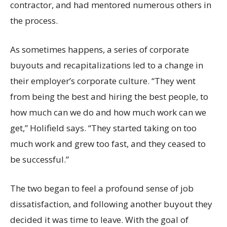
contractor, and had mentored numerous others in
the process.
As sometimes happens, a series of corporate
buyouts and recapitalizations led to a change in
their employer’s corporate culture. “They went
from being the best and hiring the best people, to
how much can we do and how much work can we
get,” Holifield says. “They started taking on too
much work and grew too fast, and they ceased to
be successful.”
The two began to feel a profound sense of job
dissatisfaction, and following another buyout they
decided it was time to leave. With the goal of