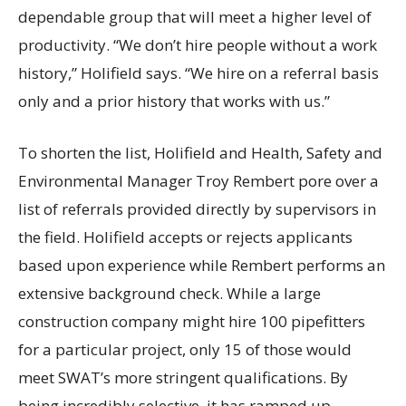
dependable group that will meet a higher level of
productivity. “We don’t hire people without a work
history,” Holifield says. “We hire on a referral basis
only and a prior history that works with us.”
To shorten the list, Holifield and Health, Safety and
Environmental Manager Troy Rembert pore over a
list of referrals provided directly by supervisors in
the field. Holifield accepts or rejects applicants
based upon experience while Rembert performs an
extensive background check. While a large
construction company might hire 100 pipefitters
for a particular project, only 15 of those would
meet SWAT’s more stringent qualifications. By
being incredibly selective, it has ramped up