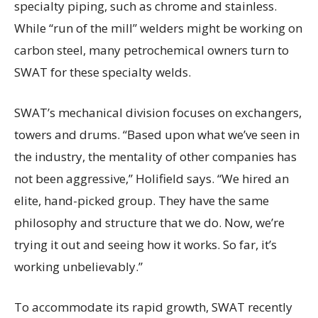
specialty piping, such as chrome and stainless.
While “run of the mill” welders might be working on
carbon steel, many petrochemical owners turn to
SWAT for these specialty welds.
SWAT’s mechanical division focuses on exchangers,
towers and drums. “Based upon what we’ve seen in
the industry, the mentality of other companies has
not been aggressive,” Holifield says. “We hired an
elite, hand-picked group. They have the same
philosophy and structure that we do. Now, we’re
trying it out and seeing how it works. So far, it’s
working unbelievably.”
To accommodate its rapid growth, SWAT recently