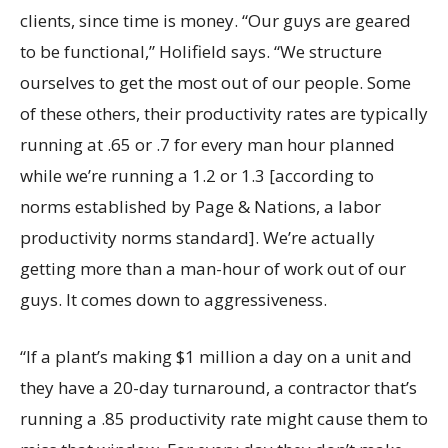
clients, since time is money. “Our guys are geared
to be functional,” Holifield says. “We structure
ourselves to get the most out of our people. Some
of these others, their productivity rates are typically
running at .65 or .7 for every man hour planned
while we’re running a 1.2 or 1.3 [according to
norms established by Page & Nations, a labor
productivity norms standard]. We’re actually
getting more than a man-hour of work out of our
guys. It comes down to aggressiveness.
“If a plant’s making $1 million a day on a unit and
they have a 20-day turnaround, a contractor that’s
running a .85 productivity rate might cause them to