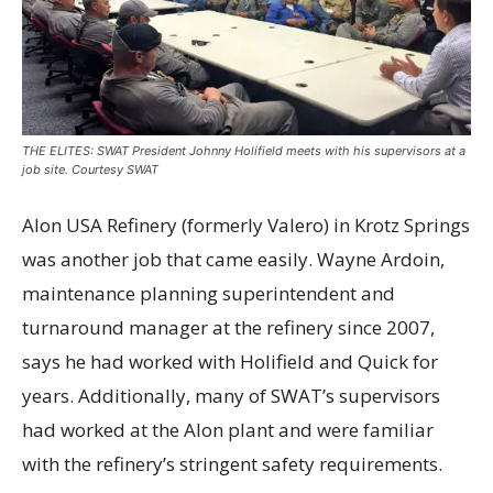
THE ELITES: SWAT President Johnny Holifield meets with his supervisors at a
job site. Courtesy SWAT
Alon USA Refinery (formerly Valero) in Krotz Springs
was another job that came easily. Wayne Ardoin,
maintenance planning superintendent and
turnaround manager at the refinery since 2007,
says he had worked with Holifield and Quick for
years. Additionally, many of SWAT’s supervisors
had worked at the Alon plant and were familiar
with the refinery’s stringent safety requirements.