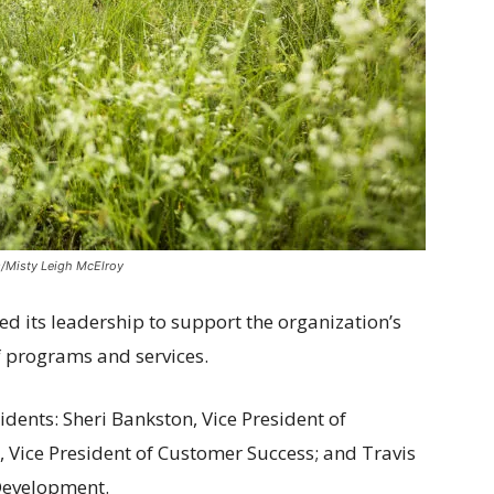
/Misty Leigh McElroy
d its leadership to support the organization’s
f programs and services.
dents: Sheri Bankston, Vice President of
, Vice President of Customer Success; and Travis
 Development.