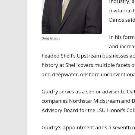
industry, 
invitation
Danos said
In his for
Greg Guidry
and increas
headed Shell’s Upstream businesses ac
history at Shell covers multiple facets 
and deepwater, onshore unconvention
Guidry serves as a senior adviser to Oak
companies Northstar Midstream and Bl
Advisory Board for the LSU Honor’s Col
Guidry’s appointment adds a seventh m