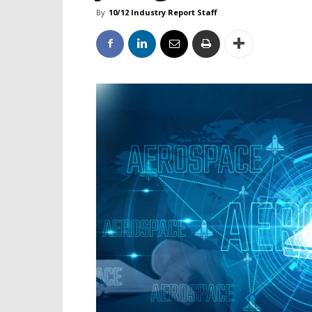
By
10/12 Industry Report Staff