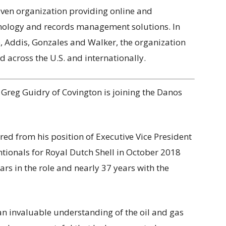
iven organization providing online and
chnology and records management solutions. In
e, Addis, Gonzales and Walker, the organization
d across the U.S. and internationally.
 Greg Guidry of Covington is joining the Danos
red from his position of Executive Vice President
tionals for Royal Dutch Shell in October 2018
ears in the role and nearly 37 years with the
an invaluable understanding of the oil and gas