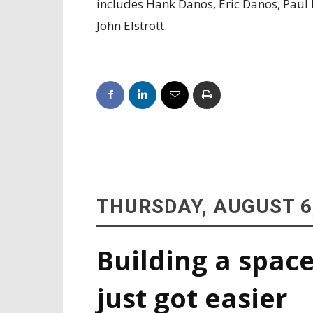
includes Hank Danos, Eric Danos, Paul
John Elstrott.
THURSDAY, AUGUST 6
Building a space
just got easier