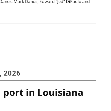
 Danos, Mark Danos, Edward “Jed” DiPaolo and
, 2026
 port in Louisiana