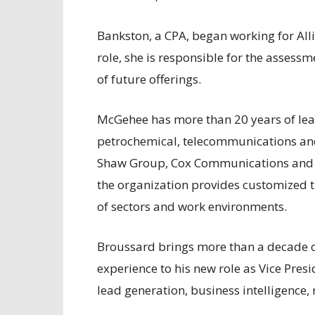
Bankston, a CPA, began working for Alli
role, she is responsible for the assess
of future offerings.
McGehee has more than 20 years of lead
petrochemical, telecommunications and 
Shaw Group, Cox Communications and H
the organization provides customized t
of sectors and work environments.
Broussard brings more than a decade 
experience to his new role as Vice Pres
lead generation, business intelligenc