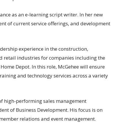
ance as an e-learning script writer. In her new
ment of current service offerings, and development
ership experience in the construction,
retail industries for companies including the
ome Depot. In this role, McGehee will ensure
raining and technology services across a variety
of high-performing sales management
ident of Business Development. His focus is on
e, member relations and event management.