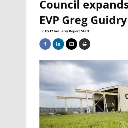
Council expands
EVP Greg Guidry
By
10/12 Industry Report Staff