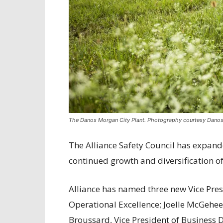
The Danos Morgan City Plant. Photography courtesy Danos
The Alliance Safety Council has expande
continued growth and diversification o
Alliance has named three new Vice Presi
Operational Excellence; Joelle McGehee
Broussard, Vice President of Business