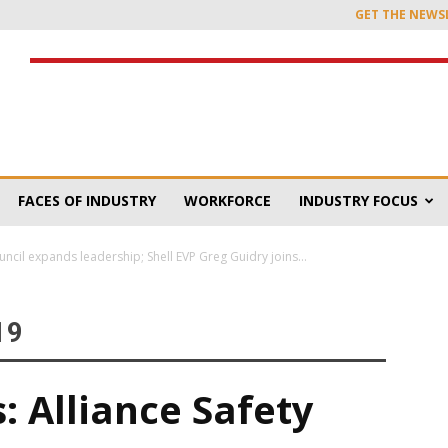
GET THE NEWS
FACES OF INDUSTRY
WORKFORCE
INDUSTRY FOCUS
uncil expands leadership; Shell EVP Greg Guidry joins...
19
: Alliance Safety