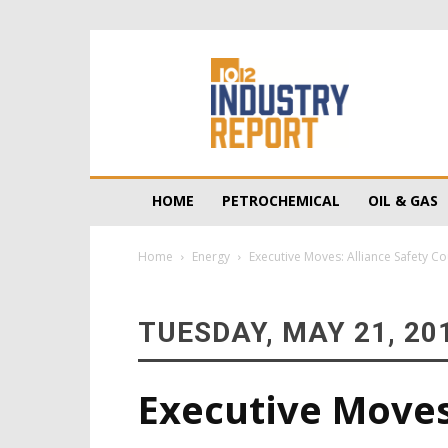
10/12
Industry
Report
HOME
PETROCHEMICAL
OIL & GAS
Home
Energy
Executive Moves: Alliance Safety Co
TUESDAY, MAY 21, 20
Executive Moves