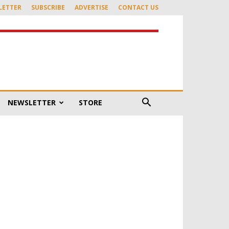
LETTER
SUBSCRIBE
ADVERTISE
CONTACT US
NEWSLETTER
STORE