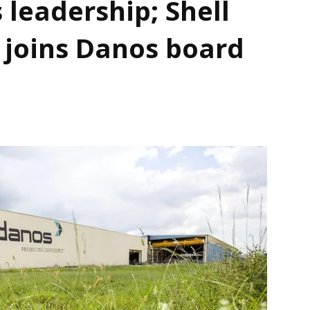
 leadership; Shell
 joins Danos board