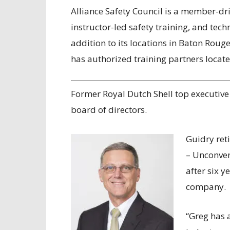
Alliance Safety Council is a member-dr
instructor-led safety training, and te
addition to its locations in Baton Roug
has authorized training partners locate
Former Royal Dutch Shell top executive
board of directors.
Guidry reti
– Unconven
after six y
company.
“Greg has 