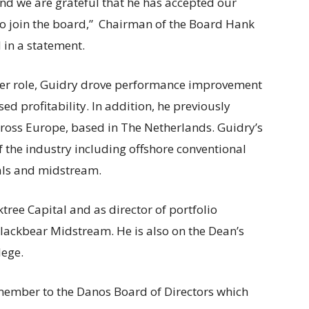
and we are grateful that he has accepted our
 to join the board,” Chairman of the Board Hank
 in a statement.
mer role, Guidry drove performance improvement
ed profitability. In addition, he previously
ross Europe, based in The Netherlands. Guidry’s
of the industry including offshore conventional
als and midstream.
tree Capital and as director of portfolio
ackbear Midstream. He is also on the Dean’s
lege.
ember to the Danos Board of Directors which