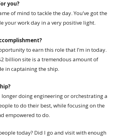
for you?
ame of mind to tackle the day. You’ve got the
e your work day in a very positive light.
 accomplishment?
ortunity to earn this role that I’m in today.
 $2 billion site is a tremendous amount of
de in captaining the ship.
ship?
o longer doing engineering or orchestrating a
eople to do their best, while focusing on the
and empowered to do.
people today? Did I go and visit with enough