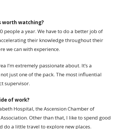
s worth watching?
 20 people a year. We have to do a better job of
 accelerating their knowledge throughout their
re we can with experience.
rea I’m extremely passionate about. It’s a
not just one of the pack. The most influential
ct supervisor.
ide of work?
lizabeth Hospital, the Ascension Chamber of
sociation. Other than that, I like to spend good
 do a little travel to explore new places.