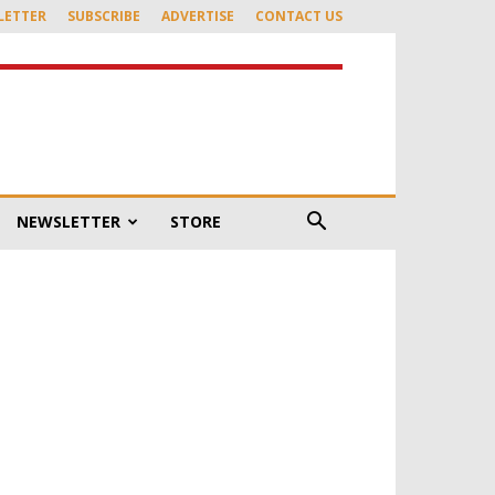
LETTER
SUBSCRIBE
ADVERTISE
CONTACT US
NEWSLETTER
STORE