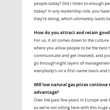
people today? Did I listen to enough p
today? In any leadership role, you hav
they’re doing, which ultimately leads t
How do you attract and retain goo
For us, it all comes down to the cultur
where you allow people to be the best 
communicate and get involved, and you 
go through eight layers of management 
everybody’s on a first-name basis and 
Will low natural gas prices continue
advantage?
Over the past few years in Europe and 
so we’re not sitting here with this hug