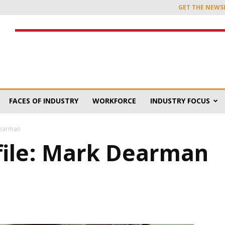
GET THE NEWS
FACES OF INDUSTRY
WORKFORCE
INDUSTRY FOCUS
Dearman
file: Mark Dearman