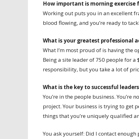
How important is morning exercise 
Working out puts you in an excellent fr
blood flowing, and you’re ready to tackl
What is your greatest professional
What I’m most proud of is having the opp
Being a site leader of 750 people for a
responsibility, but you take a lot of pri
What is the key to successful leader
You’re in the people business. You’re n
project. Your business is trying to get p
things that you’re uniquely qualified 
You ask yourself: Did I contact enough 