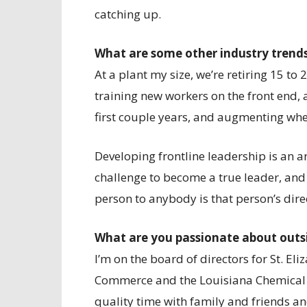
catching up.
What are some other industry trend
At a plant my size, we’re retiring 15 to
training new workers on the front end,
first couple years, and augmenting whe
Developing frontline leadership is an a
challenge to become a true leader, and 
person to anybody is that person’s dire
What are you passionate about outs
I’m on the board of directors for St. E
Commerce and the Louisiana Chemical As
quality time with family and friends and