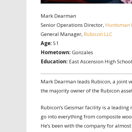
Mark Dearman
Senior Operations Director,
Huntsman P
General Manager,
Rubicon LLC
Age:
51
Hometown:
Gonzales
Education:
East Ascension High Schoo
M
ark Dearman leads Rubicon, a joint 
the majority owner of the Rubicon asse
Rubicon’s Geismar facility is a leadin
go into everything from composite wood
He’s been with the company for almost 3