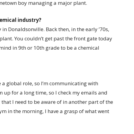
ometown boy managing a major plant.
hemical industry?
 in Donaldsonville. Back then, in the early ’70s,
plant. You couldn’t get past the front gate today
ind in 9th or 10th grade to be a chemical
ve a global role, so I’m communicating with
n up for a long time, so I check my emails and
 that I need to be aware of in another part of the
 gym in the morning, I have a grasp of what went