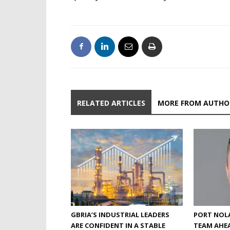
RELATED ARTICLES
MORE FROM AUTHO
GBRIA’S INDUSTRIAL LEADERS
PORT NOLA
ARE CONFIDENT IN A STABLE
TEAM AHEA