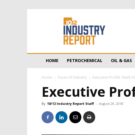
10/12
Industry
Report
HOME
PETROCHEMICAL
OIL & GAS
Home
Faces of Industry
Executive Profile: Mark 
Executive Pro
By
10/12 Industry Report Staff
-
August 20, 2018