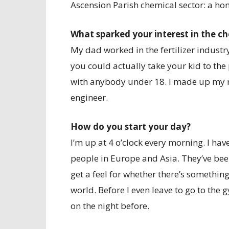
Ascension Parish chemical sector: a h
What sparked your interest in the c
My dad worked in the fertilizer industry
you could actually take your kid to the 
with anybody under 18. I made up my m
engineer.
How do you start your day?
I’m up at 4 o’clock every morning. I ha
people in Europe and Asia. They’ve bee
get a feel for whether there’s something
world. Before I even leave to go to the
on the night before.