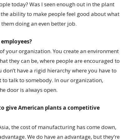
eople today? Was I seen enough out in the plant
e the ability to make people feel good about what
o them doing an even better job.
d employees?
e of your organization. You create an environment
that they can be, where people are encouraged to
don’t have a rigid hierarchy where you have to
to talk to somebody. In our organization,
the door is always open.
 to give American plants a competitive
Asia, the cost of manufacturing has come down,
e advantage. We do have an advantage, but they’re