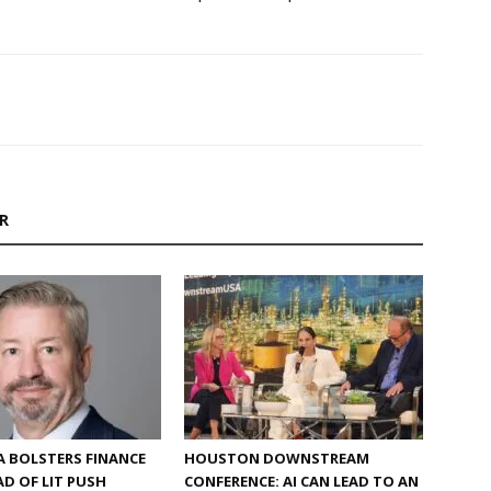
R
 BOLSTERS FINANCE
HOUSTON DOWNSTREAM
D OF LIT PUSH
CONFERENCE: AI CAN LEAD TO AN