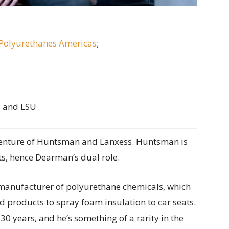
olyurethanes Americas
;
l and LSU
venture of Huntsman and Lanxess. Huntsman is
ts, hence Dearman’s dual role.
g manufacturer of polyurethane chemicals, which
 products to spray foam insulation to car seats.
0 years, and he’s something of a rarity in the