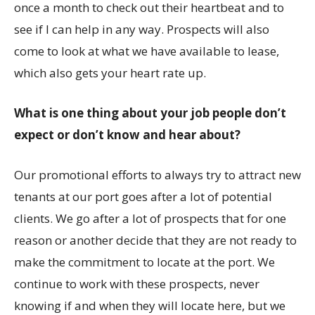
once a month to check out their heartbeat and to
see if I can help in any way. Prospects will also
come to look at what we have available to lease,
which also gets your heart rate up.
What is one thing about your job people don’t
expect or don’t know and hear about?
Our promotional efforts to always try to attract new
tenants at our port goes after a lot of potential
clients. We go after a lot of prospects that for one
reason or another decide that they are not ready to
make the commitment to locate at the port. We
continue to work with these prospects, never
knowing if and when they will locate here, but we