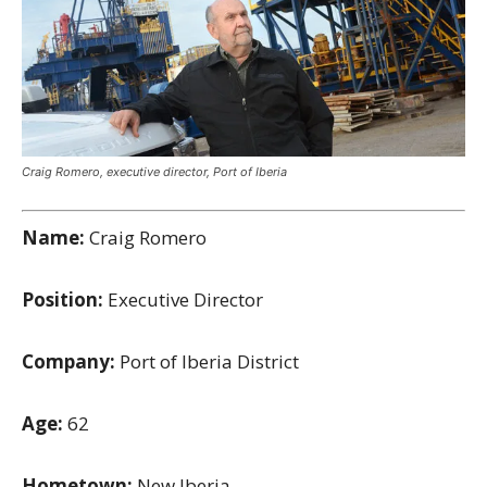
Craig Romero, executive director, Port of Iberia
Name:
Craig Romero
Position:
Executive Director
Company:
Port of Iberia District
Age:
62
Hometown:
New Iberia