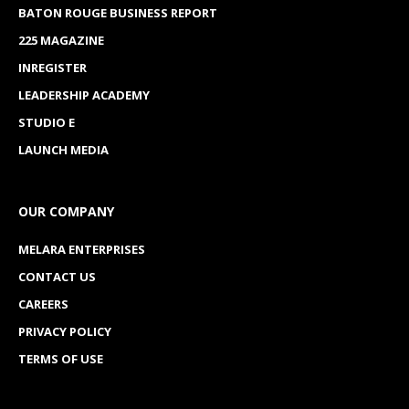
BATON ROUGE BUSINESS REPORT
225 MAGAZINE
INREGISTER
LEADERSHIP ACADEMY
STUDIO E
LAUNCH MEDIA
OUR COMPANY
MELARA ENTERPRISES
CONTACT US
CAREERS
PRIVACY POLICY
TERMS OF USE