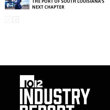
THE PORT OF SOUTH LOUISIANA’S
NEXT CHAPTER