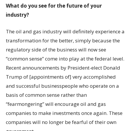
What do you see for the future of your
industry?
The oil and gas industry will definitely experience a
transformation for the better, simply because the
regulatory side of the business will now see
“common sense” come into play at the federal level.
Recent announcements by President-elect Donald
Trump of [appointments of] very accomplished
and successful businesspeople who operate on a
basis of common sense rather than
“fearmongering” will encourage oil and gas
companies to make investments once again. These
companies will no longer be fearful of their own