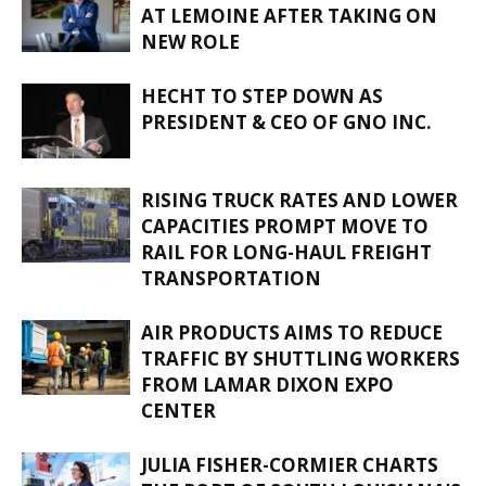
AT LEMOINE AFTER TAKING ON
NEW ROLE
HECHT TO STEP DOWN AS
PRESIDENT & CEO OF GNO INC.
RISING TRUCK RATES AND LOWER
CAPACITIES PROMPT MOVE TO
RAIL FOR LONG-HAUL FREIGHT
TRANSPORTATION
AIR PRODUCTS AIMS TO REDUCE
TRAFFIC BY SHUTTLING WORKERS
FROM LAMAR DIXON EXPO
CENTER
JULIA FISHER-CORMIER CHARTS