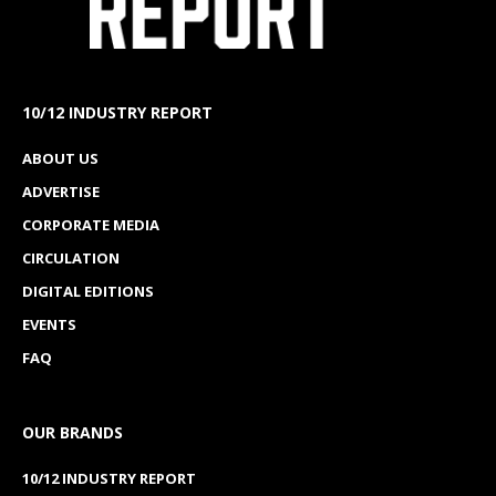
10/12 INDUSTRY REPORT
ABOUT US
ADVERTISE
CORPORATE MEDIA
CIRCULATION
DIGITAL EDITIONS
EVENTS
FAQ
OUR BRANDS
10/12 INDUSTRY REPORT