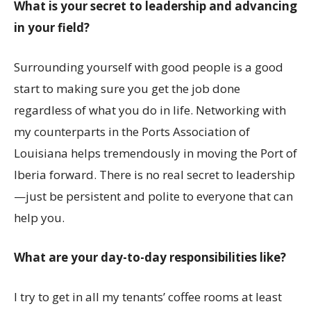
What is your secret to leadership and advancing
in your field?
Surrounding yourself with good people is a good
start to making sure you get the job done
regardless of what you do in life. Networking with
my counterparts in the Ports Association of
Louisiana helps tremendously in moving the Port of
Iberia forward. There is no real secret to leadership
—just be persistent and polite to everyone that can
help you.
What are your day-to-day responsibilities like?
I try to get in all my tenants’ coffee rooms at least