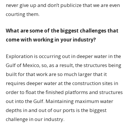
never give up and don’t publicize that we are even
courting them.
What are some of the biggest challenges that
come with working in your industry?
Exploration is occurring out in deeper water in the
Gulf of Mexico, so, as a result, the structures being
built for that work are so much larger that it
requires deeper water at the construction sites in
order to float the finished platforms and structures
out into the Gulf. Maintaining maximum water
depths in and out of our ports is the biggest
challenge in our industry.