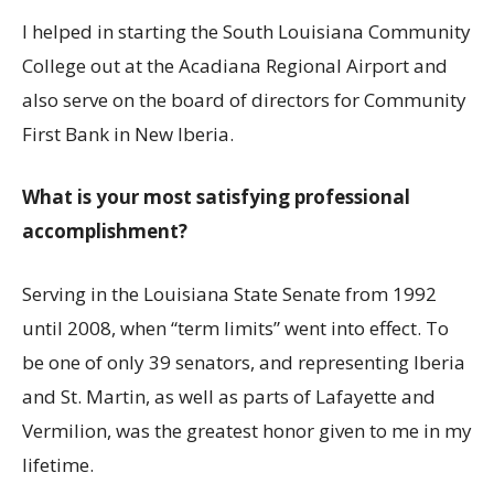
I helped in starting the South Louisiana Community
College out at the Acadiana Regional Airport and
also serve on the board of directors for Community
First Bank in New Iberia.
What is your most satisfying professional
accomplishment?
Serving in the Louisiana State Senate from 1992
until 2008, when “term limits” went into effect. To
be one of only 39 senators, and representing Iberia
and St. Martin, as well as parts of Lafayette and
Vermilion, was the greatest honor given to me in my
lifetime.