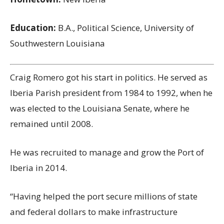
Education:
B.A., Political Science, University of
Southwestern Louisiana
Craig Romero got his start in politics. He served as
Iberia Parish president from 1984 to 1992, when he
was elected to the Louisiana Senate, where he
remained until 2008.
He was recruited to manage and grow the Port of
Iberia in 2014.
“Having helped the port secure millions of state
and federal dollars to make infrastructure