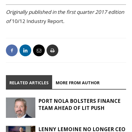
Originally published in the first quarter 2017 edition
of
10/12 Industry Report
.
RELATED ARTICLES
MORE FROM AUTHOR
PORT NOLA BOLSTERS FINANCE
TEAM AHEAD OF LIT PUSH
LENNY LEMOINE NO LONGER CEO