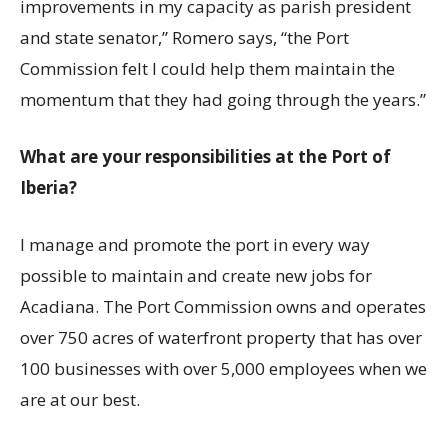
improvements in my capacity as parish president
and state senator,” Romero says, “the Port
Commission felt I could help them maintain the
momentum that they had going through the years.”
What are your responsibilities at the Port of
Iberia?
I manage and promote the port in every way
possible to maintain and create new jobs for
Acadiana. The Port Commission owns and operates
over 750 acres of waterfront property that has over
100 businesses with over 5,000 employees when we
are at our best.