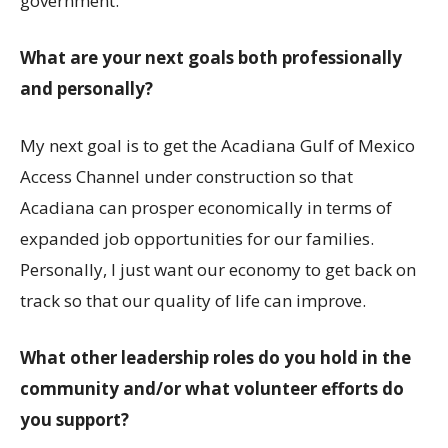
government.
What are your next goals both professionally
and personally?
My next goal is to get the Acadiana Gulf of Mexico
Access Channel under construction so that
Acadiana can prosper economically in terms of
expanded job opportunities for our families.
Personally, I just want our economy to get back on
track so that our quality of life can improve.
What other leadership roles do you hold in the
community and/or what volunteer efforts do
you support?