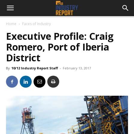
Home
Faces of Industry
Executive Profile: Craig
Romero, Port of Iberia
District
By
10/12 Industry Report Staff
-
February 13, 2017