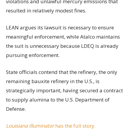
violations and unlawful mercury emissions that
resulted in relatively modest fines.
LEAN argues its lawsuit is necessary to ensure
meaningful enforcement, while Atalco maintains
the suit is unnecessary because LDEQ is already
pursuing enforcement.
State officials contend that the refinery, the only
remaining bauxite refinery in the U.S., is
strategically important, having secured a contract
to supply alumina to the U.S. Department of
Defense.
Louisiana Illuminator
has the full story.