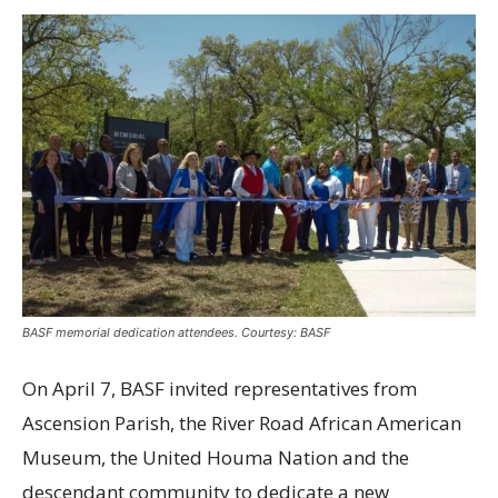
BASF memorial dedication attendees. Courtesy: BASF
On April 7, BASF invited representatives from
Ascension Parish, the River Road African American
Museum, the United Houma Nation and the
descendant community to dedicate a new