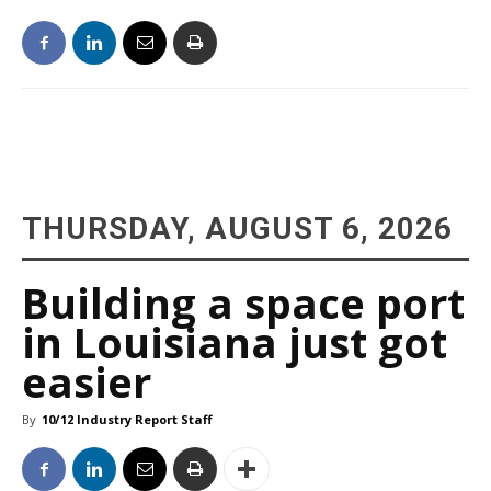
THURSDAY, AUGUST 6, 2026
Building a space port
in Louisiana just got
easier
By
10/12 Industry Report Staff