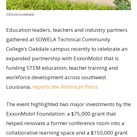
(iStock/zodebala)
Education leaders, teachers and industry partners
gathered at SOWELA Technical Community
College’s Oakdale campus recently to celebrate an
expanded partnership with ExxonMobil that is
funding STEM education, teacher training and
workforce development across southwest
Louisiana,
reports the
American Press
.
The event highlighted two major investments by the
ExxonMobil Foundation: a $75,000 grant that
helped renovate a former conference room into a
collaborative learning space and a $150,000 grant