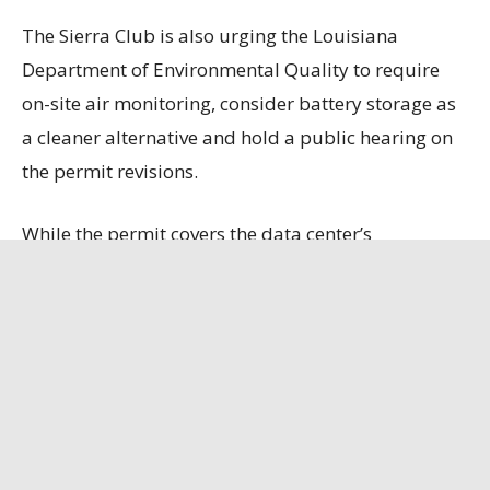
The Sierra Club is also urging the Louisiana
Department of Environmental Quality to require
on-site air monitoring, consider battery storage as
a cleaner alternative and hold a public hearing on
the permit revisions.
While the permit covers the data center’s
generators, boilers and fuel storage, it does not
include emissions from 10 natural gas turbines
that Entergy is constructing to power the facility
because those emissions will be permitted
separately.
Louisiana Illuminator
has the full story.