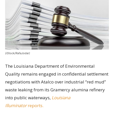
(iStock/RafaJodar)
The Louisiana Department of Environmental
Quality remains engaged in confidential settlement
negotiations with Atalco over industrial “red mud”
waste leaking from its Gramercy alumina refinery
into public waterways,
Louisiana
Illuminator
reports.