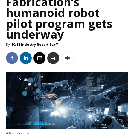
Fabrication’s
humanoid robot
pilot program gets
underway
By
10/12 Industry Report Staff
(iStock/ipopba)