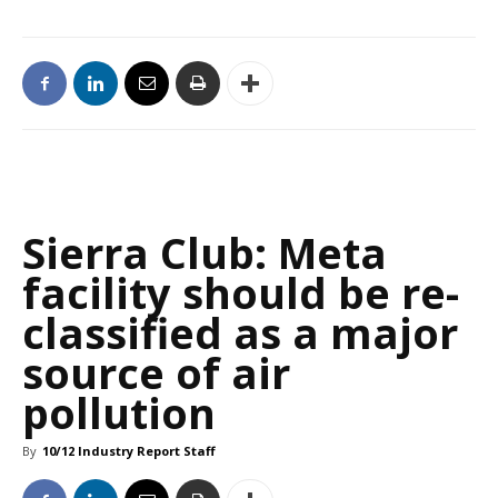
Sierra Club: Meta
facility should be re-
classified as a major
source of air
pollution
By
10/12 Industry Report Staff