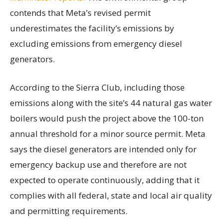
contends that Meta’s revised permit
underestimates the facility’s emissions by
excluding emissions from emergency diesel
generators.
According to the Sierra Club, including those
emissions along with the site’s 44 natural gas water
boilers would push the project above the 100-ton
annual threshold for a minor source permit. Meta
says the diesel generators are intended only for
emergency backup use and therefore are not
expected to operate continuously, adding that it
complies with all federal, state and local air quality
and permitting requirements.