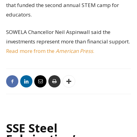
that funded the second annual STEM camp for
educators.
SOWELA Chancellor Neil Aspinwall said the
investments represent more than financial support.
Read more from the
American Press
.
SSE Steel