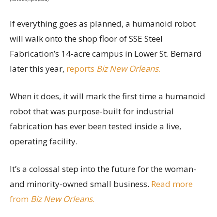
If everything goes as planned, a humanoid robot
will walk onto the shop floor of SSE Steel
Fabrication’s 14-acre campus in Lower St. Bernard
later this year,
reports
Biz New Orleans
.
When it does, it will mark the first time a humanoid
robot that was purpose-built for industrial
fabrication has ever been tested inside a live,
operating facility.
It’s a colossal step into the future for the woman-
and minority-owned small business.
Read more
from
Biz New Orleans
.