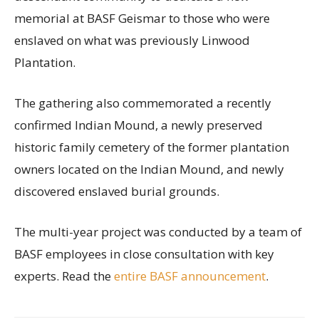
memorial at BASF Geismar to those who were
enslaved on what was previously Linwood
Plantation.
The gathering also commemorated a recently
confirmed Indian Mound, a newly preserved
historic family cemetery of the former plantation
owners located on the Indian Mound, and newly
discovered enslaved burial grounds.
The multi-year project was conducted by a team of
BASF employees in close consultation with key
experts. Read the
entire BASF announcement
.