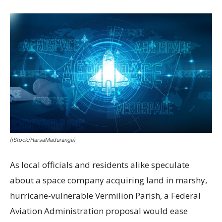
(iStock/HarsaMaduranga)
As local officials and residents alike speculate
about a space company acquiring land in marshy,
hurricane-vulnerable Vermilion Parish, a Federal
Aviation Administration proposal would ease