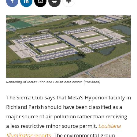
Rendering of Meta's Richland Parish data center. (Provided)
The Sierra Club says that Meta’s Hyperion facility in
Richland Parish should have been classified as a
major source of air pollution rather than receiving
a less restrictive minor source permit,
Louisiana
Illuminator
reports.
The environmental group