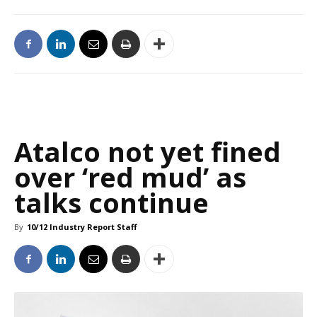
Atalco not yet fined
over ‘red mud’ as
talks continue
By
10/12 Industry Report Staff