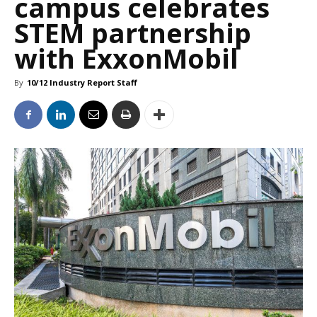
campus celebrates
STEM partnership
with ExxonMobil
By
10/12 Industry Report Staff