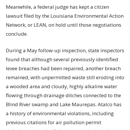
Meanwhile, a federal judge has kept a citizen
lawsuit filed by the Louisiana Environmental Action
Network, or LEAN, on hold until those negotiations
conclude.
During a May follow-up inspection, state inspectors
found that although several previously identified
levee breaches had been repaired, another breach
remained, with unpermitted waste still eroding into
a wooded area and cloudy, highly alkaline water
flowing through drainage ditches connected to the
Blind River swamp and Lake Maurepas. Atalco has
a history of environmental violations, including
previous citations for air pollution permit