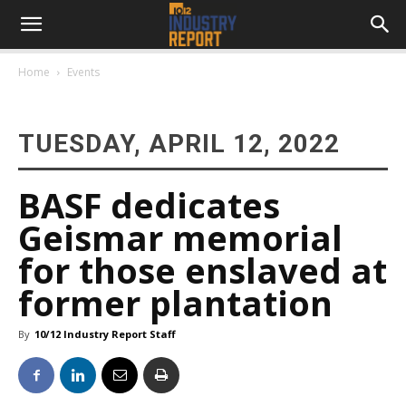
Home
Events
TUESDAY, APRIL 12, 2022
BASF dedicates
Geismar memorial
for those enslaved at
former plantation
By
10/12 Industry Report Staff