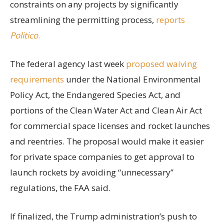
constraints on any projects by significantly
streamlining the permitting process,
reports
Politico
.
The federal agency last week
proposed waiving
requirements
under the National Environmental
Policy Act, the Endangered Species Act, and
portions of the Clean Water Act and Clean Air Act
for commercial space licenses and rocket launches
and reentries. The proposal would make it easier
for private space companies to get approval to
launch rockets by avoiding “unnecessary”
regulations, the FAA said.
If finalized, the Trump administration’s push to