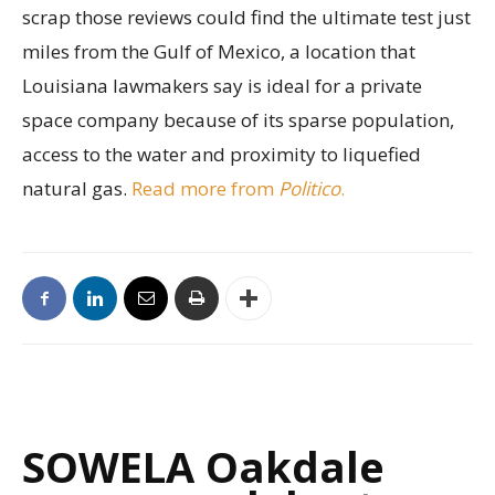
scrap those reviews could find the ultimate test just
miles from the Gulf of Mexico, a location that
Louisiana lawmakers say is ideal for a private
space company because of its sparse population,
access to the water and proximity to liquefied
natural gas.
Read more from
Politico
.
SOWELA Oakdale