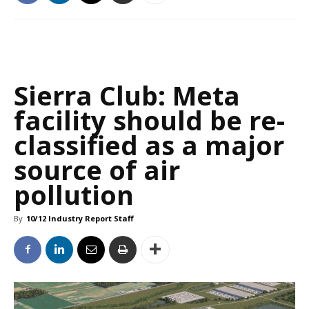
Sierra Club: Meta
facility should be re-
classified as a major
source of air
pollution
By
10/12 Industry Report Staff