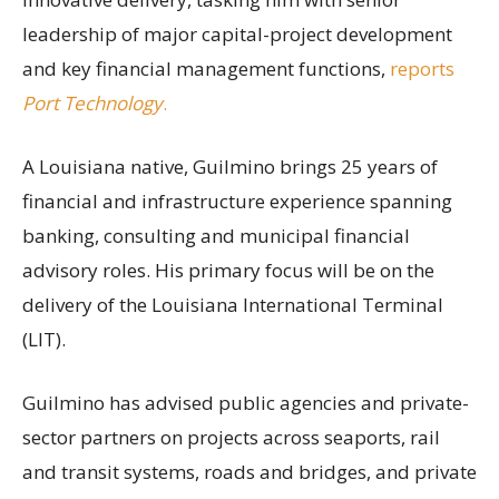
leadership of major capital-project development
and key financial management functions,
reports
Port Technology
.
A Louisiana native, Guilmino brings 25 years of
financial and infrastructure experience spanning
banking, consulting and municipal financial
advisory roles. His primary focus will be on the
delivery of the Louisiana International Terminal
(LIT).
Guilmino has advised public agencies and private-
sector partners on projects across seaports, rail
and transit systems, roads and bridges, and private