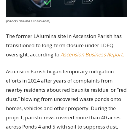
(iStock/Thitima Uthaiburom)
The former LAlumina site in Ascension Parish has
transitioned to long-term closure under LDEQ
oversight, according to
Ascension Business Report.
Ascension Parish began temporary mitigation
efforts in 2024 after years of complaints from
nearby residents about red bauxite residue, or “red
dust,” blowing from uncovered waste ponds onto
homes, vehicles and other property. During the
project, parish crews covered more than 40 acres
across Ponds 4 and 5 with soil to suppress dust,