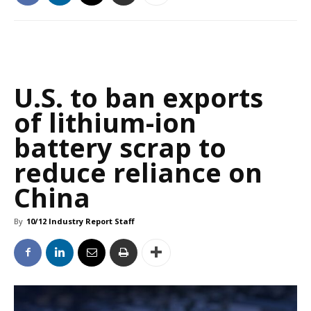
U.S. to ban exports
of lithium-ion
battery scrap to
reduce reliance on
China
By
10/12 Industry Report Staff