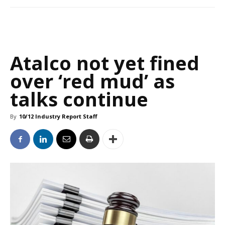
Atalco not yet fined
over ‘red mud’ as
talks continue
By
10/12 Industry Report Staff