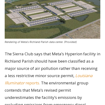
Rendering of Meta's Richland Parish data center. (Provided)
The Sierra Club says that Meta’s Hyperion facility in
Richland Parish should have been classified as a
major source of air pollution rather than receiving
a less restrictive minor source permit,
Louisiana
Illuminator
reports.
The environmental group
contends that Meta’s revised permit
underestimates the facility’s emissions by
excluding emissions from emergency diesel