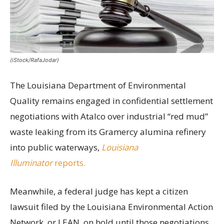
(iStock/RafaJodar)
The Louisiana Department of Environmental
Quality remains engaged in confidential settlement
negotiations with Atalco over industrial “red mud”
waste leaking from its Gramercy alumina refinery
into public waterways,
Louisiana
Illuminator
reports.
Meanwhile, a federal judge has kept a citizen
lawsuit filed by the Louisiana Environmental Action
Network, or LEAN, on hold until those negotiations