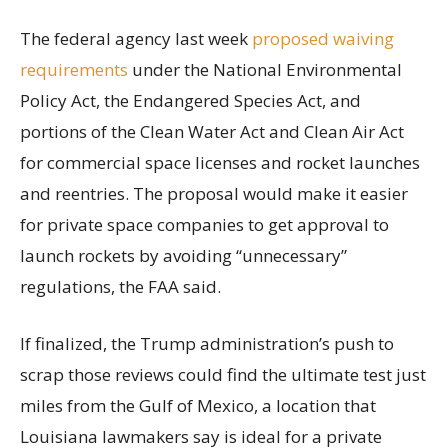
The federal agency last week
proposed waiving
requirements
under the National Environmental
Policy Act, the Endangered Species Act, and
portions of the Clean Water Act and Clean Air Act
for commercial space licenses and rocket launches
and reentries. The proposal would make it easier
for private space companies to get approval to
launch rockets by avoiding “unnecessary”
regulations, the FAA said.
If finalized, the Trump administration’s push to
scrap those reviews could find the ultimate test just
miles from the Gulf of Mexico, a location that
Louisiana lawmakers say is ideal for a private