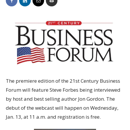
The premiere edition of the 21st Century Business
Forum will feature Steve Forbes being interviewed
by host and best selling author Jon Gordon. The
debut of the webcast will happen on Wednesday,
Jan. 13, at 11 a.m. and registration is free.