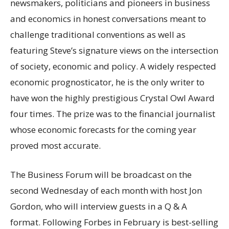
newsmakers, politicians and pioneers in business
and economics in honest conversations meant to
challenge traditional conventions as well as
featuring Steve’s signature views on the intersection
of society, economic and policy. A widely respected
economic prognosticator, he is the only writer to
have won the highly prestigious Crystal Owl Award
four times. The prize was to the financial journalist
whose economic forecasts for the coming year
proved most accurate.
The Business Forum will be broadcast on the
second Wednesday of each month with host Jon
Gordon, who will interview guests in a Q & A
format. Following Forbes in February is best-selling