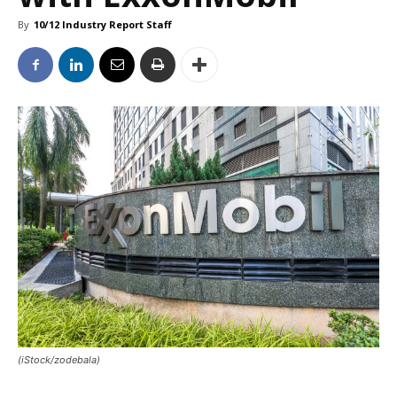
By
10/12 Industry Report Staff
(iStock/zodebala)