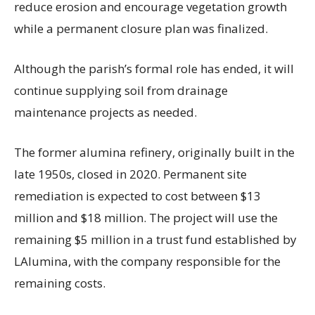
reduce erosion and encourage vegetation growth
while a permanent closure plan was finalized.
Although the parish’s formal role has ended, it will
continue supplying soil from drainage
maintenance projects as needed.
The former alumina refinery, originally built in the
late 1950s, closed in 2020. Permanent site
remediation is expected to cost between $13
million and $18 million. The project will use the
remaining $5 million in a trust fund established by
LAlumina, with the company responsible for the
remaining costs.