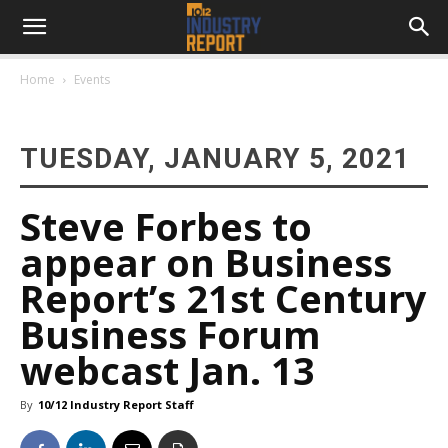
Home
Events
TUESDAY, JANUARY 5, 2021
Steve Forbes to
appear on Business
Report’s 21st Century
Business Forum
webcast Jan. 13
By
10/12 Industry Report Staff