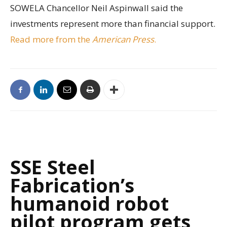
SOWELA Chancellor Neil Aspinwall said the
investments represent more than financial support.
Read more from the
American Press
.
SSE Steel
Fabrication’s
humanoid robot
pilot program gets