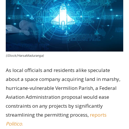
(iStock/HarsaMaduranga)
As local officials and residents alike speculate
about a space company acquiring land in marshy,
hurricane-vulnerable Vermilion Parish, a Federal
Aviation Administration proposal would ease
constraints on any projects by significantly
streamlining the permitting process,
reports
Politico
.