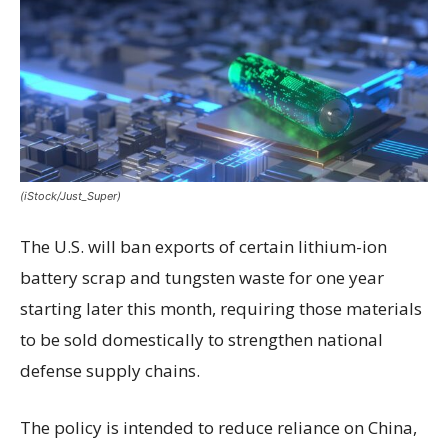
(iStock/Just_Super)
The U.S. will ban exports of certain lithium-ion
battery scrap and tungsten waste for one year
starting later this month, requiring those materials
to be sold domestically to strengthen national
defense supply chains.
The policy is intended to reduce reliance on China,