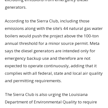
generators.
According to the Sierra Club, including those
emissions along with the site’s 44 natural gas water
boilers would push the project above the 100-ton
annual threshold for a minor source permit. Meta
says the diesel generators are intended only for
emergency backup use and therefore are not
expected to operate continuously, adding that it
complies with all federal, state and local air quality
and permitting requirements.
The Sierra Club is also urging the Louisiana
Department of Environmental Quality to require