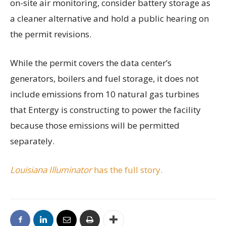
on-site air monitoring, consider battery storage as
a cleaner alternative and hold a public hearing on
the permit revisions.
While the permit covers the data center’s
generators, boilers and fuel storage, it does not
include emissions from 10 natural gas turbines
that Entergy is constructing to power the facility
because those emissions will be permitted
separately.
Louisiana Illuminator
has the full story.