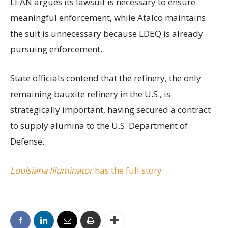
LEAN argues its lawsuit is necessary to ensure
meaningful enforcement, while Atalco maintains
the suit is unnecessary because LDEQ is already
pursuing enforcement.
State officials contend that the refinery, the only
remaining bauxite refinery in the U.S., is
strategically important, having secured a contract
to supply alumina to the U.S. Department of
Defense.
Louisiana Illuminator
has the full story.