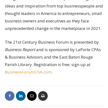
ideas and inspiration from top businesspeople and
thought leaders in America to entrepreneurs, small
business owners and executives as they face
unprecedented change in the marketplace in 2021.
The 21st Century Business Forum is presented by
Business Report
and is sponsored by LaPorte CPAs
& Business Advisors and the East Baton Rouge
Parish Library. Registration is free; sign up at
BusinessForumUSA.com
.