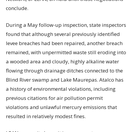
conclude.
During a May follow-up inspection, state inspectors
found that although several previously identified
levee breaches had been repaired, another breach
remained, with unpermitted waste still eroding into
a wooded area and cloudy, highly alkaline water
flowing through drainage ditches connected to the
Blind River swamp and Lake Maurepas. Atalco has
a history of environmental violations, including
previous citations for air pollution permit
violations and unlawful mercury emissions that
resulted in relatively modest fines.