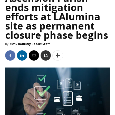
ends mitigation
efforts at LAlumina
site as permanent
closure phase begins
By
10/12 Industry Report Staff