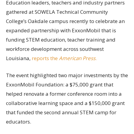
Education leaders, teachers and industry partners
gathered at SOWELA Technical Community
College’s Oakdale campus recently to celebrate an
expanded partnership with ExxonMobil that is
funding STEM education, teacher training and
workforce development across southwest
Louisiana,
reports the
American Press
.
The event highlighted two major investments by the
ExxonMobil Foundation: a $75,000 grant that
helped renovate a former conference room into a
collaborative learning space and a $150,000 grant
that funded the second annual STEM camp for
educators.