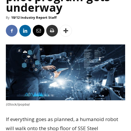
underway
By
10/12 Industry Report Staff
(iStock/ipopba)
If everything goes as planned, a humanoid robot
will walk onto the shop floor of SSE Steel