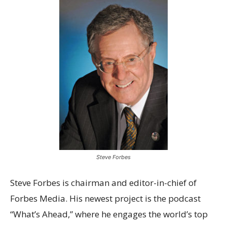
Steve Forbes
Steve Forbes is chairman and editor-in-chief of
Forbes Media. His newest project is the podcast
“What’s Ahead,” where he engages the world’s top