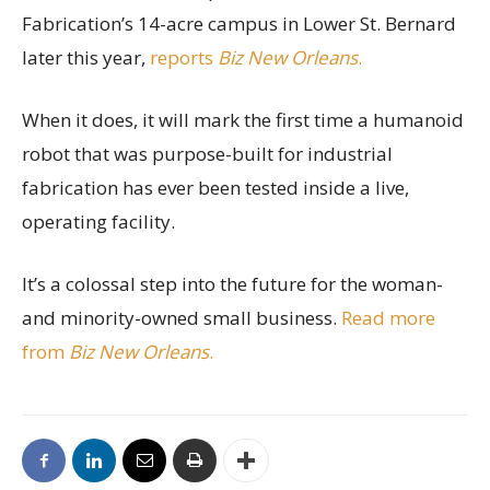
Fabrication’s 14-acre campus in Lower St. Bernard
later this year,
reports
Biz New Orleans
.
When it does, it will mark the first time a humanoid
robot that was purpose-built for industrial
fabrication has ever been tested inside a live,
operating facility.
It’s a colossal step into the future for the woman-
and minority-owned small business.
Read more
from
Biz New Orleans
.