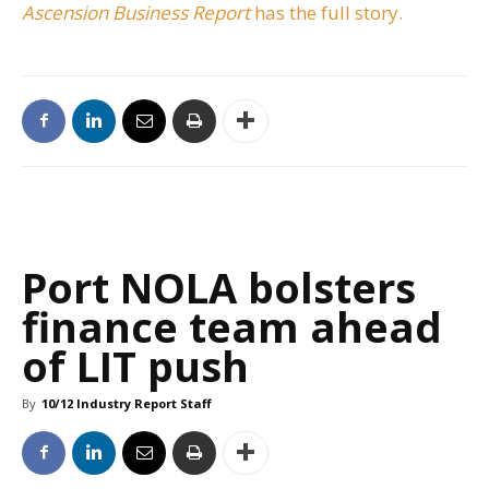
Ascension Business Report
has the full story.
Port NOLA bolsters
finance team ahead
of LIT push
By
10/12 Industry Report Staff