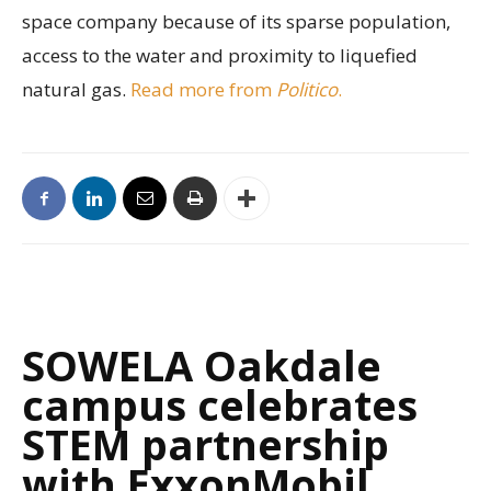
space company because of its sparse population,
access to the water and proximity to liquefied
natural gas.
Read more from
Politico
.
SOWELA Oakdale
campus celebrates
STEM partnership
with ExxonMobil