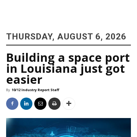
THURSDAY, AUGUST 6, 2026
Building a space port
in Louisiana just got
easier
By
10/12 Industry Report Staff