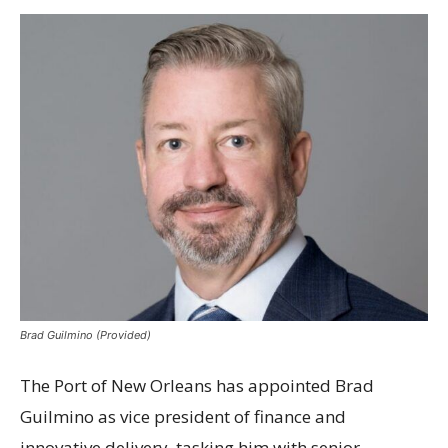
Brad Guilmino (Provided)
The Port of New Orleans has appointed Brad
Guilmino as vice president of finance and
innovative delivery, tasking him with senior