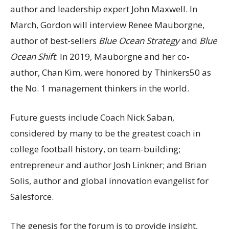
author and leadership expert John Maxwell. In
March, Gordon will interview Renee Mauborgne,
author of best-sellers
Blue Ocean Strategy
and
Blue
Ocean Shift
. In 2019, Mauborgne and her co-
author, Chan Kim, were honored by Thinkers50 as
the No. 1 management thinkers in the world.
Future guests include Coach Nick Saban,
considered by many to be the greatest coach in
college football history, on team-building;
entrepreneur and author Josh Linkner; and Brian
Solis, author and global innovation evangelist for
Salesforce.
The genesis for the forum is to provide insight,