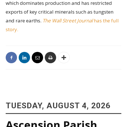
which dominates production and has restricted
exports of key critical minerals such as tungsten
and rare earths.
The Wall Street Journal
has the full
story.
TUESDAY, AUGUST 4, 2026
Ascension Parish