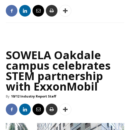
SOWELA Oakdale
campus celebrates
STEM partnership
with ExxonMobil
By
10/12 Industry Report Staff