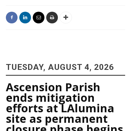
TUESDAY, AUGUST 4, 2026
Ascension Parish
ends mitigation
efforts at LAlumina
site as permanent
closure phase begins