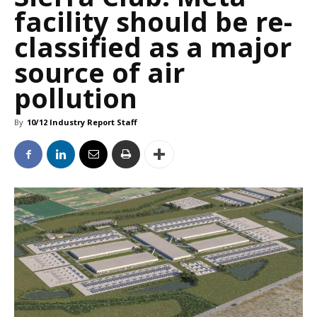
facility should be re-
classified as a major
source of air
pollution
By
10/12 Industry Report Staff