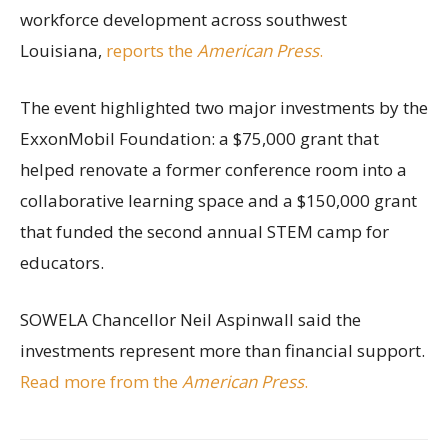
workforce development across southwest
Louisiana,
reports the
American Press
.
The event highlighted two major investments by the
ExxonMobil Foundation: a $75,000 grant that
helped renovate a former conference room into a
collaborative learning space and a $150,000 grant
that funded the second annual STEM camp for
educators.
SOWELA Chancellor Neil Aspinwall said the
investments represent more than financial support.
Read more from the
American Press
.