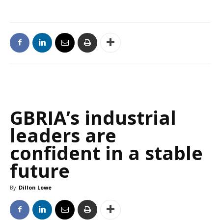
GBRIA’s industrial
leaders are
confident in a stable
future
By
Dillon Lowe