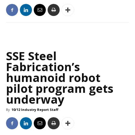
SSE Steel
Fabrication’s
humanoid robot
pilot program gets
underway
By
10/12 Industry Report Staff