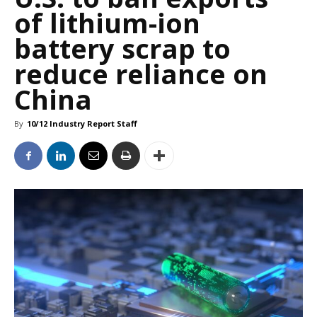
of lithium-ion
battery scrap to
reduce reliance on
China
By
10/12 Industry Report Staff