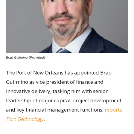
Brad Guilmino (Provided)
The Port of New Orleans has appointed Brad
Guilmino as vice president of finance and
innovative delivery, tasking him with senior
leadership of major capital-project development
and key financial management functions,
reports
Port Technology
.