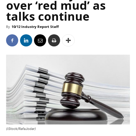
over ‘red mud’ as
talks continue
By
10/12 Industry Report Staff
(iStock/RafaJodar)