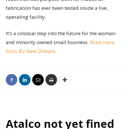
fabrication has ever been tested inside a live,
operating facility.
It’s a colossal step into the future for the woman-
and minority-owned small business.
Read more
from
Biz New Orleans
.
Atalco not yet fined