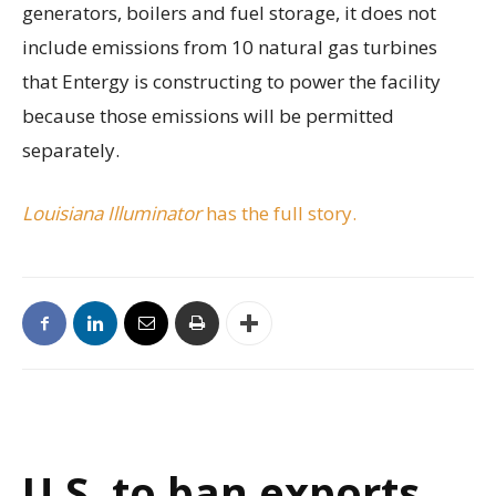
generators, boilers and fuel storage, it does not
include emissions from 10 natural gas turbines
that Entergy is constructing to power the facility
because those emissions will be permitted
separately.
Louisiana Illuminator
has the full story.
U.S. to ban exports