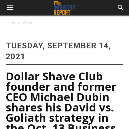
Home
Events
TUESDAY, SEPTEMBER 14,
2021
Dollar Shave Club
founder and former
CEO Michael Dubin
shares his David vs.
Goliath strategy in
the Oct. 13 Business