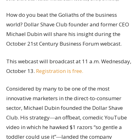
How do you beat the Goliaths of the business
world? Dollar Shave Club founder and former CEO
Michael Dubin will share his insight during the
October 21st Century Business Forum webcast.
This webcast will broadcast at 11 a.m. Wednesday,
October 13.
Registration is free.
Considered by many to be one of the most
innovative marketers in the direct-to-consumer
sector, Michael Dubin founded the Dollar Shave
Club. His strategy―an offbeat, comedic YouTube
video in which he hawked $1 razors “so gentle a
toddler could use it”―landed the company