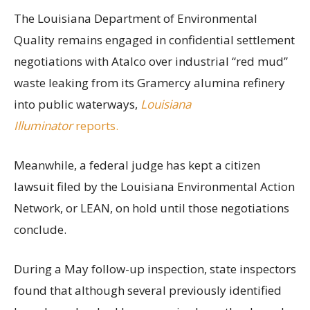
The Louisiana Department of Environmental
Quality remains engaged in confidential settlement
negotiations with Atalco over industrial “red mud”
waste leaking from its Gramercy alumina refinery
into public waterways,
Louisiana
Illuminator
reports.
Meanwhile, a federal judge has kept a citizen
lawsuit filed by the Louisiana Environmental Action
Network, or LEAN, on hold until those negotiations
conclude.
During a May follow-up inspection, state inspectors
found that although several previously identified