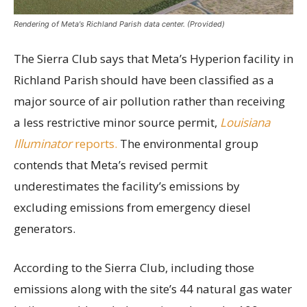
Rendering of Meta's Richland Parish data center. (Provided)
The Sierra Club says that Meta’s Hyperion facility in
Richland Parish should have been classified as a
major source of air pollution rather than receiving
a less restrictive minor source permit,
Louisiana
Illuminator
reports.
The environmental group
contends that Meta’s revised permit
underestimates the facility’s emissions by
excluding emissions from emergency diesel
generators.
According to the Sierra Club, including those
emissions along with the site’s 44 natural gas water