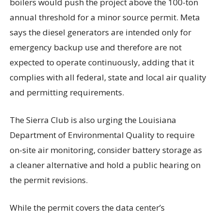
boilers would push the project above the 100-ton
annual threshold for a minor source permit. Meta
says the diesel generators are intended only for
emergency backup use and therefore are not
expected to operate continuously, adding that it
complies with all federal, state and local air quality
and permitting requirements.
The Sierra Club is also urging the Louisiana
Department of Environmental Quality to require
on-site air monitoring, consider battery storage as
a cleaner alternative and hold a public hearing on
the permit revisions.
While the permit covers the data center’s