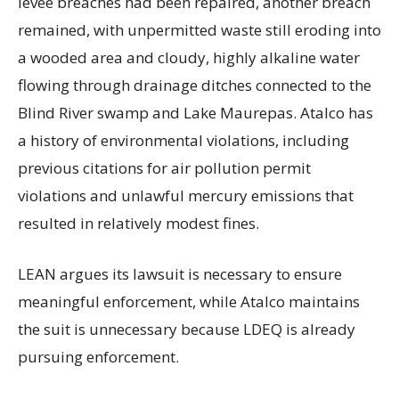
levee breaches had been repaired, another breach
remained, with unpermitted waste still eroding into
a wooded area and cloudy, highly alkaline water
flowing through drainage ditches connected to the
Blind River swamp and Lake Maurepas. Atalco has
a history of environmental violations, including
previous citations for air pollution permit
violations and unlawful mercury emissions that
resulted in relatively modest fines.
LEAN argues its lawsuit is necessary to ensure
meaningful enforcement, while Atalco maintains
the suit is unnecessary because LDEQ is already
pursuing enforcement.