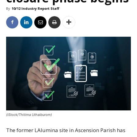
By
10/12 Industry Report Staff
(iStock/Thitima Uthaiburom)
The former LAlumina site in Ascension Parish has