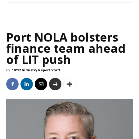
Port NOLA bolsters
finance team ahead
of LIT push
By
10/12 Industry Report Staff