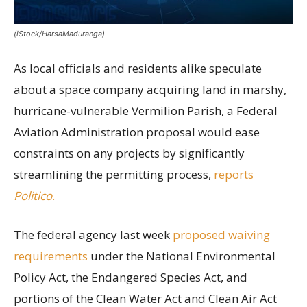
(iStock/HarsaMaduranga)
As local officials and residents alike speculate
about a space company acquiring land in marshy,
hurricane-vulnerable Vermilion Parish, a Federal
Aviation Administration proposal would ease
constraints on any projects by significantly
streamlining the permitting process,
reports
Politico
.
The federal agency last week
proposed waiving
requirements
under the National Environmental
Policy Act, the Endangered Species Act, and
portions of the Clean Water Act and Clean Air Act