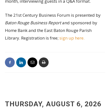
month, interviewing guests in a Q&A format.
The 21st Century Business Forum is presented by
Baton Rouge Business Report
and sponsored by
Home Bank and the East Baton Rouge Parish
Library. Registration is free;
sign up here.
THURSDAY, AUGUST 6, 2026