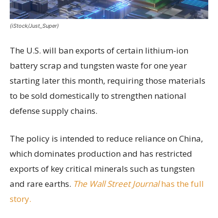
(iStock/Just_Super)
The U.S. will ban exports of certain lithium-ion
battery scrap and tungsten waste for one year
starting later this month, requiring those materials
to be sold domestically to strengthen national
defense supply chains.
The policy is intended to reduce reliance on China,
which dominates production and has restricted
exports of key critical minerals such as tungsten
and rare earths.
The Wall Street Journal
has the full
story.