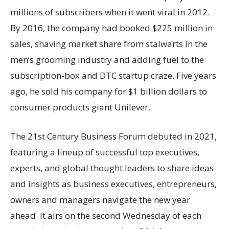
millions of subscribers when it went viral in 2012.
By 2016, the company had booked $225 million in
sales, shaving market share from stalwarts in the
men’s grooming industry and adding fuel to the
subscription-box and DTC startup craze. Five years
ago, he sold his company for $1 billion dollars to
consumer products giant Unilever.
The 21st Century Business Forum debuted in 2021,
featuring a lineup of successful top executives,
experts, and global thought leaders to share ideas
and insights as business executives, entrepreneurs,
owners and managers navigate the new year
ahead. It airs on the second Wednesday of each