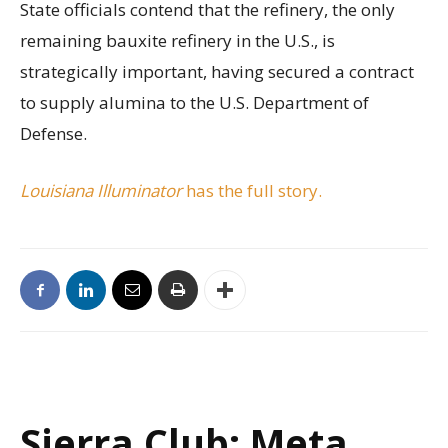
State officials contend that the refinery, the only
remaining bauxite refinery in the U.S., is
strategically important, having secured a contract
to supply alumina to the U.S. Department of
Defense.
Louisiana Illuminator
has the full story.
Sierra Club: Meta