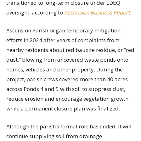
transitioned to long-term closure under LDEQ
oversight, according to
Ascension Business Report.
Ascension Parish began temporary mitigation
efforts in 2024 after years of complaints from
nearby residents about red bauxite residue, or “red
dust,” blowing from uncovered waste ponds onto
homes, vehicles and other property. During the
project, parish crews covered more than 40 acres
across Ponds 4 and 5 with soil to suppress dust,
reduce erosion and encourage vegetation growth
while a permanent closure plan was finalized.
Although the parish’s formal role has ended, it will
continue supplying soil from drainage