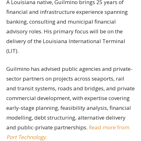
A Louisiana native, Guilmino brings 25 years of
financial and infrastructure experience spanning
banking, consulting and municipal financial
advisory roles. His primary focus will be on the
delivery of the Louisiana International Terminal
(LIT).
Guilmino has advised public agencies and private-
sector partners on projects across seaports, rail
and transit systems, roads and bridges, and private
commercial development, with expertise covering
early-stage planning, feasibility analysis, financial
modelling, debt structuring, alternative delivery
and public-private partnerships.
Read more from
Port Technology
.