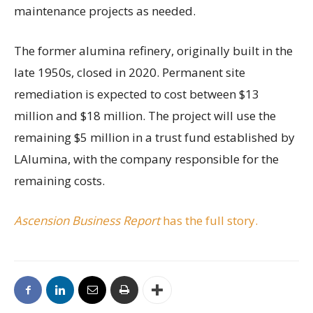
maintenance projects as needed.
The former alumina refinery, originally built in the
late 1950s, closed in 2020. Permanent site
remediation is expected to cost between $13
million and $18 million. The project will use the
remaining $5 million in a trust fund established by
LAlumina, with the company responsible for the
remaining costs.
Ascension Business Report
has the full story.