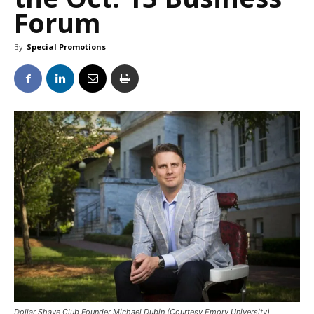
Forum
By
Special Promotions
Dollar Shave Club Founder Michael Dubin (Courtesy Emory University)