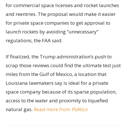
for commercial space licenses and rocket launches
and reentries. The proposal would make it easier
for private space companies to get approval to
launch rockets by avoiding “unnecessary”
regulations, the FAA said.
If finalized, the Trump administration’s push to
scrap those reviews could find the ultimate test just
miles from the Gulf of Mexico, a location that
Louisiana lawmakers say is ideal for a private
space company because of its sparse population,
access to the water and proximity to liquefied
natural gas.
Read more from
Politico
.