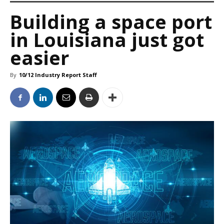
Building a space port
in Louisiana just got
easier
By
10/12 Industry Report Staff