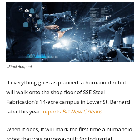
(iStock/ipopba)
If everything goes as planned, a humanoid robot
will walk onto the shop floor of SSE Steel
Fabrication’s 14-acre campus in Lower St. Bernard
later this year,
reports
Biz New Orleans
.
When it does, it will mark the first time a humanoid
robot that was purpose-built for industrial