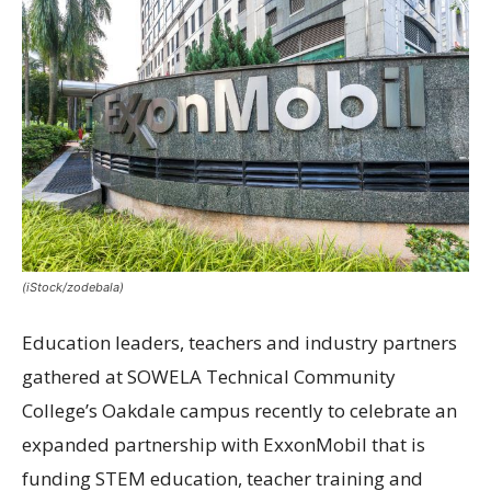
(iStock/zodebala)
Education leaders, teachers and industry partners
gathered at SOWELA Technical Community
College’s Oakdale campus recently to celebrate an
expanded partnership with ExxonMobil that is
funding STEM education, teacher training and