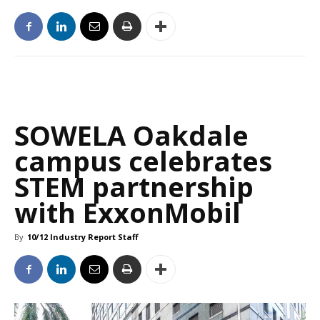
SOWELA Oakdale
campus celebrates
STEM partnership
with ExxonMobil
By
10/12 Industry Report Staff