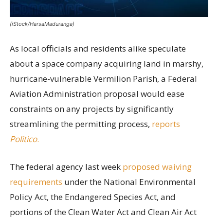
(iStock/HarsaMaduranga)
As local officials and residents alike speculate
about a space company acquiring land in marshy,
hurricane-vulnerable Vermilion Parish, a Federal
Aviation Administration proposal would ease
constraints on any projects by significantly
streamlining the permitting process,
reports
Politico
.
The federal agency last week
proposed waiving
requirements
under the National Environmental
Policy Act, the Endangered Species Act, and
portions of the Clean Water Act and Clean Air Act