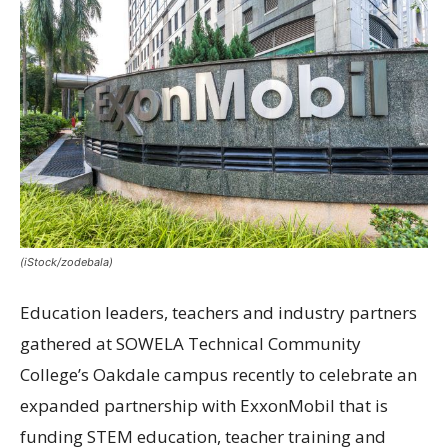
(iStock/zodebala)
Education leaders, teachers and industry partners
gathered at SOWELA Technical Community
College’s Oakdale campus recently to celebrate an
expanded partnership with ExxonMobil that is
funding STEM education, teacher training and