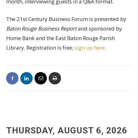
month, interviewing guests in a Q&A format.
The 21st Century Business Forum is presented by
Baton Rouge Business Report
and sponsored by
Home Bank and the East Baton Rouge Parish
Library. Registration is free;
sign up here.
THURSDAY, AUGUST 6, 2026