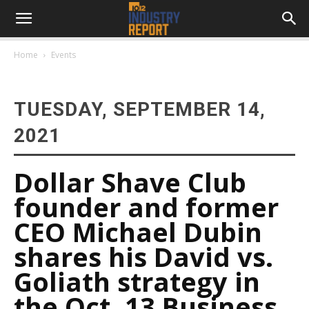
Home
Events
TUESDAY, SEPTEMBER 14,
2021
Dollar Shave Club
founder and former
CEO Michael Dubin
shares his David vs.
Goliath strategy in
the Oct. 13 Business