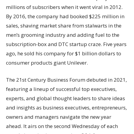
millions of subscribers when it went viral in 2012.
By 2016, the company had booked $225 million in
sales, shaving market share from stalwarts in the
men’s grooming industry and adding fuel to the
subscription-box and DTC startup craze. Five years
ago, he sold his company for $1 billion dollars to
consumer products giant Unilever.
The 21st Century Business Forum debuted in 2021,
featuring a lineup of successful top executives,
experts, and global thought leaders to share ideas
and insights as business executives, entrepreneurs,
owners and managers navigate the new year
ahead. It airs on the second Wednesday of each