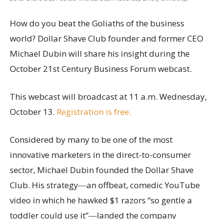
How do you beat the Goliaths of the business
world? Dollar Shave Club founder and former CEO
Michael Dubin will share his insight during the
October 21st Century Business Forum webcast.
This webcast will broadcast at 11 a.m. Wednesday,
October 13.
Registration is free.
Considered by many to be one of the most
innovative marketers in the direct-to-consumer
sector, Michael Dubin founded the Dollar Shave
Club. His strategy―an offbeat, comedic YouTube
video in which he hawked $1 razors “so gentle a
toddler could use it”―landed the company