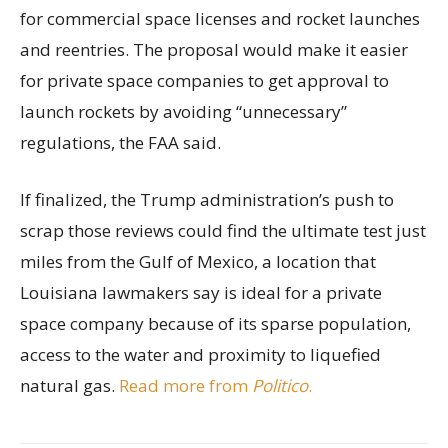
for commercial space licenses and rocket launches
and reentries. The proposal would make it easier
for private space companies to get approval to
launch rockets by avoiding “unnecessary”
regulations, the FAA said.
If finalized, the Trump administration’s push to
scrap those reviews could find the ultimate test just
miles from the Gulf of Mexico, a location that
Louisiana lawmakers say is ideal for a private
space company because of its sparse population,
access to the water and proximity to liquefied
natural gas.
Read more from
Politico
.