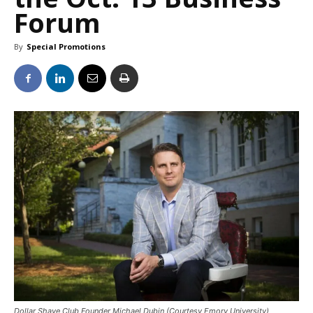
Forum
By
Special Promotions
Dollar Shave Club Founder Michael Dubin (Courtesy Emory University)