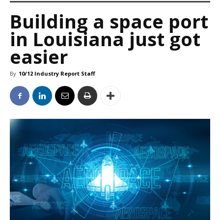
Building a space port
in Louisiana just got
easier
By
10/12 Industry Report Staff