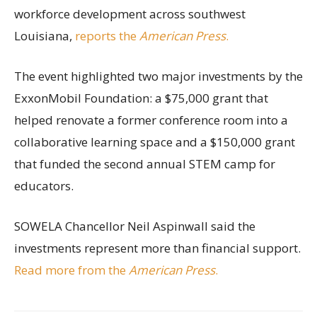
workforce development across southwest
Louisiana,
reports the
American Press
.
The event highlighted two major investments by the
ExxonMobil Foundation: a $75,000 grant that
helped renovate a former conference room into a
collaborative learning space and a $150,000 grant
that funded the second annual STEM camp for
educators.
SOWELA Chancellor Neil Aspinwall said the
investments represent more than financial support.
Read more from the
American Press
.