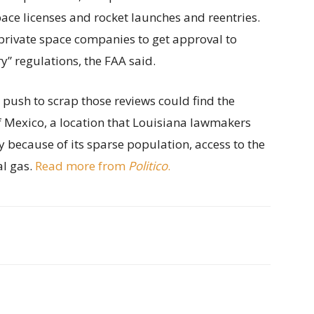
ace licenses and rocket launches and reentries.
private space companies to get approval to
” regulations, the FAA said.
s push to scrap those reviews could find the
of Mexico, a location that Louisiana lawmakers
y because of its sparse population, access to the
al gas.
Read more from
Politico
.