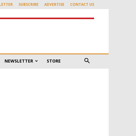
LETTER
SUBSCRIBE
ADVERTISE
CONTACT US
NEWSLETTER
STORE