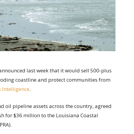
announced last week that it would sell 500-plus
 eroding coastline and protect communities from
 Intelligence
.
 oil pipeline assets across the country, agreed
sh for $36 million to the Louisiana Coastal
PRA).