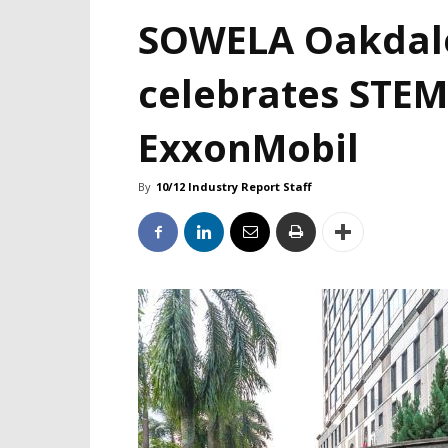
SOWELA Oakdal
celebrates STEM
ExxonMobil
By
10/12 Industry Report Staff