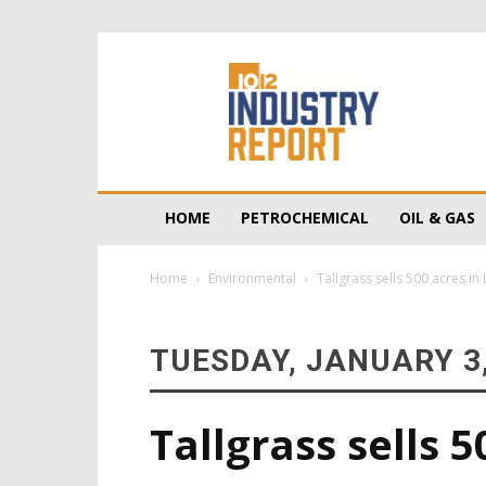
10/12
Industry
Report
HOME
PETROCHEMICAL
OIL & GAS
Home
Environmental
Tallgrass sells 500 acres in
TUESDAY, JANUARY 3,
Tallgrass sells 5