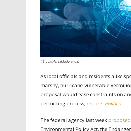
(iStock/HarsaMaduranga)
As local officials and residents alike 
marshy, hurricane-vulnerable Vermilion
proposal would ease constraints on any 
permitting process,
reports
Politico
.
The federal agency last week
proposed
Environmental Policy Act, the Endanger