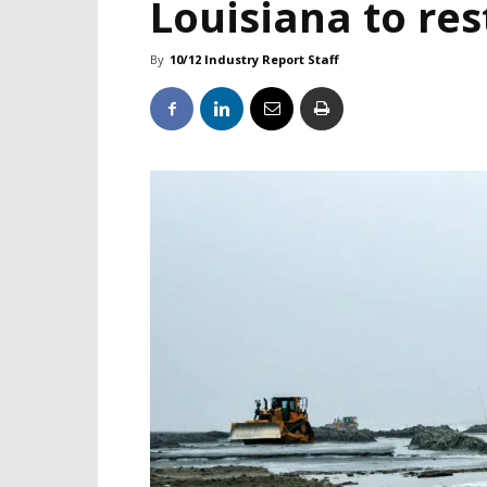
Louisiana to res
By
10/12 Industry Report Staff