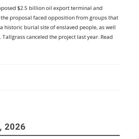
osed $2.5 billion oil export terminal and
, the proposal faced opposition from groups that
a historic burial site of enslaved people, as well
. Tallgrass canceled the project last year. Read
, 2026