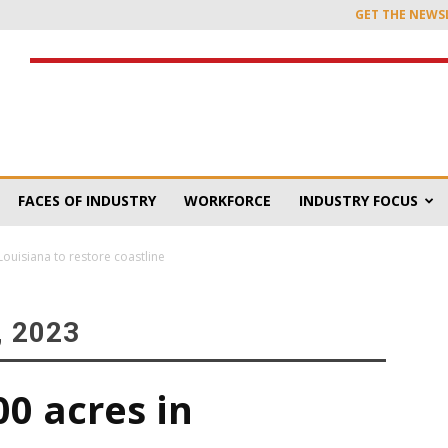
GET THE NEWS
FACES OF INDUSTRY
WORKFORCE
INDUSTRY FOCUS
 Louisiana to restore coastline
 2023
00 acres in