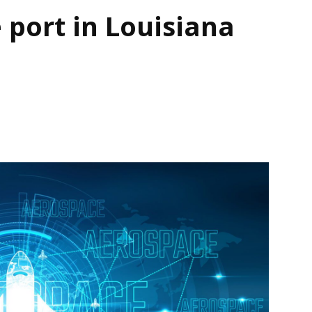
 port in Louisiana