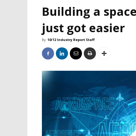
Building a space
just got easier
By
10/12 Industry Report Staff