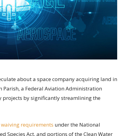
speculate about a space company acquiring land in
 Parish, a Federal Aviation Administration
projects by significantly streamlining the
 waiving requirements
under the National
ed Species Act, and portions of the Clean Water