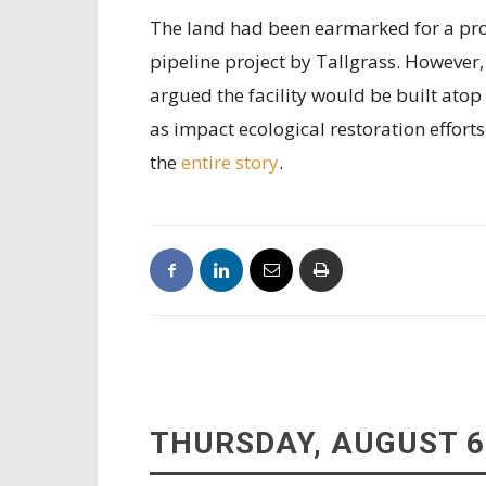
The land had been earmarked for a prop
pipeline project by Tallgrass. However
argued the facility would be built atop 
as impact ecological restoration efforts
the
entire story
.
THURSDAY, AUGUST 6