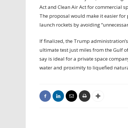
Act and Clean Air Act for commercial sp
The proposal would make it easier for 
launch rockets by avoiding “unnecessary
If finalized, the Trump administration’
ultimate test just miles from the Gulf 
say is ideal for a private space compan
water and proximity to liquefied natur