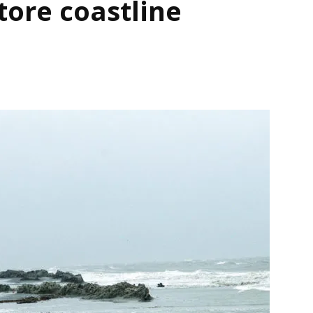
tore coastline