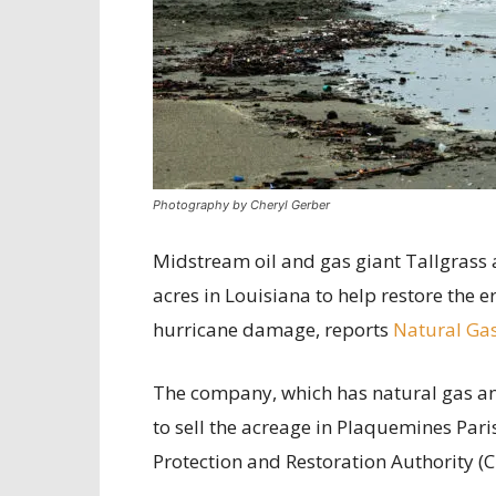
Photography by Cheryl Gerber
Midstream oil and gas giant Tallgrass 
acres in Louisiana to help restore the
hurricane damage, reports
Natural Gas
The company, which has natural gas and
to sell the acreage in Plaquemines Pari
Protection and Restoration Authority (C