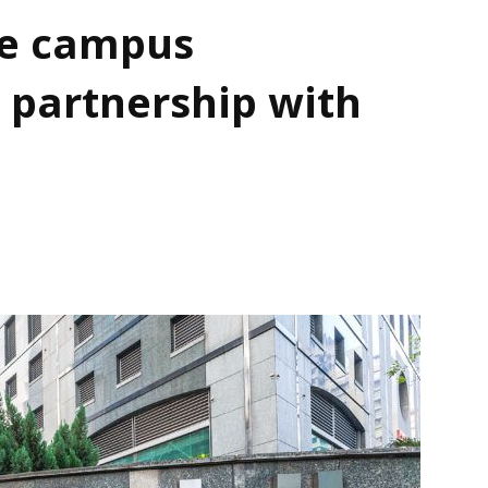
e campus
 partnership with