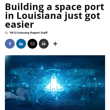
Building a space port
in Louisiana just got
easier
By
10/12 Industry Report Staff