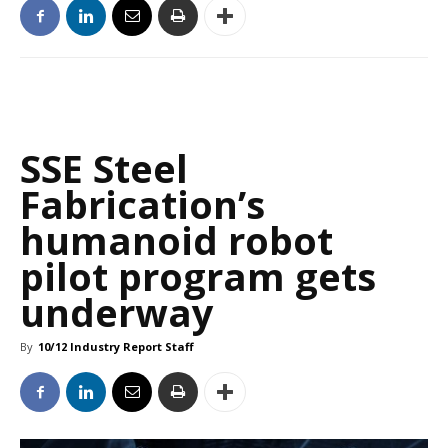
SSE Steel
Fabrication’s
humanoid robot
pilot program gets
underway
By
10/12 Industry Report Staff