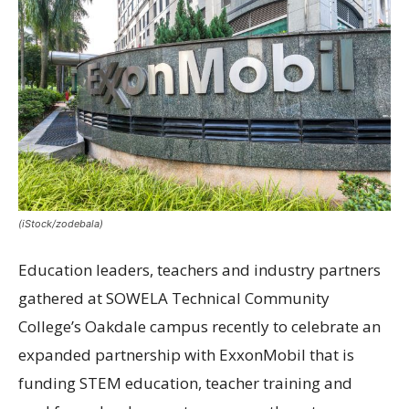
(iStock/zodebala)
Education leaders, teachers and industry partners
gathered at SOWELA Technical Community
College’s Oakdale campus recently to celebrate an
expanded partnership with ExxonMobil that is
funding STEM education, teacher training and