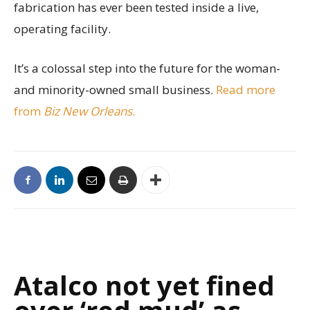
fabrication has ever been tested inside a live,
operating facility.
It’s a colossal step into the future for the woman-
and minority-owned small business.
Read more
from
Biz New Orleans
.
Atalco not yet fined