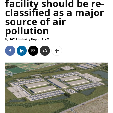
facility should be re-
classified as a major
source of air
pollution
By
10/12 Industry Report Staff