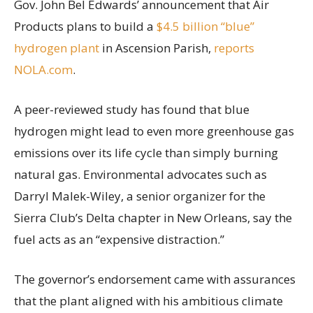
Gov. John Bel Edwards’ announcement that Air
Products plans to build a
$4.5 billion “blue”
hydrogen plant
in Ascension Parish,
reports
NOLA.com
.
A peer-reviewed study has found that blue
hydrogen might lead to even more greenhouse gas
emissions over its life cycle than simply burning
natural gas. Environmental advocates such as
Darryl Malek-Wiley, a senior organizer for the
Sierra Club’s Delta chapter in New Orleans, say the
fuel acts as an “expensive distraction.”
The governor’s endorsement came with assurances
that the plant aligned with his ambitious climate