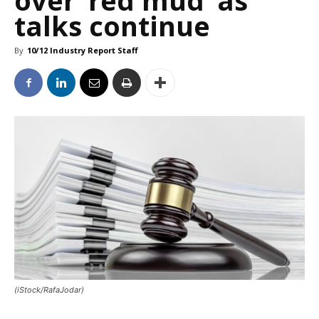
over ‘red mud’ as
talks continue
By
10/12 Industry Report Staff
(iStock/RafaJodar)