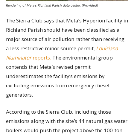
Rendering of Meta's Richland Parish data center. (Provided)
The Sierra Club says that Meta’s Hyperion facility in
Richland Parish should have been classified as a
major source of air pollution rather than receiving
a less restrictive minor source permit,
Louisiana
Illuminator
reports.
The environmental group
contends that Meta’s revised permit
underestimates the facility’s emissions by
excluding emissions from emergency diesel
generators.
According to the Sierra Club, including those
emissions along with the site’s 44 natural gas water
boilers would push the project above the 100-ton