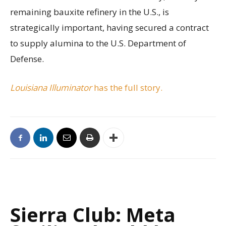
remaining bauxite refinery in the U.S., is
strategically important, having secured a contract
to supply alumina to the U.S. Department of
Defense.
Louisiana Illuminator
has the full story.
Sierra Club: Meta