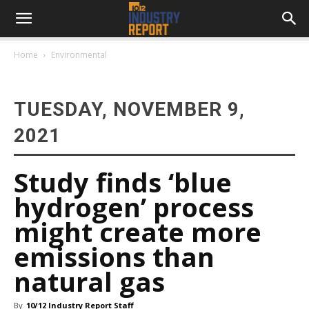
Home
Environmental
TUESDAY, NOVEMBER 9,
2021
Study finds ‘blue
hydrogen’ process
might create more
emissions than
natural gas
By
10/12 Industry Report Staff