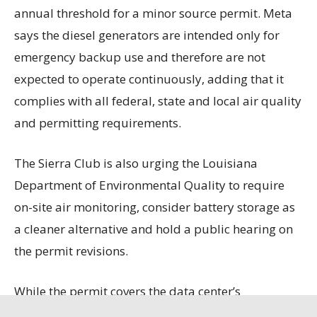
annual threshold for a minor source permit. Meta
says the diesel generators are intended only for
emergency backup use and therefore are not
expected to operate continuously, adding that it
complies with all federal, state and local air quality
and permitting requirements.
The Sierra Club is also urging the Louisiana
Department of Environmental Quality to require
on-site air monitoring, consider battery storage as
a cleaner alternative and hold a public hearing on
the permit revisions.
While the permit covers the data center’s
generators, boilers and fuel storage, it does not