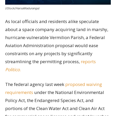
(iStock/HarsaMaduranga)
As local officials and residents alike speculate
about a space company acquiring land in marshy,
hurricane-vulnerable Vermilion Parish, a Federal
Aviation Administration proposal would ease
constraints on any projects by significantly
streamlining the permitting process,
reports
Politico
.
The federal agency last week
proposed waiving
requirements
under the National Environmental
Policy Act, the Endangered Species Act, and
portions of the Clean Water Act and Clean Air Act