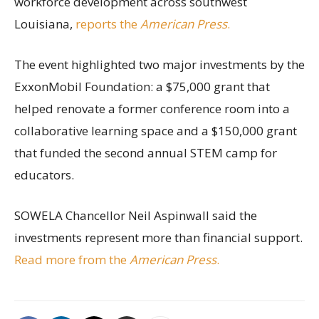
workforce development across southwest
Louisiana,
reports the
American Press
.
The event highlighted two major investments by the
ExxonMobil Foundation: a $75,000 grant that
helped renovate a former conference room into a
collaborative learning space and a $150,000 grant
that funded the second annual STEM camp for
educators.
SOWELA Chancellor Neil Aspinwall said the
investments represent more than financial support.
Read more from the
American Press
.