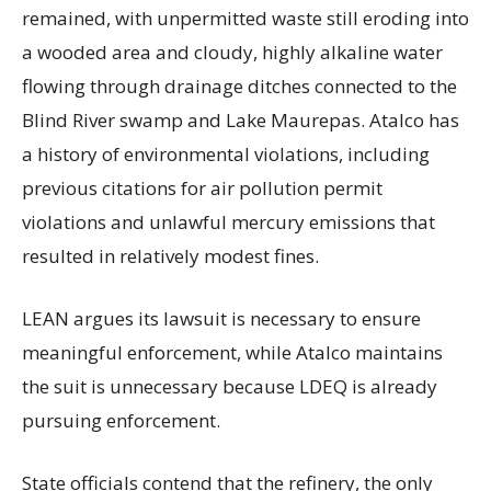
remained, with unpermitted waste still eroding into
a wooded area and cloudy, highly alkaline water
flowing through drainage ditches connected to the
Blind River swamp and Lake Maurepas. Atalco has
a history of environmental violations, including
previous citations for air pollution permit
violations and unlawful mercury emissions that
resulted in relatively modest fines.
LEAN argues its lawsuit is necessary to ensure
meaningful enforcement, while Atalco maintains
the suit is unnecessary because LDEQ is already
pursuing enforcement.
State officials contend that the refinery, the only