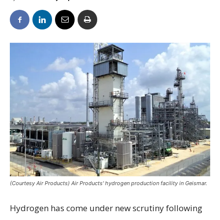
(Courtesy Air Products) Air Products' hydrogen production facility in Geismar.
Hydrogen has come under new scrutiny following