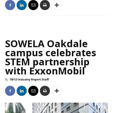
SOWELA Oakdale
campus celebrates
STEM partnership
with ExxonMobil
By
10/12 Industry Report Staff