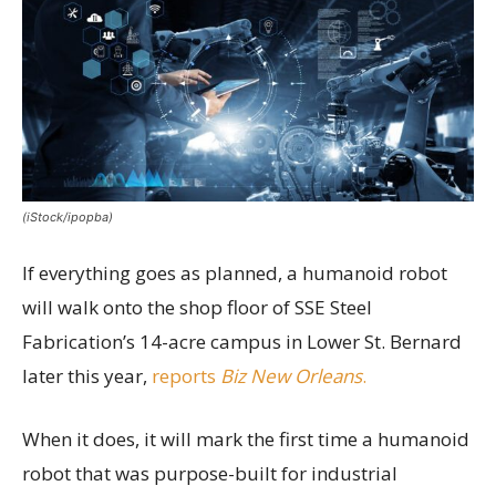
(iStock/ipopba)
If everything goes as planned, a humanoid robot
will walk onto the shop floor of SSE Steel
Fabrication’s 14-acre campus in Lower St. Bernard
later this year,
reports
Biz New Orleans
.
When it does, it will mark the first time a humanoid
robot that was purpose-built for industrial