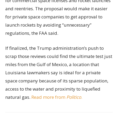
for commercial space licenses and rocket launches
and reentries. The proposal would make it easier
for private space companies to get approval to
launch rockets by avoiding “unnecessary”
regulations, the FAA said.
If finalized, the Trump administration’s push to
scrap those reviews could find the ultimate test just
miles from the Gulf of Mexico, a location that
Louisiana lawmakers say is ideal for a private
space company because of its sparse population,
access to the water and proximity to liquefied
natural gas.
Read more from
Politico
.