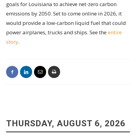
goals for Louisiana to achieve net-zero carbon
emissions by 2050. Set to come online in 2026, it
would provide a low-carbon liquid fuel that could
power airplanes, trucks and ships. See the
entire
story
.
THURSDAY, AUGUST 6, 2026