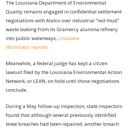
The Louisiana Department of Environmental
Quality remains engaged in confidential settlement
negotiations with Atalco over industrial “red mud”
waste leaking from its Gramercy alumina refinery
into public waterways,
Louisiana
Illuminator
reports.
Meanwhile, a federal judge has kept a citizen
lawsuit filed by the Louisiana Environmental Action
Network, or LEAN, on hold until those negotiations
conclude.
During a May follow-up inspection, state inspectors
found that although several previously identified
levee breaches had been repaired, another breach