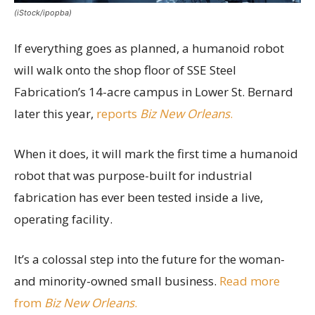
(iStock/ipopba)
If everything goes as planned, a humanoid robot
will walk onto the shop floor of SSE Steel
Fabrication’s 14-acre campus in Lower St. Bernard
later this year,
reports
Biz New Orleans
.
When it does, it will mark the first time a humanoid
robot that was purpose-built for industrial
fabrication has ever been tested inside a live,
operating facility.
It’s a colossal step into the future for the woman-
and minority-owned small business.
Read more
from
Biz New Orleans
.