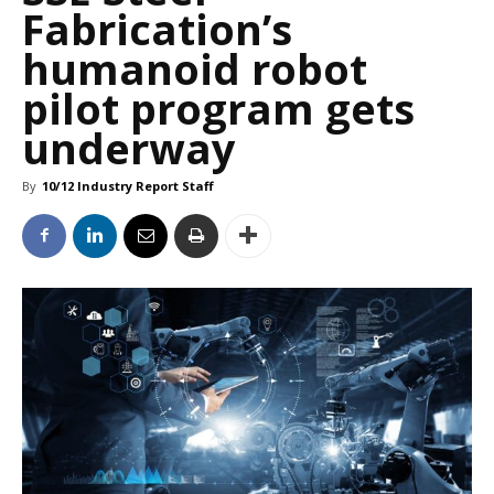
Fabrication’s
humanoid robot
pilot program gets
underway
By
10/12 Industry Report Staff