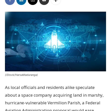
(iStock/HarsaMaduranga)
As local officials and residents alike speculate
about a space company acquiring land in marshy,
hurricane-vulnerable Vermilion Parish, a Federal
Aviation Administration proposal would ease