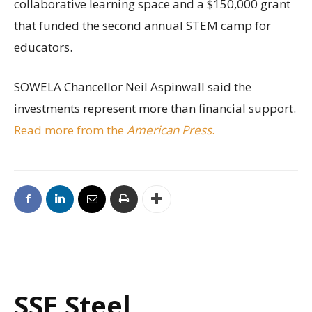
collaborative learning space and a $150,000 grant
that funded the second annual STEM camp for
educators.
SOWELA Chancellor Neil Aspinwall said the
investments represent more than financial support.
Read more from the
American Press
.
SSE Steel