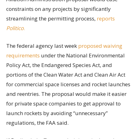
constraints on any projects by significantly
streamlining the permitting process,
reports
Politico
.
The federal agency last week
proposed waiving
requirements
under the National Environmental
Policy Act, the Endangered Species Act, and
portions of the Clean Water Act and Clean Air Act
for commercial space licenses and rocket launches
and reentries. The proposal would make it easier
for private space companies to get approval to
launch rockets by avoiding “unnecessary”
regulations, the FAA said.