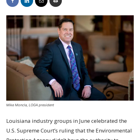
Mike Moncla, LOGA president
Louisiana industry groups in June celebrated the
U.S. Supreme Court’s ruling that the Environmental