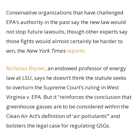
Conservative organizations that have challenged
EPA’s authority in the past say the new law would
not stop future lawsuits, though other experts say
those fights would almost certainly be harder to
win, the
New York Times
reports
.
Nicholas Bryner
, an endowed professor of energy
law at LSU, says he doesn’t think the statute seeks
to overturn the Supreme Court’s ruling in West
Virginia v. EPA. But it “reinforces the conclusion that
greenhouse gasses are to be considered within the
Clean Air Act’s definition of ‘air pollutants’” and
bolsters the legal case for regulating GSGs.