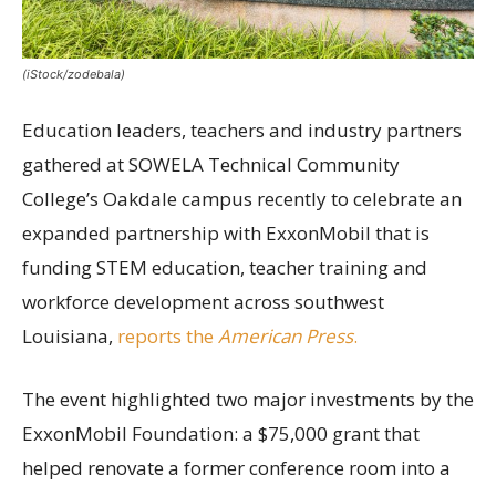
(iStock/zodebala)
Education leaders, teachers and industry partners
gathered at SOWELA Technical Community
College’s Oakdale campus recently to celebrate an
expanded partnership with ExxonMobil that is
funding STEM education, teacher training and
workforce development across southwest
Louisiana,
reports the
American Press
.
The event highlighted two major investments by the
ExxonMobil Foundation: a $75,000 grant that
helped renovate a former conference room into a