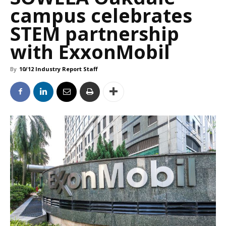
campus celebrates
STEM partnership
with ExxonMobil
By
10/12 Industry Report Staff