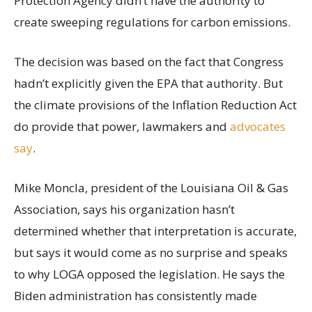
Protection Agency didn’t have the authority to
create sweeping regulations for carbon emissions.
The decision was based on the fact that Congress
hadn’t explicitly given the EPA that authority. But
the climate provisions of the Inflation Reduction Act
do provide that power, lawmakers and
advocates
say
.
Mike Moncla, president of the Louisiana Oil & Gas
Association, says his organization hasn’t
determined whether that interpretation is accurate,
but says it would come as no surprise and speaks
to why LOGA opposed the legislation. He says the
Biden administration has consistently made