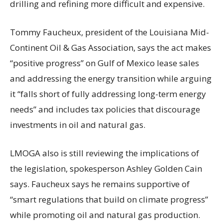
drilling and refining more difficult and expensive.
Tommy Faucheux, president of the Louisiana Mid-
Continent Oil & Gas Association, says the act makes
“positive progress” on Gulf of Mexico lease sales
and addressing the energy transition while arguing
it “falls short of fully addressing long-term energy
needs” and includes tax policies that discourage
investments in oil and natural gas.
LMOGA also is still reviewing the implications of
the legislation, spokesperson Ashley Golden Cain
says. Faucheux says he remains supportive of
“smart regulations that build on climate progress”
while promoting oil and natural gas production.