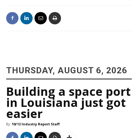
THURSDAY, AUGUST 6, 2026
Building a space port
in Louisiana just got
easier
By
10/12 Industry Report Staff