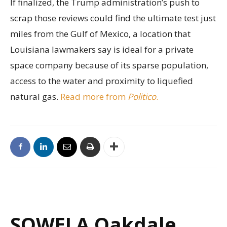
If finalized, the Trump administration’s push to
scrap those reviews could find the ultimate test just
miles from the Gulf of Mexico, a location that
Louisiana lawmakers say is ideal for a private
space company because of its sparse population,
access to the water and proximity to liquefied
natural gas.
Read more from
Politico
.
SOWELA Oakdale