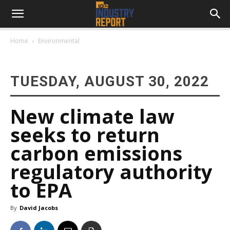
Home
Environmental
TUESDAY, AUGUST 30, 2022
New climate law
seeks to return
carbon emissions
regulatory authority
to EPA
By
David Jacobs