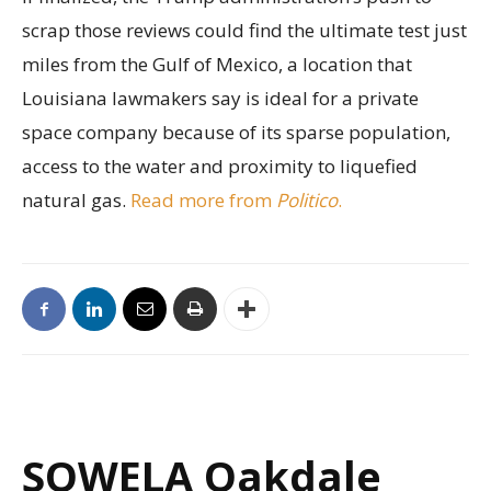
scrap those reviews could find the ultimate test just
miles from the Gulf of Mexico, a location that
Louisiana lawmakers say is ideal for a private
space company because of its sparse population,
access to the water and proximity to liquefied
natural gas.
Read more from
Politico
.
SOWELA Oakdale