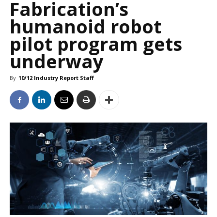
Fabrication’s
humanoid robot
pilot program gets
underway
By
10/12 Industry Report Staff