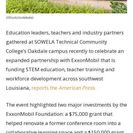
(iStock/zodebala)
Education leaders, teachers and industry partners
gathered at SOWELA Technical Community
College’s Oakdale campus recently to celebrate an
expanded partnership with ExxonMobil that is
funding STEM education, teacher training and
workforce development across southwest
Louisiana,
reports the
American Press
.
The event highlighted two major investments by the
ExxonMobil Foundation: a $75,000 grant that
helped renovate a former conference room into a
collaborative learning space and a $150,000 grant