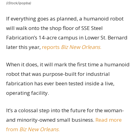
(iStock/ipopba)
If everything goes as planned, a humanoid robot
will walk onto the shop floor of SSE Steel
Fabrication’s 14-acre campus in Lower St. Bernard
later this year,
reports
Biz New Orleans
.
When it does, it will mark the first time a humanoid
robot that was purpose-built for industrial
fabrication has ever been tested inside a live,
operating facility.
It’s a colossal step into the future for the woman-
and minority-owned small business.
Read more
from
Biz New Orleans
.