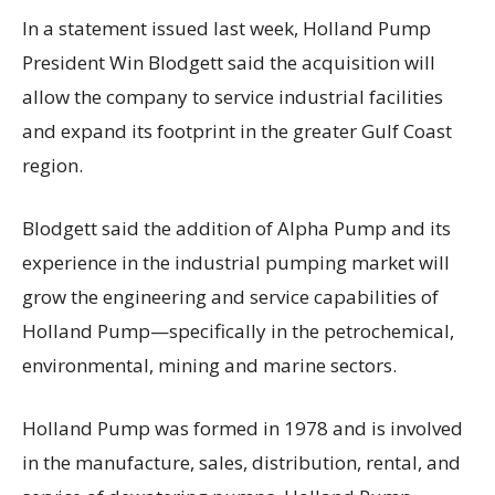
In a statement issued last week, Holland Pump
President Win Blodgett said the acquisition will
allow the company to service industrial facilities
and expand its footprint in the greater Gulf Coast
region.
Blodgett said the addition of Alpha Pump and its
experience in the industrial pumping market will
grow the engineering and service capabilities of
Holland Pump—specifically in the petrochemical,
environmental, mining and marine sectors.
Holland Pump was formed in 1978 and is involved
in the manufacture, sales, distribution, rental, and