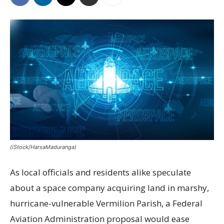
(iStock/HarsaMaduranga)
As local officials and residents alike speculate
about a space company acquiring land in marshy,
hurricane-vulnerable Vermilion Parish, a Federal
Aviation Administration proposal would ease