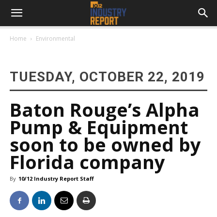
Home
Environmental
TUESDAY, OCTOBER 22, 2019
Baton Rouge’s Alpha
Pump & Equipment
soon to be owned by
Florida company
By
10/12 Industry Report Staff