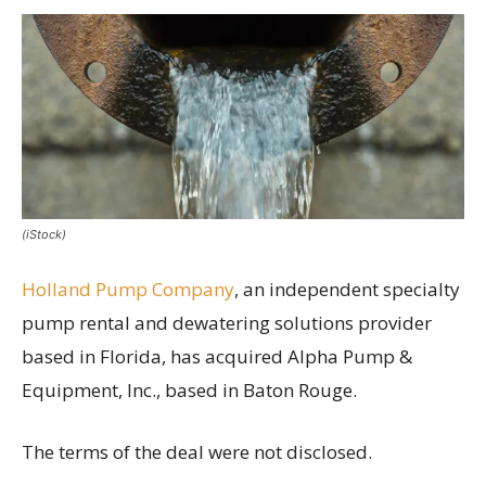
(iStock)
Holland Pump Company
, an independent specialty
pump rental and dewatering solutions provider
based in Florida, has acquired Alpha Pump &
Equipment, Inc., based in Baton Rouge.
The terms of the deal were not disclosed.