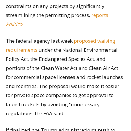
constraints on any projects by significantly
streamlining the permitting process,
reports
Politico
.
The federal agency last week
proposed waiving
requirements
under the National Environmental
Policy Act, the Endangered Species Act, and
portions of the Clean Water Act and Clean Air Act
for commercial space licenses and rocket launches
and reentries. The proposal would make it easier
for private space companies to get approval to
launch rockets by avoiding “unnecessary”
regulations, the FAA said.
If finalized, the Trump administration’s push to