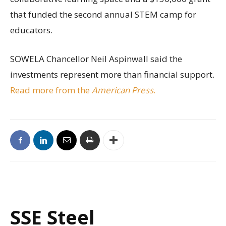
that funded the second annual STEM camp for
educators.
SOWELA Chancellor Neil Aspinwall said the
investments represent more than financial support.
Read more from the
American Press
.
SSE Steel