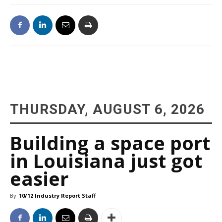
THURSDAY, AUGUST 6, 2026
Building a space port
in Louisiana just got
easier
By
10/12 Industry Report Staff