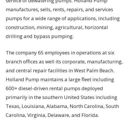
service of dewatering pumps. Holland Pump
manufactures, sells, rents, repairs, and services
pumps for a wide range of applications, including
construction, mining, agricultural, horizontal
drilling and bypass pumping.
The company 65 employees in operations at six
branch offices as well its corporate, manufacturing,
and central repair facilities in West Palm Beach.
Holland Pump maintains a large fleet including
600+ diesel-driven rental pumps deployed
primarily in the southern United States including
Texas, Louisiana, Alabama, North Carolina, South
Carolina, Virginia, Delaware, and Florida.