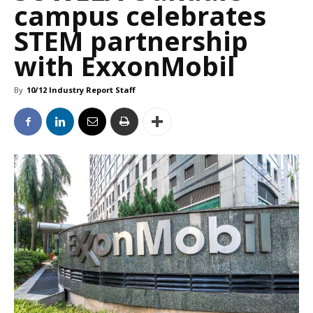
campus celebrates
STEM partnership
with ExxonMobil
By
10/12 Industry Report Staff