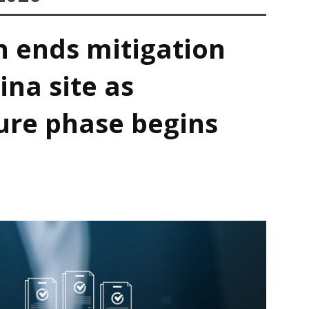
h ends mitigation
ina site as
ure phase begins