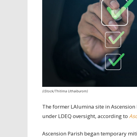
(iStock/Thitima Uthaiburom)
The former LAlumina site in Ascension 
under LDEQ oversight, according to
Asc
Ascension Parish began temporary mitig