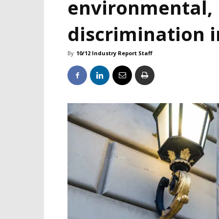
environmental, 
discrimination i
By
10/12 Industry Report Staff