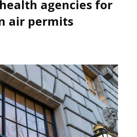
health agencies for
n air permits