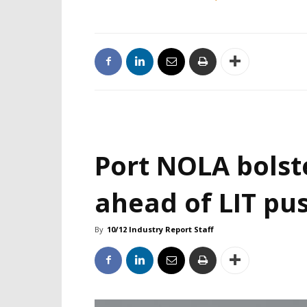
Port NOLA bolst
ahead of LIT pu
By
10/12 Industry Report Staff