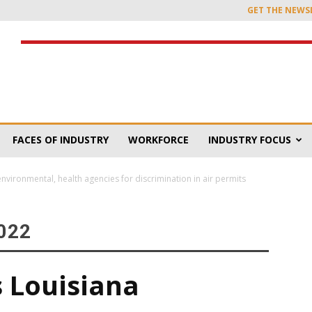
GET THE NEWS
FACES OF INDUSTRY
WORKFORCE
INDUSTRY FOCUS
environmental, health agencies for discrimination in air permits
022
s Louisiana