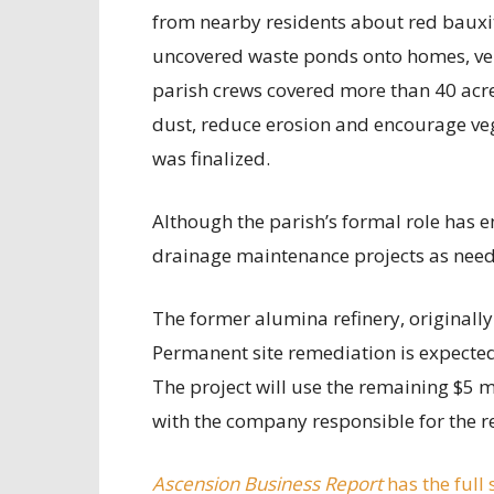
from nearby residents about red bauxit
uncovered waste ponds onto homes, vehi
parish crews covered more than 40 acre
dust, reduce erosion and encourage ve
was finalized.
Although the parish’s formal role has e
drainage maintenance projects as nee
The former alumina refinery, originally 
Permanent site remediation is expected
The project will use the remaining $5 m
with the company responsible for the r
Ascension Business Report
has the full 