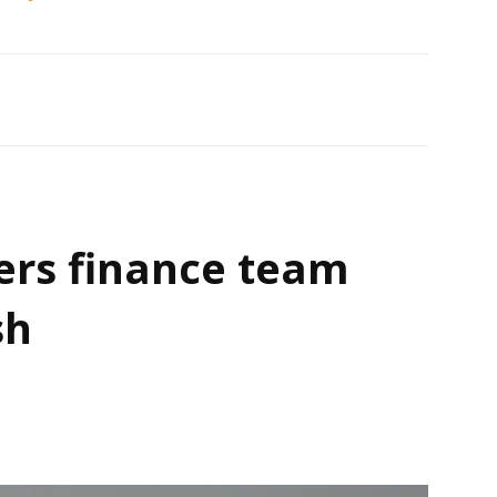
ers finance team
sh