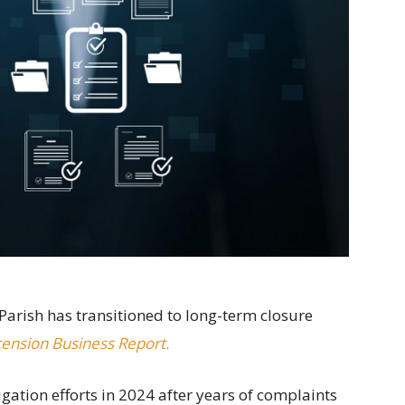
Parish has transitioned to long-term closure
ension Business Report.
ation efforts in 2024 after years of complaints