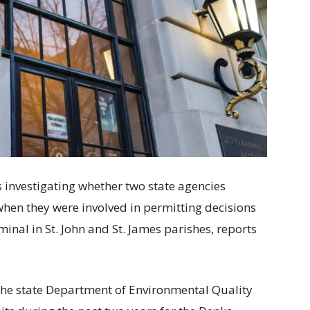
 investigating whether two state agencies
when they were involved in permitting decisions
inal in St. John and St. James parishes, reports
the state Department of Environmental Quality