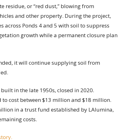
e residue, or “red dust,” blowing from
cles and other property. During the project,
s across Ponds 4 and 5 with soil to suppress
getation growth while a permanent closure plan
nded, it will continue supplying soil from
ded.
built in the late 1950s, closed in 2020.
 to cost between $13 million and $18 million.
illion in a trust fund established by LAlumina,
emaining costs.
story.