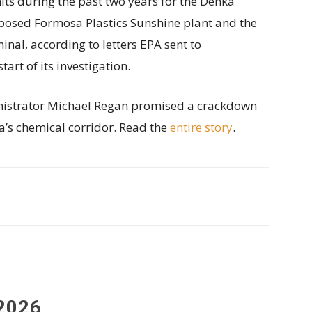
s during the past two years for the Denka
posed Formosa Plastics Sunshine plant and the
nal, according to letters EPA sent to
rt of its investigation.
nistrator Michael Regan promised a crackdown
a’s chemical corridor. Read the
entire story
.
2026