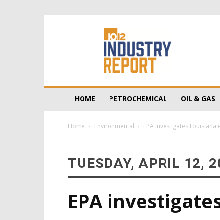
10/12
Industry
Report
HOME
PETROCHEMICAL
OIL & GAS
Home
Environmental
EPA investigates Louisiana 
TUESDAY, APRIL 12, 2
EPA investigate