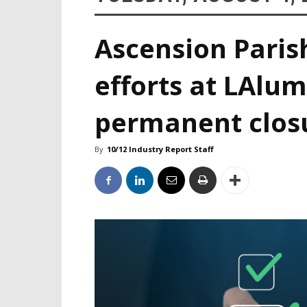
Ascension Paris
efforts at LAlum
permanent clos
By
10/12 Industry Report Staff