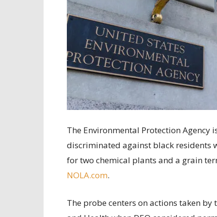
The Environmental Protection Agency is
discriminated against black residents 
for two chemical plants and a grain term
NOLA.com
.
The probe centers on actions taken by 