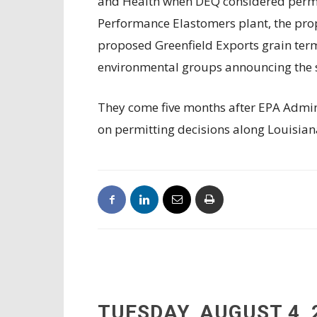
and Health when DEQ considered permit
Performance Elastomers plant, the pro
proposed Greenfield Exports grain termi
environmental groups announcing the sta
They come five months after EPA Admi
on permitting decisions along Louisian
TUESDAY, AUGUST 4, 