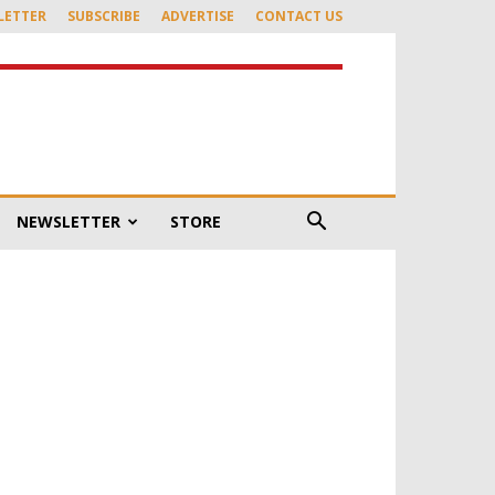
LETTER
SUBSCRIBE
ADVERTISE
CONTACT US
NEWSLETTER
STORE