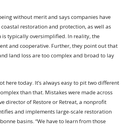
s being without merit and says companies have
n coastal restoration and protection, as well as
 is typically oversimplified. In reality, the
nt and cooperative. Further, they point out that
 and land loss are too complex and broad to lay
 here today. It’s always easy to pit two different
e complex than that. Mistakes were made across
e director of Restore or Retreat, a nonprofit
ntifies and implements large-scale restoration
ebonne basins. “We have to learn from those