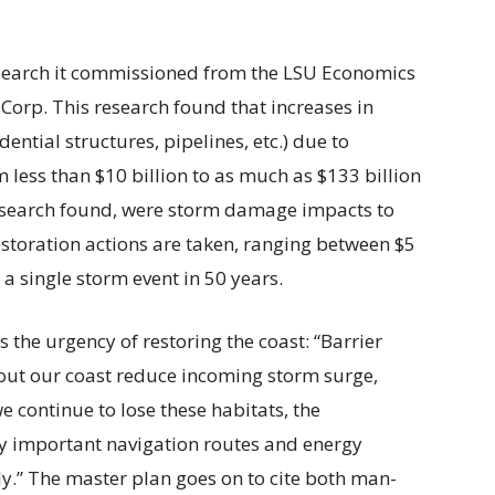
research it commissioned from the LSU Economics
orp. This research found that increases in
ntial structures, pipelines, etc.) due to
m less than $10 billion to as much as $133 billion
research found, were storm damage impacts to
restoration actions are taken, ranging between $5
 a single storm event in 50 years.
 the urgency of restoring the coast: “Barrier
ut our coast reduce incoming storm surge,
e continue to lose these habitats, the
ly important navigation routes and energy
lly.” The master plan goes on to cite both man-