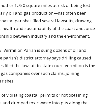
other 1,750 square miles at risk of being lost
arly oil and gas production—has often been
oastal parishes filed several lawsuits, drawing
e health and sustainability of the coast and, once
tionship between industry and the environment.
y, Vermilion Parish is suing dozens of oil and
parish’s district attorney says drilling caused
es filed the lawsuit in state court. Vermilion is the
nd gas companies over such claims, joining
rishes.
of violating coastal permits or not obtaining
s and dumped toxic waste into pits along the