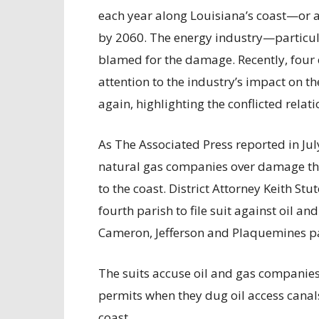
each year along Louisiana’s coast—or an
by 2060. The energy industry—particul
blamed for the damage. Recently, four c
attention to the industry’s impact on th
again, highlighting the conflicted rela
As The Associated Press reported in Jul
natural gas companies over damage the 
to the coast. District Attorney Keith Stut
fourth parish to file suit against oil a
Cameron, Jefferson and Plaquemines pa
The suits accuse oil and gas companies 
permits when they dug oil access canal
coast.