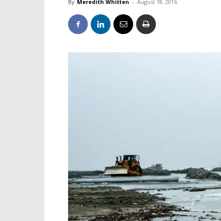
By
Meredith Whitten
-
August 18, 2016