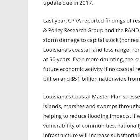
update due in 2017.
Last year, CPRA reported findings of 
& Policy Research Group and the RAND C
storm damage to capital stock (nonreside
Louisiana’s coastal land loss range fro
at 50 years. Even more daunting, the 
future economic activity if no coastal 
billion and $51 billion nationwide from
Louisiana’s Coastal Master Plan stresses
islands, marshes and swamps througho
helping to reduce flooding impacts. If w
vulnerability of communities, national
infrastructure will increase substantia