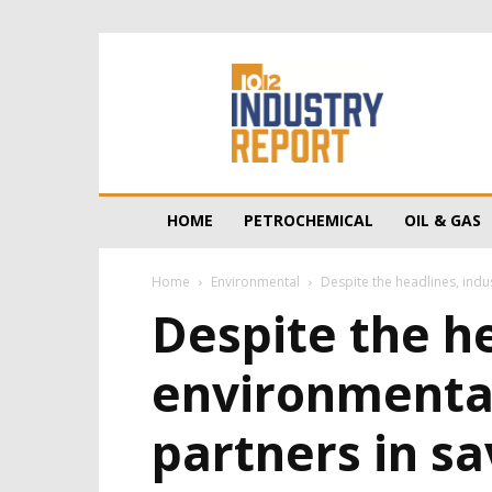
10/12
Industry
Report
HOME
PETROCHEMICAL
OIL & GAS
Home
Environmental
Despite the headlines, indu
Despite the h
environmental
partners in sa