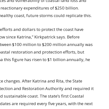
es and vulnerability of coastal land loss and
 reactionary expenditures of $250 billion.
ealthy coast, future storms could replicate this.
 efforts and dollars to protect the coast have
ow since Katrina,” Kirkpatrick says. Before
etween $100 million to $200 million annually was
astal restoration and protection efforts, but
a this figure has risen to $1 billion annually, he
e changes. After Katrina and Rita, the State
tection and Restoration Authority and required it
d sustainable coast. The state’s first Coastal
tes are required every five years, with the next