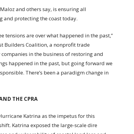
aloz and others say, is ensuring all
g and protecting the coast today.
ee tensions are over what happened in the past,”
st Builders Coalition, a nonprofit trade
r companies in the business of restoring and
hings happened in the past, but going forward we
sponsible. There’s been a paradigm change in
AND THE CPRA
Hurricane Katrina as the impetus for this
hift. Katrina exposed the large-scale dire