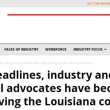
GET THE NEWS
FACES OF INDUSTRY
WORKFORCE
INDUSTRY FOCUS
stry and environmental advocates have become critical partners in...
eadlines, industry an
 advocates have bec
ving the Louisiana c