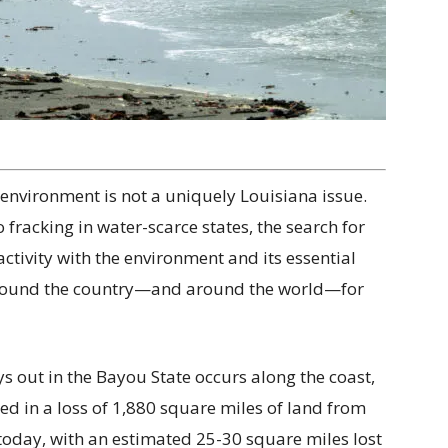
nvironment is not a uniquely Louisiana issue.
 fracking in water-scarce states, the search for
ivity with the environment and its essential
around the country—and around the world—for
s out in the Bayou State occurs along the coast,
d in a loss of 1,880 square miles of land from
 today, with an estimated 25-30 square miles lost