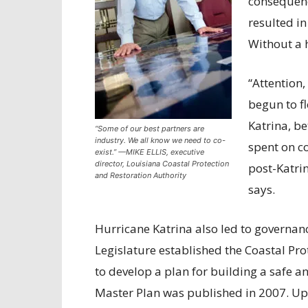
consequenc
resulted in
Without a h
“Attention,
begun to fl
Katrina, b
“Some of our best partners are
industry. We all know we need to co-
spent on co
exist.” —MIKE ELLIS, executive
director, Louisiana Coastal Protection
post-Katrin
and Restoration Authority
says.
Hurricane Katrina also led to governanc
Legislature established the Coastal Pro
to develop a plan for building a safe an
Master Plan was published in 2007. Upda