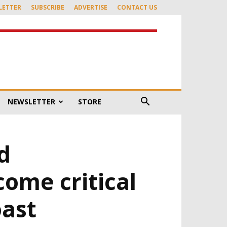
LETTER
SUBSCRIBE
ADVERTISE
CONTACT US
NEWSLETTER
STORE
d
ome critical
oast