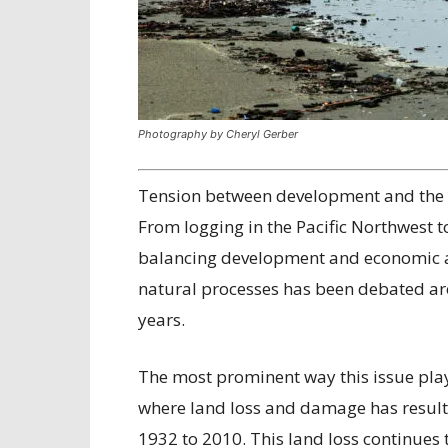
Photography by Cheryl Gerber
Tension between development and the e
From logging in the Pacific Northwest to
balancing development and economic act
natural processes has been debated 
years.
The most prominent way this issue play
where land loss and damage has resulte
1932 to 2010. This land loss continues