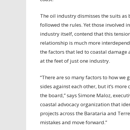
The oil industry dismisses the suits a
followed the rules. Yet those involved i
industry itself, contend that this tension
relationship is much more interdepende
the factors that led to coastal damage
at the feet of just one industry.
“There are so many factors to how we got
sides against each other, but it’s mor
the board,” says Simone Maloz, executiv
coastal advocacy organization that ide
projects across the Barataria and Terr
mistakes and move forward.”