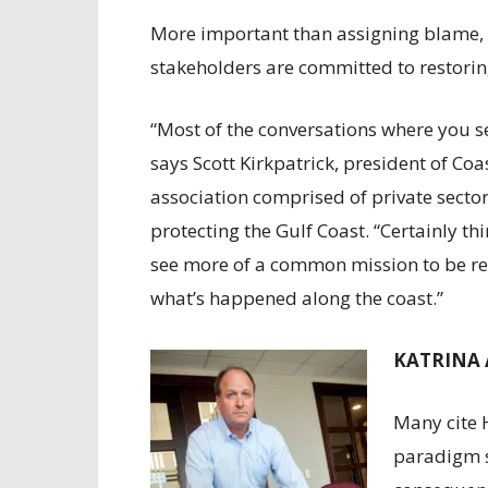
More important than assigning blame, M
stakeholders are committed to restorin
“Most of the conversations where you s
says Scott Kirkpatrick, president of Coa
association comprised of private secto
protecting the Gulf Coast. “Certainly t
see more of a common mission to be re
what’s happened along the coast.”
KATRINA 
Many cite 
paradigm s