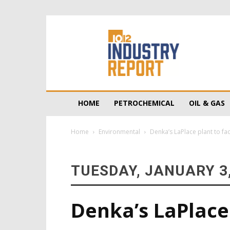
10/12
Industry
Report
HOME
PETROCHEMICAL
OIL & GAS
Home
Environmental
Denka’s LaPlace plant to fa
TUESDAY, JANUARY 3,
Denka’s LaPlace