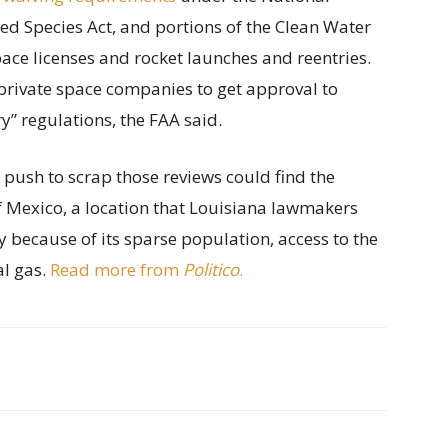
ed Species Act, and portions of the Clean Water
ace licenses and rocket launches and reentries.
private space companies to get approval to
” regulations, the FAA said.
s push to scrap those reviews could find the
of Mexico, a location that Louisiana lawmakers
y because of its sparse population, access to the
al gas.
Read more from
Politico
.