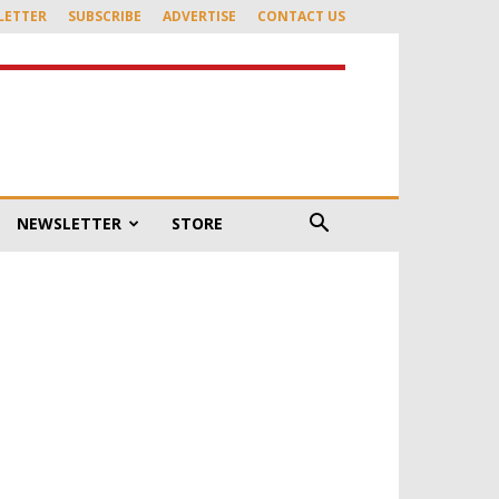
LETTER
SUBSCRIBE
ADVERTISE
CONTACT US
NEWSLETTER
STORE