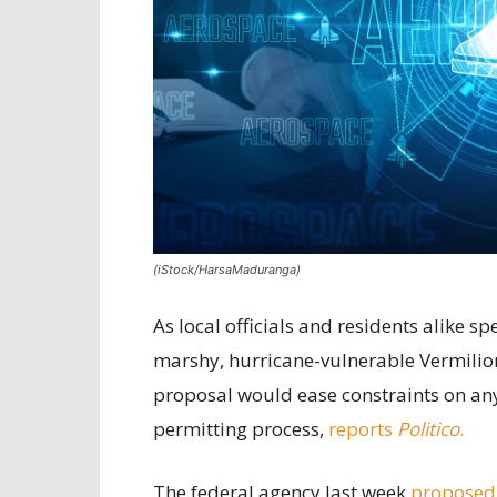
(iStock/HarsaMaduranga)
As local officials and residents alike 
marshy, hurricane-vulnerable Vermilion
proposal would ease constraints on any 
permitting process,
reports
Politico
.
The federal agency last week
proposed