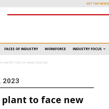
GET THE NEWS
FACES OF INDUSTRY
WORKFORCE
INDUSTRY FOCUS
ce new EPA rules on waste disposal
 2023
 plant to face new