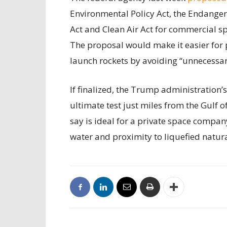
Environmental Policy Act, the Endanger
Act and Clean Air Act for commercial sp
The proposal would make it easier for 
launch rockets by avoiding “unnecessary
If finalized, the Trump administration’
ultimate test just miles from the Gulf 
say is ideal for a private space compan
water and proximity to liquefied natur