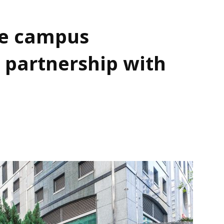
e campus
 partnership with