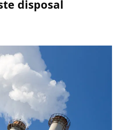
ste disposal