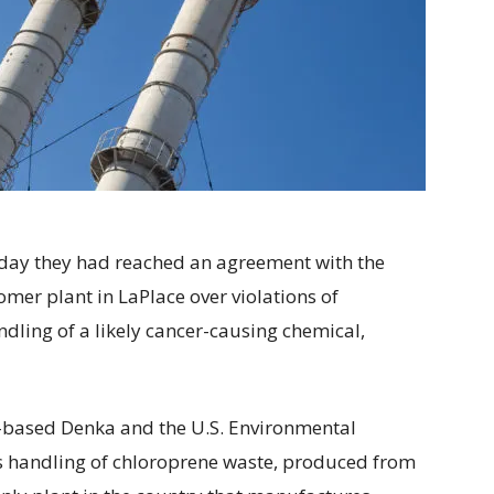
ay they had reached an agreement with the
mer plant in LaPlace over violations of
ndling of a likely cancer-causing chemical,
based Denka and the U.S. Environmental
’s handling of chloroprene waste, produced from