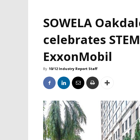
SOWELA Oakdal
celebrates STEM
ExxonMobil
By
10/12 Industry Report Staff