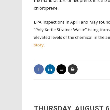
the manufacture of neoprene. It is the 
chloroprene.
EPA inspections in April and May foun
“Poly Kettle Strainer Waste” being trans
elevated levels of the chemical in the a
story
.
THURSDAY, AUGUST 6