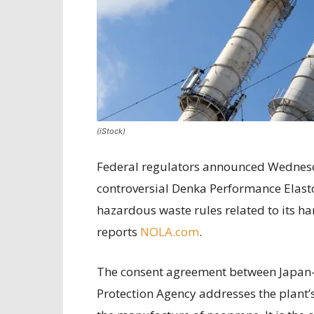
(iStock)
Federal regulators announced Wednesd
controversial Denka Performance Elasto
hazardous waste rules related to its ha
reports
NOLA.com
.
The consent agreement between Japan-
Protection Agency addresses the plant