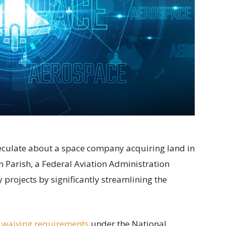
speculate about a space company acquiring land in
 Parish, a Federal Aviation Administration
projects by significantly streamlining the
 waiving requirements
under the National