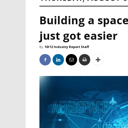
Building a space
just got easier
By
10/12 Industry Report Staff