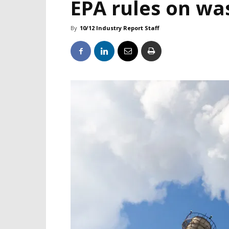
EPA rules on wa
By
10/12 Industry Report Staff