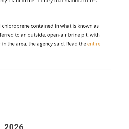
only plant in the country that manufactures
d chloroprene contained in what is known as
ferred to an outside, open-air brine pit, with
ir in the area, the agency said. Read the
entire
, 2026