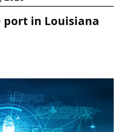
 port in Louisiana