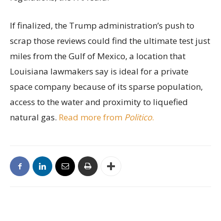
If finalized, the Trump administration’s push to
scrap those reviews could find the ultimate test just
miles from the Gulf of Mexico, a location that
Louisiana lawmakers say is ideal for a private
space company because of its sparse population,
access to the water and proximity to liquefied
natural gas.
Read more from
Politico
.