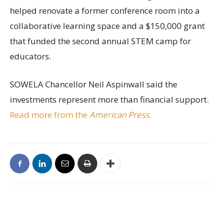
helped renovate a former conference room into a
collaborative learning space and a $150,000 grant
that funded the second annual STEM camp for
educators.
SOWELA Chancellor Neil Aspinwall said the
investments represent more than financial support.
Read more from the
American Press
.