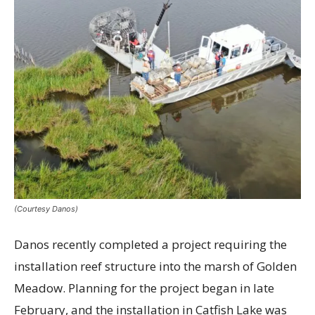
(Courtesy Danos)
Danos recently completed a project requiring the
installation reef structure into the marsh of Golden
Meadow. Planning for the project began in late
February, and the installation in Catfish Lake was