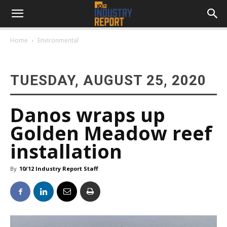
Home
Environmental
TUESDAY, AUGUST 25, 2020
Danos wraps up
Golden Meadow reef
installation
By
10/12 Industry Report Staff