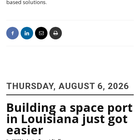
based solutions.
THURSDAY, AUGUST 6, 2026
Building a space port
in Louisiana just got
easier