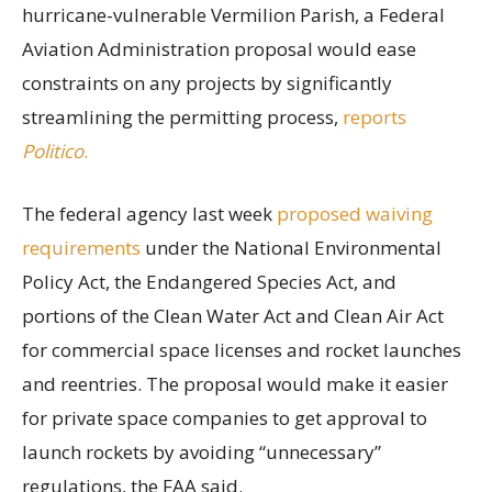
hurricane-vulnerable Vermilion Parish, a Federal
Aviation Administration proposal would ease
constraints on any projects by significantly
streamlining the permitting process,
reports
Politico
.
The federal agency last week
proposed waiving
requirements
under the National Environmental
Policy Act, the Endangered Species Act, and
portions of the Clean Water Act and Clean Air Act
for commercial space licenses and rocket launches
and reentries. The proposal would make it easier
for private space companies to get approval to
launch rockets by avoiding “unnecessary”
regulations, the FAA said.