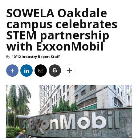
SOWELA Oakdale
campus celebrates
STEM partnership
with ExxonMobil
By
10/12 Industry Report Staff