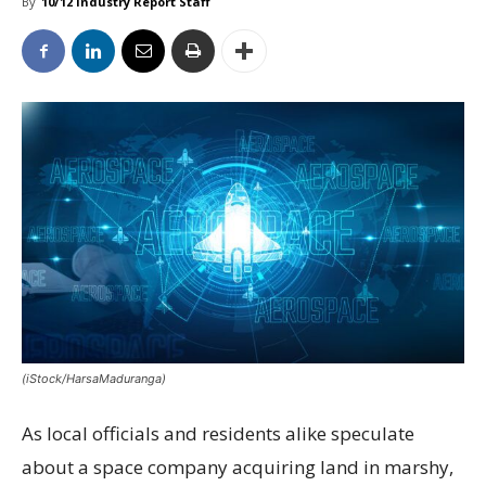
By
10/12 Industry Report Staff
(iStock/HarsaMaduranga)
As local officials and residents alike speculate
about a space company acquiring land in marshy,