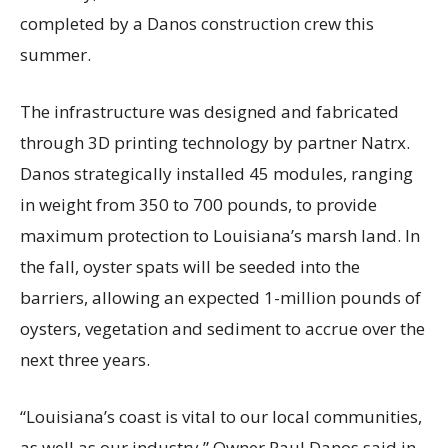
completed by a Danos construction crew this
summer.
The infrastructure was designed and fabricated
through 3D printing technology by partner Natrx.
Danos strategically installed 45 modules, ranging
in weight from 350 to 700 pounds, to provide
maximum protection to Louisiana’s marsh land. In
the fall, oyster spats will be seeded into the
barriers, allowing an expected 1-million pounds of
oysters, vegetation and sediment to accrue over the
next three years.
“Louisiana’s coast is vital to our local communities,
as well as our industry,” Owner Paul Danos said in