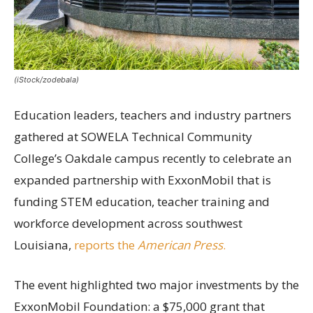
(iStock/zodebala)
Education leaders, teachers and industry partners
gathered at SOWELA Technical Community
College’s Oakdale campus recently to celebrate an
expanded partnership with ExxonMobil that is
funding STEM education, teacher training and
workforce development across southwest
Louisiana,
reports the
American Press
.
The event highlighted two major investments by the
ExxonMobil Foundation: a $75,000 grant that