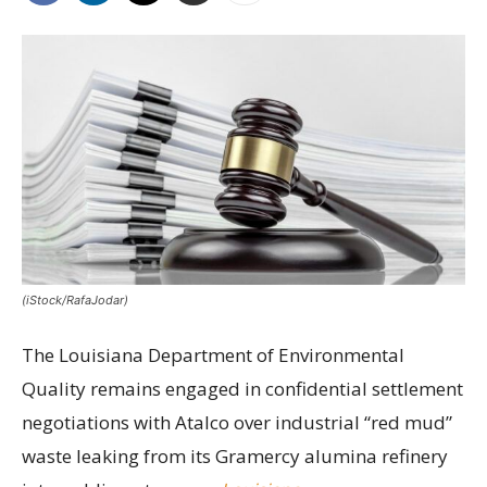
(iStock/RafaJodar)
The Louisiana Department of Environmental
Quality remains engaged in confidential settlement
negotiations with Atalco over industrial “red mud”
waste leaking from its Gramercy alumina refinery