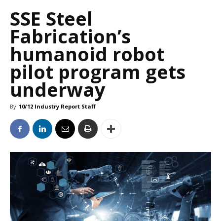
SSE Steel
Fabrication’s
humanoid robot
pilot program gets
underway
By
10/12 Industry Report Staff