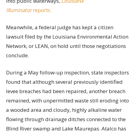
into public waterways,
Louisiana
Illuminator
reports.
Meanwhile, a federal judge has kept a citizen
lawsuit filed by the Louisiana Environmental Action
Network, or LEAN, on hold until those negotiations
conclude.
During a May follow-up inspection, state inspectors
found that although several previously identified
levee breaches had been repaired, another breach
remained, with unpermitted waste still eroding into
a wooded area and cloudy, highly alkaline water
flowing through drainage ditches connected to the
Blind River swamp and Lake Maurepas. Atalco has