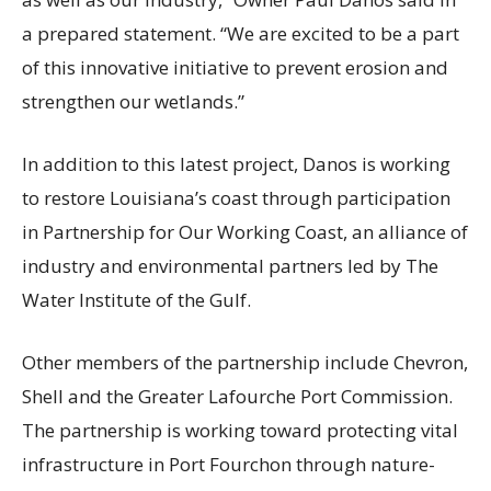
a prepared statement. “We are excited to be a part
of this innovative initiative to prevent erosion and
strengthen our wetlands.”
In addition to this latest project, Danos is working
to restore Louisiana’s coast through participation
in Partnership for Our Working Coast, an alliance of
industry and environmental partners led by The
Water Institute of the Gulf.
Other members of the partnership include Chevron,
Shell and the Greater Lafourche Port Commission.
The partnership is working toward protecting vital
infrastructure in Port Fourchon through nature-