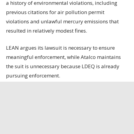
a history of environmental violations, including
previous citations for air pollution permit
violations and unlawful mercury emissions that
resulted in relatively modest fines.
LEAN argues its lawsuit is necessary to ensure
meaningful enforcement, while Atalco maintains
the suit is unnecessary because LDEQ is already
pursuing enforcement.
State officials contend that the refinery, the only
remaining bauxite refinery in the U.S., is
strategically important, having secured a contract
to supply alumina to the U.S. Department of
Defense.