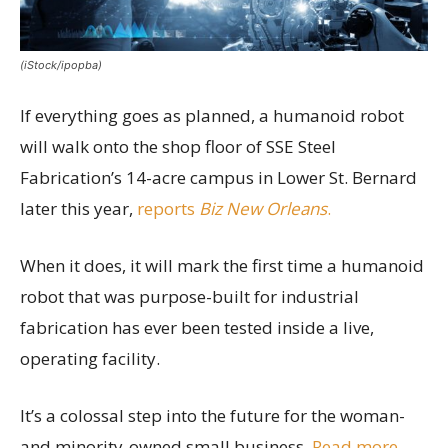
(iStock/ipopba)
If everything goes as planned, a humanoid robot
will walk onto the shop floor of SSE Steel
Fabrication’s 14-acre campus in Lower St. Bernard
later this year,
reports
Biz New Orleans
.
When it does, it will mark the first time a humanoid
robot that was purpose-built for industrial
fabrication has ever been tested inside a live,
operating facility.
It’s a colossal step into the future for the woman-
and minority-owned small business.
Read more