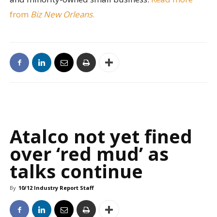
from
Biz New Orleans
.
Atalco not yet fined
over ‘red mud’ as
talks continue
By
10/12 Industry Report Staff