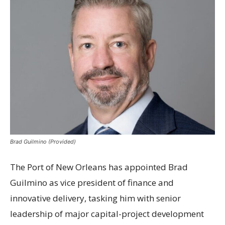
Brad Guilmino (Provided)
The Port of New Orleans has appointed Brad
Guilmino as vice president of finance and
innovative delivery, tasking him with senior
leadership of major capital-project development