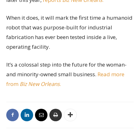
When it does, it will mark the first time a humanoid
robot that was purpose-built for industrial
fabrication has ever been tested inside a live,
operating facility.
It’s a colossal step into the future for the woman-
and minority-owned small business.
Read more
from
Biz New Orleans
.