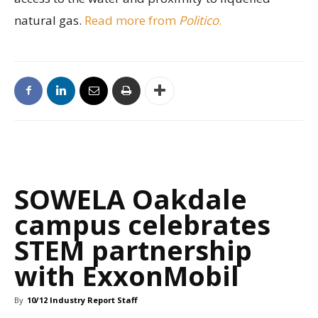
natural gas.
Read more from
Politico
.
SOWELA Oakdale
campus celebrates
STEM partnership
with ExxonMobil
By
10/12 Industry Report Staff