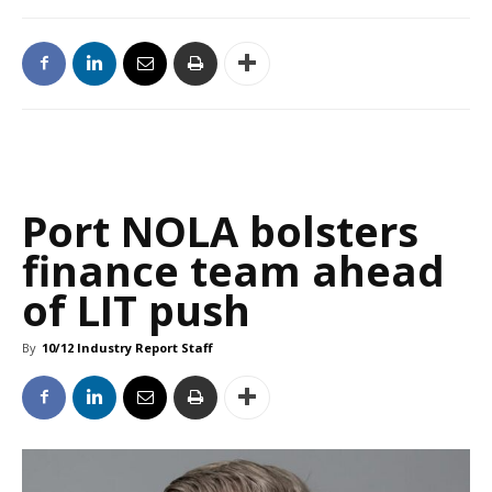
Port NOLA bolsters
finance team ahead
of LIT push
By
10/12 Industry Report Staff