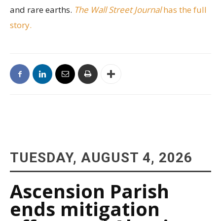
and rare earths.
The Wall Street Journal
has the full
story.
TUESDAY, AUGUST 4, 2026
Ascension Parish
ends mitigation