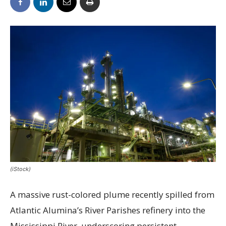
(iStock)
A massive rust-colored plume recently spilled from
Atlantic Alumina’s River Parishes refinery into the
Mississippi River, underscoring persistent