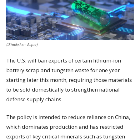
(iStock/Just_Super)
The U.S. will ban exports of certain lithium-ion
battery scrap and tungsten waste for one year
starting later this month, requiring those materials
to be sold domestically to strengthen national
defense supply chains.
The policy is intended to reduce reliance on China,
which dominates production and has restricted
exports of key critical minerals such as tungsten