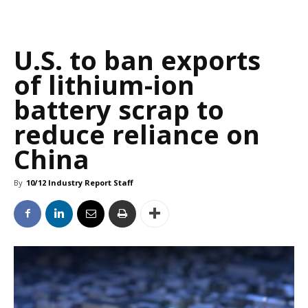
U.S. to ban exports
of lithium-ion
battery scrap to
reduce reliance on
China
By
10/12 Industry Report Staff