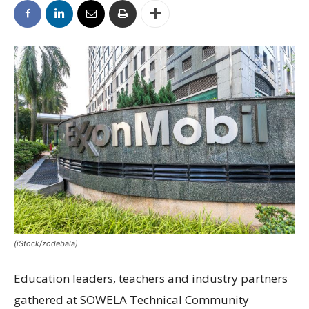
(iStock/zodebala)
Education leaders, teachers and industry partners
gathered at SOWELA Technical Community