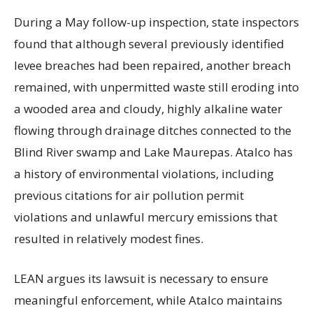
During a May follow-up inspection, state inspectors
found that although several previously identified
levee breaches had been repaired, another breach
remained, with unpermitted waste still eroding into
a wooded area and cloudy, highly alkaline water
flowing through drainage ditches connected to the
Blind River swamp and Lake Maurepas. Atalco has
a history of environmental violations, including
previous citations for air pollution permit
violations and unlawful mercury emissions that
resulted in relatively modest fines.
LEAN argues its lawsuit is necessary to ensure
meaningful enforcement, while Atalco maintains