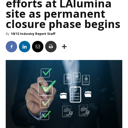
efforts at LAlumina
site as permanent
closure phase begins
By
10/12 Industry Report Staff