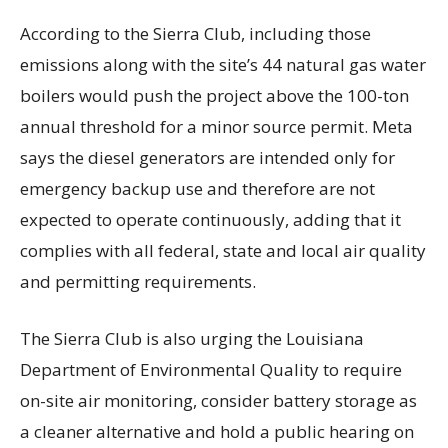
According to the Sierra Club, including those
emissions along with the site’s 44 natural gas water
boilers would push the project above the 100-ton
annual threshold for a minor source permit. Meta
says the diesel generators are intended only for
emergency backup use and therefore are not
expected to operate continuously, adding that it
complies with all federal, state and local air quality
and permitting requirements.
The Sierra Club is also urging the Louisiana
Department of Environmental Quality to require
on-site air monitoring, consider battery storage as
a cleaner alternative and hold a public hearing on