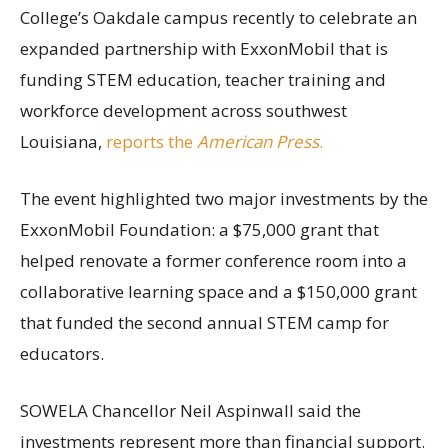
College’s Oakdale campus recently to celebrate an
expanded partnership with ExxonMobil that is
funding STEM education, teacher training and
workforce development across southwest
Louisiana,
reports the
American Press
.
The event highlighted two major investments by the
ExxonMobil Foundation: a $75,000 grant that
helped renovate a former conference room into a
collaborative learning space and a $150,000 grant
that funded the second annual STEM camp for
educators.
SOWELA Chancellor Neil Aspinwall said the
investments represent more than financial support.