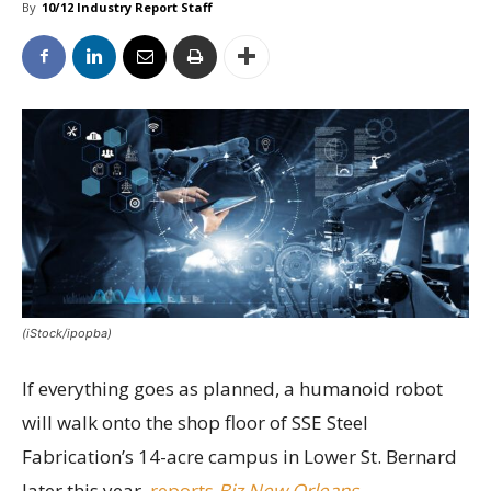
By
10/12 Industry Report Staff
(iStock/ipopba)
If everything goes as planned, a humanoid robot
will walk onto the shop floor of SSE Steel
Fabrication’s 14-acre campus in Lower St. Bernard
later this year,
reports
Biz New Orleans
.