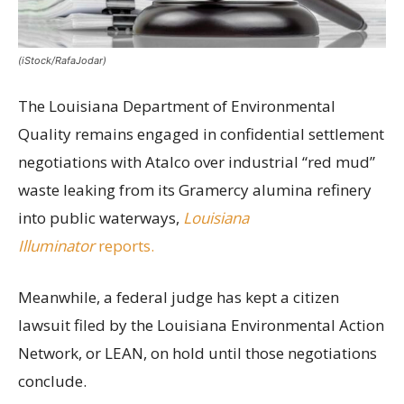
(iStock/RafaJodar)
The Louisiana Department of Environmental
Quality remains engaged in confidential settlement
negotiations with Atalco over industrial “red mud”
waste leaking from its Gramercy alumina refinery
into public waterways,
Louisiana
Illuminator
reports.
Meanwhile, a federal judge has kept a citizen
lawsuit filed by the Louisiana Environmental Action
Network, or LEAN, on hold until those negotiations
conclude.