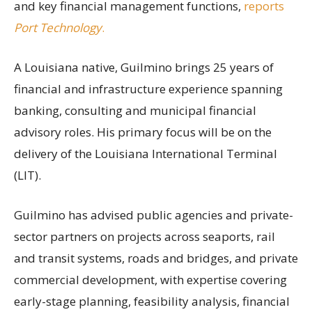
and key financial management functions,
reports
Port Technology
.
A Louisiana native, Guilmino brings 25 years of
financial and infrastructure experience spanning
banking, consulting and municipal financial
advisory roles. His primary focus will be on the
delivery of the Louisiana International Terminal
(LIT).
Guilmino has advised public agencies and private-
sector partners on projects across seaports, rail
and transit systems, roads and bridges, and private
commercial development, with expertise covering
early-stage planning, feasibility analysis, financial