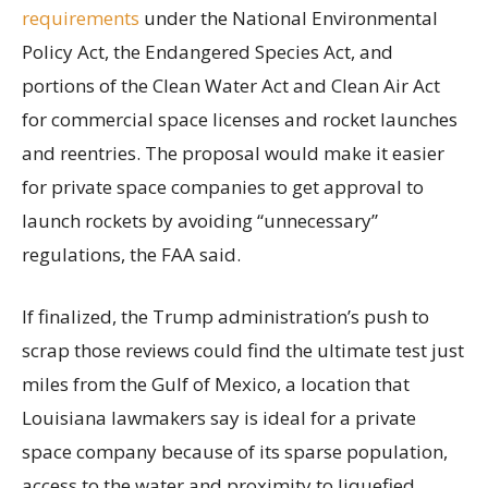
requirements
under the National Environmental
Policy Act, the Endangered Species Act, and
portions of the Clean Water Act and Clean Air Act
for commercial space licenses and rocket launches
and reentries. The proposal would make it easier
for private space companies to get approval to
launch rockets by avoiding “unnecessary”
regulations, the FAA said.
If finalized, the Trump administration’s push to
scrap those reviews could find the ultimate test just
miles from the Gulf of Mexico, a location that
Louisiana lawmakers say is ideal for a private
space company because of its sparse population,
access to the water and proximity to liquefied