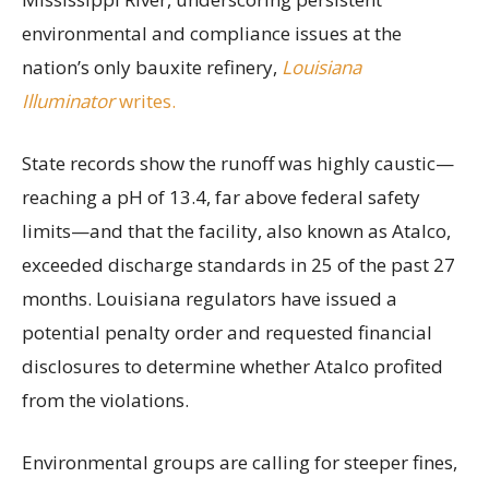
environmental and compliance issues at the
nation’s only bauxite refinery,
Louisiana
Illuminator
writes.
State records show the runoff was highly caustic—
reaching a pH of 13.4, far above federal safety
limits—and that the facility, also known as Atalco,
exceeded discharge standards in 25 of the past 27
months. Louisiana regulators have issued a
potential penalty order and requested financial
disclosures to determine whether Atalco profited
from the violations.
Environmental groups are calling for steeper fines,