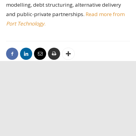
modelling, debt structuring, alternative delivery
and public-private partnerships.
Read more from
Port Technology
.