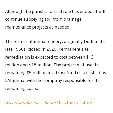
Although the parish’s formal role has ended, it will
continue supplying soil from drainage
maintenance projects as needed.
The former alumina refinery, originally built in the
late 1950s, closed in 2020. Permanent site
remediation is expected to cost between $13
million and $18 million. The project will use the
remaining $5 million in a trust fund established by
LAlumina, with the company responsible for the
remaining costs.
Ascension Business Report
has the full story.