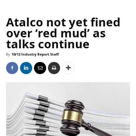
Atalco not yet fined
over ‘red mud’ as
talks continue
By
10/12 Industry Report Staff