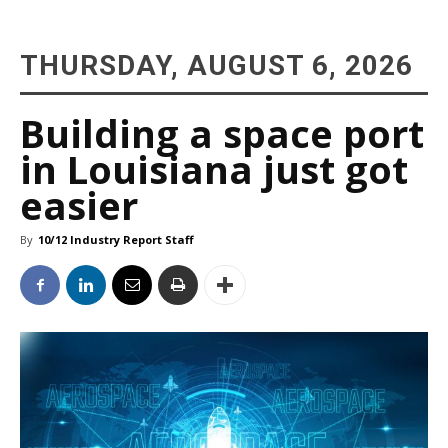
THURSDAY, AUGUST 6, 2026
Building a space port
in Louisiana just got
easier
By
10/12 Industry Report Staff