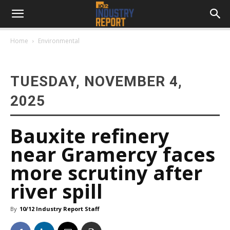
Home
Environmental
TUESDAY, NOVEMBER 4,
2025
Bauxite refinery
near Gramercy faces
more scrutiny after
river spill
By
10/12 Industry Report Staff