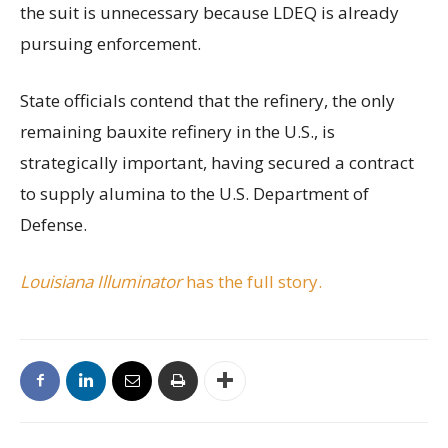
the suit is unnecessary because LDEQ is already
pursuing enforcement.
State officials contend that the refinery, the only
remaining bauxite refinery in the U.S., is
strategically important, having secured a contract
to supply alumina to the U.S. Department of
Defense.
Louisiana Illuminator
has the full story.