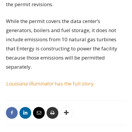
the permit revisions.
While the permit covers the data center’s
generators, boilers and fuel storage, it does not
include emissions from 10 natural gas turbines
that Entergy is constructing to power the facility
because those emissions will be permitted
separately.
Louisiana Illuminator
has the full story.