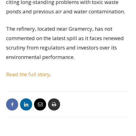
citing long-standing problems with toxic waste
ponds and previous air and water contamination.
The refinery, located near Gramercy, has not
commented on the latest spill as it faces renewed
scrutiny from regulators and investors over its
environmental performance.
Read the full story
.