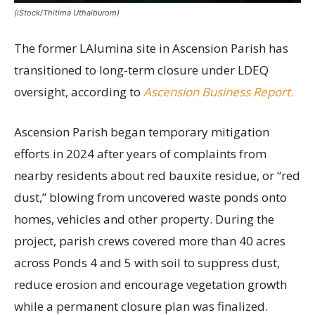
(iStock/Thitima Uthaiburom)
The former LAlumina site in Ascension Parish has
transitioned to long-term closure under LDEQ
oversight, according to
Ascension Business Report.
Ascension Parish began temporary mitigation
efforts in 2024 after years of complaints from
nearby residents about red bauxite residue, or “red
dust,” blowing from uncovered waste ponds onto
homes, vehicles and other property. During the
project, parish crews covered more than 40 acres
across Ponds 4 and 5 with soil to suppress dust,
reduce erosion and encourage vegetation growth
while a permanent closure plan was finalized.