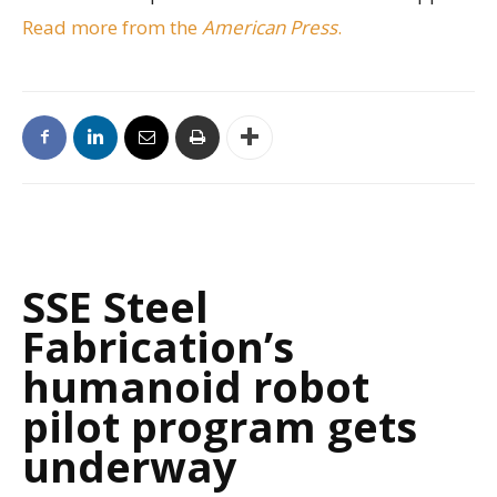
Read more from the
American Press
.
SSE Steel
Fabrication’s
humanoid robot
pilot program gets
underway