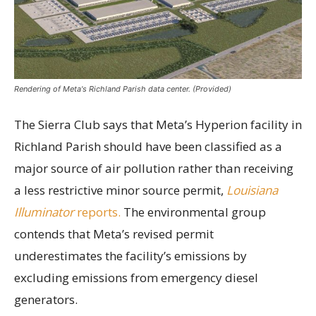
Rendering of Meta's Richland Parish data center. (Provided)
The Sierra Club says that Meta’s Hyperion facility in
Richland Parish should have been classified as a
major source of air pollution rather than receiving
a less restrictive minor source permit,
Louisiana
Illuminator
reports.
The environmental group
contends that Meta’s revised permit
underestimates the facility’s emissions by
excluding emissions from emergency diesel
generators.