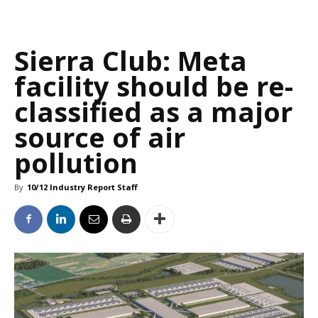
Sierra Club: Meta
facility should be re-
classified as a major
source of air
pollution
By
10/12 Industry Report Staff