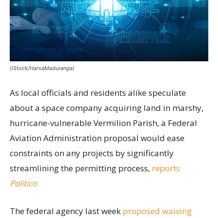
(iStock/HarsaMaduranga)
As local officials and residents alike speculate
about a space company acquiring land in marshy,
hurricane-vulnerable Vermilion Parish, a Federal
Aviation Administration proposal would ease
constraints on any projects by significantly
streamlining the permitting process,
reports
Politico
.
The federal agency last week
proposed waiving