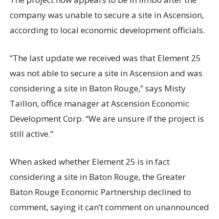
company was unable to secure a site in Ascension,
according to local economic development officials.
“The last update we received was that Element 25
was not able to secure a site in Ascension and was
considering a site in Baton Rouge,” says Misty
Taillon, office manager at Ascension Economic
Development Corp. “We are unsure if the project is
still active.”
When asked whether Element 25 is in fact
considering a site in Baton Rouge, the Greater
Baton Rouge Economic Partnership declined to
comment, saying it can’t comment on unannounced