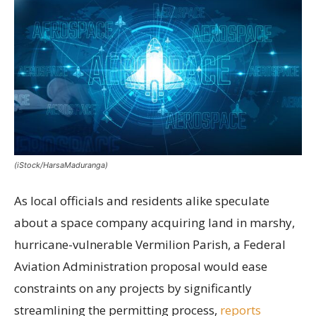
(iStock/HarsaMaduranga)
As local officials and residents alike speculate
about a space company acquiring land in marshy,
hurricane-vulnerable Vermilion Parish, a Federal
Aviation Administration proposal would ease
constraints on any projects by significantly
streamlining the permitting process,
reports