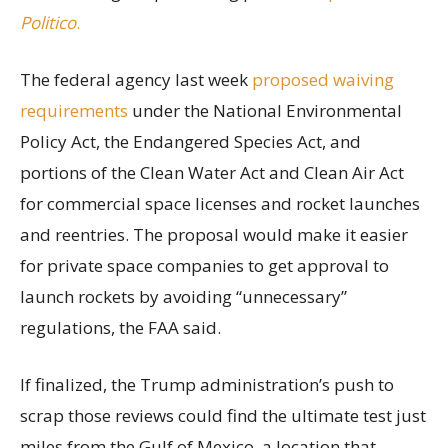
Politico
.
The federal agency last week
proposed waiving
requirements
under the National Environmental
Policy Act, the Endangered Species Act, and
portions of the Clean Water Act and Clean Air Act
for commercial space licenses and rocket launches
and reentries. The proposal would make it easier
for private space companies to get approval to
launch rockets by avoiding “unnecessary”
regulations, the FAA said.
If finalized, the Trump administration’s push to
scrap those reviews could find the ultimate test just
miles from the Gulf of Mexico, a location that