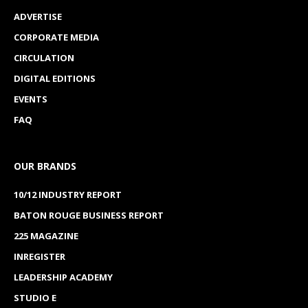
ADVERTISE
CORPORATE MEDIA
CIRCULATION
DIGITAL EDITIONS
EVENTS
FAQ
OUR BRANDS
10/12 INDUSTRY REPORT
BATON ROUGE BUSINESS REPORT
225 MAGAZINE
INREGISTER
LEADERSHIP ACADEMY
STUDIO E