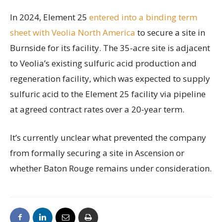
In 2024, Element 25
entered into a binding term
sheet with Veolia North America
to secure a site in
Burnside for its facility. The 35-acre site is adjacent
to Veolia’s existing sulfuric acid production and
regeneration facility, which was expected to supply
sulfuric acid to the Element 25 facility via pipeline
at agreed contract rates over a 20-year term.
It’s currently unclear what prevented the company
from formally securing a site in Ascension or
whether Baton Rouge remains under consideration.