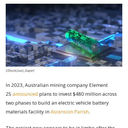
(iStock/Just_Super)
In 2023, Australian mining company Element
25
announced
plans to invest $480 million across
two phases to build an electric vehicle battery
materials facility in
Ascension Parish
.
The project now appears to be in limbo after the