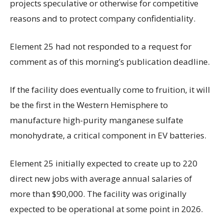
projects speculative or otherwise for competitive
reasons and to protect company confidentiality.
Element 25 had not responded to a request for
comment as of this morning’s publication deadline.
If the facility does eventually come to fruition, it will
be the first in the Western Hemisphere to
manufacture high-purity manganese sulfate
monohydrate, a critical component in EV batteries.
Element 25 initially expected to create up to 220
direct new jobs with average annual salaries of
more than $90,000. The facility was originally
expected to be operational at some point in 2026.