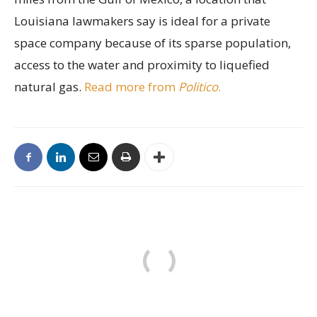
Louisiana lawmakers say is ideal for a private
space company because of its sparse population,
access to the water and proximity to liquefied
natural gas.
Read more from
Politico
.