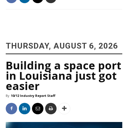
THURSDAY, AUGUST 6, 2026
Building a space port
in Louisiana just got
easier
By
10/12 Industry Report Staff