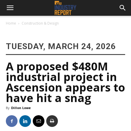
Home
Construction & Design
TUESDAY, MARCH 24, 2026
A proposed $480M
industrial project in
Ascension appears to
have hit a snag
By
Dillon Lowe