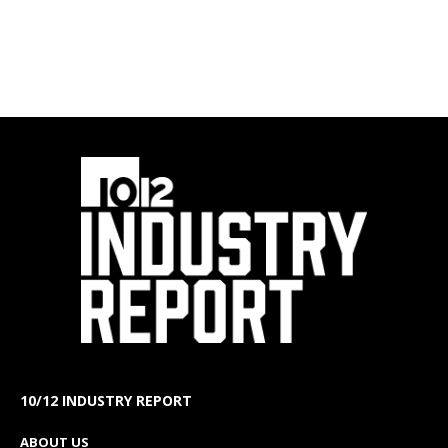
10/12 INDUSTRY REPORT
ABOUT US