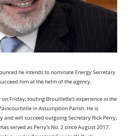
ounced he intends to nominate Energy Secretary
 succeed him at the helm of the agency.
n Friday, touting Brouillette’s experience in the
 Paincourtville in Assumption Parish. He is
y and will succeed outgoing Secretary Rick Perry,
has served as Perry’s No. 2 since August 2017.