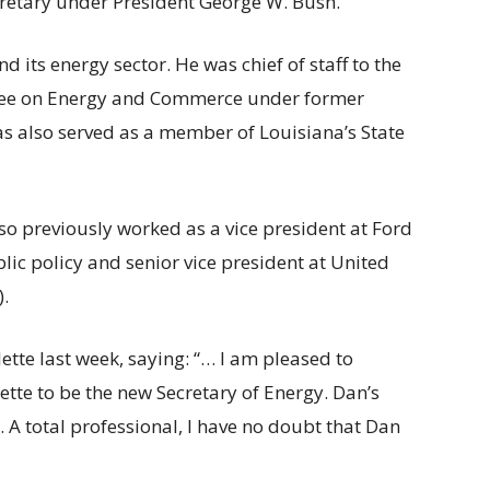
cretary under President George W. Bush.
d its energy sector. He was chief of staff to the
tee on Energy and Commerce under former
as also served as a member of Louisiana’s State
lso previously worked as a vice president at Ford
c policy and senior vice president at United
.
ette last week, saying: “… I am pleased to
tte to be the new Secretary of Energy. Dan’s
. A total professional, I have no doubt that Dan