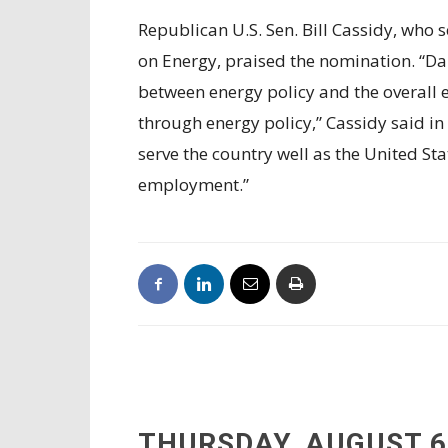
Republican U.S. Sen. Bill Cassidy, who
on Energy, praised the nomination. “Da
between energy policy and the overall
through energy policy,” Cassidy said in 
serve the country well as the United 
employment.”
THURSDAY, AUGUST 6