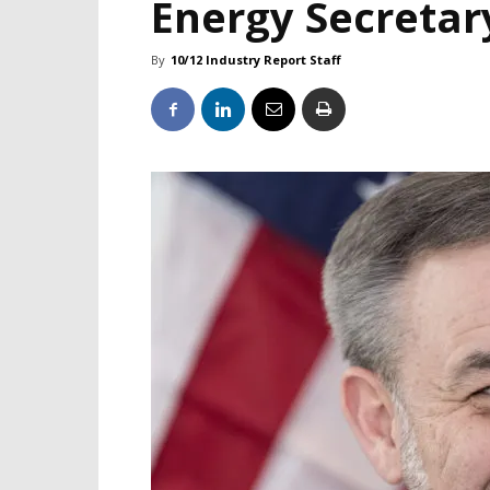
Energy Secretar
By
10/12 Industry Report Staff