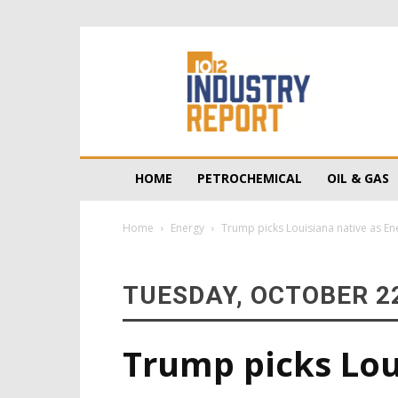
10/12
Industry
Report
HOME
PETROCHEMICAL
OIL & GAS
Home
Energy
Trump picks Louisiana native as En
TUESDAY, OCTOBER 22
Trump picks Lou