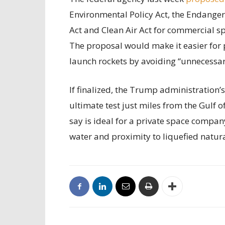
Environmental Policy Act, the Endanger
Act and Clean Air Act for commercial sp
The proposal would make it easier for 
launch rockets by avoiding “unnecessary
If finalized, the Trump administration’
ultimate test just miles from the Gulf 
say is ideal for a private space compan
water and proximity to liquefied natur