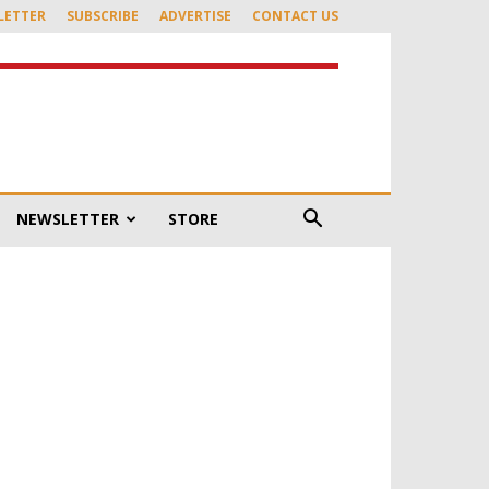
LETTER
SUBSCRIBE
ADVERTISE
CONTACT US
NEWSLETTER
STORE