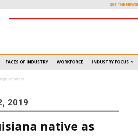
GET THE NEWS
FACES OF INDUSTRY
WORKFORCE
INDUSTRY FOCUS
ergy Secretary
, 2019
isiana native as