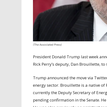
(The Associated Press)
President Donald Trump last week ann
Rick Perry’s deputy, Dan Brouillette, to
Trump announced the move via Twitter o
energy sector. Brouillette is a native of
currently the Deputy Secretary of Energ
pending confirmation in the Senate. He 