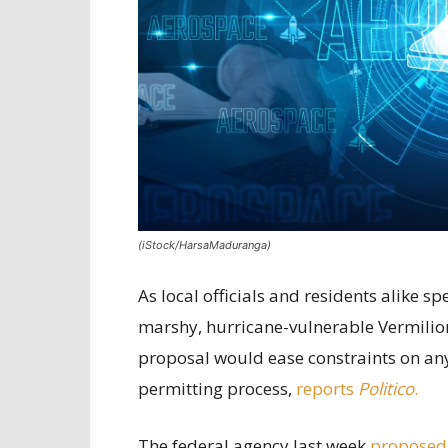
(iStock/HarsaMaduranga)
As local officials and residents alike 
marshy, hurricane-vulnerable Vermilion
proposal would ease constraints on any 
permitting process,
reports
Politico
.
The federal agency last week
proposed