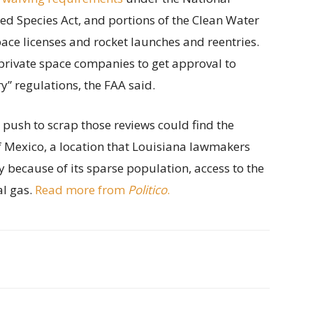
ed Species Act, and portions of the Clean Water
ace licenses and rocket launches and reentries.
private space companies to get approval to
” regulations, the FAA said.
s push to scrap those reviews could find the
of Mexico, a location that Louisiana lawmakers
y because of its sparse population, access to the
al gas.
Read more from
Politico
.