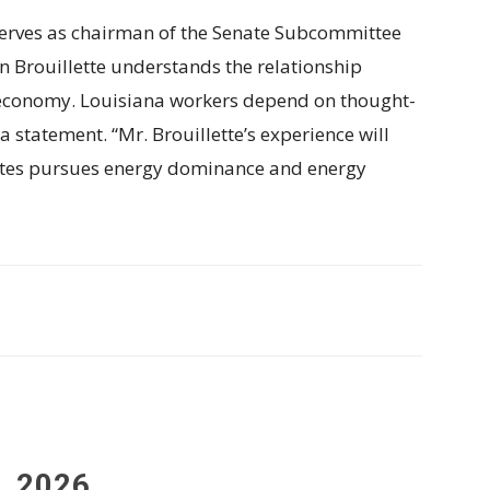
 serves as chairman of the Senate Subcommittee
n Brouillette understands the relationship
 economy. Louisiana workers depend on thought-
a statement. “Mr. Brouillette’s experience will
States pursues energy dominance and energy
, 2026