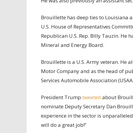
He was also previously an assistant se
Brouillette has deep ties to Louisiana an
U.S. House of Representatives Commit
Republican U.S. Rep. Billy Tauzin. He h
Mineral and Energy Board.
Brouillette is a U.S. Army veteran. He a
Motor Company and as the head of publi
Services Automobile Association (USAA)
President Trump
tweeted
about Brouill
nominate Deputy Secretary Dan Brouille
experience in the sector is unparalleled
will do a great job!”