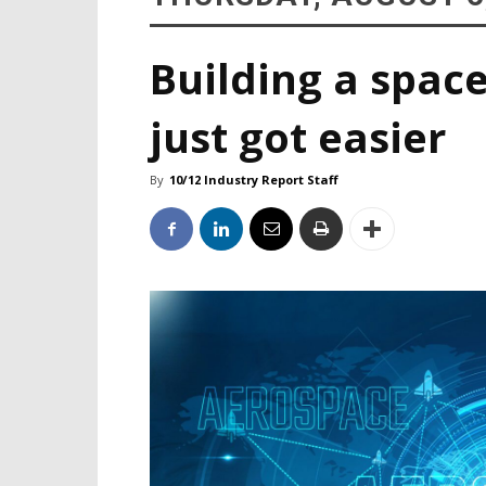
Building a space
just got easier
By
10/12 Industry Report Staff