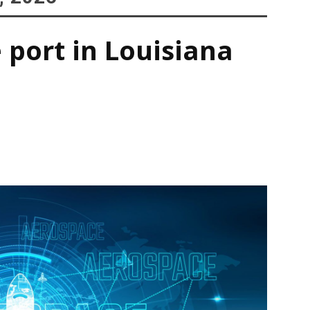
 port in Louisiana