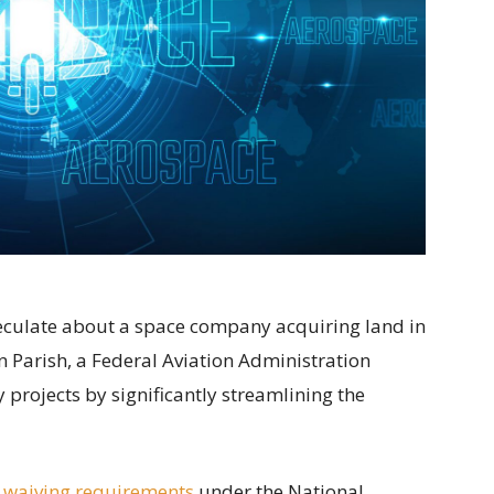
speculate about a space company acquiring land in
 Parish, a Federal Aviation Administration
projects by significantly streamlining the
 waiving requirements
under the National