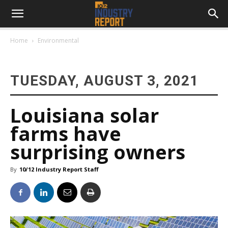
Home
Environmental
TUESDAY, AUGUST 3, 2021
Louisiana solar
farms have
surprising owners
By
10/12 Industry Report Staff