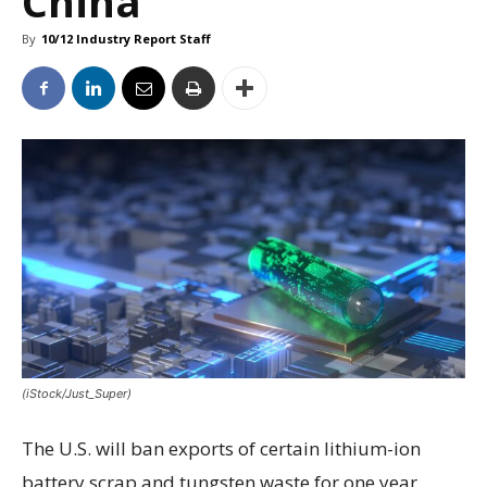
China
By
10/12 Industry Report Staff
(iStock/Just_Super)
The U.S. will ban exports of certain lithium-ion
battery scrap and tungsten waste for one year