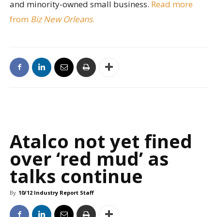
and minority-owned small business.
Read more
from
Biz New Orleans
.
Atalco not yet fined
over ‘red mud’ as
talks continue
By
10/12 Industry Report Staff