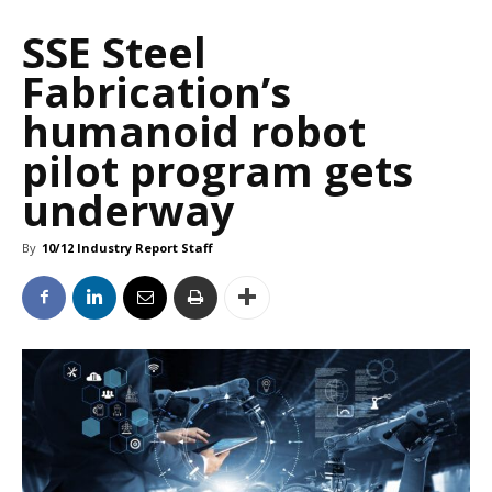
SSE Steel
Fabrication’s
humanoid robot
pilot program gets
underway
By
10/12 Industry Report Staff