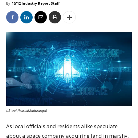
By
10/12 Industry Report Staff
(iStock/HarsaMaduranga)
As local officials and residents alike speculate
about a space company acquiring land in marshy,