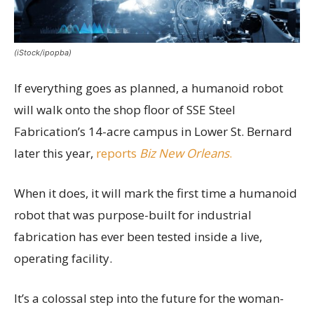
(iStock/ipopba)
If everything goes as planned, a humanoid robot
will walk onto the shop floor of SSE Steel
Fabrication’s 14-acre campus in Lower St. Bernard
later this year,
reports
Biz New Orleans
.
When it does, it will mark the first time a humanoid
robot that was purpose-built for industrial
fabrication has ever been tested inside a live,
operating facility.
It’s a colossal step into the future for the woman-