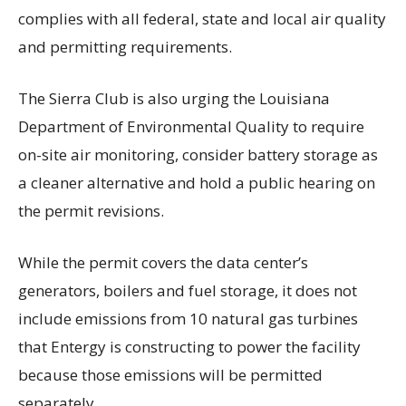
complies with all federal, state and local air quality
and permitting requirements.
The Sierra Club is also urging the Louisiana
Department of Environmental Quality to require
on-site air monitoring, consider battery storage as
a cleaner alternative and hold a public hearing on
the permit revisions.
While the permit covers the data center’s
generators, boilers and fuel storage, it does not
include emissions from 10 natural gas turbines
that Entergy is constructing to power the facility
because those emissions will be permitted
separately.