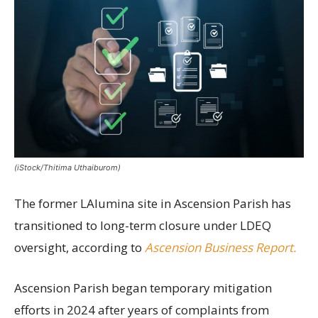
(iStock/Thitima Uthaiburom)
The former LAlumina site in Ascension Parish has
transitioned to long-term closure under LDEQ
oversight, according to
Ascension Business Report.
Ascension Parish began temporary mitigation
efforts in 2024 after years of complaints from