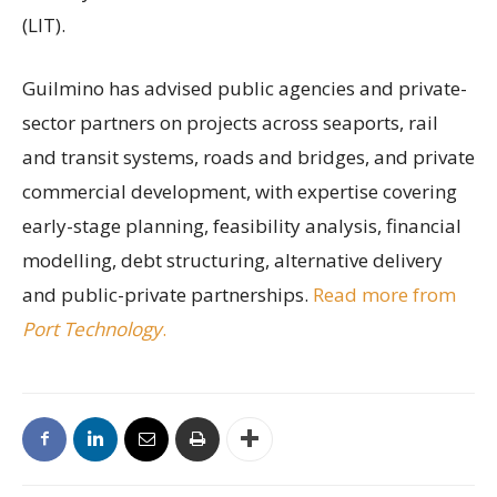
(LIT).
Guilmino has advised public agencies and private-
sector partners on projects across seaports, rail
and transit systems, roads and bridges, and private
commercial development, with expertise covering
early-stage planning, feasibility analysis, financial
modelling, debt structuring, alternative delivery
and public-private partnerships.
Read more from
Port Technology
.