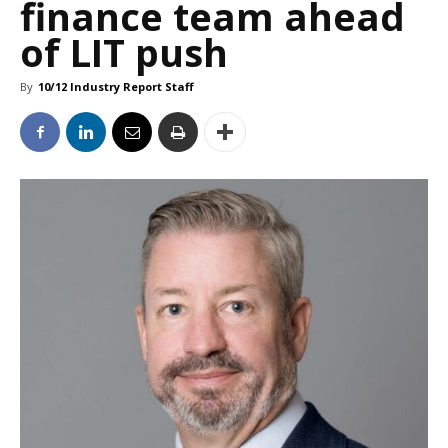
finance team ahead
of LIT push
By
10/12 Industry Report Staff