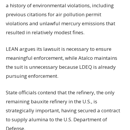
a history of environmental violations, including
previous citations for air pollution permit
violations and unlawful mercury emissions that
resulted in relatively modest fines.
LEAN argues its lawsuit is necessary to ensure
meaningful enforcement, while Atalco maintains
the suit is unnecessary because LDEQ is already
pursuing enforcement.
State officials contend that the refinery, the only
remaining bauxite refinery in the U.S., is
strategically important, having secured a contract
to supply alumina to the U.S. Department of
Defense.