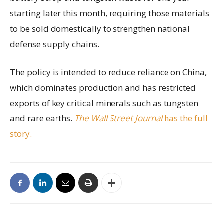
starting later this month, requiring those materials
to be sold domestically to strengthen national
defense supply chains.
The policy is intended to reduce reliance on China,
which dominates production and has restricted
exports of key critical minerals such as tungsten
and rare earths.
The Wall Street Journal
has the full
story.