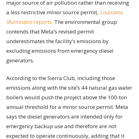
major source of air pollution rather than receiving
a less restrictive minor source permit,
Louisiana
Illuminator
reports.
The environmental group
contends that Meta’s revised permit
underestimates the facility’s emissions by
excluding emissions from emergency diesel
generators.
According to the Sierra Club, including those
emissions along with the site’s 44 natural gas water
boilers would push the project above the 100-ton
annual threshold for a minor source permit. Meta
says the diesel generators are intended only for
emergency backup use and therefore are not
expected to operate continuously, adding that it