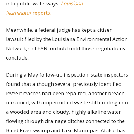
into public waterways,
Louisiana
Illuminator
reports.
Meanwhile, a federal judge has kept a citizen
lawsuit filed by the Louisiana Environmental Action
Network, or LEAN, on hold until those negotiations
conclude.
During a May follow-up inspection, state inspectors
found that although several previously identified
levee breaches had been repaired, another breach
remained, with unpermitted waste still eroding into
a wooded area and cloudy, highly alkaline water
flowing through drainage ditches connected to the
Blind River swamp and Lake Maurepas. Atalco has