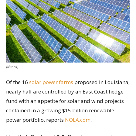
(iStock)
Of the 16
solar power farms
proposed in Louisiana,
nearly half are controlled by an East Coast hedge
fund with an appetite for solar and wind projects
contained in a growing $15 billion renewable
power portfolio, reports
NOLA.com
.