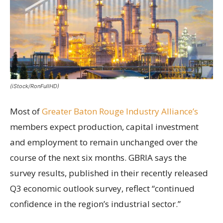
(iStock/RonFullHD)
Most of
Greater Baton Rouge Industry Alliance’s
members expect production, capital investment
and employment to remain unchanged over the
course of the next six months. GBRIA says the
survey results, published in their recently released
Q3 economic outlook survey, reflect “continued
confidence in the region’s industrial sector.”