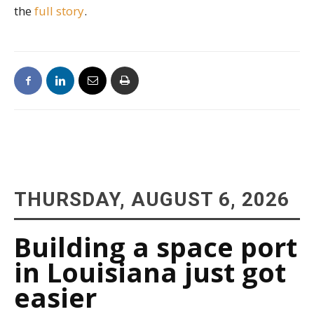
the
full story
.
THURSDAY, AUGUST 6, 2026
Building a space port
in Louisiana just got
easier