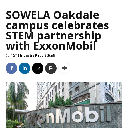
SOWELA Oakdale
campus celebrates
STEM partnership
with ExxonMobil
By
10/12 Industry Report Staff