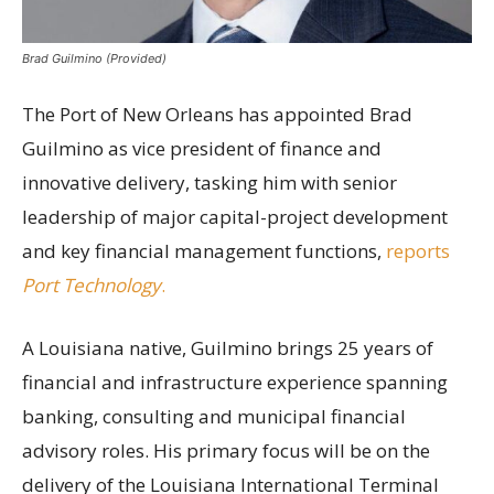
Brad Guilmino (Provided)
The Port of New Orleans has appointed Brad
Guilmino as vice president of finance and
innovative delivery, tasking him with senior
leadership of major capital-project development
and key financial management functions,
reports
Port Technology
.
A Louisiana native, Guilmino brings 25 years of
financial and infrastructure experience spanning
banking, consulting and municipal financial
advisory roles. His primary focus will be on the
delivery of the Louisiana International Terminal