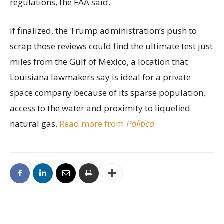
regulations, the FAA said.
If finalized, the Trump administration’s push to
scrap those reviews could find the ultimate test just
miles from the Gulf of Mexico, a location that
Louisiana lawmakers say is ideal for a private
space company because of its sparse population,
access to the water and proximity to liquefied
natural gas.
Read more from
Politico
.