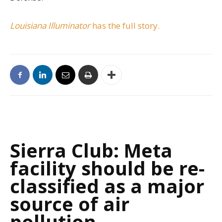
Louisiana Illuminator
has the full story.
Sierra Club: Meta
facility should be re-
classified as a major
source of air
pollution