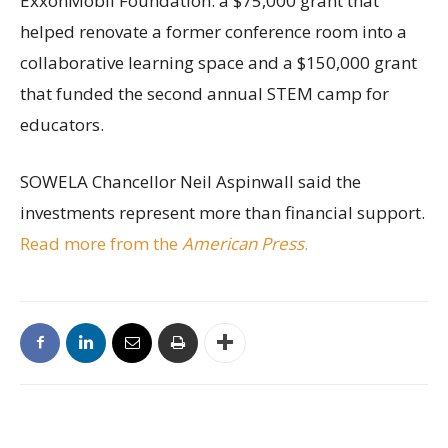
ExxonMobil Foundation: a $75,000 grant that
helped renovate a former conference room into a
collaborative learning space and a $150,000 grant
that funded the second annual STEM camp for
educators.
SOWELA Chancellor Neil Aspinwall said the
investments represent more than financial support.
Read more from the
American Press
.