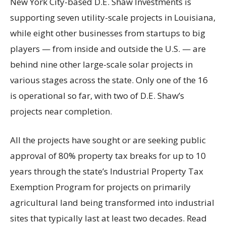
New York City-based D.E. Shaw Investments is
supporting seven utility-scale projects in Louisiana,
while eight other businesses from startups to big
players — from inside and outside the U.S. — are
behind nine other large-scale solar projects in
various stages across the state. Only one of the 16
is operational so far, with two of D.E. Shaw’s
projects near completion.
All the projects have sought or are seeking public
approval of 80% property tax breaks for up to 10
years through the state’s Industrial Property Tax
Exemption Program for projects on primarily
agricultural land being transformed into industrial
sites that typically last at least two decades. Read