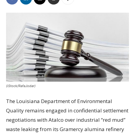
(iStock/RafaJodar)
The Louisiana Department of Environmental
Quality remains engaged in confidential settlement
negotiations with Atalco over industrial “red mud”
waste leaking from its Gramercy alumina refinery