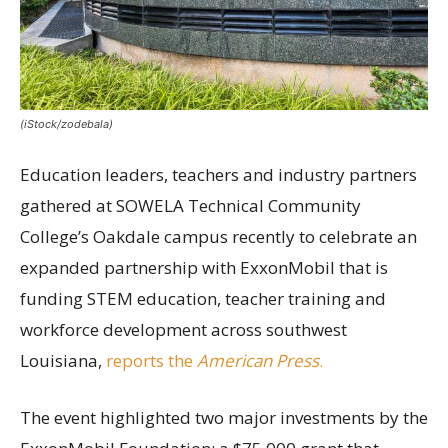
(iStock/zodebala)
Education leaders, teachers and industry partners
gathered at SOWELA Technical Community
College’s Oakdale campus recently to celebrate an
expanded partnership with ExxonMobil that is
funding STEM education, teacher training and
workforce development across southwest
Louisiana,
reports the
American Press
.
The event highlighted two major investments by the