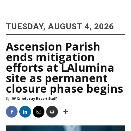
TUESDAY, AUGUST 4, 2026
Ascension Parish
ends mitigation
efforts at LAlumina
site as permanent
closure phase begins
By
10/12 Industry Report Staff