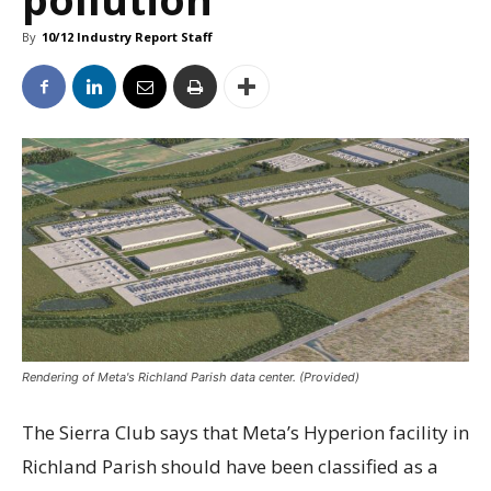
By
10/12 Industry Report Staff
Rendering of Meta's Richland Parish data center. (Provided)
The Sierra Club says that Meta’s Hyperion facility in
Richland Parish should have been classified as a