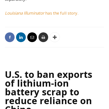
Louisiana Illuminator
has the full story.
U.S. to ban exports
of lithium-ion
battery scrap to
reduce reliance on