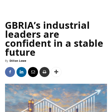
GBRIA’s industrial
leaders are
confident in a stable
future
By
Dillon Lowe