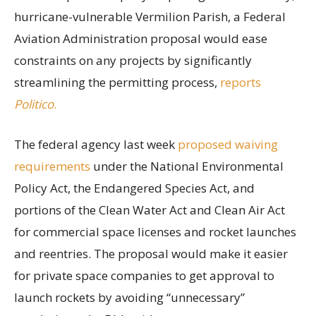
hurricane-vulnerable Vermilion Parish, a Federal
Aviation Administration proposal would ease
constraints on any projects by significantly
streamlining the permitting process,
reports
Politico
.
The federal agency last week
proposed waiving
requirements
under the National Environmental
Policy Act, the Endangered Species Act, and
portions of the Clean Water Act and Clean Air Act
for commercial space licenses and rocket launches
and reentries. The proposal would make it easier
for private space companies to get approval to
launch rockets by avoiding “unnecessary”