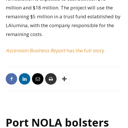
million and $18 million. The project will use the
remaining $5 million in a trust fund established by
LAlumina, with the company responsible for the
remaining costs.
Ascension Business Report
has the full story.
Port NOLA bolsters