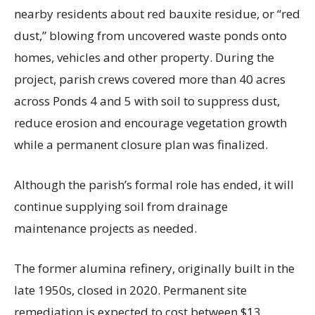
nearby residents about red bauxite residue, or “red
dust,” blowing from uncovered waste ponds onto
homes, vehicles and other property. During the
project, parish crews covered more than 40 acres
across Ponds 4 and 5 with soil to suppress dust,
reduce erosion and encourage vegetation growth
while a permanent closure plan was finalized.
Although the parish’s formal role has ended, it will
continue supplying soil from drainage
maintenance projects as needed.
The former alumina refinery, originally built in the
late 1950s, closed in 2020. Permanent site
remediation is expected to cost between $13