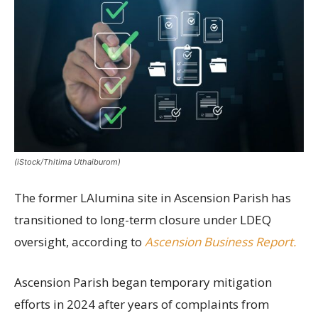
(iStock/Thitima Uthaiburom)
The former LAlumina site in Ascension Parish has
transitioned to long-term closure under LDEQ
oversight, according to
Ascension Business Report.
Ascension Parish began temporary mitigation
efforts in 2024 after years of complaints from