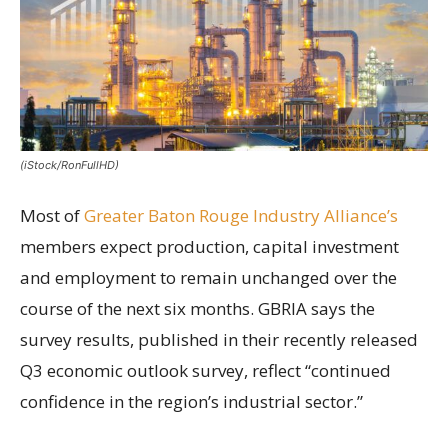
(iStock/RonFullHD)
Most of
Greater Baton Rouge Industry Alliance’s
members expect production, capital investment
and employment to remain unchanged over the
course of the next six months. GBRIA says the
survey results, published in their recently released
Q3 economic outlook survey, reflect “continued
confidence in the region’s industrial sector.”