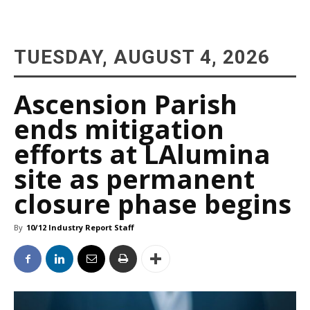
TUESDAY, AUGUST 4, 2026
Ascension Parish
ends mitigation
efforts at LAlumina
site as permanent
closure phase begins
By
10/12 Industry Report Staff