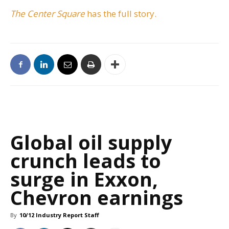
The Center Square
has the full story.
Global oil supply
crunch leads to
surge in Exxon,
Chevron earnings
By
10/12 Industry Report Staff