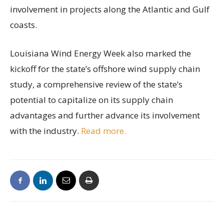
involvement in projects along the Atlantic and Gulf
coasts.
Louisiana Wind Energy Week also marked the
kickoff for the state’s offshore wind supply chain
study, a comprehensive review of the state’s
potential to capitalize on its supply chain
advantages and further advance its involvement
with the industry.
Read more.