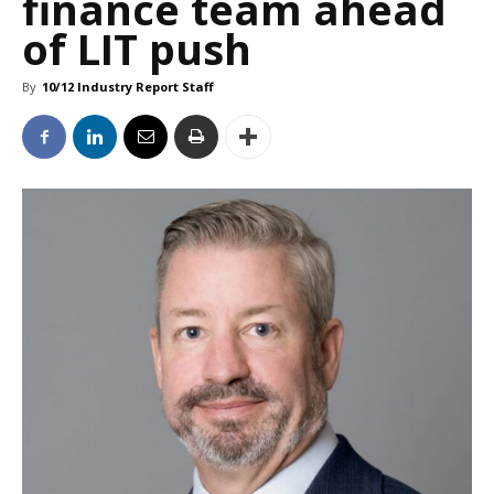
finance team ahead
of LIT push
By
10/12 Industry Report Staff