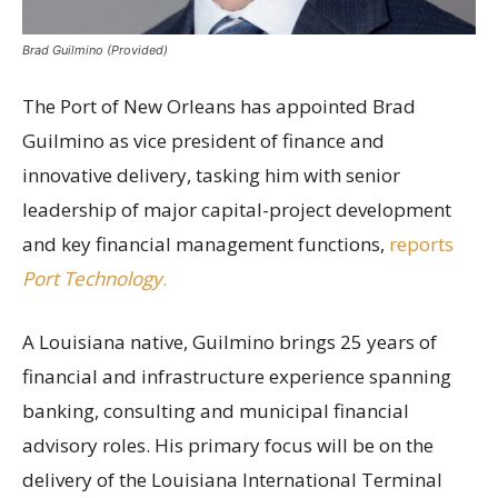
Brad Guilmino (Provided)
The Port of New Orleans has appointed Brad
Guilmino as vice president of finance and
innovative delivery, tasking him with senior
leadership of major capital-project development
and key financial management functions,
reports
Port Technology
.
A Louisiana native, Guilmino brings 25 years of
financial and infrastructure experience spanning
banking, consulting and municipal financial
advisory roles. His primary focus will be on the
delivery of the Louisiana International Terminal