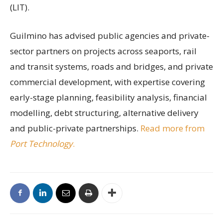
(LIT).
Guilmino has advised public agencies and private-
sector partners on projects across seaports, rail
and transit systems, roads and bridges, and private
commercial development, with expertise covering
early-stage planning, feasibility analysis, financial
modelling, debt structuring, alternative delivery
and public-private partnerships.
Read more from
Port Technology
.