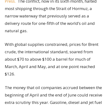
Press.
The conflict, now in its sixth month, halted
most shipping through the Strait of Hormuz, a
narrow waterway that previously served as a
delivery route for one-fifth of the world’s oil and
natural gas.
With global supplies constrained, prices for Brent
crude, the international standard, soared from
about $70 to above $100 a barrel for much of
March, April and May, and at one point reached
$126.
The money that oil companies accrued between the
beginning of April and the end of June could receive
extra scrutiny this year. Gasoline, diesel and jet fuel