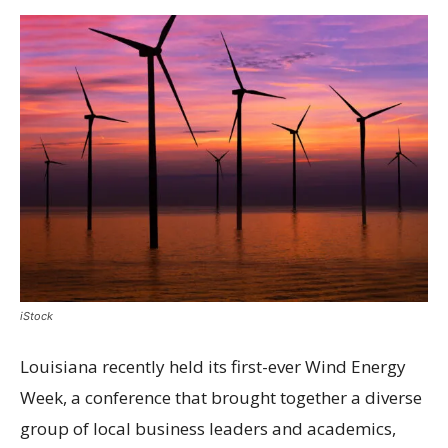
iStock
Louisiana recently held its first-ever Wind Energy
Week, a conference that brought together a diverse
group of local business leaders and academics,