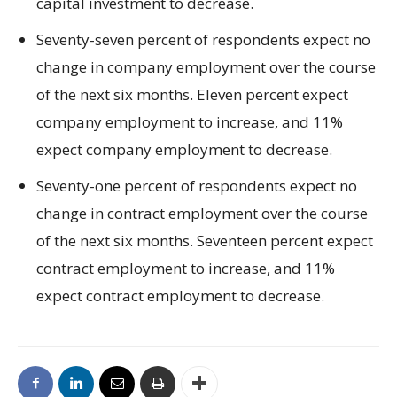
capital investment to decrease.
Seventy-seven percent of respondents expect no
change in company employment over the course
of the next six months. Eleven percent expect
company employment to increase, and 11%
expect company employment to decrease.
Seventy-one percent of respondents expect no
change in contract employment over the course
of the next six months. Seventeen percent expect
contract employment to increase, and 11%
expect contract employment to decrease.