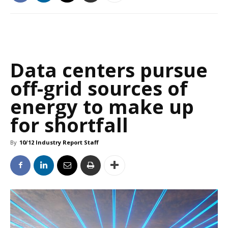
Data centers pursue
off-grid sources of
energy to make up
for shortfall
By
10/12 Industry Report Staff