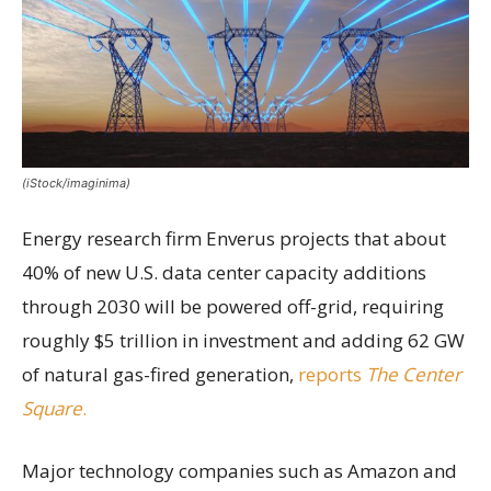
(iStock/imaginima)
Energy research firm Enverus projects that about
40% of new U.S. data center capacity additions
through 2030 will be powered off-grid, requiring
roughly $5 trillion in investment and adding 62 GW
of natural gas-fired generation,
reports
The Center
Square
.
Major technology companies such as Amazon and