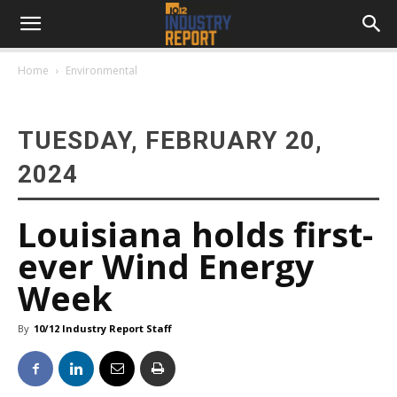
Home
Environmental
TUESDAY, FEBRUARY 20,
2024
Louisiana holds first-
ever Wind Energy
Week
By
10/12 Industry Report Staff