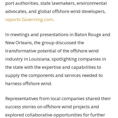
port authorities, state lawmakers, environmental
advocates, and global offshore wind developers,
reports Governing.com
.
In meetings and presentations in Baton Rouge and
New Orleans, the group discussed the
transformative potential of the offshore wind
industry in Louisiana, spotlighting companies in
the state with the expertise and capabilities to
supply the components and services needed to
harness offshore wind.
Representatives from local companies shared their
success stories on offshore wind projects and
explored collaborative opportunities for further