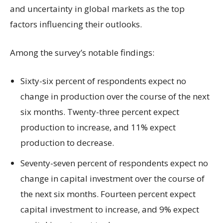
and uncertainty in global markets as the top
factors influencing their outlooks.
Among the survey’s notable findings:
Sixty-six percent of respondents expect no
change in production over the course of the next
six months. Twenty-three percent expect
production to increase, and 11% expect
production to decrease.
Seventy-seven percent of respondents expect no
change in capital investment over the course of
the next six months. Fourteen percent expect
capital investment to increase, and 9% expect