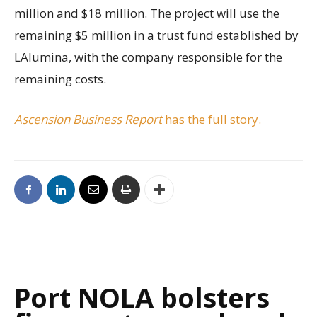
million and $18 million. The project will use the
remaining $5 million in a trust fund established by
LAlumina, with the company responsible for the
remaining costs.
Ascension Business Report
has the full story.
Port NOLA bolsters