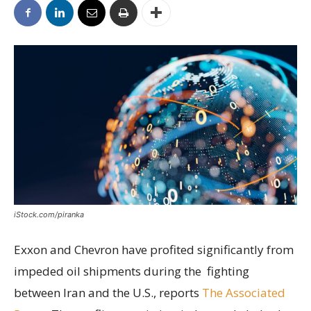
iStock.com/piranka
Exxon and Chevron have profited significantly from
impeded oil shipments during the fighting
between Iran and the U.S., reports
The Associated