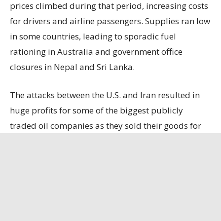
prices climbed during that period, increasing costs
for drivers and airline passengers. Supplies ran low
in some countries, leading to sporadic fuel
rationing in Australia and government office
closures in Nepal and Sri Lanka.
The attacks between the U.S. and Iran resulted in
huge profits for some of the biggest publicly
traded oil companies as they sold their goods for
higher prices. ExxonMobil on Friday reported
doubling its second-quarter profits to $14.53
billion, up 105% from the same time a year ago.
The oil giant, based in Spring, Texas, brought in
$116.02 billion in revenue, up 42% from the same
time last year.