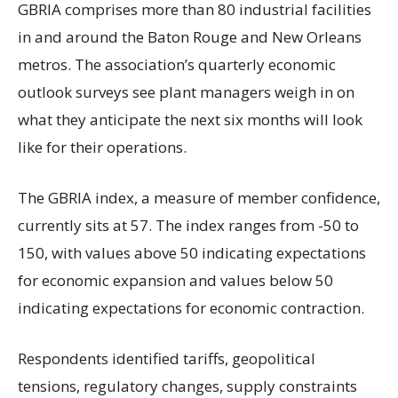
GBRIA comprises more than 80 industrial facilities
in and around the Baton Rouge and New Orleans
metros. The association’s quarterly economic
outlook surveys see plant managers weigh in on
what they anticipate the next six months will look
like for their operations.
The GBRIA index, a measure of member confidence,
currently sits at 57. The index ranges from -50 to
150, with values above 50 indicating expectations
for economic expansion and values below 50
indicating expectations for economic contraction.
Respondents identified tariffs, geopolitical
tensions, regulatory changes, supply constraints