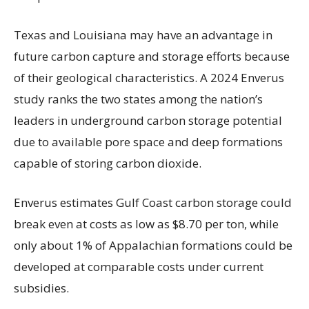
Texas and Louisiana may have an advantage in
future carbon capture and storage efforts because
of their geological characteristics. A 2024 Enverus
study ranks the two states among the nation’s
leaders in underground carbon storage potential
due to available pore space and deep formations
capable of storing carbon dioxide.
Enverus estimates Gulf Coast carbon storage could
break even at costs as low as $8.70 per ton, while
only about 1% of Appalachian formations could be
developed at comparable costs under current
subsidies.