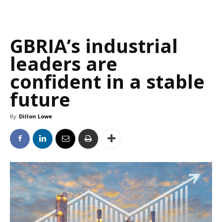
GBRIA’s industrial
leaders are
confident in a stable
future
By
Dillon Lowe