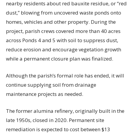
nearby residents about red bauxite residue, or “red
dust,” blowing from uncovered waste ponds onto
homes, vehicles and other property. During the
project, parish crews covered more than 40 acres
across Ponds 4 and 5 with soil to suppress dust,
reduce erosion and encourage vegetation growth
while a permanent closure plan was finalized.
Although the parish’s formal role has ended, it will
continue supplying soil from drainage
maintenance projects as needed.
The former alumina refinery, originally built in the
late 1950s, closed in 2020. Permanent site
remediation is expected to cost between $13