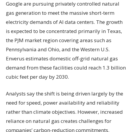
Google are pursuing privately controlled natural
gas generation to meet the massive short-term
electricity demands of AI data centers. The growth
is expected to be concentrated primarily in Texas,
the PJM market region covering areas such as
Pennsylvania and Ohio, and the Western U.S.
Enverus estimates domestic off-grid natural gas
demand from these facilities could reach 1.3 billion
cubic feet per day by 2030.
Analysts say the shift is being driven largely by the
need for speed, power availability and reliability
rather than climate objectives. However, increased
reliance on natural gas creates challenges for
companies’ carbon-reduction commitments.