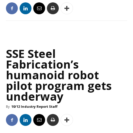
SSE Steel
Fabrication’s
humanoid robot
pilot program gets
underway
By
10/12 Industry Report Staff