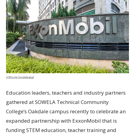
(iStock/zodebala)
Education leaders, teachers and industry partners
gathered at SOWELA Technical Community
College’s Oakdale campus recently to celebrate an
expanded partnership with ExxonMobil that is
funding STEM education, teacher training and