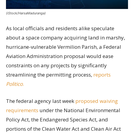
(iStock/HarsaMaduranga)
As local officials and residents alike speculate
about a space company acquiring land in marshy,
hurricane-vulnerable Vermilion Parish, a Federal
Aviation Administration proposal would ease
constraints on any projects by significantly
streamlining the permitting process,
reports
Politico
.
The federal agency last week
proposed waiving
requirements
under the National Environmental
Policy Act, the Endangered Species Act, and
portions of the Clean Water Act and Clean Air Act