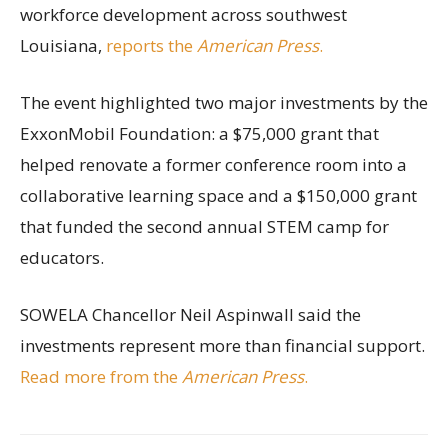
workforce development across southwest
Louisiana,
reports the
American Press
.
The event highlighted two major investments by the
ExxonMobil Foundation: a $75,000 grant that
helped renovate a former conference room into a
collaborative learning space and a $150,000 grant
that funded the second annual STEM camp for
educators.
SOWELA Chancellor Neil Aspinwall said the
investments represent more than financial support.
Read more from the
American Press
.