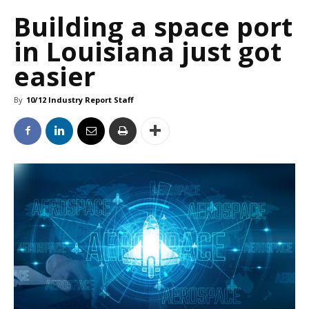
Building a space port
in Louisiana just got
easier
By
10/12 Industry Report Staff