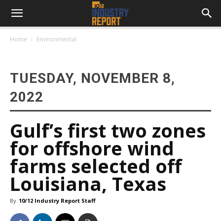
Home
Environmental
TUESDAY, NOVEMBER 8,
2022
Gulf’s first two zones
for offshore wind
farms selected off
Louisiana, Texas
By
10/12 Industry Report Staff