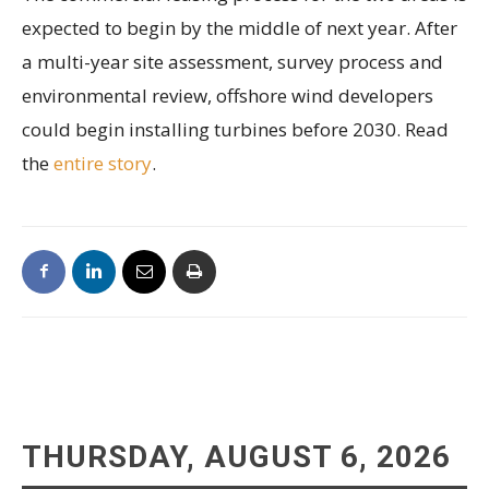
expected to begin by the middle of next year. After
a multi-year site assessment, survey process and
environmental review, offshore wind developers
could begin installing turbines before 2030. Read
the
entire story
.
THURSDAY, AUGUST 6, 2026