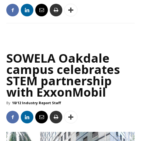
SOWELA Oakdale
campus celebrates
STEM partnership
with ExxonMobil
By
10/12 Industry Report Staff