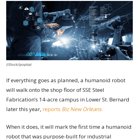
(iStock/ipopba)
If everything goes as planned, a humanoid robot
will walk onto the shop floor of SSE Steel
Fabrication’s 14-acre campus in Lower St. Bernard
later this year,
reports
Biz New Orleans
.
When it does, it will mark the first time a humanoid
robot that was purpose-built for industrial