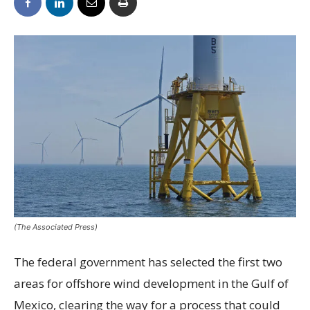
(The Associated Press)
The federal government has selected the first two
areas for offshore wind development in the Gulf of
Mexico, clearing the way for a process that could