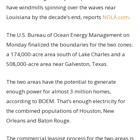
have windmills spinning over the waves near
Louisiana by the decade’s end, reports
NOLA.com
.
The U.S. Bureau of Ocean Energy Management on
Monday finalized the boundaries for the two zones:
a 174,000-acre area south of Lake Charles and a
508,000-acre area near Galveston, Texas.
The two areas have the potential to generate
enough power for almost 3 million homes,
according to BOEM. That’s enough electricity for
the combined populations of Houston, New
Orleans and Baton Rouge.
The commercial leasing process for the two areas is