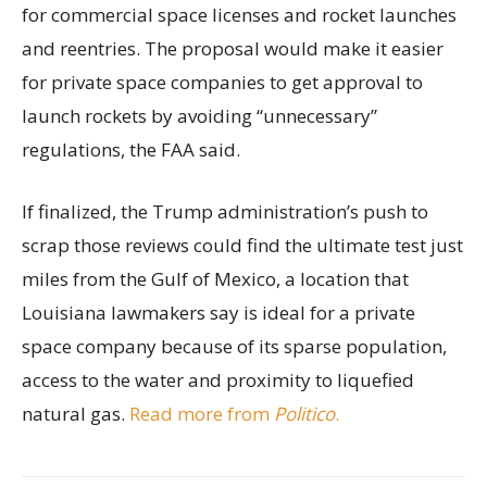
for commercial space licenses and rocket launches
and reentries. The proposal would make it easier
for private space companies to get approval to
launch rockets by avoiding “unnecessary”
regulations, the FAA said.
If finalized, the Trump administration’s push to
scrap those reviews could find the ultimate test just
miles from the Gulf of Mexico, a location that
Louisiana lawmakers say is ideal for a private
space company because of its sparse population,
access to the water and proximity to liquefied
natural gas.
Read more from
Politico
.