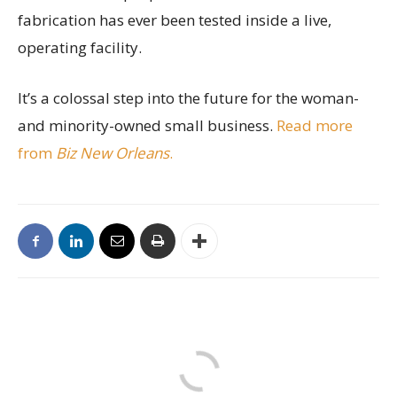
fabrication has ever been tested inside a live,
operating facility.
It’s a colossal step into the future for the woman-
and minority-owned small business.
Read more
from
Biz New Orleans
.