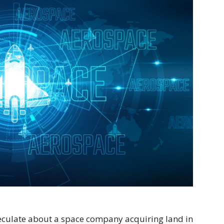
speculate about a space company acquiring land in