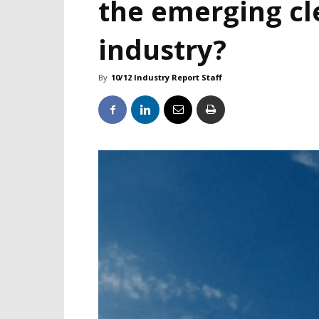
the emerging c
industry?
By
10/12 Industry Report Staff