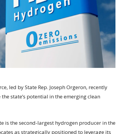
e, led by State Rep. Joseph Orgeron, recently
 the state’s potential in the emerging clean
ate is the second-largest hydrogen producer in the
ates as strategically positioned to leverage its