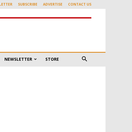
LETTER
SUBSCRIBE
ADVERTISE
CONTACT US
NEWSLETTER
STORE