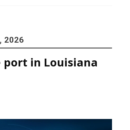
, 2026
 port in Louisiana