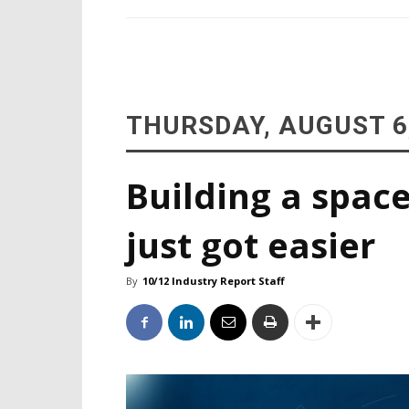
THURSDAY, AUGUST 6
Building a space
just got easier
By
10/12 Industry Report Staff