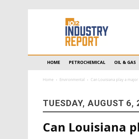
10/12
Industry
Report
HOME
PETROCHEMICAL
OIL & GAS
Home
Environmental
Can Louisiana play a major 
TUESDAY, AUGUST 6, 
Can Louisiana pl