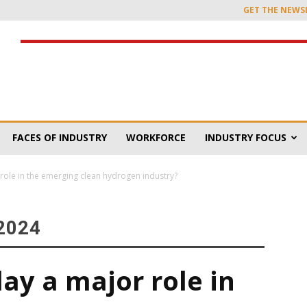
GET THE NEWS
FACES OF INDUSTRY
WORKFORCE
INDUSTRY FOCUS
role in the emerging clean hydrogen industry?
2024
ay a major role in