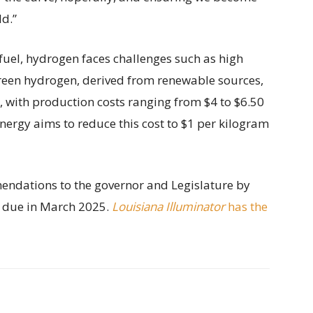
ld.”
fuel, hydrogen faces challenges such as high
Green hydrogen, derived from renewable sources,
, with production costs ranging from $4 to $6.50
nergy aims to reduce this cost to $1 per kilogram
endations to the governor and Legislature by
t due in March 2025.
Louisiana Illuminator
has the