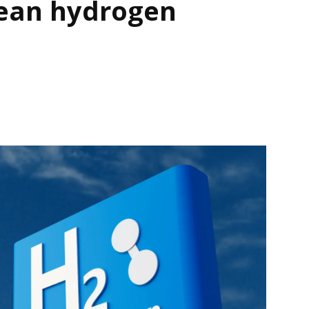
lean hydrogen