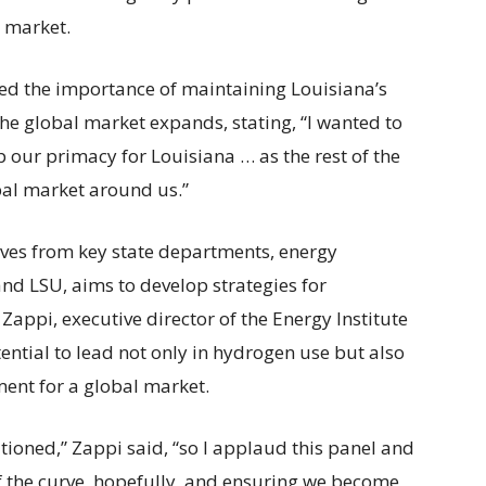
g market.
d the importance of maintaining Louisiana’s
he global market expands, stating, “I wanted to
p our primacy for Louisiana … as the rest of the
bal market around us.”
ives from key state departments, energy
nd LSU, aims to develop strategies for
ppi, executive director of the Energy Institute
tential to lead not only in hydrogen use but also
ent for a global market.
itioned,” Zappi said, “so I applaud this panel and
of the curve, hopefully, and ensuring we become