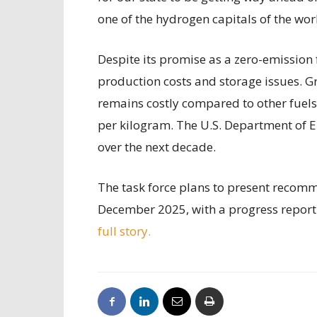
one of the hydrogen capitals of the wor
Despite its promise as a zero-emission 
production costs and storage issues. 
remains costly compared to other fuels
per kilogram. The U.S. Department of E
over the next decade.
The task force plans to present recomm
December 2025, with a progress repor
full story.