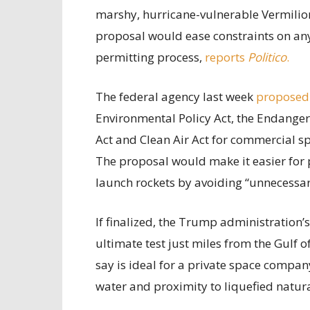
marshy, hurricane-vulnerable Vermilion
proposal would ease constraints on any 
permitting process,
reports
Politico
.
The federal agency last week
proposed
Environmental Policy Act, the Endanger
Act and Clean Air Act for commercial sp
The proposal would make it easier for 
launch rockets by avoiding “unnecessary
If finalized, the Trump administration’
ultimate test just miles from the Gulf 
say is ideal for a private space compan
water and proximity to liquefied natur