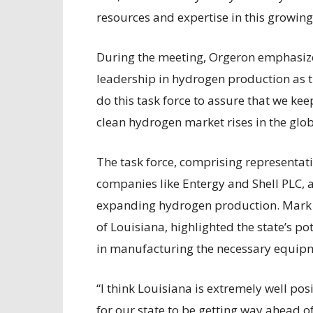
resources and expertise in this growin
During the meeting, Orgeron emphasize
leadership in hydrogen production as t
do this task force to assure that we kee
clean hydrogen market rises in the glo
The task force, comprising representat
companies like Entergy and Shell PLC, a
expanding hydrogen production. Mark Za
of Louisiana, highlighted the state’s po
in manufacturing the necessary equipm
“I think Louisiana is extremely well pos
for our state to be getting way ahead 