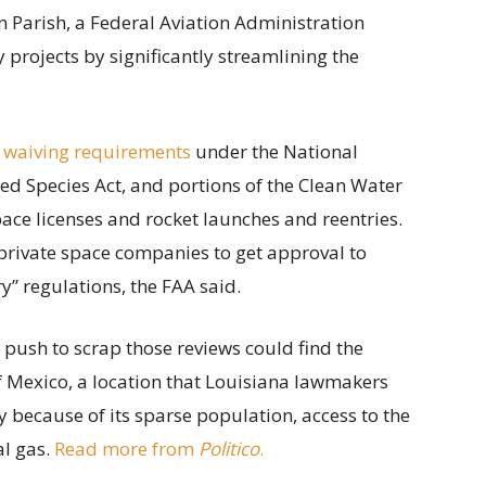
 Parish, a Federal Aviation Administration
projects by significantly streamlining the
 waiving requirements
under the National
ed Species Act, and portions of the Clean Water
ace licenses and rocket launches and reentries.
private space companies to get approval to
” regulations, the FAA said.
s push to scrap those reviews could find the
of Mexico, a location that Louisiana lawmakers
y because of its sparse population, access to the
al gas.
Read more from
Politico
.