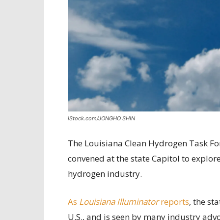
iStock.com/JONGHO SHIN
The Louisiana Clean Hydrogen Task Forc
convened at the state Capitol to explore
hydrogen industry.
As
Louisiana Illuminator
reports
, the st
U.S., and is seen by many industry advoc