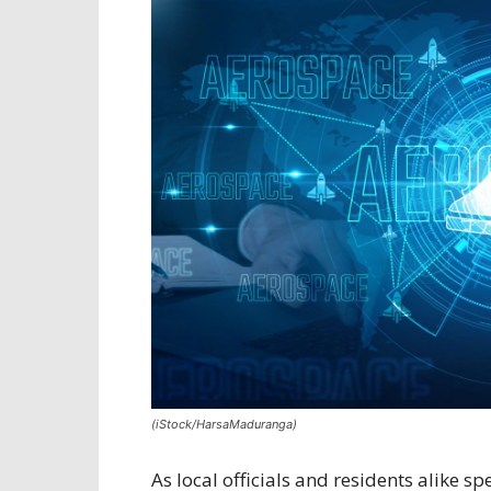
(iStock/HarsaMaduranga)
As local officials and residents alike 