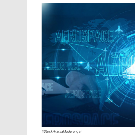
(iStock/HarsaMaduranga)