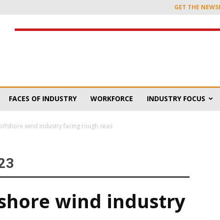
GET THE NEWS
FACES OF INDUSTRY
WORKFORCE
INDUSTRY FOCUS
offshore wind industry facing rough seas
23
fshore wind industry