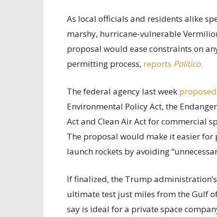
As local officials and residents alike 
marshy, hurricane-vulnerable Vermilion
proposal would ease constraints on any 
permitting process,
reports
Politico
.
The federal agency last week
proposed
Environmental Policy Act, the Endanger
Act and Clean Air Act for commercial sp
The proposal would make it easier for 
launch rockets by avoiding “unnecessary
If finalized, the Trump administration’
ultimate test just miles from the Gulf 
say is ideal for a private space compan