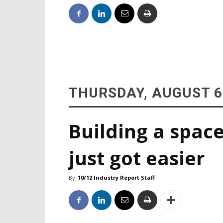
THURSDAY, AUGUST 6
Building a space
just got easier
By
10/12 Industry Report Staff