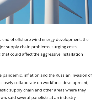
eep end of offshore wind energy development, the
jor supply chain problems, surging costs,
hat could affect the aggressive installation
he pandemic, inflation and the Russian invasion of
 closely collaborate on workforce development,
estic supply chain and other areas where they
wn, said several panelists at an industry