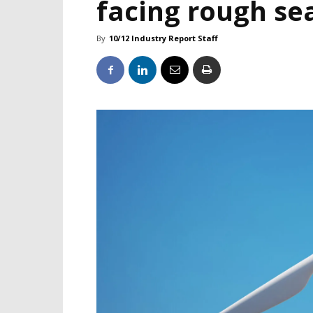
facing rough se
By
10/12 Industry Report Staff