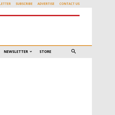
LETTER
SUBSCRIBE
ADVERTISE
CONTACT US
NEWSLETTER
STORE