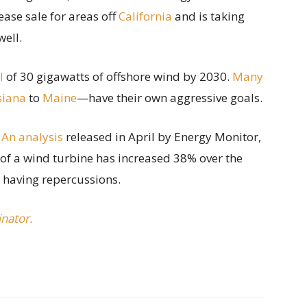
ease sale for areas off
California
and is taking
well.
l
of 30 gigawatts of offshore wind by 2030.
Many
siana
to
Maine
—have their own aggressive goals.
.
An analysis
released in April by Energy Monitor,
 of a wind turbine has increased 38% over the
e having repercussions.
inator.