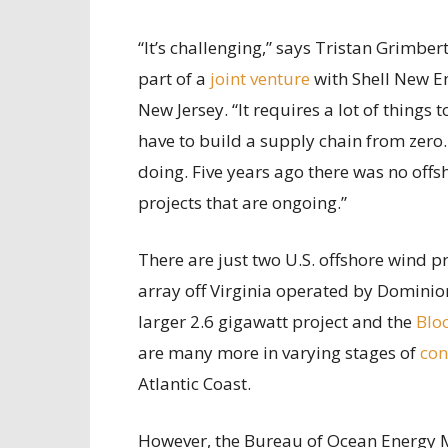
“It’s challenging,” says Tristan Grimbe
part of a
joint venture
with Shell New En
New Jersey. “It requires a lot of things
have to build a supply chain from zero. 
doing. Five years ago there was no offs
projects that are ongoing.”
There are just two U.S. offshore wind p
array off Virginia operated by Dominion
larger 2.6 gigawatt project and the
Blo
are many more in varying stages of
con
Atlantic Coast.
However, the Bureau of Ocean Energy 