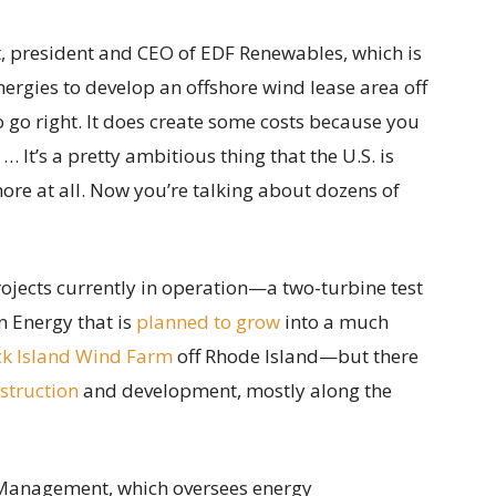
rt, president and CEO of EDF Renewables, which is
ergies to develop an offshore wind lease area off
 to go right. It does create some costs because you
… It’s a pretty ambitious thing that the U.S. is
hore at all. Now you’re talking about dozens of
rojects currently in operation—a two-turbine test
 Energy that is
planned to grow
into a much
ck Island Wind Farm
off Rhode Island—but there
struction
and development, mostly along the
Management, which oversees energy