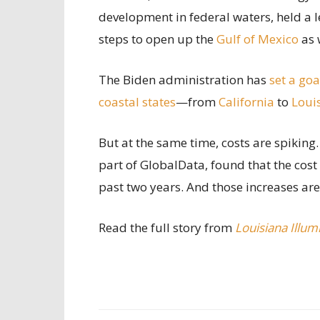
development in federal waters, held a l
steps to open up the
Gulf of Mexico
as 
The Biden administration has
set a goa
coastal states
—from
California
to
Loui
But at the same time, costs are spiking
part of GlobalData, found that the cost
past two years. And those increases ar
Read the full story from
Louisiana Illum