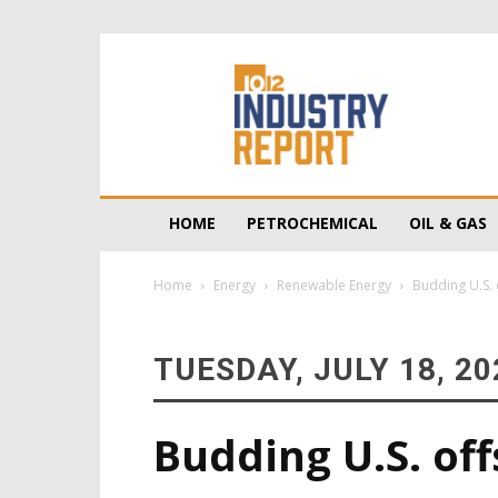
10/12
Industry
Report
HOME
PETROCHEMICAL
OIL & GAS
Home
Energy
Renewable Energy
Budding U.S. 
TUESDAY, JULY 18, 20
Budding U.S. of