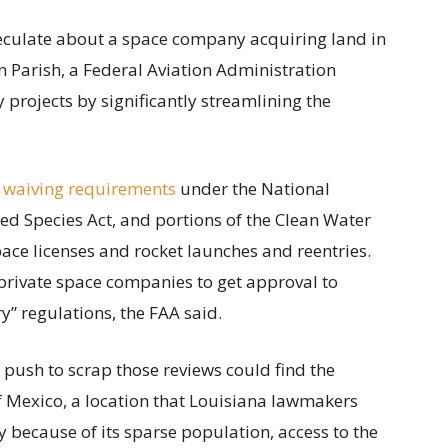
speculate about a space company acquiring land in
 Parish, a Federal Aviation Administration
projects by significantly streamlining the
 waiving requirements
under the National
ed Species Act, and portions of the Clean Water
ace licenses and rocket launches and reentries.
private space companies to get approval to
” regulations, the FAA said.
s push to scrap those reviews could find the
of Mexico, a location that Louisiana lawmakers
y because of its sparse population, access to the