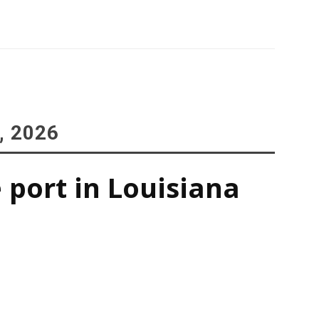
, 2026
 port in Louisiana