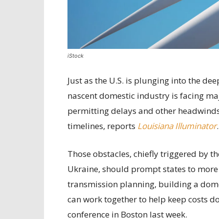
iStock
Just as the U.S. is plunging into the d
nascent domestic industry is facing ma
permitting delays and other headwinds t
timelines, reports
Louisiana Illuminator
.
Those obstacles, chiefly triggered by t
Ukraine, should prompt states to more
transmission planning, building a dom
can work together to help keep costs do
conference in Boston last week.