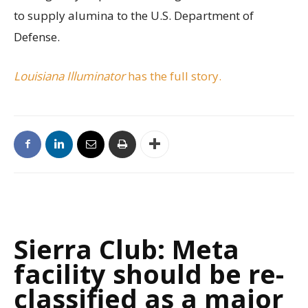
to supply alumina to the U.S. Department of
Defense.
Louisiana Illuminator
has the full story.
Sierra Club: Meta
facility should be re-
classified as a major