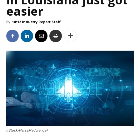
easier
By
10/12 Industry Report Staff
(iStock/HarsaMaduranga)