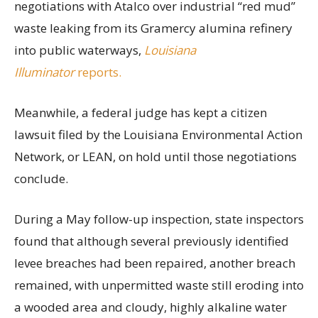
negotiations with Atalco over industrial “red mud”
waste leaking from its Gramercy alumina refinery
into public waterways,
Louisiana
Illuminator
reports.
Meanwhile, a federal judge has kept a citizen
lawsuit filed by the Louisiana Environmental Action
Network, or LEAN, on hold until those negotiations
conclude.
During a May follow-up inspection, state inspectors
found that although several previously identified
levee breaches had been repaired, another breach
remained, with unpermitted waste still eroding into
a wooded area and cloudy, highly alkaline water