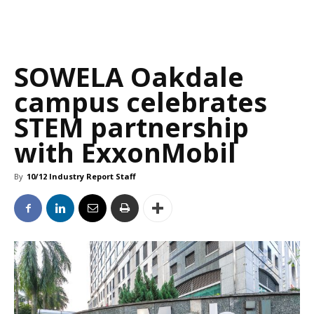
SOWELA Oakdale
campus celebrates
STEM partnership
with ExxonMobil
By
10/12 Industry Report Staff