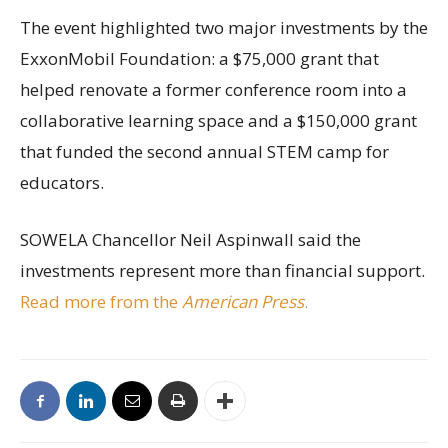
The event highlighted two major investments by the
ExxonMobil Foundation: a $75,000 grant that
helped renovate a former conference room into a
collaborative learning space and a $150,000 grant
that funded the second annual STEM camp for
educators.
SOWELA Chancellor Neil Aspinwall said the
investments represent more than financial support.
Read more from the
American Press
.