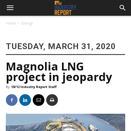
Home
Energy
TUESDAY, MARCH 31, 2020
Magnolia LNG
project in jeopardy
By
10/12 Industry Report Staff