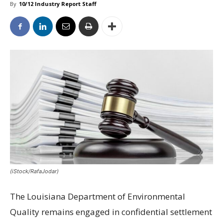
By
10/12 Industry Report Staff
(iStock/RafaJodar)
The Louisiana Department of Environmental
Quality remains engaged in confidential settlement