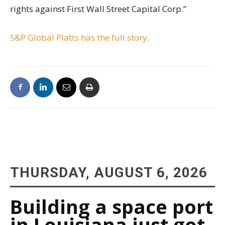
rights against First Wall Street Capital Corp.”
S&P Global Platts has the full story.
THURSDAY, AUGUST 6, 2026
Building a space port
in Louisiana just got