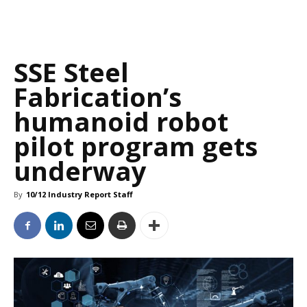
SSE Steel
Fabrication’s
humanoid robot
pilot program gets
underway
By
10/12 Industry Report Staff