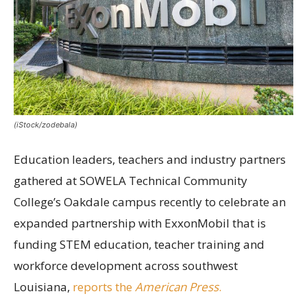
(iStock/zodebala)
Education leaders, teachers and industry partners
gathered at SOWELA Technical Community
College’s Oakdale campus recently to celebrate an
expanded partnership with ExxonMobil that is
funding STEM education, teacher training and
workforce development across southwest
Louisiana,
reports the
American Press
.