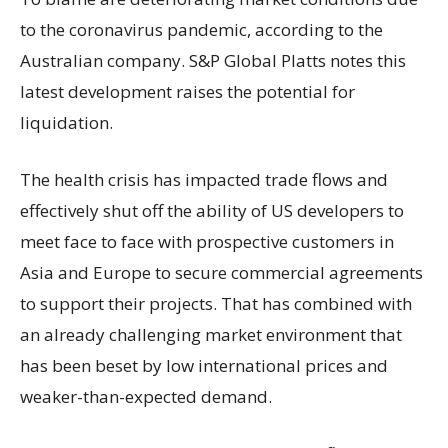
to the coronavirus pandemic, according to the
Australian company. S&P Global Platts notes this
latest development raises the potential for
liquidation.
The health crisis has impacted trade flows and
effectively shut off the ability of US developers to
meet face to face with prospective customers in
Asia and Europe to secure commercial agreements
to support their projects. That has combined with
an already challenging market environment that
has been beset by low international prices and
weaker-than-expected demand.