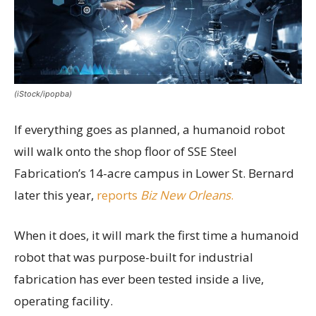
(iStock/ipopba)
If everything goes as planned, a humanoid robot
will walk onto the shop floor of SSE Steel
Fabrication’s 14-acre campus in Lower St. Bernard
later this year,
reports
Biz New Orleans
.
When it does, it will mark the first time a humanoid
robot that was purpose-built for industrial
fabrication has ever been tested inside a live,
operating facility.