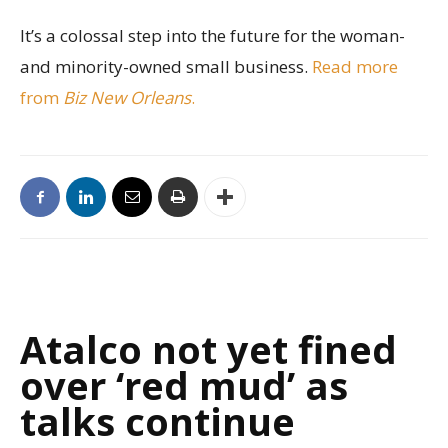
It’s a colossal step into the future for the woman-
and minority-owned small business.
Read more
from
Biz New Orleans
.
Atalco not yet fined
over ‘red mud’ as
talks continue