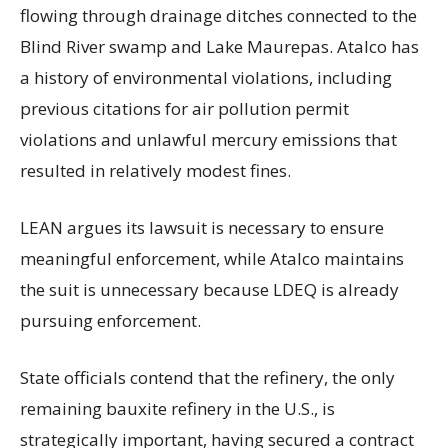
flowing through drainage ditches connected to the
Blind River swamp and Lake Maurepas. Atalco has
a history of environmental violations, including
previous citations for air pollution permit
violations and unlawful mercury emissions that
resulted in relatively modest fines.
LEAN argues its lawsuit is necessary to ensure
meaningful enforcement, while Atalco maintains
the suit is unnecessary because LDEQ is already
pursuing enforcement.
State officials contend that the refinery, the only
remaining bauxite refinery in the U.S., is
strategically important, having secured a contract