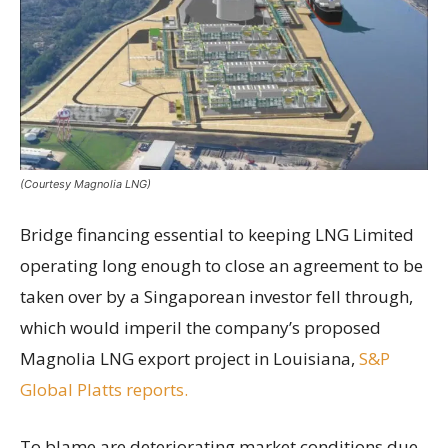
(Courtesy Magnolia LNG)
Bridge financing essential to keeping LNG Limited
operating long enough to close an agreement to be
taken over by a Singaporean investor fell through,
which would imperil the company’s proposed
Magnolia LNG export project in Louisiana,
S&P
Global Platts reports.
To blame are deteriorating market conditions due