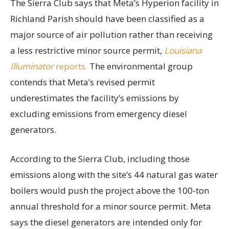
The Sierra Club says that Meta’s Hyperion facility in
Richland Parish should have been classified as a
major source of air pollution rather than receiving
a less restrictive minor source permit,
Louisiana
Illuminator
reports.
The environmental group
contends that Meta’s revised permit
underestimates the facility’s emissions by
excluding emissions from emergency diesel
generators.
According to the Sierra Club, including those
emissions along with the site’s 44 natural gas water
boilers would push the project above the 100-ton
annual threshold for a minor source permit. Meta
says the diesel generators are intended only for