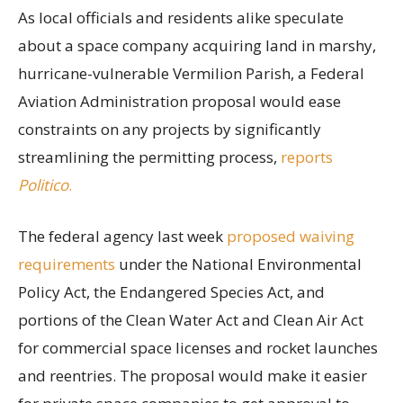
As local officials and residents alike speculate
about a space company acquiring land in marshy,
hurricane-vulnerable Vermilion Parish, a Federal
Aviation Administration proposal would ease
constraints on any projects by significantly
streamlining the permitting process,
reports
Politico
.
The federal agency last week
proposed waiving
requirements
under the National Environmental
Policy Act, the Endangered Species Act, and
portions of the Clean Water Act and Clean Air Act
for commercial space licenses and rocket launches
and reentries. The proposal would make it easier