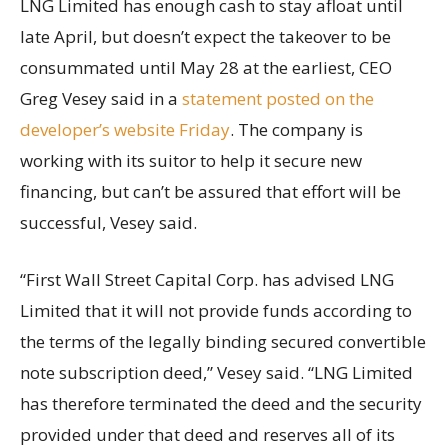
LNG Limited has enough cash to stay afloat until
late April, but doesn’t expect the takeover to be
consummated until May 28 at the earliest, CEO
Greg Vesey said in a
statement posted on the
developer’s website Friday
. The company is
working with its suitor to help it secure new
financing, but can’t be assured that effort will be
successful, Vesey said.
“First Wall Street Capital Corp. has advised LNG
Limited that it will not provide funds according to
the terms of the legally binding secured convertible
note subscription deed,” Vesey said. “LNG Limited
has therefore terminated the deed and the security
provided under that deed and reserves all of its