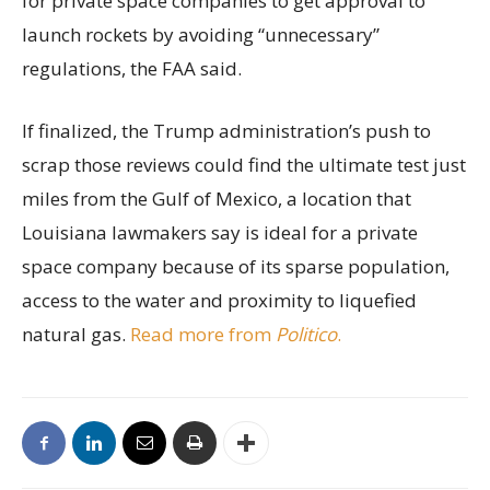
for private space companies to get approval to
launch rockets by avoiding “unnecessary”
regulations, the FAA said.
If finalized, the Trump administration’s push to
scrap those reviews could find the ultimate test just
miles from the Gulf of Mexico, a location that
Louisiana lawmakers say is ideal for a private
space company because of its sparse population,
access to the water and proximity to liquefied
natural gas.
Read more from
Politico
.