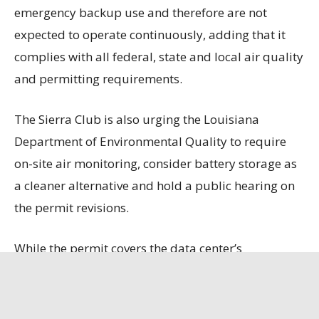
emergency backup use and therefore are not
expected to operate continuously, adding that it
complies with all federal, state and local air quality
and permitting requirements.
The Sierra Club is also urging the Louisiana
Department of Environmental Quality to require
on-site air monitoring, consider battery storage as
a cleaner alternative and hold a public hearing on
the permit revisions.
While the permit covers the data center’s
generators, boilers and fuel storage, it does not
include emissions from 10 natural gas turbines
that Entergy is constructing to power the facility