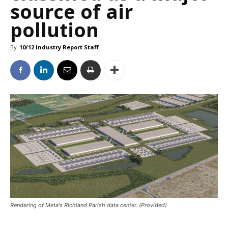
source of air
pollution
By
10/12 Industry Report Staff
Rendering of Meta's Richland Parish data center. (Provided)