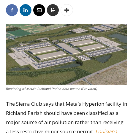
Rendering of Meta's Richland Parish data center. (Provided)
The Sierra Club says that Meta’s Hyperion facility in
Richland Parish should have been classified as a
major source of air pollution rather than receiving
a less restrictive minor source permit,
Louisiana