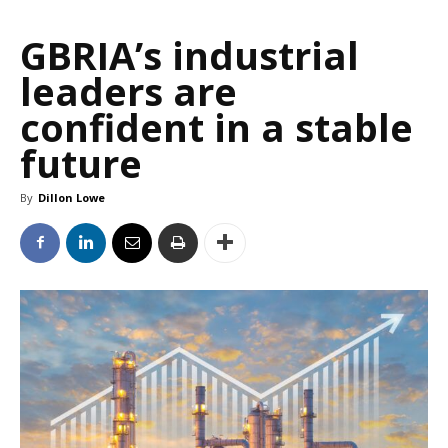
GBRIA’s industrial
leaders are
confident in a stable
future
By
Dillon Lowe