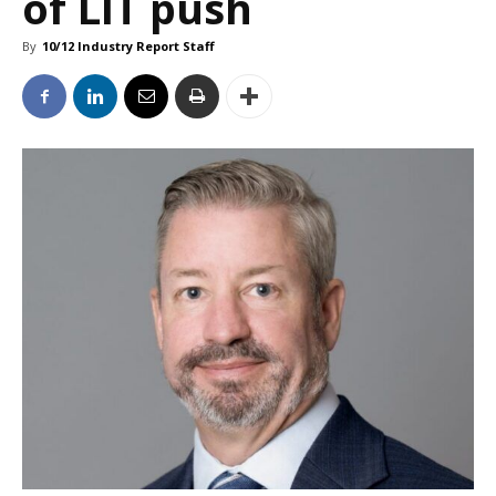
of LIT push
By
10/12 Industry Report Staff