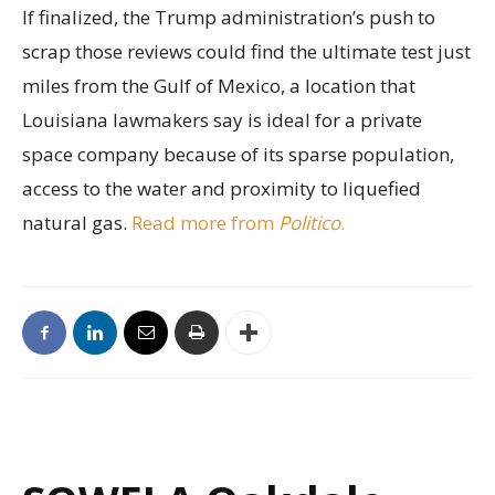
If finalized, the Trump administration’s push to
scrap those reviews could find the ultimate test just
miles from the Gulf of Mexico, a location that
Louisiana lawmakers say is ideal for a private
space company because of its sparse population,
access to the water and proximity to liquefied
natural gas.
Read more from
Politico
.