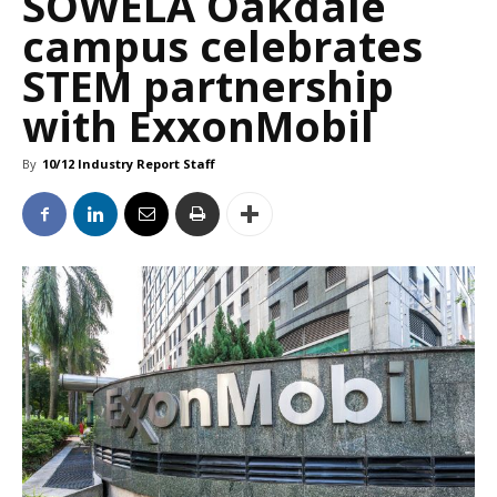
SOWELA Oakdale
campus celebrates
STEM partnership
with ExxonMobil
By
10/12 Industry Report Staff