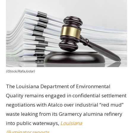
(iStock/RafaJodar)
The Louisiana Department of Environmental
Quality remains engaged in confidential settlement
negotiations with Atalco over industrial “red mud”
waste leaking from its Gramercy alumina refinery
into public waterways,
Louisiana
Illuminator
reports.