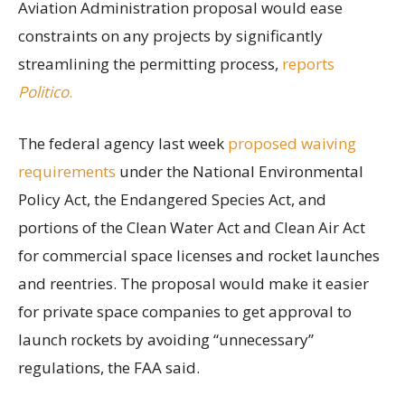
Aviation Administration proposal would ease
constraints on any projects by significantly
streamlining the permitting process,
reports
Politico
.
The federal agency last week
proposed waiving
requirements
under the National Environmental
Policy Act, the Endangered Species Act, and
portions of the Clean Water Act and Clean Air Act
for commercial space licenses and rocket launches
and reentries. The proposal would make it easier
for private space companies to get approval to
launch rockets by avoiding “unnecessary”
regulations, the FAA said.