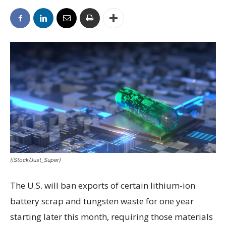
(iStock/Just_Super)
The U.S. will ban exports of certain lithium-ion
battery scrap and tungsten waste for one year
starting later this month, requiring those materials