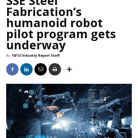
SSE Steel
Fabrication’s
humanoid robot
pilot program gets
underway
By
10/12 Industry Report Staff