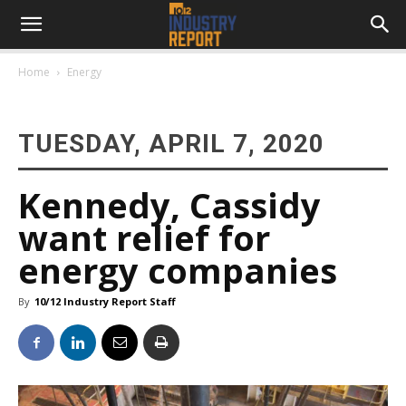
Home
Energy
TUESDAY, APRIL 7, 2020
Kennedy, Cassidy
want relief for
energy companies
By
10/12 Industry Report Staff