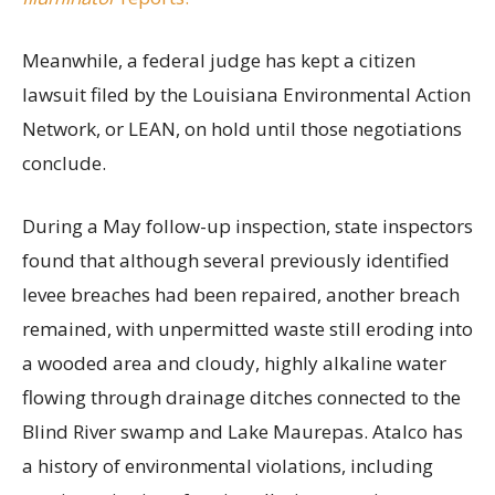
Meanwhile, a federal judge has kept a citizen
lawsuit filed by the Louisiana Environmental Action
Network, or LEAN, on hold until those negotiations
conclude.
During a May follow-up inspection, state inspectors
found that although several previously identified
levee breaches had been repaired, another breach
remained, with unpermitted waste still eroding into
a wooded area and cloudy, highly alkaline water
flowing through drainage ditches connected to the
Blind River swamp and Lake Maurepas. Atalco has
a history of environmental violations, including