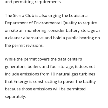
and permitting requirements.
The Sierra Club is also urging the Louisiana
Department of Environmental Quality to require
on-site air monitoring, consider battery storage as
a cleaner alternative and hold a public hearing on
the permit revisions.
While the permit covers the data center’s
generators, boilers and fuel storage, it does not
include emissions from 10 natural gas turbines
that Entergy is constructing to power the facility
because those emissions will be permitted
separately.