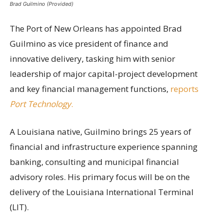
Brad Guilmino (Provided)
The Port of New Orleans has appointed Brad
Guilmino as vice president of finance and
innovative delivery, tasking him with senior
leadership of major capital-project development
and key financial management functions,
reports
Port Technology
.
A Louisiana native, Guilmino brings 25 years of
financial and infrastructure experience spanning
banking, consulting and municipal financial
advisory roles. His primary focus will be on the
delivery of the Louisiana International Terminal
(LIT).