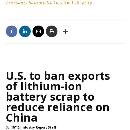
Louisiana Illuminator
has the full story.
U.S. to ban exports
of lithium-ion
battery scrap to
reduce reliance on
China
By
10/12 Industry Report Staff