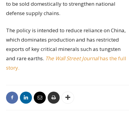
to be sold domestically to strengthen national
defense supply chains.
The policy is intended to reduce reliance on China,
which dominates production and has restricted
exports of key critical minerals such as tungsten
and rare earths.
The Wall Street Journal
has the full
story.