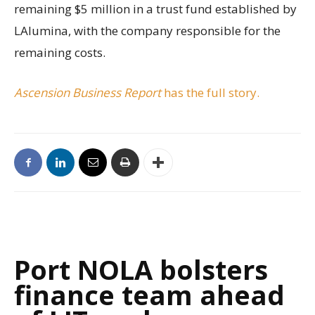
remaining $5 million in a trust fund established by
LAlumina, with the company responsible for the
remaining costs.
Ascension Business Report
has the full story.
Port NOLA bolsters
finance team ahead