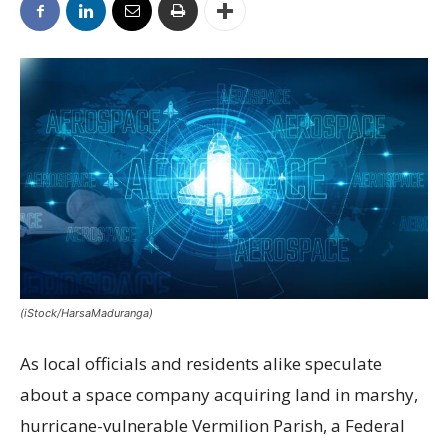
(iStock/HarsaMaduranga)
As local officials and residents alike speculate
about a space company acquiring land in marshy,
hurricane-vulnerable Vermilion Parish, a Federal