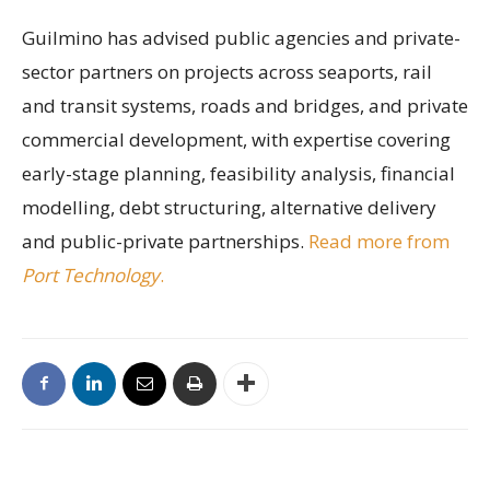
Guilmino has advised public agencies and private-
sector partners on projects across seaports, rail
and transit systems, roads and bridges, and private
commercial development, with expertise covering
early-stage planning, feasibility analysis, financial
modelling, debt structuring, alternative delivery
and public-private partnerships.
Read more from
Port Technology
.