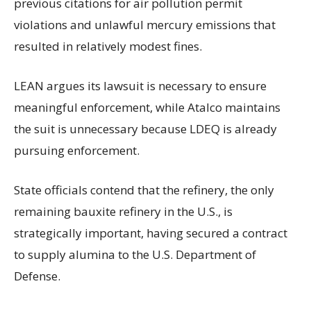
previous citations for air pollution permit
violations and unlawful mercury emissions that
resulted in relatively modest fines.
LEAN argues its lawsuit is necessary to ensure
meaningful enforcement, while Atalco maintains
the suit is unnecessary because LDEQ is already
pursuing enforcement.
State officials contend that the refinery, the only
remaining bauxite refinery in the U.S., is
strategically important, having secured a contract
to supply alumina to the U.S. Department of
Defense.