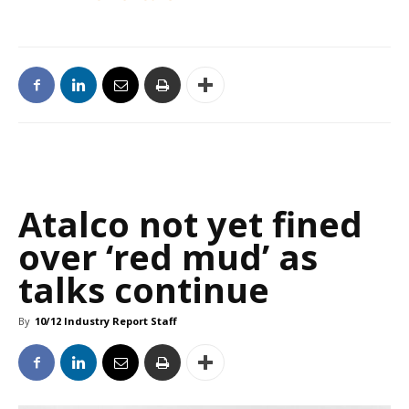
Atalco not yet fined
over ‘red mud’ as
talks continue
By
10/12 Industry Report Staff