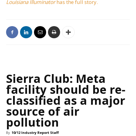
Louisiana Illuminator
has the full story.
Sierra Club: Meta
facility should be re-
classified as a major
source of air
pollution
By
10/12 Industry Report Staff