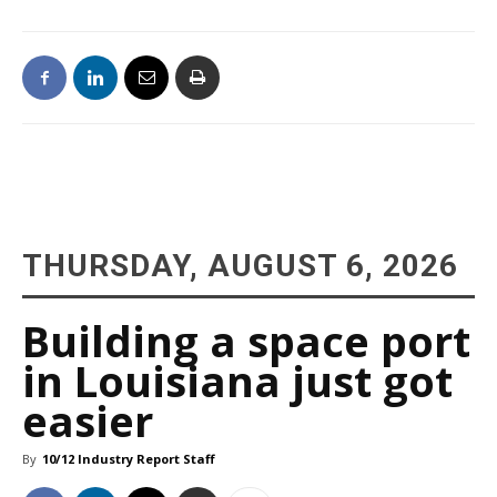
THURSDAY, AUGUST 6, 2026
Building a space port
in Louisiana just got
easier
By
10/12 Industry Report Staff