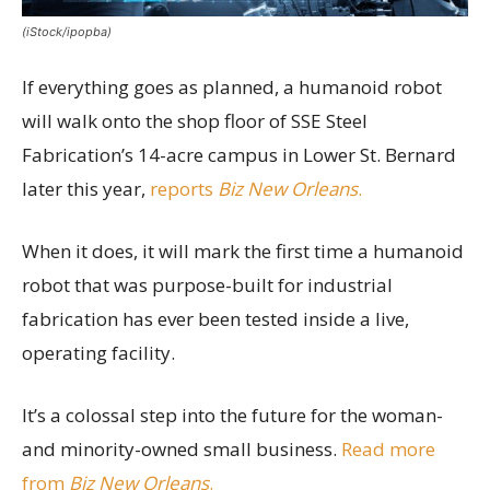
(iStock/ipopba)
If everything goes as planned, a humanoid robot
will walk onto the shop floor of SSE Steel
Fabrication’s 14-acre campus in Lower St. Bernard
later this year,
reports
Biz New Orleans
.
When it does, it will mark the first time a humanoid
robot that was purpose-built for industrial
fabrication has ever been tested inside a live,
operating facility.
It’s a colossal step into the future for the woman-
and minority-owned small business.
Read more
from
Biz New Orleans
.