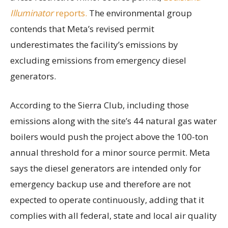
Illuminator
reports.
The environmental group
contends that Meta’s revised permit
underestimates the facility’s emissions by
excluding emissions from emergency diesel
generators.
According to the Sierra Club, including those
emissions along with the site’s 44 natural gas water
boilers would push the project above the 100-ton
annual threshold for a minor source permit. Meta
says the diesel generators are intended only for
emergency backup use and therefore are not
expected to operate continuously, adding that it
complies with all federal, state and local air quality