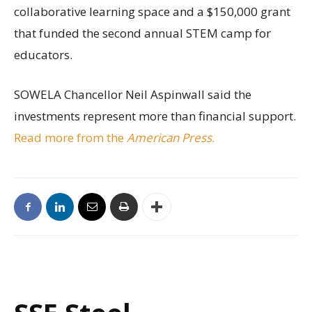
collaborative learning space and a $150,000 grant
that funded the second annual STEM camp for
educators.
SOWELA Chancellor Neil Aspinwall said the
investments represent more than financial support.
Read more from the
American Press
.