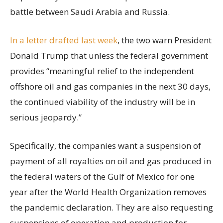
battle between Saudi Arabia and Russia.
In a letter drafted last week
, the two warn President
Donald Trump that unless the federal government
provides “meaningful relief to the independent
offshore oil and gas companies in the next 30 days,
the continued viability of the industry will be in
serious jeopardy.”
Specifically, the companies want a suspension of
payment of all royalties on oil and gas produced in
the federal waters of the Gulf of Mexico for one
year after the World Health Organization removes
the pandemic declaration. They are also requesting
suspensions of operation and production for