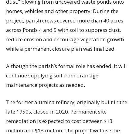
dust,” blowing from uncovered waste ponds onto
homes, vehicles and other property. During the
project, parish crews covered more than 40 acres
across Ponds 4 and 5 with soil to suppress dust,
reduce erosion and encourage vegetation growth
while a permanent closure plan was finalized.
Although the parish’s formal role has ended, it will
continue supplying soil from drainage
maintenance projects as needed.
The former alumina refinery, originally built in the
late 1950s, closed in 2020. Permanent site
remediation is expected to cost between $13
million and $18 million. The project will use the