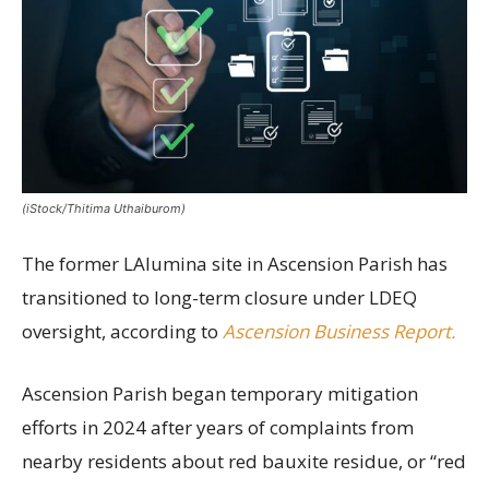
(iStock/Thitima Uthaiburom)
The former LAlumina site in Ascension Parish has
transitioned to long-term closure under LDEQ
oversight, according to
Ascension Business Report.
Ascension Parish began temporary mitigation
efforts in 2024 after years of complaints from
nearby residents about red bauxite residue, or “red