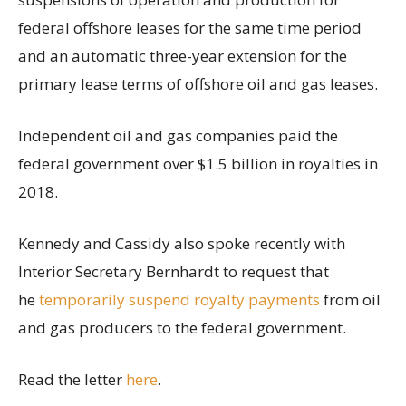
federal offshore leases for the same time period
and an automatic three-year extension for the
primary lease terms of offshore oil and gas leases.
Independent oil and gas companies paid the
federal government over $1.5 billion in royalties in
2018.
Kennedy and Cassidy also spoke recently with
Interior Secretary Bernhardt to request that
he
temporarily suspend royalty payments
from oil
and gas producers to the federal government.
Read the letter
here
.