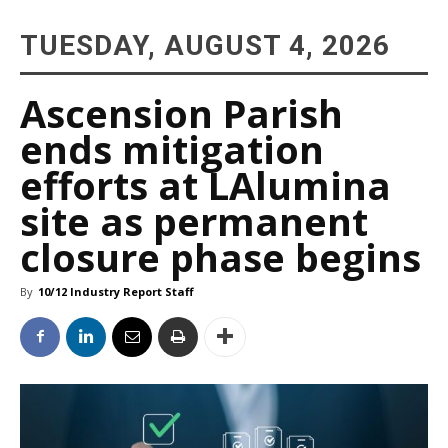
TUESDAY, AUGUST 4, 2026
Ascension Parish
ends mitigation
efforts at LAlumina
site as permanent
closure phase begins
By
10/12 Industry Report Staff