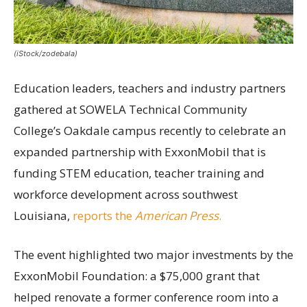
(iStock/zodebala)
Education leaders, teachers and industry partners
gathered at SOWELA Technical Community
College’s Oakdale campus recently to celebrate an
expanded partnership with ExxonMobil that is
funding STEM education, teacher training and
workforce development across southwest
Louisiana,
reports the
American Press
.
The event highlighted two major investments by the
ExxonMobil Foundation: a $75,000 grant that
helped renovate a former conference room into a