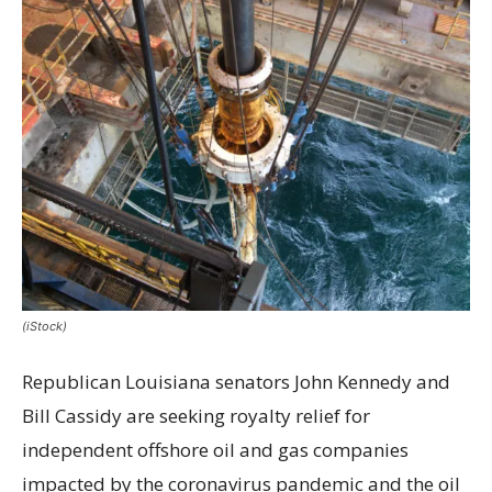
(iStock)
Republican Louisiana senators John Kennedy and
Bill Cassidy are seeking royalty relief for
independent offshore oil and gas companies
impacted by the coronavirus pandemic and the oil