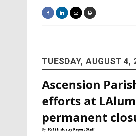
TUESDAY, AUGUST 4, 
Ascension Paris
efforts at LAlum
permanent clos
By
10/12 Industry Report Staff