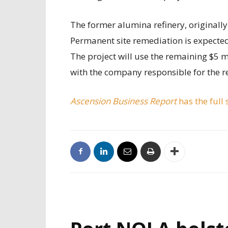
The former alumina refinery, originally 
Permanent site remediation is expected
The project will use the remaining $5 m
with the company responsible for the r
Ascension Business Report
has the full 