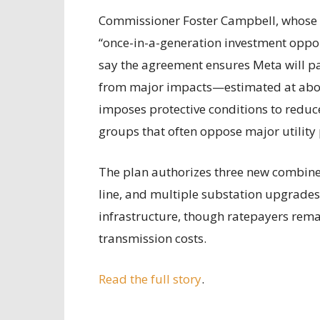
Commissioner Foster Campbell, whose dis
“once-in-a-generation investment opport
say the agreement ensures Meta will pay
from major impacts—estimated at about
imposes protective conditions to reduce
groups that often oppose major utility 
The plan authorizes three new combined
line, and multiple substation upgrades. 
infrastructure, though ratepayers remai
transmission costs.
Read the full story
.