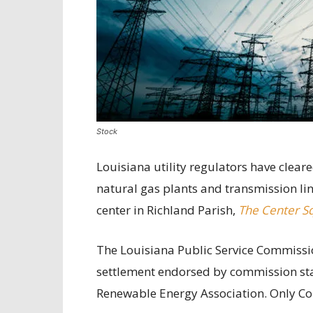
Stock
Louisiana utility regulators have clear
natural gas plants and transmission li
center in Richland Parish,
The Center S
The Louisiana Public Service Commiss
settlement endorsed by commission staf
Renewable Energy Association. Only C