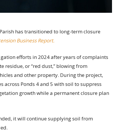
Parish has transitioned to long-term closure
ension Business Report.
ation efforts in 2024 after years of complaints
e residue, or “red dust,” blowing from
cles and other property. During the project,
s across Ponds 4 and 5 with soil to suppress
getation growth while a permanent closure plan
nded, it will continue supplying soil from
ded.