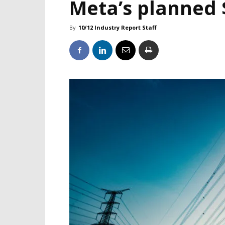
Meta’s planned 
By
10/12 Industry Report Staff