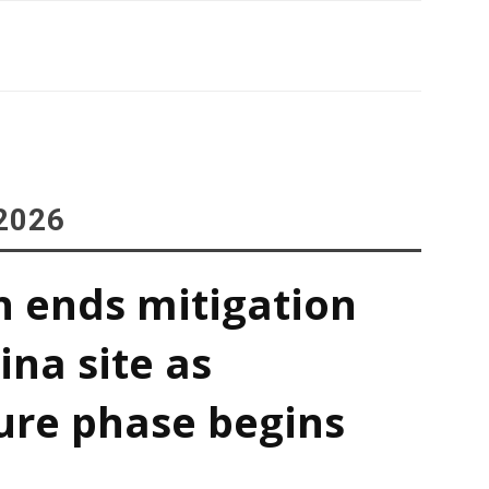
2026
h ends mitigation
ina site as
ure phase begins