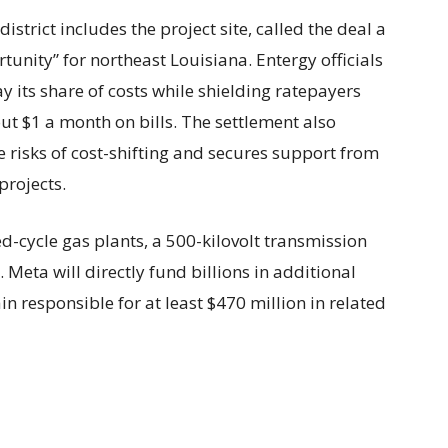
trict includes the project site, called the deal a
unity” for northeast Louisiana. Entergy officials
 its share of costs while shielding ratepayers
 $1 a month on bills. The settlement also
 risks of cost-shifting and secures support from
projects.
-cycle gas plants, a 500-kilovolt transmission
Meta will directly fund billions in additional
n responsible for at least $470 million in related