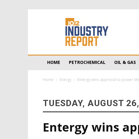
10/12
Industry
Report
HOME
PETROCHEMICAL
OIL & GAS
Home
Energy
Entergy wins approval to power Me
TUESDAY, AUGUST 26,
Entergy wins ap