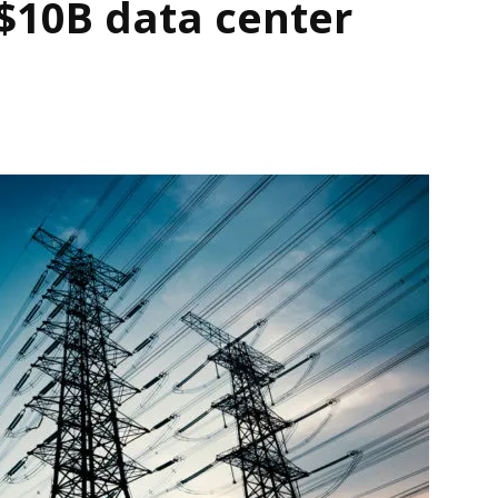
$10B data center