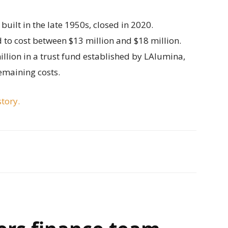
built in the late 1950s, closed in 2020.
 to cost between $13 million and $18 million.
illion in a trust fund established by LAlumina,
emaining costs.
story.