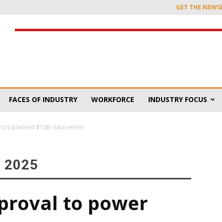
GET THE NEWS
FACES OF INDUSTRY
WORKFORCE
INDUSTRY FOCUS
ta’s planned $10B data center
 2025
proval to power