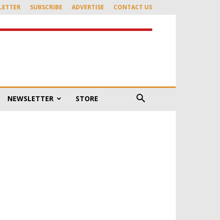
LETTER
SUBSCRIBE
ADVERTISE
CONTACT US
NEWSLETTER
STORE