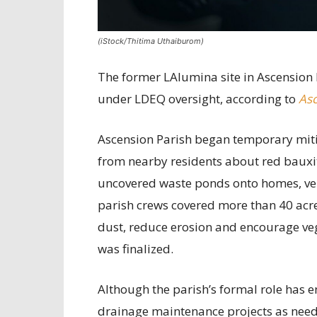
(iStock/Thitima Uthaiburom)
The former LAlumina site in Ascension 
under LDEQ oversight, according to
Asc
Ascension Parish began temporary mitig
from nearby residents about red bauxit
uncovered waste ponds onto homes, vehi
parish crews covered more than 40 acre
dust, reduce erosion and encourage ve
was finalized.
Although the parish’s formal role has e
drainage maintenance projects as nee