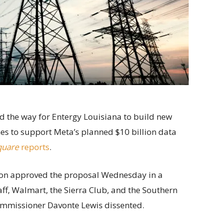
ed the way for Entergy Louisiana to build new
nes to support Meta’s planned $10 billion data
quare
reports
.
ion approved the proposal Wednesday in a
f, Walmart, the Sierra Club, and the Southern
ommissioner Davonte Lewis dissented.