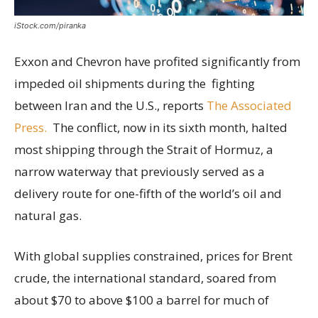
iStock.com/piranka
Exxon and Chevron have profited significantly from
impeded oil shipments during the fighting
between Iran and the U.S., reports
The Associated
Press.
The conflict, now in its sixth month, halted
most shipping through the Strait of Hormuz, a
narrow waterway that previously served as a
delivery route for one-fifth of the world’s oil and
natural gas.
With global supplies constrained, prices for Brent
crude, the international standard, soared from
about $70 to above $100 a barrel for much of