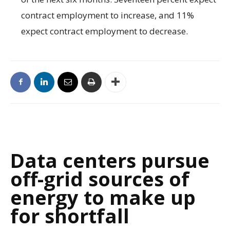
contract employment to increase, and 11%
expect contract employment to decrease.
Data centers pursue
off-grid sources of
energy to make up
for shortfall