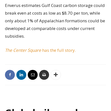
Enverus estimates Gulf Coast carbon storage could
break even at costs as low as $8.70 per ton, while
only about 1% of Appalachian formations could be
developed at comparable costs under current
subsidies.
The Center Square
has the full story.