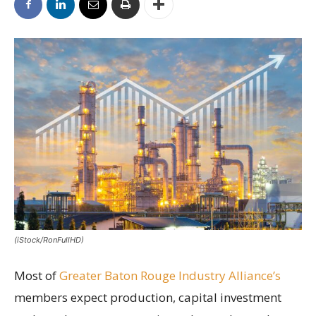
(iStock/RonFullHD)
Most of
Greater Baton Rouge Industry Alliance’s
members expect production, capital investment