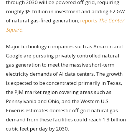
through 2030 will be powered off-grid, requiring
roughly $5 trillion in investment and adding 62 GW
of natural gas-fired generation,
reports
The Center
Square
.
Major technology companies such as Amazon and
Google are pursuing privately controlled natural
gas generation to meet the massive short-term
electricity demands of AI data centers. The growth
is expected to be concentrated primarily in Texas,
the PJM market region covering areas such as
Pennsylvania and Ohio, and the Western U.S.
Enverus estimates domestic off-grid natural gas
demand from these facilities could reach 1.3 billion
cubic feet per day by 2030.