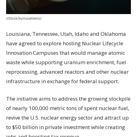
(iStock/bymuratdeniz)
Louisiana, Tennessee, Utah, Idaho and Oklahoma
have agreed to explore hosting Nuclear Lifecycle
Innovation Campuses that would manage atomic
waste while supporting uranium enrichment, fuel
reprocessing, advanced reactors and other nuclear
infrastructure in exchange for federal support.
The initiative aims to address the growing stockpile
of nearly 100,000 metric tons of spent nuclear fuel,
revive the U.S. nuclear energy sector and attract up
to $50 billion in private investment while creating
jobs and boosting tax revenue.