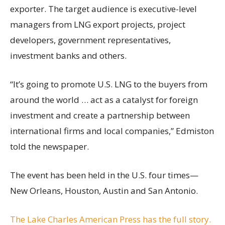
exporter. The target audience is executive-level
managers from LNG export projects, project
developers, government representatives,
investment banks and others.
“It’s going to promote U.S. LNG to the buyers from
around the world … act as a catalyst for foreign
investment and create a partnership between
international firms and local companies,” Edmiston
told the newspaper.
The event has been held in the U.S. four times—
New Orleans, Houston, Austin and San Antonio.
The Lake Charles American Press has the full story.