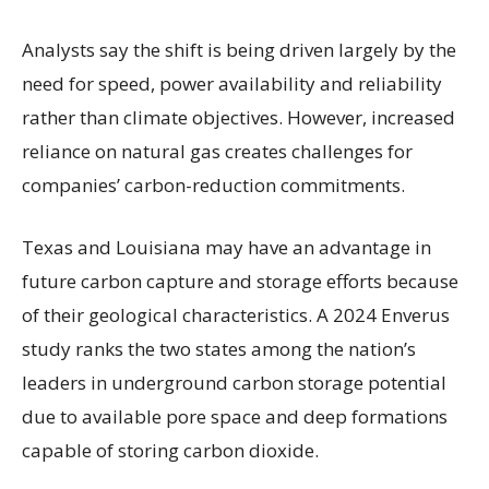
Analysts say the shift is being driven largely by the
need for speed, power availability and reliability
rather than climate objectives. However, increased
reliance on natural gas creates challenges for
companies’ carbon-reduction commitments.
Texas and Louisiana may have an advantage in
future carbon capture and storage efforts because
of their geological characteristics. A 2024 Enverus
study ranks the two states among the nation’s
leaders in underground carbon storage potential
due to available pore space and deep formations
capable of storing carbon dioxide.