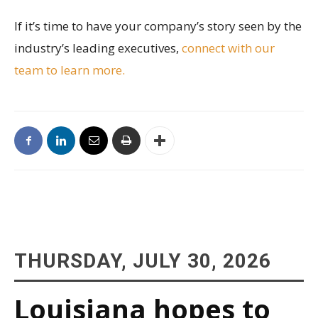
If it’s time to have your company’s story seen by the
industry’s leading executives,
connect with our
team to learn more.
THURSDAY, JULY 30, 2026
Louisiana hopes to