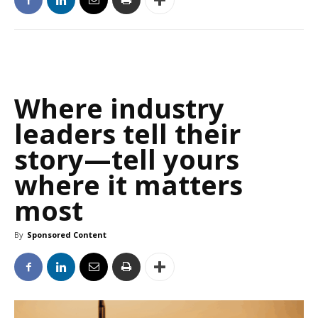
Where industry
leaders tell their
story—tell yours
where it matters
most
By
Sponsored Content