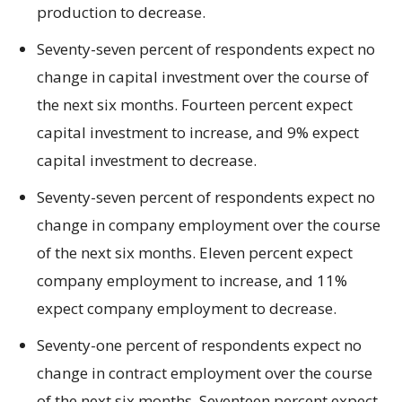
production to decrease.
Seventy-seven percent of respondents expect no
change in capital investment over the course of
the next six months. Fourteen percent expect
capital investment to increase, and 9% expect
capital investment to decrease.
Seventy-seven percent of respondents expect no
change in company employment over the course
of the next six months. Eleven percent expect
company employment to increase, and 11%
expect company employment to decrease.
Seventy-one percent of respondents expect no
change in contract employment over the course
of the next six months. Seventeen percent expect