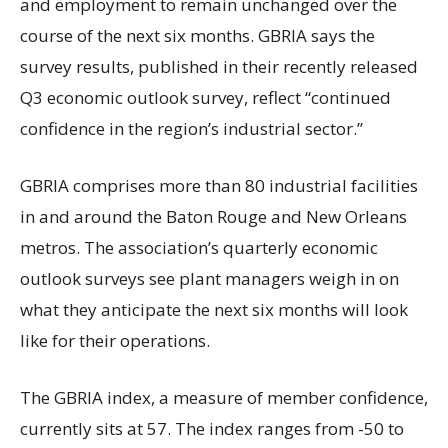
and employment to remain unchanged over the
course of the next six months. GBRIA says the
survey results, published in their recently released
Q3 economic outlook survey, reflect “continued
confidence in the region’s industrial sector.”
GBRIA comprises more than 80 industrial facilities
in and around the Baton Rouge and New Orleans
metros. The association’s quarterly economic
outlook surveys see plant managers weigh in on
what they anticipate the next six months will look
like for their operations.
The GBRIA index, a measure of member confidence,
currently sits at 57. The index ranges from -50 to