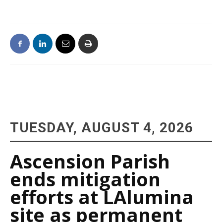
TUESDAY, AUGUST 4, 2026
Ascension Parish
ends mitigation
efforts at LAlumina
site as permanent