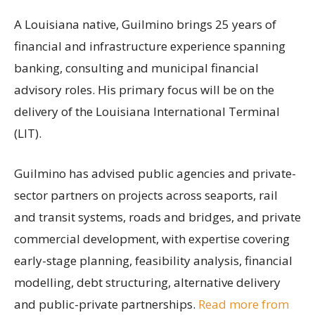
A Louisiana native, Guilmino brings 25 years of
financial and infrastructure experience spanning
banking, consulting and municipal financial
advisory roles. His primary focus will be on the
delivery of the Louisiana International Terminal
(LIT).
Guilmino has advised public agencies and private-
sector partners on projects across seaports, rail
and transit systems, roads and bridges, and private
commercial development, with expertise covering
early-stage planning, feasibility analysis, financial
modelling, debt structuring, alternative delivery
and public-private partnerships.
Read more from