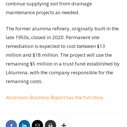
continue supplying soil from drainage
maintenance projects as needed.
The former alumina refinery, originally built in the
late 1950s, closed in 2020. Permanent site
remediation is expected to cost between $13
million and $18 million. The project will use the
remaining $5 million in a trust fund established by
LAlumina, with the company responsible for the
remaining costs.
Ascension Business Report
has the full story.