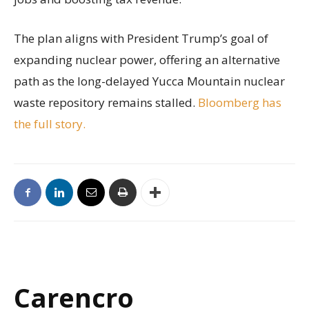
The plan aligns with President Trump’s goal of
expanding nuclear power, offering an alternative
path as the long-delayed Yucca Mountain nuclear
waste repository remains stalled.
Bloomberg has
the full story.
Carencro