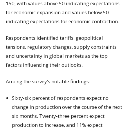
150, with values above 50 indicating expectations
for economic expansion and values below 50
indicating expectations for economic contraction.
Respondents identified tariffs, geopolitical
tensions, regulatory changes, supply constraints
and uncertainty in global markets as the top
factors influencing their outlooks.
Among the survey’s notable findings:
Sixty-six percent of respondents expect no
change in production over the course of the next
six months. Twenty-three percent expect
production to increase, and 11% expect