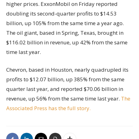
higher prices. ExxonMobil on Friday reported
doubling its second-quarter profits to $14.53
billion, up 105% from the same time a year ago.
The oil giant, based in Spring, Texas, brought in
$116.02 billion in revenue, up 42% from the same
time last year.
Chevron, based in Houston, nearly quadrupled its
profits to $12.07 billion, up 385% from the same
quarter last year, and reported $70.06 billion in
revenue, up 56% from the same time last year.
The
Associated Press has the full story.