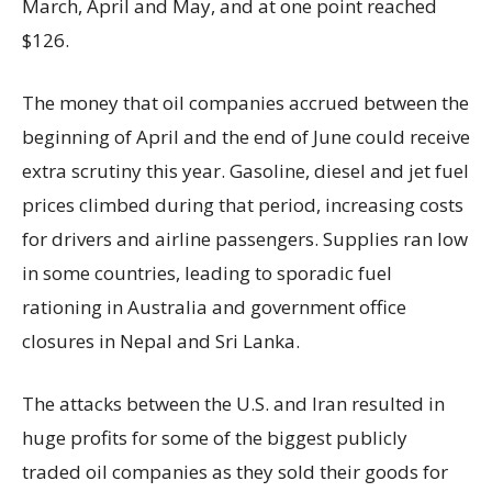
March, April and May, and at one point reached
$126.
The money that oil companies accrued between the
beginning of April and the end of June could receive
extra scrutiny this year. Gasoline, diesel and jet fuel
prices climbed during that period, increasing costs
for drivers and airline passengers. Supplies ran low
in some countries, leading to sporadic fuel
rationing in Australia and government office
closures in Nepal and Sri Lanka.
The attacks between the U.S. and Iran resulted in
huge profits for some of the biggest publicly
traded oil companies as they sold their goods for