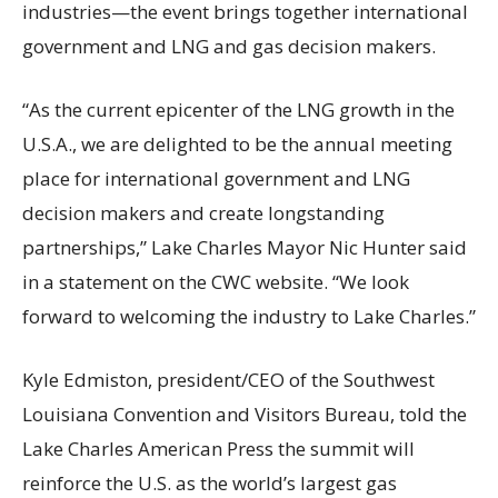
industries—the event brings together international
government and LNG and gas decision makers.
“As the current epicenter of the LNG growth in the
U.S.A., we are delighted to be the annual meeting
place for international government and LNG
decision makers and create longstanding
partnerships,” Lake Charles Mayor Nic Hunter said
in a statement on the CWC website. “We look
forward to welcoming the industry to Lake Charles.”
Kyle Edmiston, president/CEO of the Southwest
Louisiana Convention and Visitors Bureau, told the
Lake Charles American Press the summit will
reinforce the U.S. as the world’s largest gas