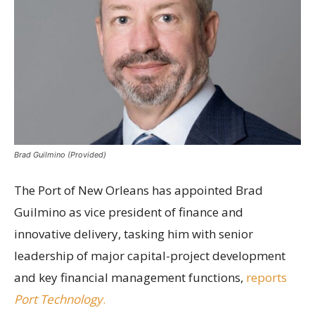
Brad Guilmino (Provided)
The Port of New Orleans has appointed Brad
Guilmino as vice president of finance and
innovative delivery, tasking him with senior
leadership of major capital-project development
and key financial management functions,
reports
Port Technology
.