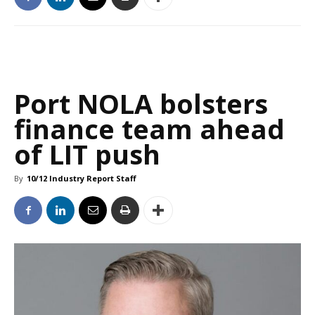
Port NOLA bolsters
finance team ahead
of LIT push
By
10/12 Industry Report Staff