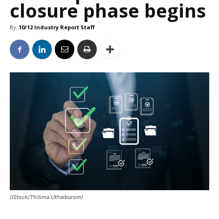
closure phase begins
By
10/12 Industry Report Staff
(iStock/Thitima Uthaiburom)