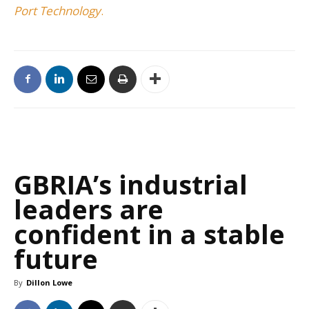
Port Technology
.
GBRIA’s industrial
leaders are
confident in a stable
future
By
Dillon Lowe