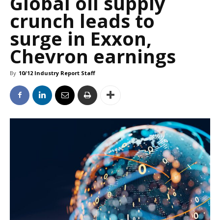
Global oil supply
crunch leads to
surge in Exxon,
Chevron earnings
By
10/12 Industry Report Staff