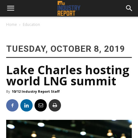
Home
Education
TUESDAY, OCTOBER 8, 2019
Lake Charles hosting
world LNG summit
By
10/12 Industry Report Staff