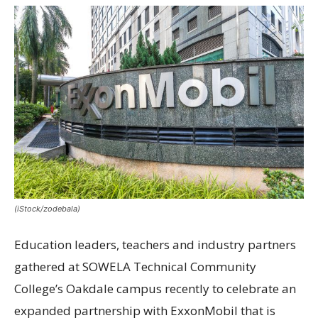
(iStock/zodebala)
Education leaders, teachers and industry partners
gathered at SOWELA Technical Community
College’s Oakdale campus recently to celebrate an
expanded partnership with ExxonMobil that is