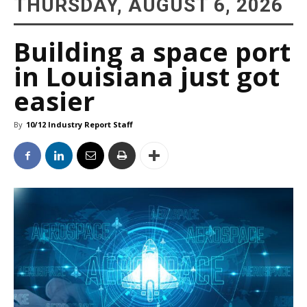
THURSDAY, AUGUST 6, 2026
Building a space port
in Louisiana just got
easier
By
10/12 Industry Report Staff