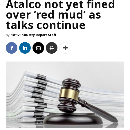
Atalco not yet fined
over ‘red mud’ as
talks continue
By
10/12 Industry Report Staff