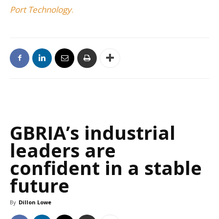
Port Technology
.
GBRIA’s industrial
leaders are
confident in a stable
future
By
Dillon Lowe