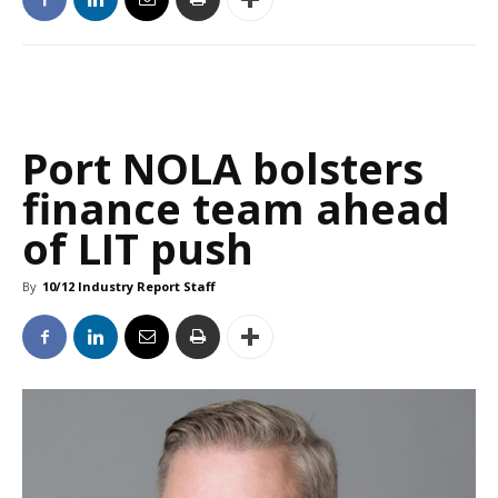
Port NOLA bolsters
finance team ahead
of LIT push
By
10/12 Industry Report Staff