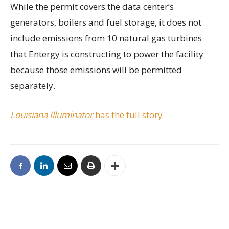
While the permit covers the data center’s
generators, boilers and fuel storage, it does not
include emissions from 10 natural gas turbines
that Entergy is constructing to power the facility
because those emissions will be permitted
separately.
Louisiana Illuminator
has the full story.