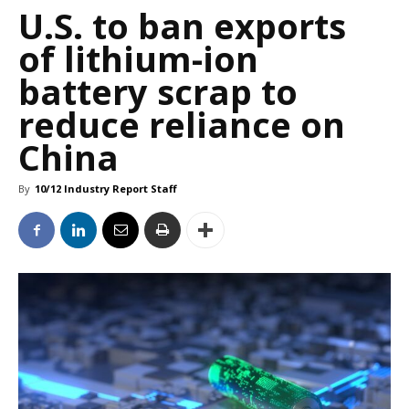
U.S. to ban exports
of lithium-ion
battery scrap to
reduce reliance on
China
By
10/12 Industry Report Staff