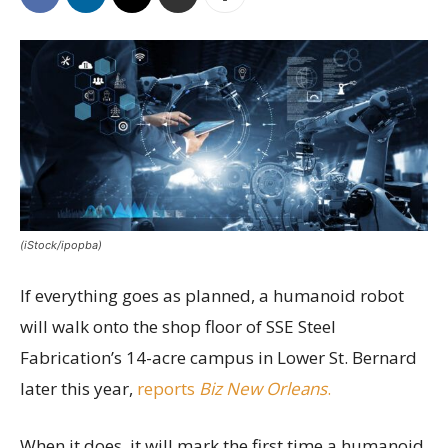
(iStock/ipopba)
If everything goes as planned, a humanoid robot
will walk onto the shop floor of SSE Steel
Fabrication’s 14-acre campus in Lower St. Bernard
later this year,
reports
Biz New Orleans
.
When it does, it will mark the first time a humanoid