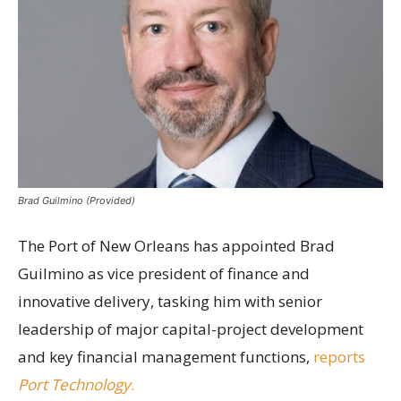
Brad Guilmino (Provided)
The Port of New Orleans has appointed Brad
Guilmino as vice president of finance and
innovative delivery, tasking him with senior
leadership of major capital-project development
and key financial management functions,
reports
Port Technology
.