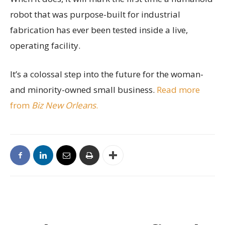
robot that was purpose-built for industrial
fabrication has ever been tested inside a live,
operating facility.
It’s a colossal step into the future for the woman-
and minority-owned small business.
Read more
from
Biz New Orleans
.