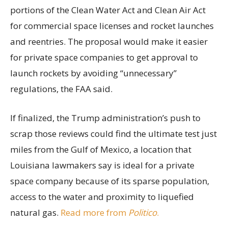
portions of the Clean Water Act and Clean Air Act
for commercial space licenses and rocket launches
and reentries. The proposal would make it easier
for private space companies to get approval to
launch rockets by avoiding “unnecessary”
regulations, the FAA said.
If finalized, the Trump administration’s push to
scrap those reviews could find the ultimate test just
miles from the Gulf of Mexico, a location that
Louisiana lawmakers say is ideal for a private
space company because of its sparse population,
access to the water and proximity to liquefied
natural gas.
Read more from
Politico
.