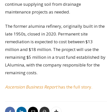
continue supplying soil from drainage
maintenance projects as needed.
The former alumina refinery, originally built in the
late 1950s, closed in 2020. Permanent site
remediation is expected to cost between $13
million and $18 million. The project will use the
remaining $5 million in a trust fund established by
LAlumina, with the company responsible for the
remaining costs.
Ascension Business Report
has the full story.