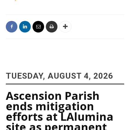
TUESDAY, AUGUST 4, 2026
Ascension Parish
ends mitigation
efforts at LAlumina
site as permanent