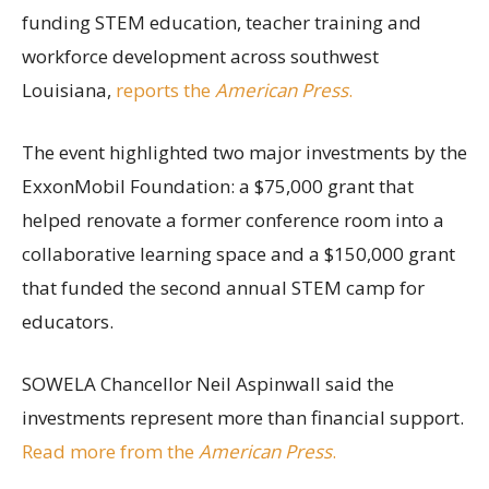
funding STEM education, teacher training and
workforce development across southwest
Louisiana,
reports the
American Press
.
The event highlighted two major investments by the
ExxonMobil Foundation: a $75,000 grant that
helped renovate a former conference room into a
collaborative learning space and a $150,000 grant
that funded the second annual STEM camp for
educators.
SOWELA Chancellor Neil Aspinwall said the
investments represent more than financial support.
Read more from the
American Press
.