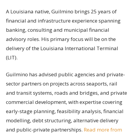
A Louisiana native, Guilmino brings 25 years of
financial and infrastructure experience spanning
banking, consulting and municipal financial
advisory roles. His primary focus will be on the
delivery of the Louisiana International Terminal
(LIT).
Guilmino has advised public agencies and private-
sector partners on projects across seaports, rail
and transit systems, roads and bridges, and private
commercial development, with expertise covering
early-stage planning, feasibility analysis, financial
modelling, debt structuring, alternative delivery
and public-private partnerships.
Read more from