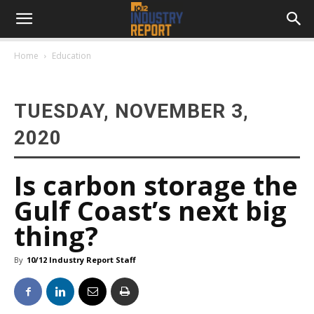
Home
Education
TUESDAY, NOVEMBER 3,
2020
Is carbon storage the
Gulf Coast’s next big
thing?
By
10/12 Industry Report Staff