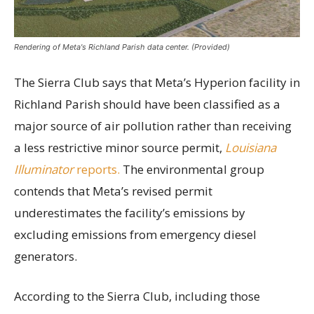
Rendering of Meta's Richland Parish data center. (Provided)
The Sierra Club says that Meta’s Hyperion facility in
Richland Parish should have been classified as a
major source of air pollution rather than receiving
a less restrictive minor source permit,
Louisiana
Illuminator
reports.
The environmental group
contends that Meta’s revised permit
underestimates the facility’s emissions by
excluding emissions from emergency diesel
generators.
According to the Sierra Club, including those