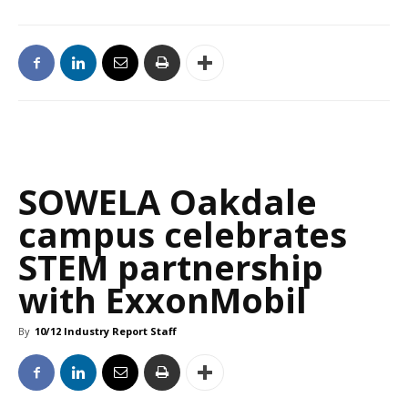
SOWELA Oakdale
campus celebrates
STEM partnership
with ExxonMobil
By
10/12 Industry Report Staff