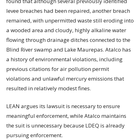
found that although several previously identified
levee breaches had been repaired, another breach
remained, with unpermitted waste still eroding into
a wooded area and cloudy, highly alkaline water
flowing through drainage ditches connected to the
Blind River swamp and Lake Maurepas. Atalco has
a history of environmental violations, including
previous citations for air pollution permit
violations and unlawful mercury emissions that
resulted in relatively modest fines.
LEAN argues its lawsuit is necessary to ensure
meaningful enforcement, while Atalco maintains
the suit is unnecessary because LDEQ is already
pursuing enforcement.