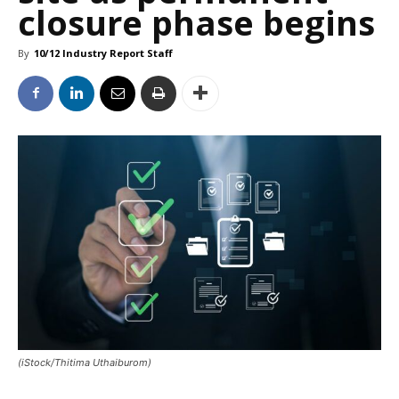
closure phase begins
By
10/12 Industry Report Staff
(iStock/Thitima Uthaiburom)