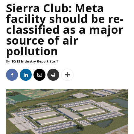
Sierra Club: Meta
facility should be re-
classified as a major
source of air
pollution
By
10/12 Industry Report Staff