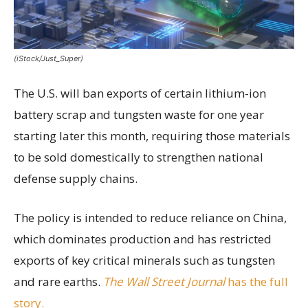
(iStock/Just_Super)
The U.S. will ban exports of certain lithium-ion
battery scrap and tungsten waste for one year
starting later this month, requiring those materials
to be sold domestically to strengthen national
defense supply chains.
The policy is intended to reduce reliance on China,
which dominates production and has restricted
exports of key critical minerals such as tungsten
and rare earths.
The Wall Street Journal
has the full
story.