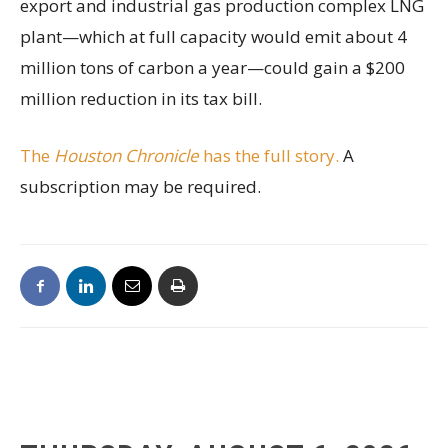
export and industrial gas production complex LNG
plant—which at full capacity would emit about 4
million tons of carbon a year—could gain a $200
million reduction in its tax bill.
The
Houston Chronicle
has the full story.
A
subscription may be required.