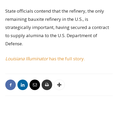
State officials contend that the refinery, the only
remaining bauxite refinery in the U.S., is
strategically important, having secured a contract
to supply alumina to the U.S. Department of
Defense.
Louisiana Illuminator
has the full story.