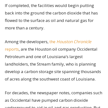
If completed, the facilities would begin putting
back into the ground the carbon dioxide that has
flowed to the surface as oil and natural gas for
more than a century.
Among the developers,
the
Houston Chronicle
reports
, are the Houston oil company Occidental
Petroleum and one of Louisiana’s largest
landholders, the Stream family, who is planning
develop a carbon storage site spanning thousands
of acres along the southwest coast of Louisiana.
For decades, the newspaper notes, companies such
as Occidental have pumped carbon dioxide
underground to aid in oil and gas production. But