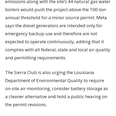
emissions along with the site’s 44 natural gas water
boilers would push the project above the 100-ton
annual threshold for a minor source permit. Meta
says the diesel generators are intended only for
emergency backup use and therefore are not
expected to operate continuously, adding that it
complies with all federal, state and local air quality
and permitting requirements.
The Sierra Club is also urging the Louisiana
Department of Environmental Quality to require
on-site air monitoring, consider battery storage as
a cleaner alternative and hold a public hearing on
the permit revisions.