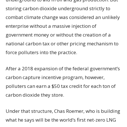
storing carbon dioxide underground strictly to
combat climate change was considered an unlikely
enterprise without a massive injection of
government money or without the creation of a
national carbon tax or other pricing mechanism to
force polluters into the practice.
After a 2018 expansion of the federal government’s
carbon capture incentive program, however,
polluters can earn a $50 tax credit for each ton of
carbon dioxide they store.
Under that structure, Chas Roemer, who is building
what he says will be the world’s first net-zero LNG