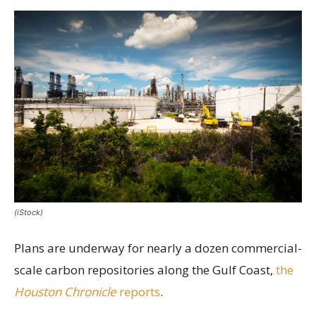
(iStock)
Plans are underway for nearly a dozen commercial-
scale carbon repositories along the Gulf Coast,
the
Houston Chronicle
reports
.