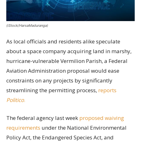
(iStock/HarsaMaduranga)
As local officials and residents alike speculate
about a space company acquiring land in marshy,
hurricane-vulnerable Vermilion Parish, a Federal
Aviation Administration proposal would ease
constraints on any projects by significantly
streamlining the permitting process,
reports
Politico
.
The federal agency last week
proposed waiving
requirements
under the National Environmental
Policy Act, the Endangered Species Act, and