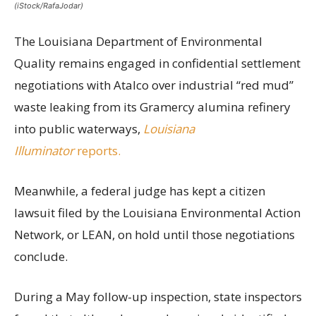
(iStock/RafaJodar)
The Louisiana Department of Environmental
Quality remains engaged in confidential settlement
negotiations with Atalco over industrial “red mud”
waste leaking from its Gramercy alumina refinery
into public waterways,
Louisiana
Illuminator
reports.
Meanwhile, a federal judge has kept a citizen
lawsuit filed by the Louisiana Environmental Action
Network, or LEAN, on hold until those negotiations
conclude.
During a May follow-up inspection, state inspectors