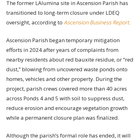
The former LAlumina site in Ascension Parish has
transitioned to long-term closure under LDEQ
oversight, according to
Ascension Business Report.
Ascension Parish began temporary mitigation
efforts in 2024 after years of complaints from
nearby residents about red bauxite residue, or “red
dust,” blowing from uncovered waste ponds onto
homes, vehicles and other property. During the
project, parish crews covered more than 40 acres
across Ponds 4 and 5 with soil to suppress dust,
reduce erosion and encourage vegetation growth
while a permanent closure plan was finalized.
Although the parish’s formal role has ended, it will