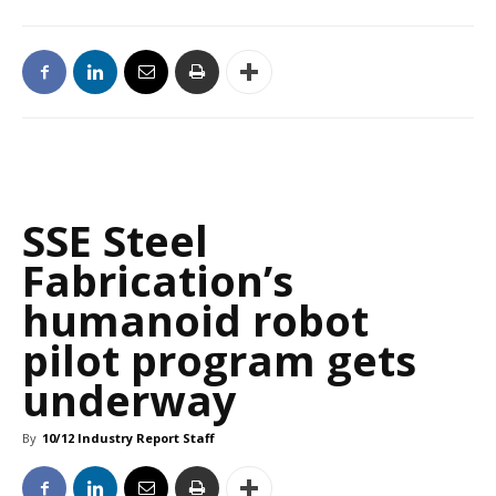
SSE Steel
Fabrication’s
humanoid robot
pilot program gets
underway
By
10/12 Industry Report Staff