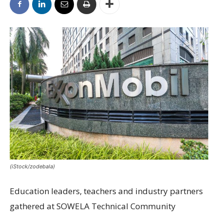
(iStock/zodebala)
Education leaders, teachers and industry partners
gathered at SOWELA Technical Community