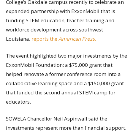
College’s Oakdale campus recently to celebrate an
expanded partnership with ExxonMobil that is
funding STEM education, teacher training and
workforce development across southwest
Louisiana,
reports the
American Press
.
The event highlighted two major investments by the
ExxonMobil Foundation: a $75,000 grant that
helped renovate a former conference room into a
collaborative learning space and a $150,000 grant
that funded the second annual STEM camp for
educators.
SOWELA Chancellor Neil Aspinwall said the
investments represent more than financial support.