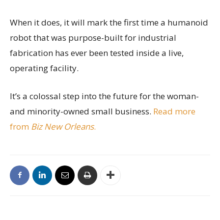
When it does, it will mark the first time a humanoid
robot that was purpose-built for industrial
fabrication has ever been tested inside a live,
operating facility.
It’s a colossal step into the future for the woman-
and minority-owned small business.
Read more
from
Biz New Orleans
.