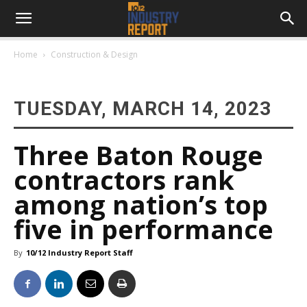
Home
Construction & Design
TUESDAY, MARCH 14, 2023
Three Baton Rouge
contractors rank
among nation’s top
five in performance
By
10/12 Industry Report Staff