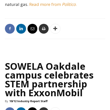
natural gas.
Read more from
Politico
.
SOWELA Oakdale
campus celebrates
STEM partnership
with ExxonMobil
By
10/12 Industry Report Staff