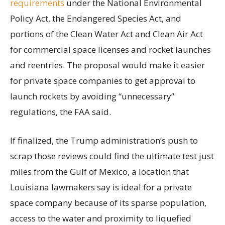
requirements
under the National Environmental
Policy Act, the Endangered Species Act, and
portions of the Clean Water Act and Clean Air Act
for commercial space licenses and rocket launches
and reentries. The proposal would make it easier
for private space companies to get approval to
launch rockets by avoiding “unnecessary”
regulations, the FAA said.
If finalized, the Trump administration’s push to
scrap those reviews could find the ultimate test just
miles from the Gulf of Mexico, a location that
Louisiana lawmakers say is ideal for a private
space company because of its sparse population,
access to the water and proximity to liquefied