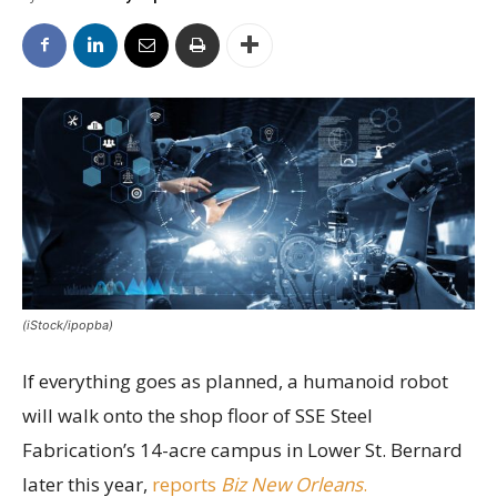
(iStock/ipopba)
If everything goes as planned, a humanoid robot
will walk onto the shop floor of SSE Steel
Fabrication’s 14-acre campus in Lower St. Bernard
later this year,
reports
Biz New Orleans
.