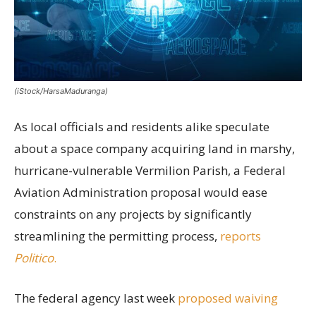
(iStock/HarsaMaduranga)
As local officials and residents alike speculate
about a space company acquiring land in marshy,
hurricane-vulnerable Vermilion Parish, a Federal
Aviation Administration proposal would ease
constraints on any projects by significantly
streamlining the permitting process,
reports
Politico
.
The federal agency last week
proposed waiving