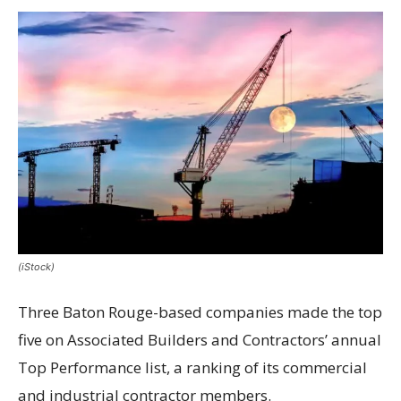
(iStock)
Three Baton Rouge-based companies made the top
five on Associated Builders and Contractors’ annual
Top Performance list, a ranking of its commercial
and industrial contractor members.