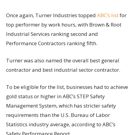
Once again, Turner Industries topped
ABC’s list
for
top performer by work hours, with Brown & Root
Industrial Services ranking second and
Performance Contractors ranking fifth.
Turner was also named the overall best general
contractor and best industrial sector contractor.
To be eligible for the list, businesses had to achieve
gold status or higher in ABC’s STEP Safety
Management System, which has stricter safety
requirements than the U.S. Bureau of Labor
Statistics industry average, according to ABC’s
Safety Performance Report.