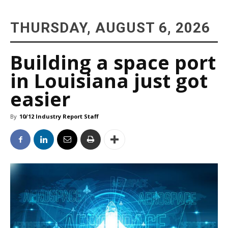
THURSDAY, AUGUST 6, 2026
Building a space port
in Louisiana just got
easier
By
10/12 Industry Report Staff