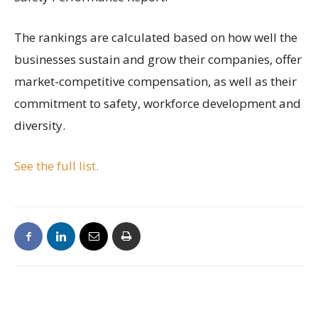
The rankings are calculated based on how well the
businesses sustain and grow their companies, offer
market-competitive compensation, as well as their
commitment to safety, workforce development and
diversity.
See the full list.