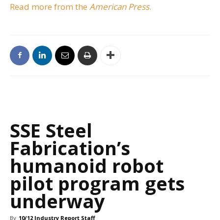
Read more from the
American Press
.
SSE Steel
Fabrication’s
humanoid robot
pilot program gets
underway
By
10/12 Industry Report Staff