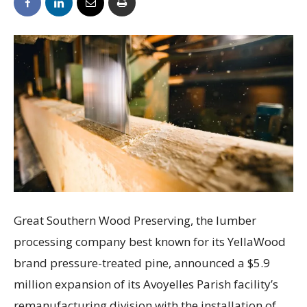
Great Southern Wood Preserving, the lumber
processing company best known for its YellaWood
brand pressure-treated pine, announced a $5.9
million expansion of its Avoyelles Parish facility’s
remanufacturing division with the installation of