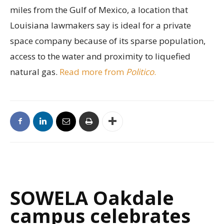
miles from the Gulf of Mexico, a location that
Louisiana lawmakers say is ideal for a private
space company because of its sparse population,
access to the water and proximity to liquefied
natural gas.
Read more from
Politico
.
SOWELA Oakdale
campus celebrates