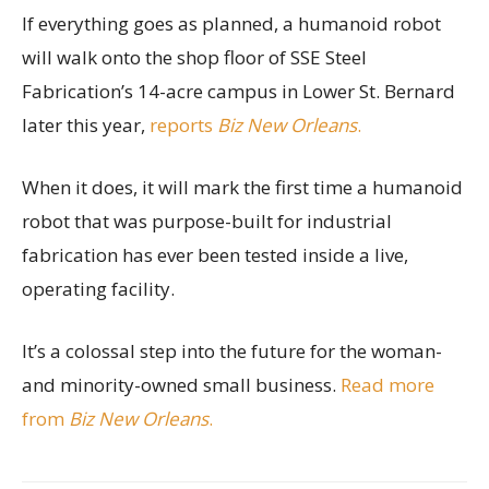
If everything goes as planned, a humanoid robot
will walk onto the shop floor of SSE Steel
Fabrication’s 14-acre campus in Lower St. Bernard
later this year,
reports
Biz New Orleans
.
When it does, it will mark the first time a humanoid
robot that was purpose-built for industrial
fabrication has ever been tested inside a live,
operating facility.
It’s a colossal step into the future for the woman-
and minority-owned small business.
Read more
from
Biz New Orleans
.