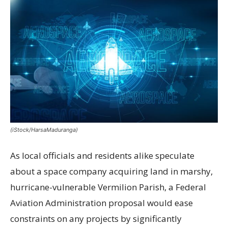
(iStock/HarsaMaduranga)
As local officials and residents alike speculate
about a space company acquiring land in marshy,
hurricane-vulnerable Vermilion Parish, a Federal
Aviation Administration proposal would ease
constraints on any projects by significantly