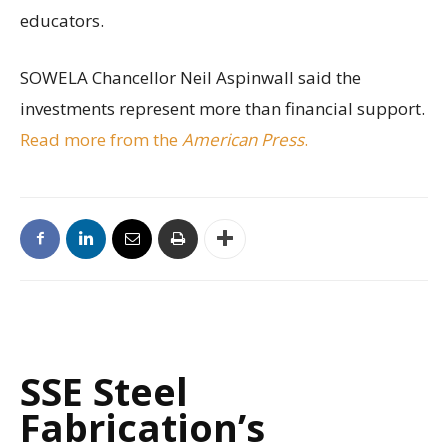
educators.
SOWELA Chancellor Neil Aspinwall said the
investments represent more than financial support.
Read more from the
American Press
.
SSE Steel
Fabrication’s