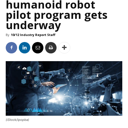
humanoid robot
pilot program gets
underway
By
10/12 Industry Report Staff
(iStock/ipopba)