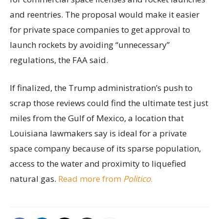
and reentries. The proposal would make it easier
for private space companies to get approval to
launch rockets by avoiding “unnecessary”
regulations, the FAA said.
If finalized, the Trump administration’s push to
scrap those reviews could find the ultimate test just
miles from the Gulf of Mexico, a location that
Louisiana lawmakers say is ideal for a private
space company because of its sparse population,
access to the water and proximity to liquefied
natural gas.
Read more from
Politico
.