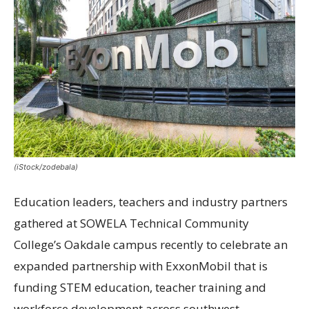
(iStock/zodebala)
Education leaders, teachers and industry partners
gathered at SOWELA Technical Community
College’s Oakdale campus recently to celebrate an
expanded partnership with ExxonMobil that is
funding STEM education, teacher training and
workforce development across southwest