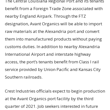
The Central Louisiana Regional Port and its tenants
benefit from a Foreign Trade Zone associated with
nearby England Airpark. Through the FTZ
designation, Avant Organics will be able to import
raw materials at the Alexandria port and convert
them into manufactured products without paying
customs duties. In addition to nearby Alexandria
International Airport and interstate highway
access, the port’s tenants benefit from Class I rail
service provided by Union Pacific and Kansas City
Southern railroads.
Crest Industries officials expect to begin production
at the Avant Organics port facility by the third
quarter of 2021. Job seekers interested in future