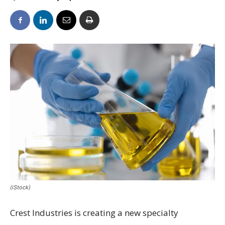
(iStock)
Crest Industries is creating a new specialty