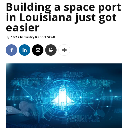
Building a space port
in Louisiana just got
easier
By
10/12 Industry Report Staff