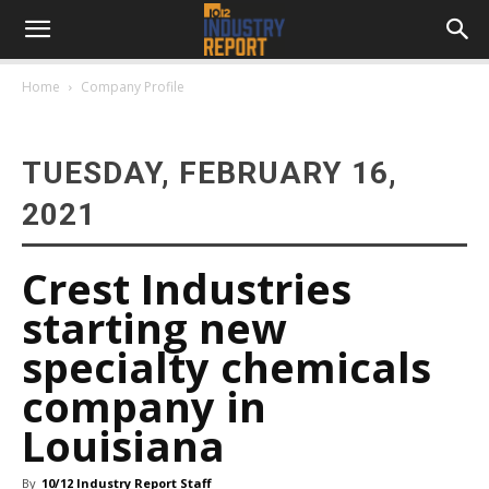
Home
Company Profile
TUESDAY, FEBRUARY 16,
2021
Crest Industries
starting new
specialty chemicals
company in
Louisiana
By
10/12 Industry Report Staff