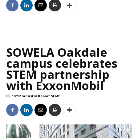
SOWELA Oakdale
campus celebrates
STEM partnership
with ExxonMobil
By
10/12 Industry Report Staff