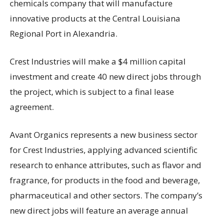
chemicals company that will manufacture
innovative products at the Central Louisiana
Regional Port in Alexandria.
Crest Industries will make a $4 million capital
investment and create 40 new direct jobs through
the project, which is subject to a final lease
agreement.
Avant Organics represents a new business sector
for Crest Industries, applying advanced scientific
research to enhance attributes, such as flavor and
fragrance, for products in the food and beverage,
pharmaceutical and other sectors. The company’s
new direct jobs will feature an average annual