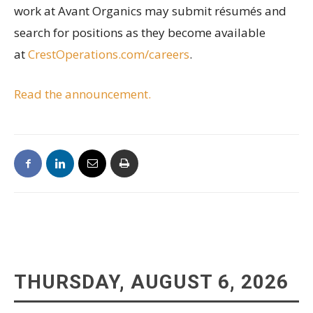
work at Avant Organics may submit résumés and
search for positions as they become available
at
CrestOperations.com/careers
.
Read the announcement.
THURSDAY, AUGUST 6, 2026