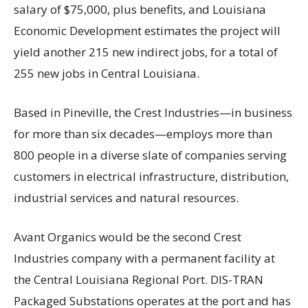
salary of $75,000, plus benefits, and Louisiana
Economic Development estimates the project will
yield another 215 new indirect jobs, for a total of
255 new jobs in Central Louisiana.
Based in Pineville, the Crest Industries—in business
for more than six decades—employs more than
800 people in a diverse slate of companies serving
customers in electrical infrastructure, distribution,
industrial services and natural resources.
Avant Organics would be the second Crest
Industries company with a permanent facility at
the Central Louisiana Regional Port. DIS-TRAN
Packaged Substations operates at the port and has