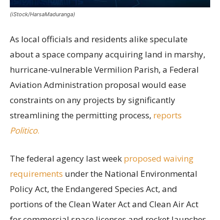
(iStock/HarsaMaduranga)
As local officials and residents alike speculate
about a space company acquiring land in marshy,
hurricane-vulnerable Vermilion Parish, a Federal
Aviation Administration proposal would ease
constraints on any projects by significantly
streamlining the permitting process,
reports
Politico
.
The federal agency last week
proposed waiving
requirements
under the National Environmental
Policy Act, the Endangered Species Act, and
portions of the Clean Water Act and Clean Air Act
for commercial space licenses and rocket launches