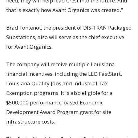
need, they will help lead Crest into the future. And
that is exactly how Avant Organics was created.”
Brad Fontenot, the president of DIS-TRAN Packaged
Substations, also will serve as the chief executive
for Avant Organics.
The company will receive multiple Louisiana
financial incentives, including the LED FastStart,
Louisiana Quality Jobs and Industrial Tax
Exemption programs. It is also eligible for a
$500,000 performance-based Economic
Development Award Program grant for site
infrastructure costs.