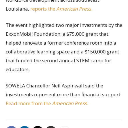
Louisiana,
reports the
American Press
.
The event highlighted two major investments by the
ExxonMobil Foundation: a $75,000 grant that
helped renovate a former conference room into a
collaborative learning space and a $150,000 grant
that funded the second annual STEM camp for
educators.
SOWELA Chancellor Neil Aspinwall said the
investments represent more than financial support.
Read more from the
American Press
.