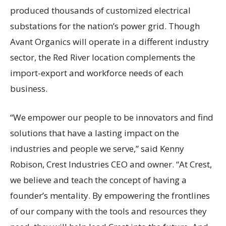
produced thousands of customized electrical
substations for the nation’s power grid. Though
Avant Organics will operate in a different industry
sector, the Red River location complements the
import-export and workforce needs of each
business.
“We empower our people to be innovators and find
solutions that have a lasting impact on the
industries and people we serve,” said Kenny
Robison, Crest Industries CEO and owner. “At Crest,
we believe and teach the concept of having a
founder’s mentality. By empowering the frontlines
of our company with the tools and resources they