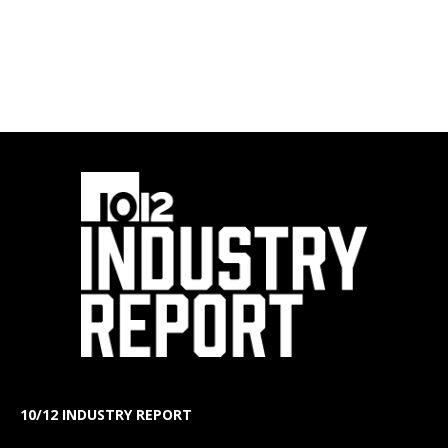
10/12 INDUSTRY REPORT