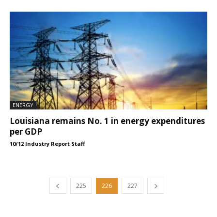
ENERGY
Louisiana remains No. 1 in energy expenditures
per GDP
10/12 Industry Report Staff
225
226
227