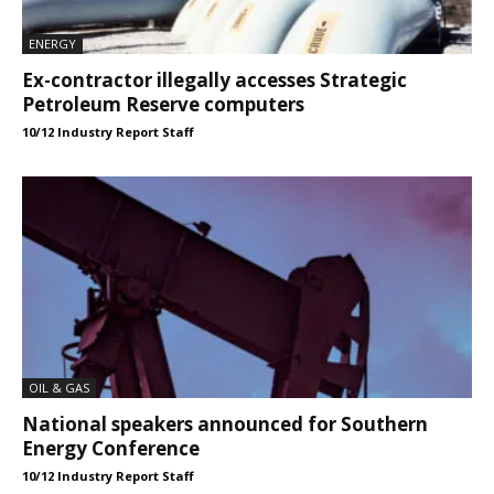
ENERGY
Ex-contractor illegally accesses Strategic
Petroleum Reserve computers
10/12 Industry Report Staff
OIL & GAS
National speakers announced for Southern
Energy Conference
10/12 Industry Report Staff