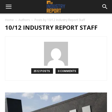
Home
Authors
Posts by 10/12 Industry Report Staff
10/12 INDUSTRY REPORT STAFF
2512 POSTS
0 COMMENTS