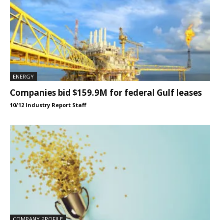
ENERGY
Companies bid $159.9M for federal Gulf leases
10/12 Industry Report Staff
COMPANY PROFILE