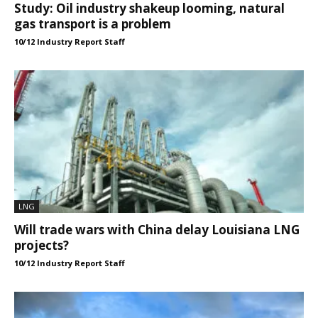
Study: Oil industry shakeup looming, natural
gas transport is a problem
10/12 Industry Report Staff
LNG
Will trade wars with China delay Louisiana LNG
projects?
10/12 Industry Report Staff