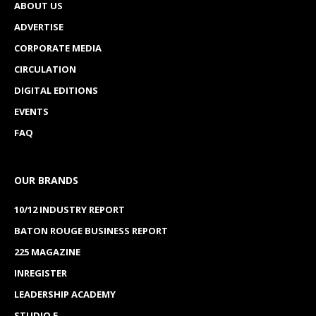
ABOUT US
ADVERTISE
CORPORATE MEDIA
CIRCULATION
DIGITAL EDITIONS
EVENTS
FAQ
OUR BRANDS
10/12 INDUSTRY REPORT
BATON ROUGE BUSINESS REPORT
225 MAGAZINE
INREGISTER
LEADERSHIP ACADEMY
STUDIO E