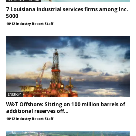
7 Louisiana industrial services firms among Inc.
5000
10/12 Industry Report Staff
ENERGY
W&T Offshore: Sitting on 100 million barrels of
additional reserves off...
10/12 Industry Report Staff