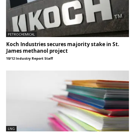
PETROCHEMICAL
Koch Industries secures majority stake in St.
James methanol project
10/12 Industry Report Staff
LNG