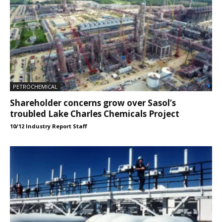
PETROCHEMICAL
Shareholder concerns grow over Sasol’s
troubled Lake Charles Chemicals Project
10/12 Industry Report Staff