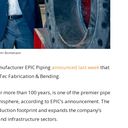
emi Bonnecaze
nufacturer EPIC Piping
announced last week
that
Tec Fabrication & Bending.
r more than 100 years, is one of the premier pipe
isphere, according to EPIC’s announcement. The
oduction footprint and expands the company’s
and infrastructure sectors.