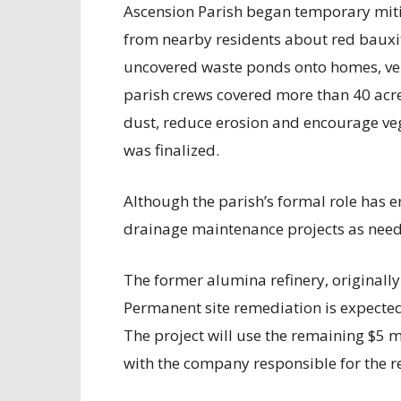
Ascension Parish began temporary mitig
from nearby residents about red bauxit
uncovered waste ponds onto homes, vehi
parish crews covered more than 40 acre
dust, reduce erosion and encourage ve
was finalized.
Although the parish’s formal role has e
drainage maintenance projects as nee
The former alumina refinery, originally 
Permanent site remediation is expected
The project will use the remaining $5 m
with the company responsible for the r