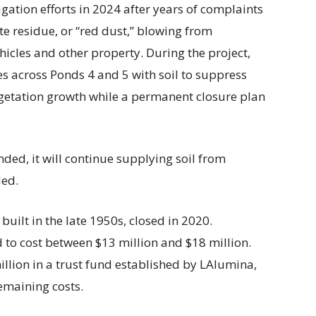
ation efforts in 2024 after years of complaints
e residue, or “red dust,” blowing from
cles and other property. During the project,
s across Ponds 4 and 5 with soil to suppress
getation growth while a permanent closure plan
nded, it will continue supplying soil from
ded.
built in the late 1950s, closed in 2020.
 to cost between $13 million and $18 million.
illion in a trust fund established by LAlumina,
emaining costs.