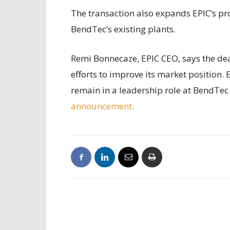
The transaction also expands EPIC’s pro
BendTec’s existing plants.
Remi Bonnecaze, EPIC CEO, says the deal
efforts to improve its market position
remain in a leadership role at BendTec 
announcement.