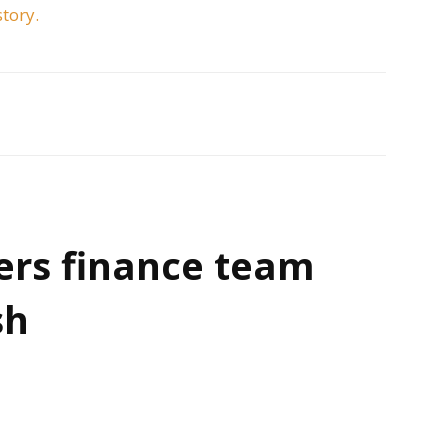
story.
ers finance team
sh