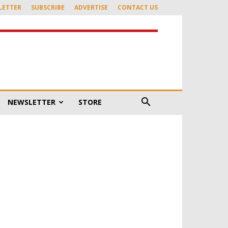
LETTER
SUBSCRIBE
ADVERTISE
CONTACT US
NEWSLETTER
STORE