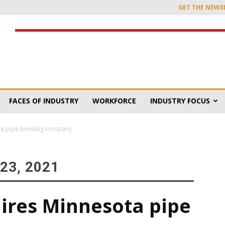
GET THE NEWS
FACES OF INDUSTRY
WORKFORCE
INDUSTRY FOCUS
ota pipe bending company
23, 2021
uires Minnesota pipe