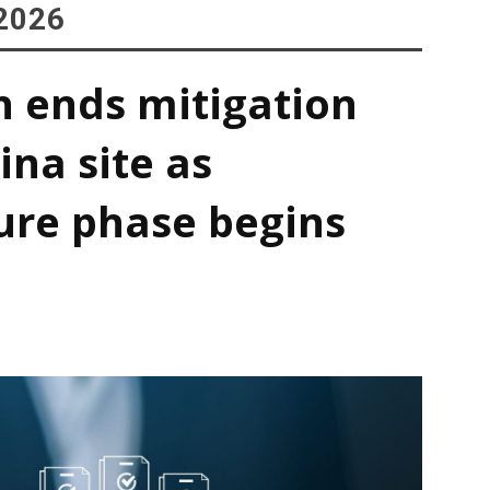
2026
h ends mitigation
ina site as
ure phase begins