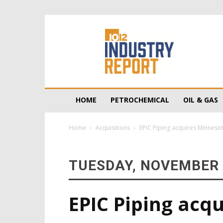
10/12
Industry
Report
HOME
PETROCHEMICAL
OIL & GAS
Home
Acquisitions
EPIC Piping acquires Minnes
TUESDAY, NOVEMBER 
EPIC Piping acq