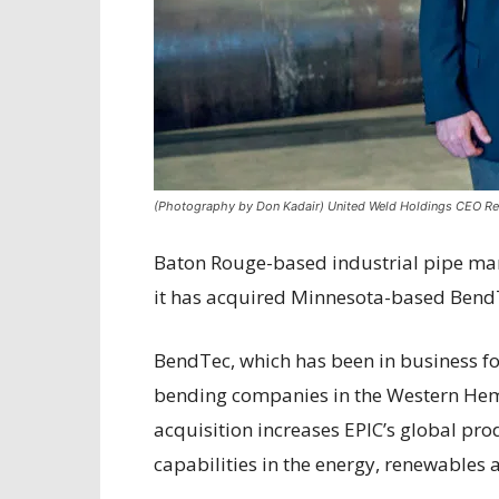
(Photography by Don Kadair) United Weld Holdings CEO R
Baton Rouge-based industrial pipe ma
it has acquired Minnesota-based Bend
BendTec, which has been in business fo
bending companies in the Western Hem
acquisition increases EPIC’s global pr
capabilities in the energy, renewables 