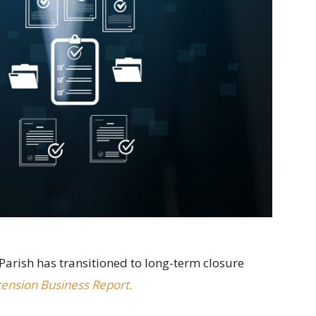
Parish has transitioned to long-term closure
ension Business Report.