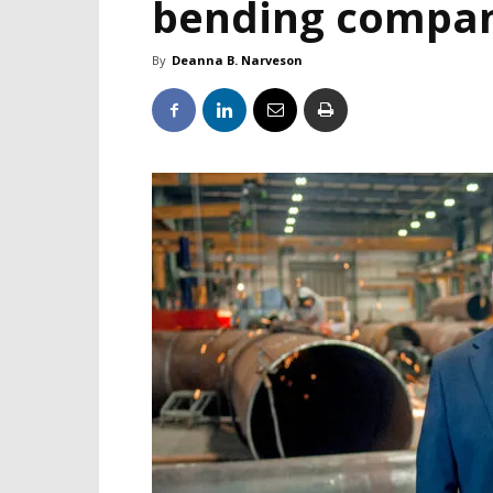
bending compa
By
Deanna B. Narveson