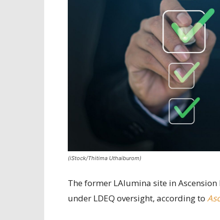
(iStock/Thitima Uthaiburom)
The former LAlumina site in Ascension 
under LDEQ oversight, according to
Asc