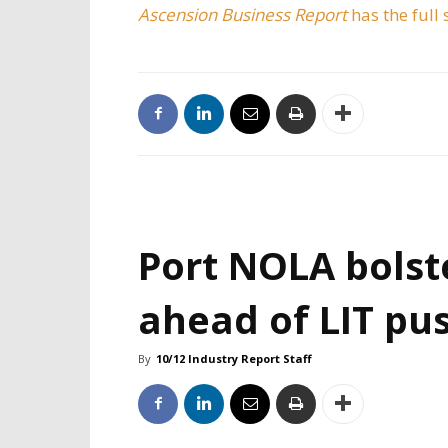
Ascension Business Report
has the full 
Port NOLA bolst
ahead of LIT pu
By
10/12 Industry Report Staff