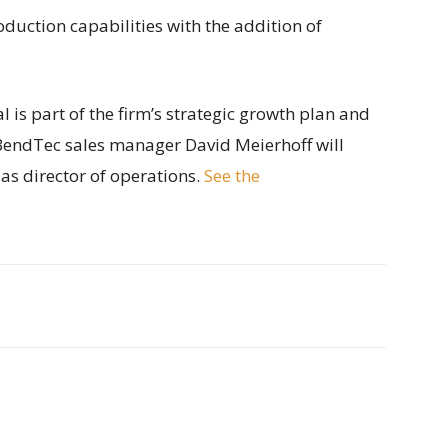
duction capabilities with the addition of
 is part of the firm’s strategic growth plan and
. BendTec sales manager David Meierhoff will
as director of operations.
See the