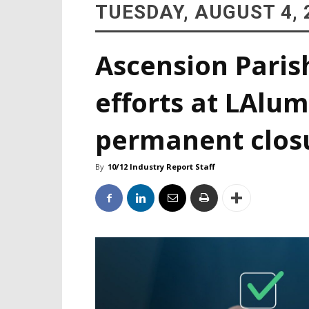
TUESDAY, AUGUST 4, 
Ascension Paris
efforts at LAlum
permanent clos
By
10/12 Industry Report Staff