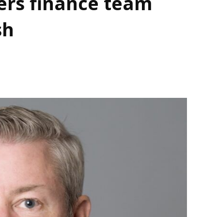
ers finance team
sh