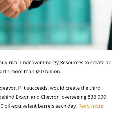
uy rival Endeavor Energy Resources to create an
orth more than $50 billion.
vor, if it succeeds, would create the third
 behind Exxon and Chevron, overseeing 838,000
0 oil-equivalent barrels each day.
Read more