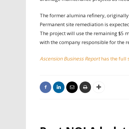
The former alumina refinery, originally 
Permanent site remediation is expected
The project will use the remaining $5 m
with the company responsible for the r
Ascension Business Report
has the full 