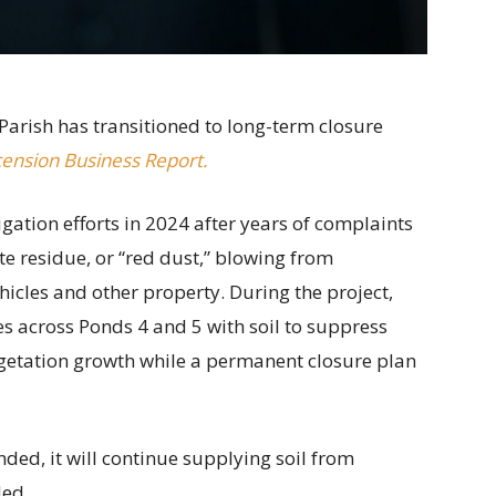
Parish has transitioned to long-term closure
ension Business Report.
ation efforts in 2024 after years of complaints
e residue, or “red dust,” blowing from
cles and other property. During the project,
s across Ponds 4 and 5 with soil to suppress
getation growth while a permanent closure plan
nded, it will continue supplying soil from
ded.