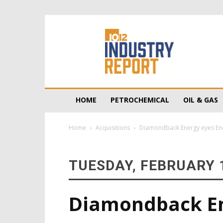
10/12
Industry
Report
HOME
PETROCHEMICAL
OIL & GAS
Home
Acquisitions
Diamondback Energy eyes En
TUESDAY, FEBRUARY 1
Diamondback En