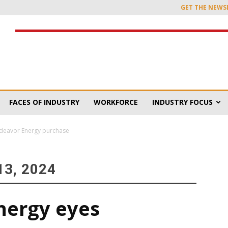
GET THE NEWS
FACES OF INDUSTRY
WORKFORCE
INDUSTRY FOCUS
deavor Energy purchase
3, 2024
ergy eyes