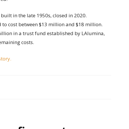
built in the late 1950s, closed in 2020.
 to cost between $13 million and $18 million.
illion in a trust fund established by LAlumina,
emaining costs.
story.