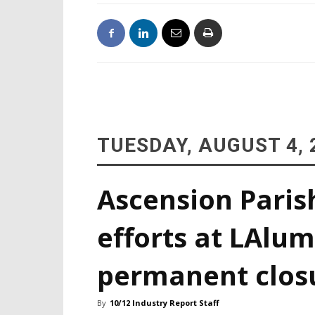
TUESDAY, AUGUST 4, 
Ascension Paris
efforts at LAlum
permanent clos
By
10/12 Industry Report Staff