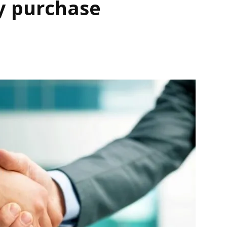
y purchase