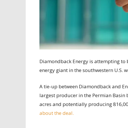
Diamondback Energy is attempting to b
energy giant in the southwestern U.S. w
A tie-up between Diamondback and Endea
largest producer in the Permian Basin
acres and potentially producing 816,00
about the deal.