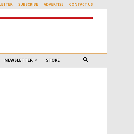
LETTER
SUBSCRIBE
ADVERTISE
CONTACT US
NEWSLETTER
STORE