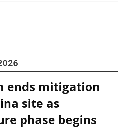
2026
h ends mitigation
ina site as
ure phase begins