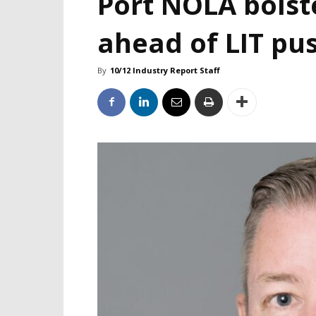
Port NOLA bolst
ahead of LIT pu
By
10/12 Industry Report Staff