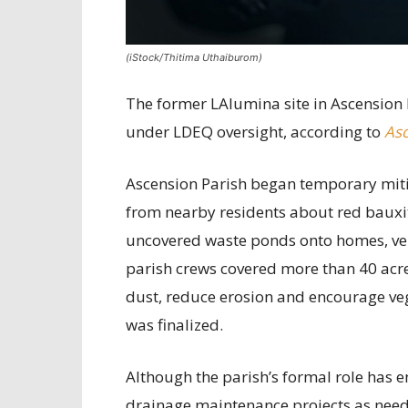
(iStock/Thitima Uthaiburom)
The former LAlumina site in Ascension 
under LDEQ oversight, according to
Asc
Ascension Parish began temporary mitig
from nearby residents about red bauxit
uncovered waste ponds onto homes, vehi
parish crews covered more than 40 acre
dust, reduce erosion and encourage ve
was finalized.
Although the parish’s formal role has e
drainage maintenance projects as nee