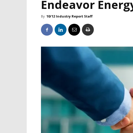
Endeavor Energ
By
10/12 Industry Report Staff