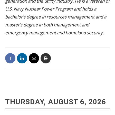
generation and the utility industry. He is a veteran of
U.S. Navy Nuclear Power Program and holds a
bachelor’s degree in resources management and a
master’s degree in both management and
emergency management and homeland security.
THURSDAY, AUGUST 6, 2026