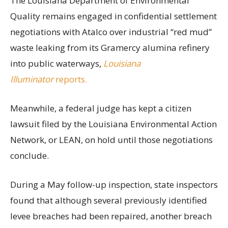
The Louisiana Department of Environmental
Quality remains engaged in confidential settlement
negotiations with Atalco over industrial “red mud”
waste leaking from its Gramercy alumina refinery
into public waterways,
Louisiana
Illuminator
reports.
Meanwhile, a federal judge has kept a citizen
lawsuit filed by the Louisiana Environmental Action
Network, or LEAN, on hold until those negotiations
conclude.
During a May follow-up inspection, state inspectors
found that although several previously identified
levee breaches had been repaired, another breach