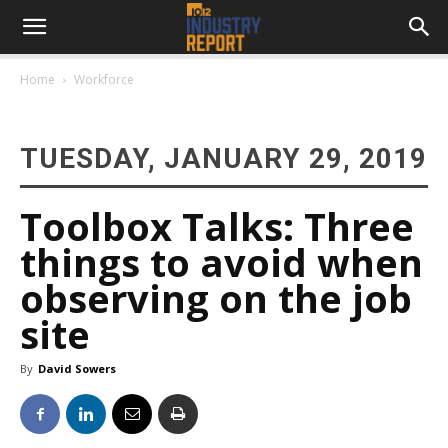
Home
Workforce
TUESDAY, JANUARY 29, 2019
Toolbox Talks: Three
things to avoid when
observing on the job
site
By
David Sowers