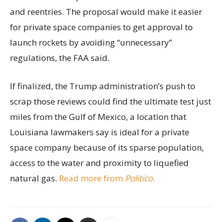
and reentries. The proposal would make it easier
for private space companies to get approval to
launch rockets by avoiding “unnecessary”
regulations, the FAA said.
If finalized, the Trump administration’s push to
scrap those reviews could find the ultimate test just
miles from the Gulf of Mexico, a location that
Louisiana lawmakers say is ideal for a private
space company because of its sparse population,
access to the water and proximity to liquefied
natural gas.
Read more from
Politico
.