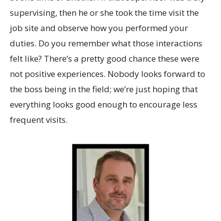
supervising, then he or she took the time visit the
job site and observe how you performed your
duties. Do you remember what those interactions
felt like? There’s a pretty good chance these were
not positive experiences. Nobody looks forward to
the boss being in the field; we’re just hoping that
everything looks good enough to encourage less
frequent visits.