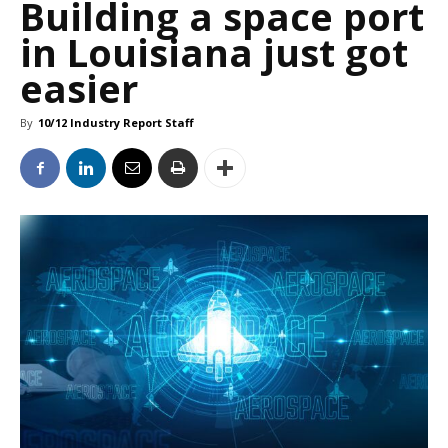
Building a space port
in Louisiana just got
easier
By
10/12 Industry Report Staff