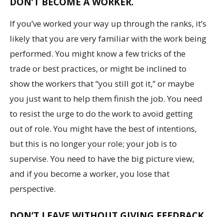
DON’T BECOME A WORKER.
If you’ve worked your way up through the ranks, it’s
likely that you are very familiar with the work being
performed. You might know a few tricks of the
trade or best practices, or might be inclined to
show the workers that “you still got it,” or maybe
you just want to help them finish the job. You need
to resist the urge to do the work to avoid getting
out of role. You might have the best of intentions,
but this is no longer your role; your job is to
supervise. You need to have the big picture view,
and if you become a worker, you lose that
perspective.
DON’T LEAVE WITHOUT GIVING FEEDBACK.