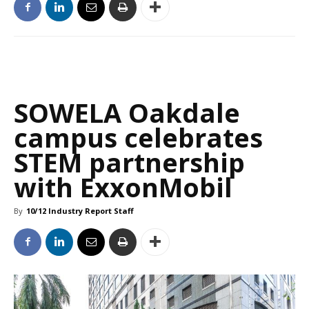
SOWELA Oakdale
campus celebrates
STEM partnership
with ExxonMobil
By
10/12 Industry Report Staff