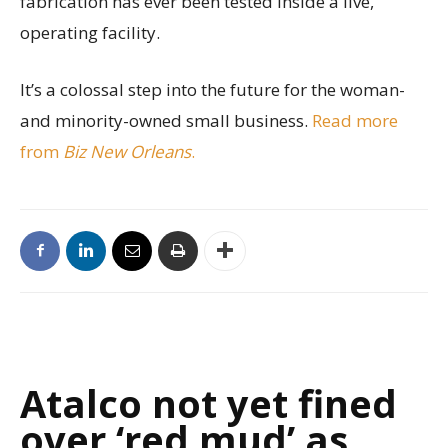
fabrication has ever been tested inside a live,
operating facility.
It’s a colossal step into the future for the woman-
and minority-owned small business.
Read more
from
Biz New Orleans
.
Atalco not yet fined
over ‘red mud’ as