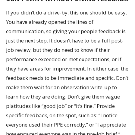
If you didn’t do a drive-by, this one should be easy.
You have already opened the lines of
communication, so giving your people feedback is
just the next step. It doesn’t have to be a full post-
job review, but they do need to know if their
performance exceeded or met expectations, or if
they have areas for improvement. In either case, the
feedback needs to be immediate and specific. Don’t
make them wait for an observation write-up to
learn how they are doing. Don’t give them vague
platitudes like “good job” or “it’s fine.” Provide
specific feedback, on the spot, such as: “I notice
everyone used their PPE correctly,” or “I appreciate
how engaged everyone was in the pre-job brief.”