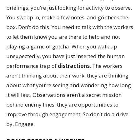
briefings; you’re just looking for activity to observe.
You swoop in, make a few notes, and go check the
box. Don’t do this. You need to talk with the workers
to let them know you are there to help and not
playing a game of gotcha. When you walk up
unexpectedly, you have just inserted the human
performance trap of
distractions
. The workers
aren’t thinking about their work; they are thinking
about what you’re seeing and wondering how long
it will last. Observations aren’t a secret mission
behind enemy lines; they are opportunities to
improve through engagement. So don’t do a drive-
by. Engage.