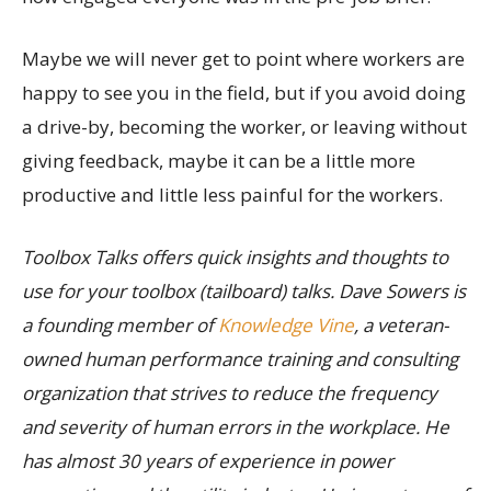
Maybe we will never get to point where workers are
happy to see you in the field, but if you avoid doing
a drive-by, becoming the worker, or leaving without
giving feedback, maybe it can be a little more
productive and little less painful for the workers.
Toolbox Talks offers quick insights and thoughts to
use for your toolbox (tailboard) talks. Dave Sowers is
a founding member of
Knowledge Vine
, a veteran-
owned human performance training and consulting
organization that strives to reduce the frequency
and severity of human errors in the workplace. He
has almost 30 years of experience in power