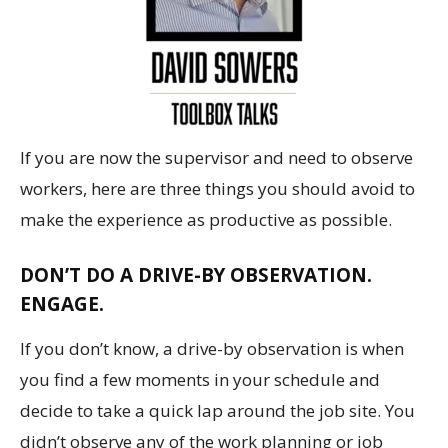
If you are now the supervisor and need to observe
workers, here are three things you should avoid to
make the experience as productive as possible.
DON’T DO A DRIVE-BY OBSERVATION.
ENGAGE.
If you don’t know, a drive-by observation is when
you find a few moments in your schedule and
decide to take a quick lap around the job site. You
didn’t observe any of the work planning or job