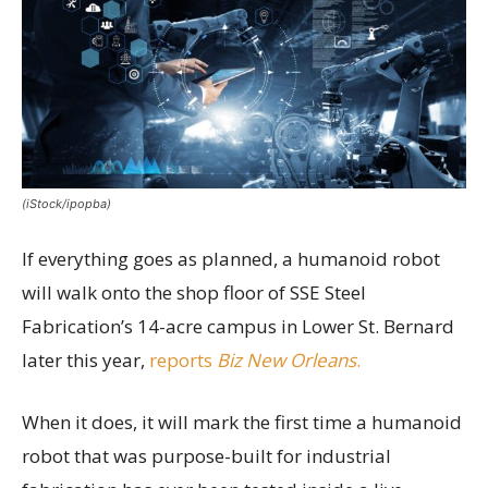
(iStock/ipopba)
If everything goes as planned, a humanoid robot
will walk onto the shop floor of SSE Steel
Fabrication’s 14-acre campus in Lower St. Bernard
later this year,
reports
Biz New Orleans
.
When it does, it will mark the first time a humanoid
robot that was purpose-built for industrial