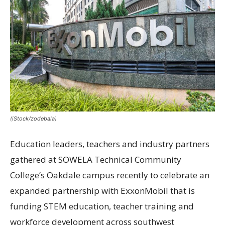
(iStock/zodebala)
Education leaders, teachers and industry partners
gathered at SOWELA Technical Community
College’s Oakdale campus recently to celebrate an
expanded partnership with ExxonMobil that is
funding STEM education, teacher training and
workforce development across southwest