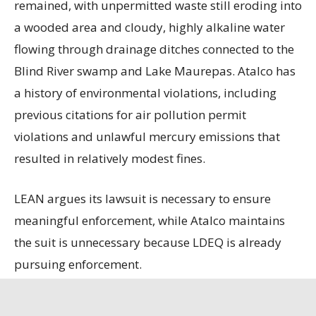
remained, with unpermitted waste still eroding into
a wooded area and cloudy, highly alkaline water
flowing through drainage ditches connected to the
Blind River swamp and Lake Maurepas. Atalco has
a history of environmental violations, including
previous citations for air pollution permit
violations and unlawful mercury emissions that
resulted in relatively modest fines.
LEAN argues its lawsuit is necessary to ensure
meaningful enforcement, while Atalco maintains
the suit is unnecessary because LDEQ is already
pursuing enforcement.
State officials contend that the refinery, the only