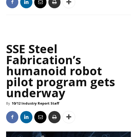
SSE Steel
Fabrication’s
humanoid robot
pilot program gets
underway
By
10/12 Industry Report Staff