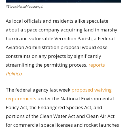
(iStock/HarsaMaduranga)
As local officials and residents alike speculate
about a space company acquiring land in marshy,
hurricane-vulnerable Vermilion Parish, a Federal
Aviation Administration proposal would ease
constraints on any projects by significantly
streamlining the permitting process,
reports
Politico
.
The federal agency last week
proposed waiving
requirements
under the National Environmental
Policy Act, the Endangered Species Act, and
portions of the Clean Water Act and Clean Air Act
for commercial space licenses and rocket launches