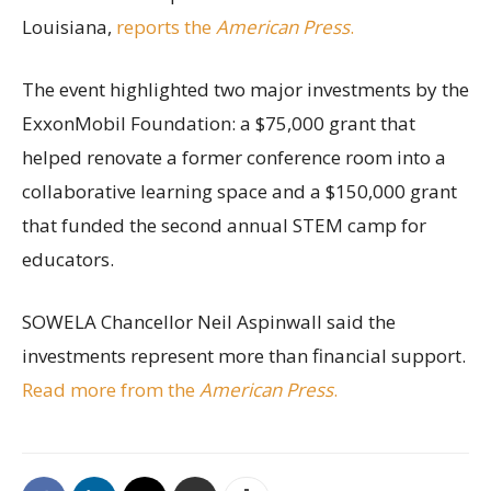
Louisiana,
reports the
American Press
.
The event highlighted two major investments by the
ExxonMobil Foundation: a $75,000 grant that
helped renovate a former conference room into a
collaborative learning space and a $150,000 grant
that funded the second annual STEM camp for
educators.
SOWELA Chancellor Neil Aspinwall said the
investments represent more than financial support.
Read more from the
American Press
.