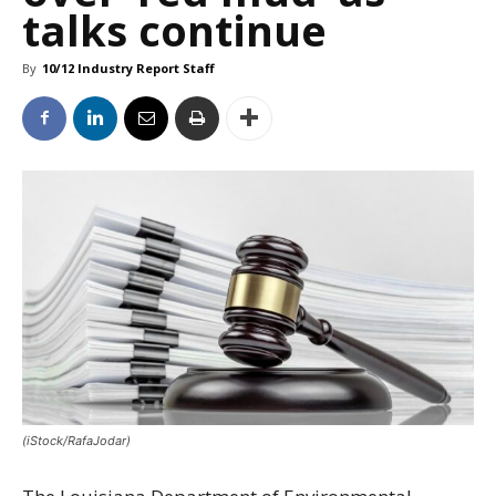
talks continue
By
10/12 Industry Report Staff
(iStock/RafaJodar)