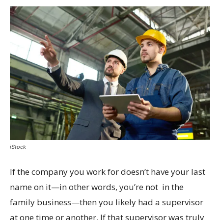
iStock
If the company you work for doesn’t have your last
name on it—in other words, you’re not in the
family business—then you likely had a supervisor
at one time or another. If that supervisor was truly