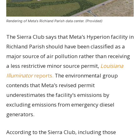
Rendering of Meta's Richland Parish data center. (Provided)
The Sierra Club says that Meta’s Hyperion facility in
Richland Parish should have been classified as a
major source of air pollution rather than receiving
a less restrictive minor source permit,
Louisiana
Illuminator
reports.
The environmental group
contends that Meta’s revised permit
underestimates the facility’s emissions by
excluding emissions from emergency diesel
generators.
According to the Sierra Club, including those