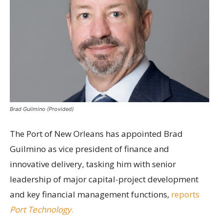
Brad Guilmino (Provided)
The Port of New Orleans has appointed Brad
Guilmino as vice president of finance and
innovative delivery, tasking him with senior
leadership of major capital-project development
and key financial management functions,
reports
Port Technology
.