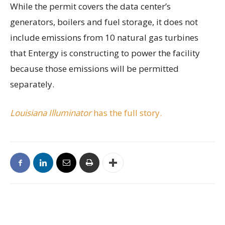
While the permit covers the data center’s
generators, boilers and fuel storage, it does not
include emissions from 10 natural gas turbines
that Entergy is constructing to power the facility
because those emissions will be permitted
separately.
Louisiana Illuminator
has the full story.