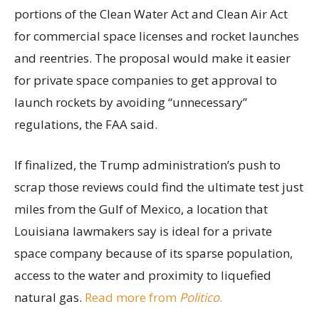
portions of the Clean Water Act and Clean Air Act
for commercial space licenses and rocket launches
and reentries. The proposal would make it easier
for private space companies to get approval to
launch rockets by avoiding “unnecessary”
regulations, the FAA said.
If finalized, the Trump administration’s push to
scrap those reviews could find the ultimate test just
miles from the Gulf of Mexico, a location that
Louisiana lawmakers say is ideal for a private
space company because of its sparse population,
access to the water and proximity to liquefied
natural gas.
Read more from
Politico
.