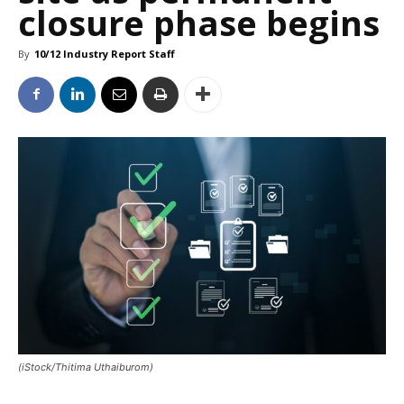
closure phase begins
By
10/12 Industry Report Staff
(iStock/Thitima Uthaiburom)