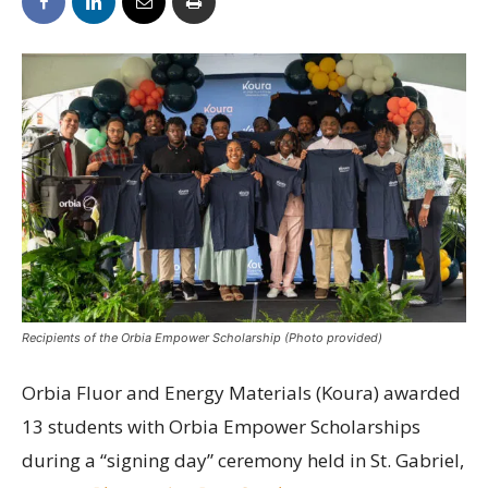
Recipients of the Orbia Empower Scholarship (Photo provided)
Orbia Fluor and Energy Materials (Koura) awarded
13 students with Orbia Empower Scholarships
during a “signing day” ceremony held in St. Gabriel,