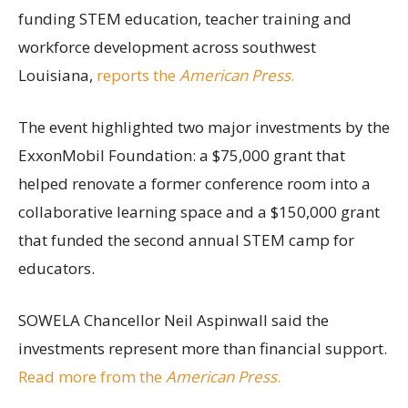
funding STEM education, teacher training and
workforce development across southwest
Louisiana,
reports the
American Press
.
The event highlighted two major investments by the
ExxonMobil Foundation: a $75,000 grant that
helped renovate a former conference room into a
collaborative learning space and a $150,000 grant
that funded the second annual STEM camp for
educators.
SOWELA Chancellor Neil Aspinwall said the
investments represent more than financial support.
Read more from the
American Press
.