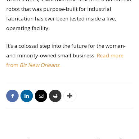
robot that was purpose-built for industrial
fabrication has ever been tested inside a live,
operating facility.
It’s a colossal step into the future for the woman-
and minority-owned small business.
Read more
from
Biz New Orleans
.