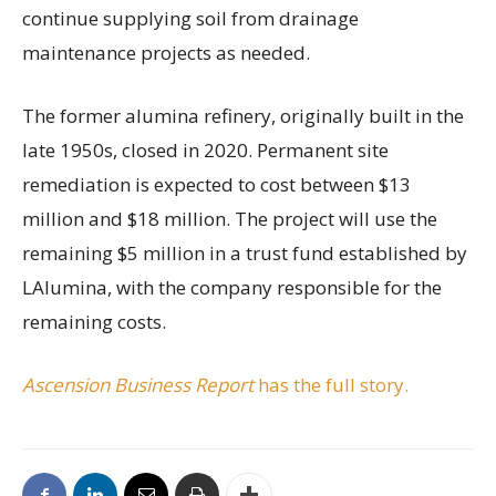
continue supplying soil from drainage
maintenance projects as needed.
The former alumina refinery, originally built in the
late 1950s, closed in 2020. Permanent site
remediation is expected to cost between $13
million and $18 million. The project will use the
remaining $5 million in a trust fund established by
LAlumina, with the company responsible for the
remaining costs.
Ascension Business Report
has the full story.