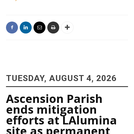
TUESDAY, AUGUST 4, 2026
Ascension Parish
ends mitigation
efforts at LAlumina
site as permanent