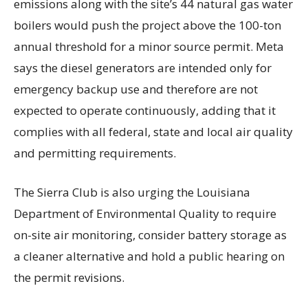
emissions along with the site’s 44 natural gas water
boilers would push the project above the 100-ton
annual threshold for a minor source permit. Meta
says the diesel generators are intended only for
emergency backup use and therefore are not
expected to operate continuously, adding that it
complies with all federal, state and local air quality
and permitting requirements.
The Sierra Club is also urging the Louisiana
Department of Environmental Quality to require
on-site air monitoring, consider battery storage as
a cleaner alternative and hold a public hearing on
the permit revisions.