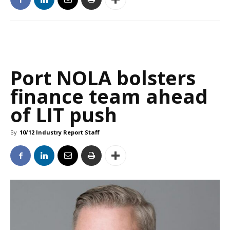
Port NOLA bolsters
finance team ahead
of LIT push
By
10/12 Industry Report Staff