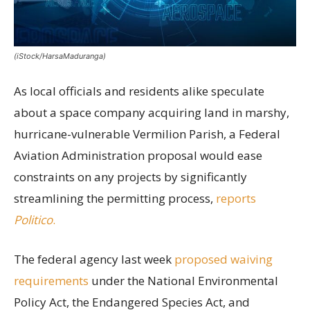
(iStock/HarsaMaduranga)
As local officials and residents alike speculate
about a space company acquiring land in marshy,
hurricane-vulnerable Vermilion Parish, a Federal
Aviation Administration proposal would ease
constraints on any projects by significantly
streamlining the permitting process,
reports
Politico
.
The federal agency last week
proposed waiving
requirements
under the National Environmental
Policy Act, the Endangered Species Act, and