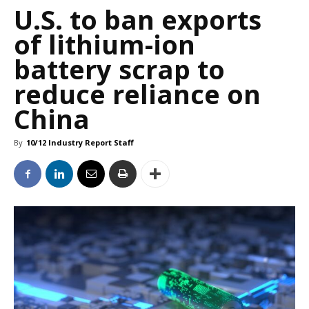
U.S. to ban exports
of lithium-ion
battery scrap to
reduce reliance on
China
By
10/12 Industry Report Staff