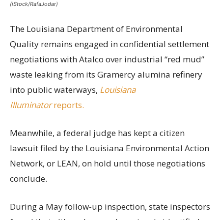
(iStock/RafaJodar)
The Louisiana Department of Environmental
Quality remains engaged in confidential settlement
negotiations with Atalco over industrial “red mud”
waste leaking from its Gramercy alumina refinery
into public waterways,
Louisiana
Illuminator
reports.
Meanwhile, a federal judge has kept a citizen
lawsuit filed by the Louisiana Environmental Action
Network, or LEAN, on hold until those negotiations
conclude.
During a May follow-up inspection, state inspectors