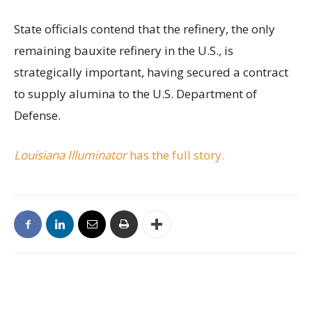
State officials contend that the refinery, the only
remaining bauxite refinery in the U.S., is
strategically important, having secured a contract
to supply alumina to the U.S. Department of
Defense.
Louisiana Illuminator
has the full story.