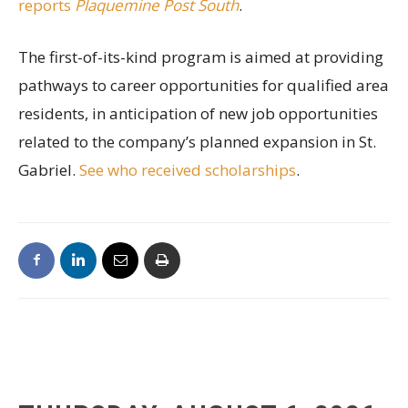
reports
Plaquemine Post South
.
The first-of-its-kind program is aimed at providing
pathways to career opportunities for qualified area
residents, in anticipation of new job opportunities
related to the company’s planned expansion in St.
Gabriel.
See who received scholarships
.