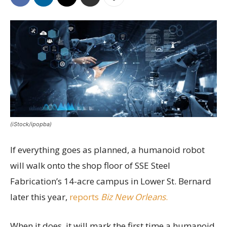
(iStock/ipopba)
If everything goes as planned, a humanoid robot
will walk onto the shop floor of SSE Steel
Fabrication’s 14-acre campus in Lower St. Bernard
later this year,
reports
Biz New Orleans
.
When it does, it will mark the first time a humanoid