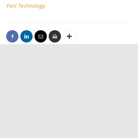
Port Technology
.