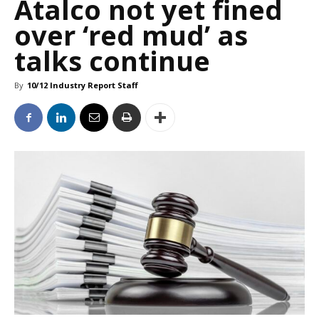
Atalco not yet fined
over ‘red mud’ as
talks continue
By
10/12 Industry Report Staff