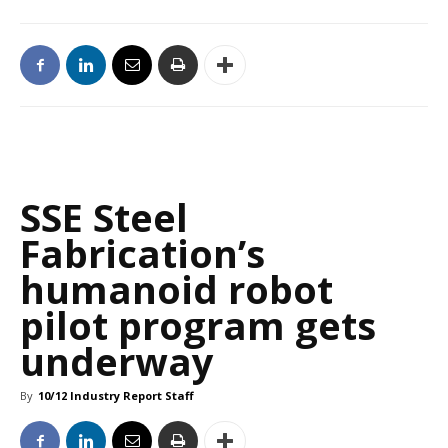
SSE Steel
Fabrication’s
humanoid robot
pilot program gets
underway
By
10/12 Industry Report Staff