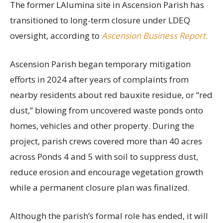
The former LAlumina site in Ascension Parish has
transitioned to long-term closure under LDEQ
oversight, according to
Ascension Business Report.
Ascension Parish began temporary mitigation
efforts in 2024 after years of complaints from
nearby residents about red bauxite residue, or “red
dust,” blowing from uncovered waste ponds onto
homes, vehicles and other property. During the
project, parish crews covered more than 40 acres
across Ponds 4 and 5 with soil to suppress dust,
reduce erosion and encourage vegetation growth
while a permanent closure plan was finalized.
Although the parish’s formal role has ended, it will