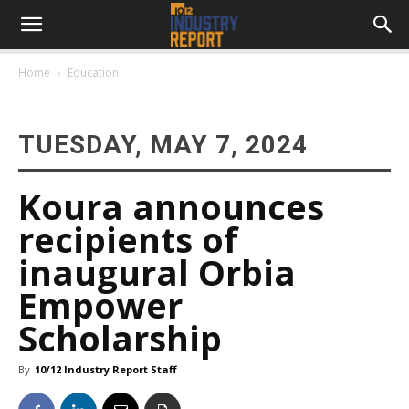
Home
Education
TUESDAY, MAY 7, 2024
Koura announces
recipients of
inaugural Orbia
Empower
Scholarship
By
10/12 Industry Report Staff