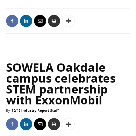
SOWELA Oakdale
campus celebrates
STEM partnership
with ExxonMobil
By
10/12 Industry Report Staff