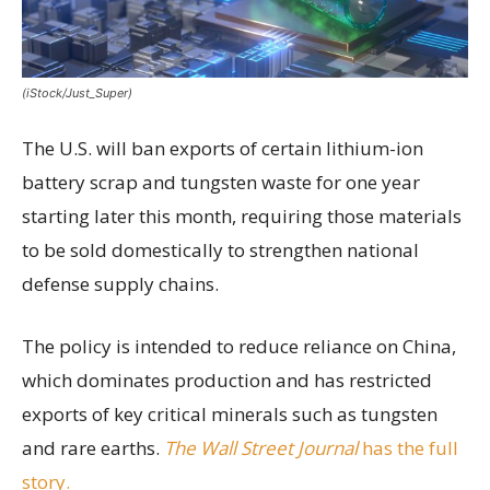
(iStock/Just_Super)
The U.S. will ban exports of certain lithium-ion
battery scrap and tungsten waste for one year
starting later this month, requiring those materials
to be sold domestically to strengthen national
defense supply chains.
The policy is intended to reduce reliance on China,
which dominates production and has restricted
exports of key critical minerals such as tungsten
and rare earths.
The Wall Street Journal
has the full
story.