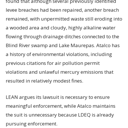
found that although several previously identified
levee breaches had been repaired, another breach
remained, with unpermitted waste still eroding into
a wooded area and cloudy, highly alkaline water
flowing through drainage ditches connected to the
Blind River swamp and Lake Maurepas. Atalco has
a history of environmental violations, including
previous citations for air pollution permit
violations and unlawful mercury emissions that
resulted in relatively modest fines.
LEAN argues its lawsuit is necessary to ensure
meaningful enforcement, while Atalco maintains
the suit is unnecessary because LDEQ is already
pursuing enforcement.