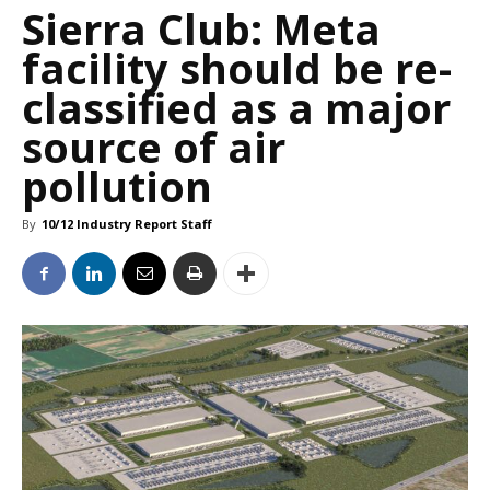
Sierra Club: Meta
facility should be re-
classified as a major
source of air
pollution
By
10/12 Industry Report Staff