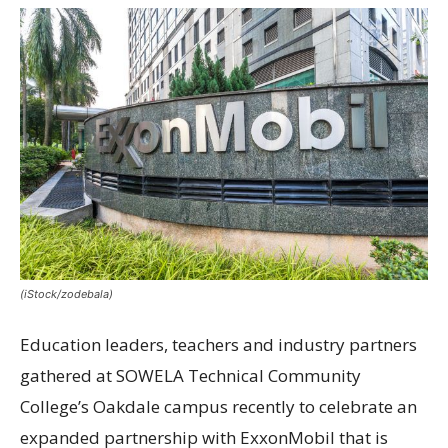
(iStock/zodebala)
Education leaders, teachers and industry partners
gathered at SOWELA Technical Community
College’s Oakdale campus recently to celebrate an
expanded partnership with ExxonMobil that is