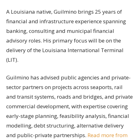
A Louisiana native, Guilmino brings 25 years of
financial and infrastructure experience spanning
banking, consulting and municipal financial
advisory roles. His primary focus will be on the
delivery of the Louisiana International Terminal
(LIT).
Guilmino has advised public agencies and private-
sector partners on projects across seaports, rail
and transit systems, roads and bridges, and private
commercial development, with expertise covering
early-stage planning, feasibility analysis, financial
modelling, debt structuring, alternative delivery
and public-private partnerships.
Read more from