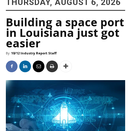
THURSDAY, AUGUST 6, 2026
Building a space port
in Louisiana just got
easier
By
10/12 Industry Report Staff