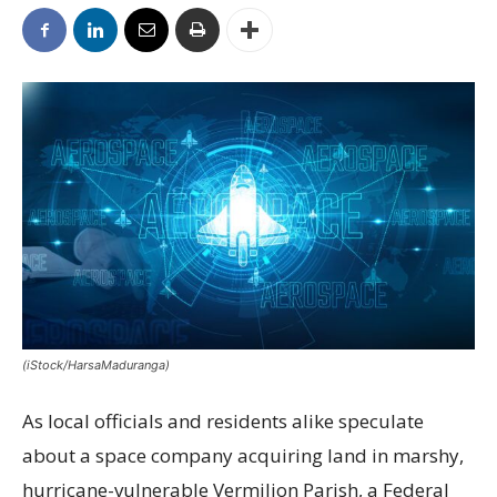
(iStock/HarsaMaduranga)
As local officials and residents alike speculate
about a space company acquiring land in marshy,
hurricane-vulnerable Vermilion Parish, a Federal