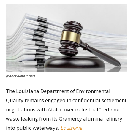
(iStock/RafaJodar)
The Louisiana Department of Environmental
Quality remains engaged in confidential settlement
negotiations with Atalco over industrial “red mud”
waste leaking from its Gramercy alumina refinery
into public waterways,
Louisiana