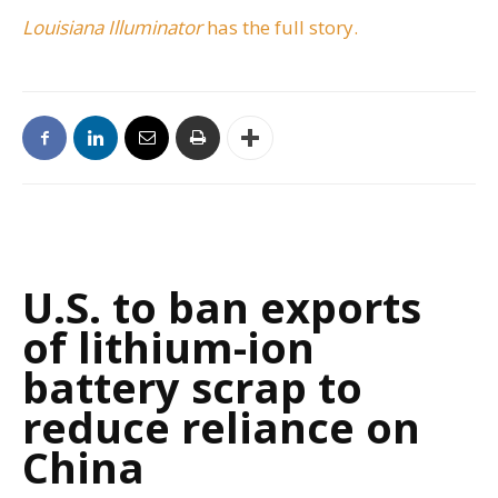
Louisiana Illuminator
has the full story.
U.S. to ban exports
of lithium-ion
battery scrap to
reduce reliance on
China