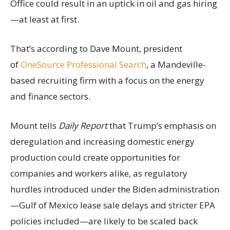
Office could result in an uptick in oil and gas hiring
—at least at first.
That’s according to Dave Mount, president
of
OneSource Professional Search
, a Mandeville-
based recruiting firm with a focus on the energy
and finance sectors.
Mount tells
Daily Report
that Trump’s emphasis on
deregulation and increasing domestic energy
production could create opportunities for
companies and workers alike, as regulatory
hurdles introduced under the Biden administration
—Gulf of Mexico lease sale delays and stricter EPA
policies included—are likely to be scaled back