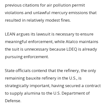
previous citations for air pollution permit
violations and unlawful mercury emissions that
resulted in relatively modest fines.
LEAN argues its lawsuit is necessary to ensure
meaningful enforcement, while Atalco maintains
the suit is unnecessary because LDEQ is already
pursuing enforcement.
State officials contend that the refinery, the only
remaining bauxite refinery in the U.S., is
strategically important, having secured a contract
to supply alumina to the U.S. Department of
Defense.