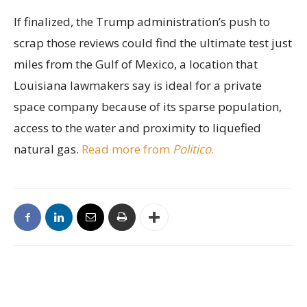
If finalized, the Trump administration’s push to
scrap those reviews could find the ultimate test just
miles from the Gulf of Mexico, a location that
Louisiana lawmakers say is ideal for a private
space company because of its sparse population,
access to the water and proximity to liquefied
natural gas.
Read more from
Politico
.