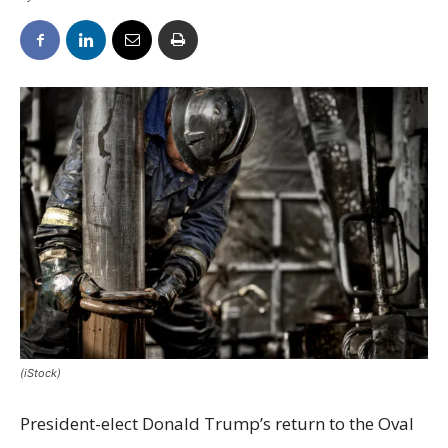
(iStock)
President-elect Donald Trump’s return to the Oval