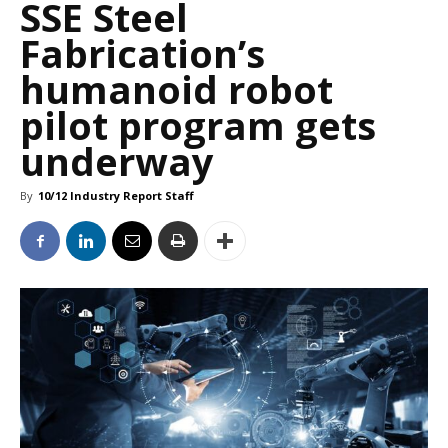
SSE Steel
Fabrication’s
humanoid robot
pilot program gets
underway
By
10/12 Industry Report Staff