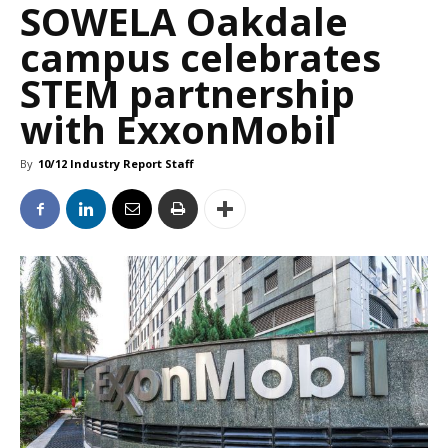
SOWELA Oakdale
campus celebrates
STEM partnership
with ExxonMobil
By
10/12 Industry Report Staff