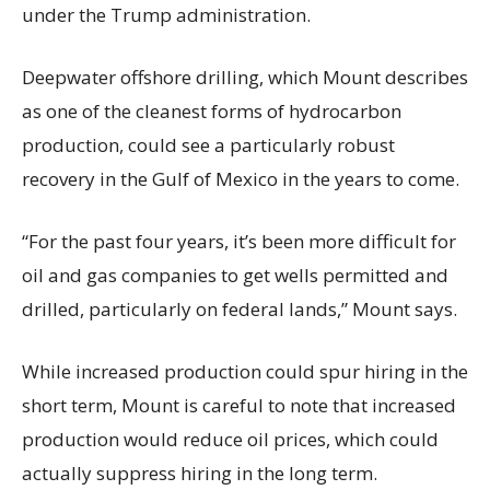
under the Trump administration.
Deepwater offshore drilling, which Mount describes
as one of the cleanest forms of hydrocarbon
production, could see a particularly robust
recovery in the Gulf of Mexico in the years to come.
“For the past four years, it’s been more difficult for
oil and gas companies to get wells permitted and
drilled, particularly on federal lands,” Mount says.
While increased production could spur hiring in the
short term, Mount is careful to note that increased
production would reduce oil prices, which could
actually suppress hiring in the long term.