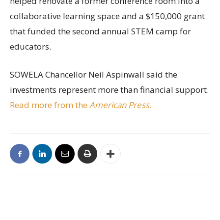
helped renovate a former conference room into a
collaborative learning space and a $150,000 grant
that funded the second annual STEM camp for
educators.
SOWELA Chancellor Neil Aspinwall said the
investments represent more than financial support.
Read more from the
American Press
.