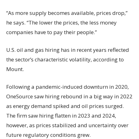
“As more supply becomes available, prices drop,”
he says. “The lower the prices, the less money
companies have to pay their people.”
U.S. oil and gas hiring has in recent years reflected
the sector’s characteristic volatility, according to
Mount.
Following a pandemic-induced downturn in 2020,
OneSource saw hiring rebound in a big way in 2022
as energy demand spiked and oil prices surged.
The firm saw hiring flatten in 2023 and 2024,
however, as prices stabilized and uncertainty over
future regulatory conditions grew.