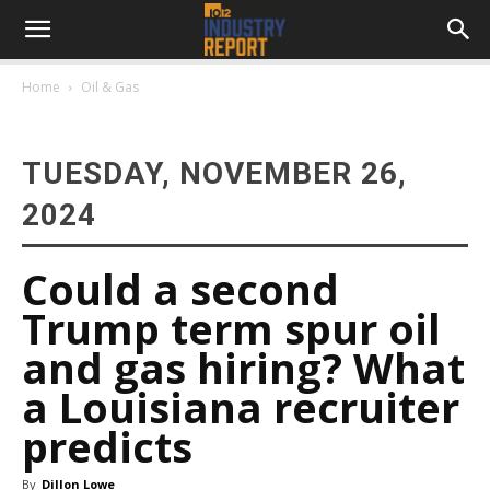
Home
Oil & Gas
TUESDAY, NOVEMBER 26,
2024
Could a second
Trump term spur oil
and gas hiring? What
a Louisiana recruiter
predicts
By
Dillon Lowe