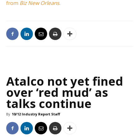
from
Biz New Orleans
.
Atalco not yet fined
over ‘red mud’ as
talks continue
By
10/12 Industry Report Staff