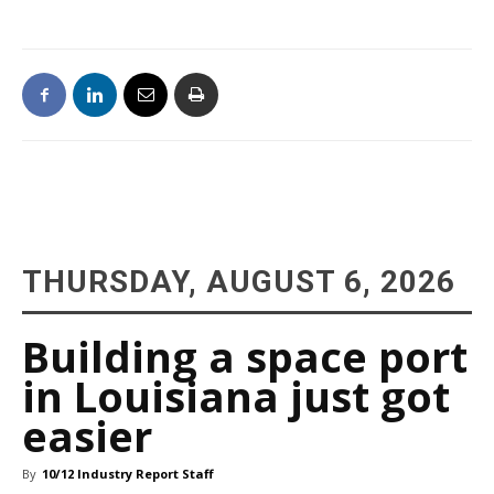
THURSDAY, AUGUST 6, 2026
Building a space port
in Louisiana just got
easier
By
10/12 Industry Report Staff