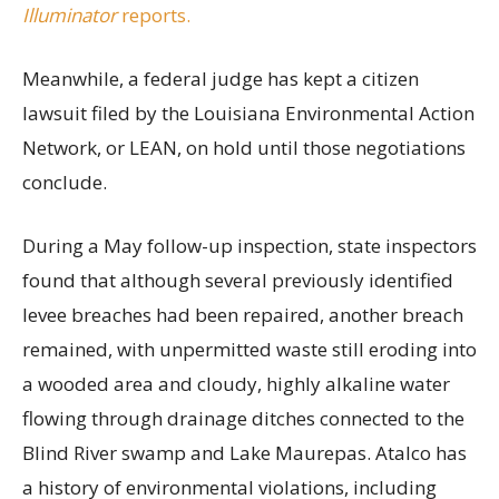
Illuminator
reports.
Meanwhile, a federal judge has kept a citizen
lawsuit filed by the Louisiana Environmental Action
Network, or LEAN, on hold until those negotiations
conclude.
During a May follow-up inspection, state inspectors
found that although several previously identified
levee breaches had been repaired, another breach
remained, with unpermitted waste still eroding into
a wooded area and cloudy, highly alkaline water
flowing through drainage ditches connected to the
Blind River swamp and Lake Maurepas. Atalco has
a history of environmental violations, including