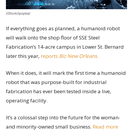
(iStock/ipopba)
If everything goes as planned, a humanoid robot
will walk onto the shop floor of SSE Steel
Fabrication’s 14-acre campus in Lower St. Bernard
later this year,
reports
Biz New Orleans
.
When it does, it will mark the first time a humanoid
robot that was purpose-built for industrial
fabrication has ever been tested inside a live,
operating facility.
It’s a colossal step into the future for the woman-
and minority-owned small business.
Read more