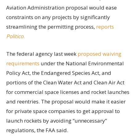
Aviation Administration proposal would ease
constraints on any projects by significantly
streamlining the permitting process,
reports
Politico
.
The federal agency last week
proposed waiving
requirements
under the National Environmental
Policy Act, the Endangered Species Act, and
portions of the Clean Water Act and Clean Air Act
for commercial space licenses and rocket launches
and reentries. The proposal would make it easier
for private space companies to get approval to
launch rockets by avoiding “unnecessary”
regulations, the FAA said.