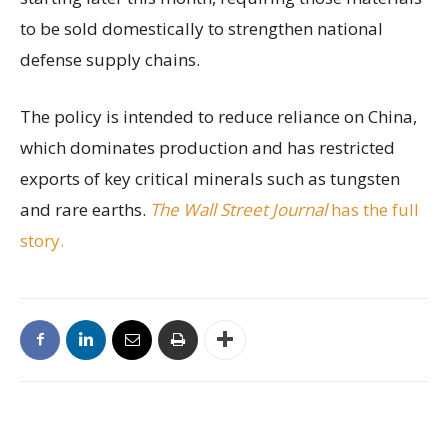
to be sold domestically to strengthen national
defense supply chains.
The policy is intended to reduce reliance on China,
which dominates production and has restricted
exports of key critical minerals such as tungsten
and rare earths.
The Wall Street Journal
has the full
story.