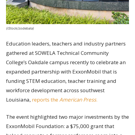
(iStock/zodebala)
Education leaders, teachers and industry partners
gathered at SOWELA Technical Community
College’s Oakdale campus recently to celebrate an
expanded partnership with ExxonMobil that is
funding STEM education, teacher training and
workforce development across southwest
Louisiana,
reports the
American Press
.
The event highlighted two major investments by the
ExxonMobil Foundation: a $75,000 grant that