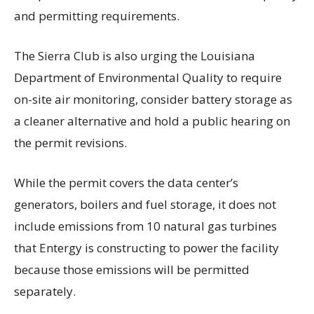
and permitting requirements.
The Sierra Club is also urging the Louisiana
Department of Environmental Quality to require
on-site air monitoring, consider battery storage as
a cleaner alternative and hold a public hearing on
the permit revisions.
While the permit covers the data center’s
generators, boilers and fuel storage, it does not
include emissions from 10 natural gas turbines
that Entergy is constructing to power the facility
because those emissions will be permitted
separately.