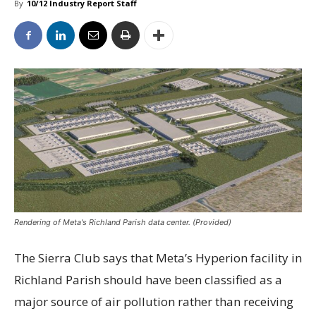
By
10/12 Industry Report Staff
Rendering of Meta's Richland Parish data center. (Provided)
The Sierra Club says that Meta’s Hyperion facility in
Richland Parish should have been classified as a
major source of air pollution rather than receiving