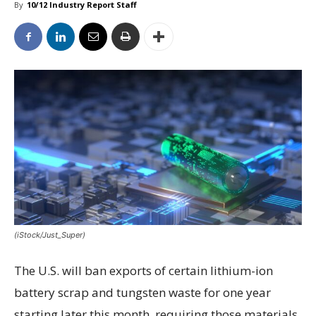
By
10/12 Industry Report Staff
(iStock/Just_Super)
The U.S. will ban exports of certain lithium-ion
battery scrap and tungsten waste for one year
starting later this month, requiring those materials