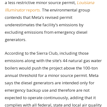
a less restrictive minor source permit,
Louisiana
Illuminator
reports.
The environmental group
contends that Meta’s revised permit
underestimates the facility’s emissions by
excluding emissions from emergency diesel
generators.
According to the Sierra Club, including those
emissions along with the site’s 44 natural gas water
boilers would push the project above the 100-ton
annual threshold for a minor source permit. Meta
says the diesel generators are intended only for
emergency backup use and therefore are not
expected to operate continuously, adding that it
complies with all federal, state and local air quality