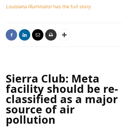
Louisiana Illuminator
has the full story.
Sierra Club: Meta
facility should be re-
classified as a major
source of air
pollution